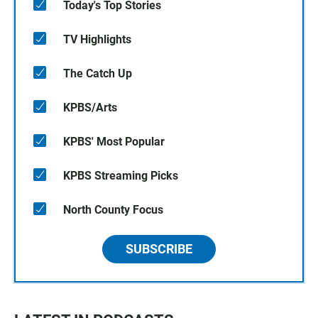
Today's Top Stories
TV Highlights
The Catch Up
KPBS/Arts
KPBS' Most Popular
KPBS Streaming Picks
North County Focus
SUBSCRIBE