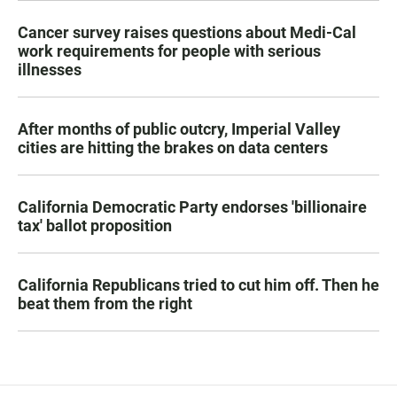
Cancer survey raises questions about Medi-Cal
work requirements for people with serious
illnesses
After months of public outcry, Imperial Valley
cities are hitting the brakes on data centers
California Democratic Party endorses 'billionaire
tax' ballot proposition
California Republicans tried to cut him off. Then he
beat them from the right