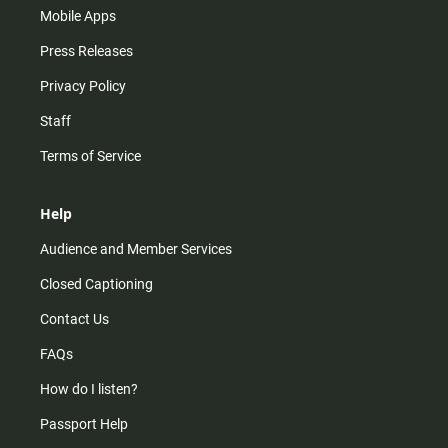
Mobile Apps
Press Releases
Privacy Policy
Staff
Terms of Service
Help
Audience and Member Services
Closed Captioning
Contact Us
FAQs
How do I listen?
Passport Help