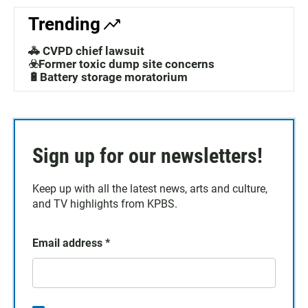
Trending
🚓 CVPD chief lawsuit
☣️Former toxic dump site concerns
🔋Battery storage moratorium
Sign up for our newsletters!
Keep up with all the latest news, arts and culture,
and TV highlights from KPBS.
Email address
*