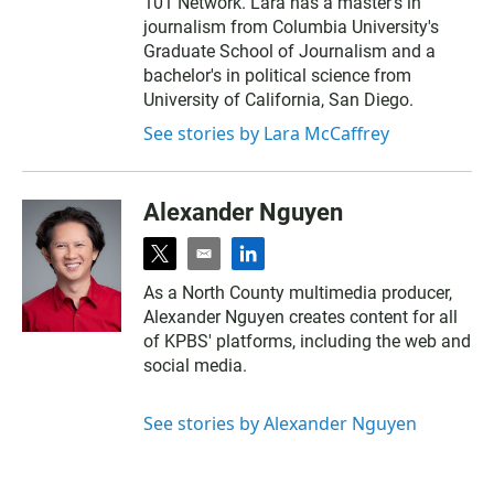
101 Network. Lara has a master's in
journalism from Columbia University's
Graduate School of Journalism and a
bachelor's in political science from
University of California, San Diego.
See stories by Lara McCaffrey
Alexander Nguyen
t
e
l
w
m
i
As a North County multimedia producer,
i
a
n
Alexander Nguyen creates content for all
t
i
k
t
l
e
of KPBS' platforms, including the web and
e
d
social media.
r
i
n
See stories by Alexander Nguyen