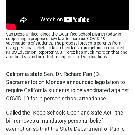
San Diego Unified joined the LA Unified School District today in
supporting a proposed new law to increase COVID-19
vaccinations of students. The proposal prevents parents from
using personal beliefs to keep their kids from getting immunized.
KPBS Education Reporter M.G. Perez has much more on that and
another twist in the effort to require staff vaccinations.
California state Sen. Dr. Richard Pan (D-
Sacramento) on Monday announced legislation to
require California students to be vaccinated against
COVID-19 for in-person school attendance.
Called the “Keep Schools Open and Safe Act,” the
bill removes a mandatory personal belief
exemption so that the State Department of Public