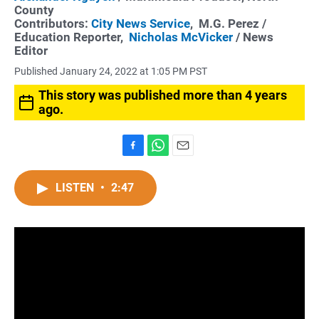
County
Contributors:
City News Service
,
M.G. Perez
/
Education Reporter,
Nicholas McVicker
/ News
Editor
Published January 24, 2022 at 1:05 PM PST
This story was published more than 4 years
ago.
F
W
E
a
h
m
c
a
a
LISTEN
•
2:47
e
t
i
b
s
l
o
A
o
p
k
p