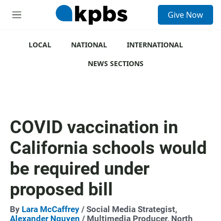
S
Give Now
e
M
a
e
r
n
c
u
LOCAL
NATIONAL
INTERNATIONAL
h
NEWS SECTIONS
u
e
r
y
COVID vaccination in
California schools would
be required under
proposed bill
By
Lara McCaffrey
/ Social Media Strategist,
Alexander Nguyen
/ Multimedia Producer, North