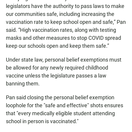
legislators have the authority to pass laws to make
our communities safe, including increasing the
vaccination rate to keep school open and safe,” Pan
said. “High vaccination rates, along with testing
masks and other measures to stop COVID spread
keep our schools open and keep them safe.”
Under state law, personal belief exemptions must
be allowed for any newly required childhood
vaccine unless the legislature passes a law
banning them.
Pan said closing the personal belief exemption
loophole for the "safe and effective" shots ensures
that "every medically eligible student attending
school in person is vaccinated."