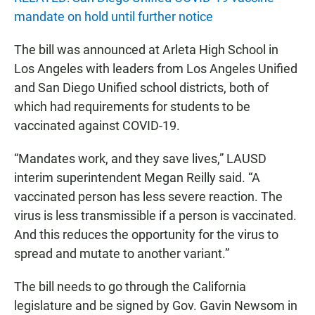
mandate on hold until further notice
The bill was announced at Arleta High School in
Los Angeles with leaders from Los Angeles Unified
and San Diego Unified school districts, both of
which had requirements for students to be
vaccinated against COVID-19.
“Mandates work, and they save lives,” LAUSD
interim superintendent Megan Reilly said. “A
vaccinated person has less severe reaction. The
virus is less transmissible if a person is vaccinated.
And this reduces the opportunity for the virus to
spread and mutate to another variant.”
The bill needs to go through the California
legislature and be signed by Gov. Gavin Newsom in