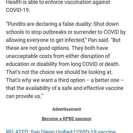
Health is able to enforce vaccination against
COVID-19.
“Pundits are declaring a false duality: Shut down
schools to stop outbreaks or surrender to COVID by
allowing everyone to get infected,” Pan said. “But
these are not good options. They both have
unacceptable costs from either disruption of
education or disability from long COVID or death.
That’s not the choice we should be looking at.
That’s why we want a third option – a better one –
that the availability of a safe and effective vaccine
can provide us.”
Advertisement
Become a KPBS sponsor
RELATED: San Diego Unified COVID-19 vaccine