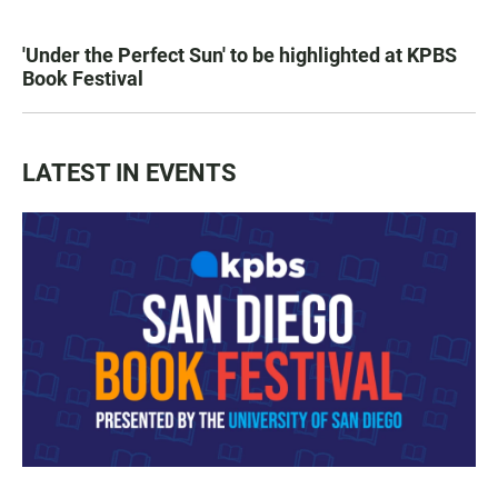
'Under the Perfect Sun' to be highlighted at KPBS
Book Festival
LATEST IN EVENTS