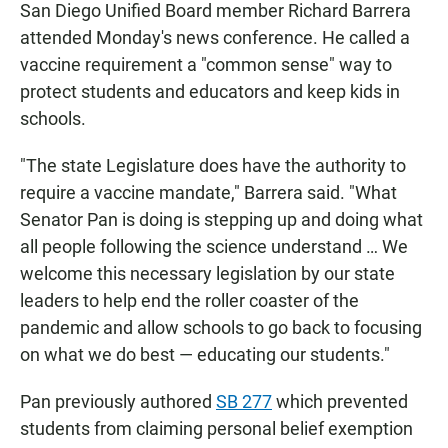
San Diego Unified Board member Richard Barrera
attended Monday's news conference. He called a
vaccine requirement a "common sense" way to
protect students and educators and keep kids in
schools.
"The state Legislature does have the authority to
require a vaccine mandate," Barrera said. "What
Senator Pan is doing is stepping up and doing what
all people following the science understand … We
welcome this necessary legislation by our state
leaders to help end the roller coaster of the
pandemic and allow schools to go back to focusing
on what we do best — educating our students."
Pan previously authored
SB 277
which prevented
students from claiming personal belief exemption