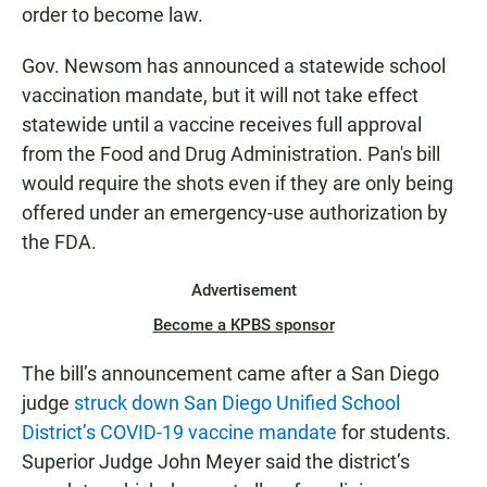
order to become law.
Gov. Newsom has announced a statewide school
vaccination mandate, but it will not take effect
statewide until a vaccine receives full approval
from the Food and Drug Administration. Pan's bill
would require the shots even if they are only being
offered under an emergency-use authorization by
the FDA.
Advertisement
Become a KPBS sponsor
The bill’s announcement came after a San Diego
judge
struck down San Diego Unified School
District’s COVID-19 vaccine mandate
for students.
Superior Judge John Meyer said the district’s