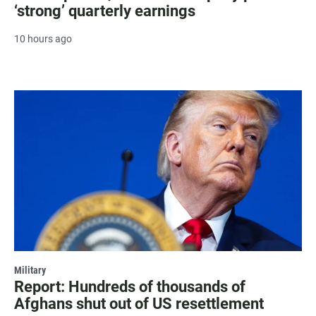
‘strong’ quarterly earnings
10 hours ago
Military
Report: Hundreds of thousands of
Afghans shut out of US resettlement