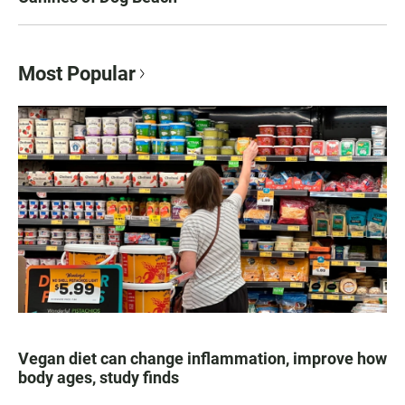
Most Popular
Vegan diet can change inflammation, improve how
body ages, study finds