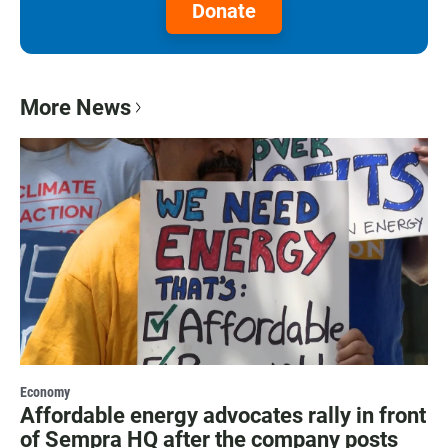
Donate
More News
Economy
Affordable energy advocates rally in front
of Sempra HQ after the company posts