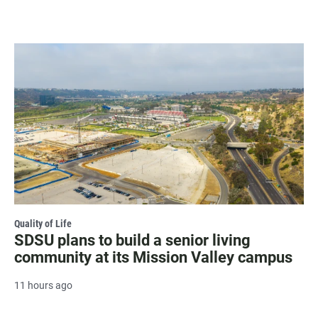
Quality of Life
SDSU plans to build a senior living
community at its Mission Valley campus
11 hours ago