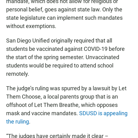
mandate, which does not allow for religious or
personal belief, goes against state law. Only the
state legislature can implement such mandates
without exemptions.
San Diego Unified originally required that all
students be vaccinated against COVID-19 before
the start of the spring semester. Unvaccinated
students would be required to attend school
remotely.
The judge’s ruling was spurred by a lawsuit by Let
Them Choose, a local parents group that is an
offshoot of Let Them Breathe, which opposes
mask and vaccine mandates.
SDUSD is appealing
the ruling
.
“The judges have certainly made it clear –