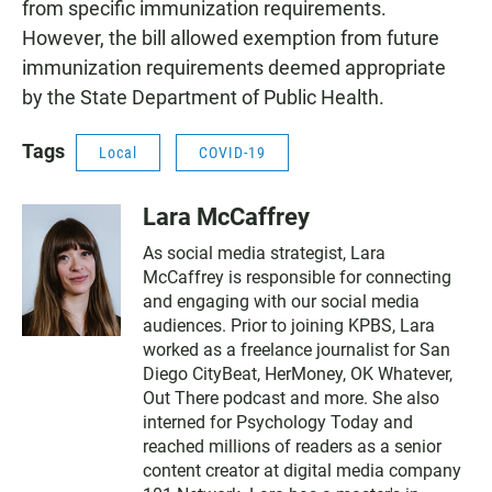
from specific immunization requirements.
However, the bill allowed exemption from future
immunization requirements deemed appropriate
by the State Department of Public Health.
Tags
Local
COVID-19
Lara McCaffrey
As social media strategist, Lara
McCaffrey is responsible for connecting
and engaging with our social media
audiences. Prior to joining KPBS, Lara
worked as a freelance journalist for San
Diego CityBeat, HerMoney, OK Whatever,
Out There podcast and more. She also
interned for Psychology Today and
reached millions of readers as a senior
content creator at digital media company