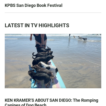
KPBS San Diego Book Festival
LATEST IN TV HIGHLIGHTS
KEN KRAMER’S ABOUT SAN DIEGO: The Romping
Canines of Dog Beach