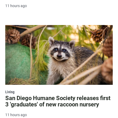
11 hours ago
Living
San Diego Humane Society releases first
3 'graduates' of new raccoon nursery
11 hours ago