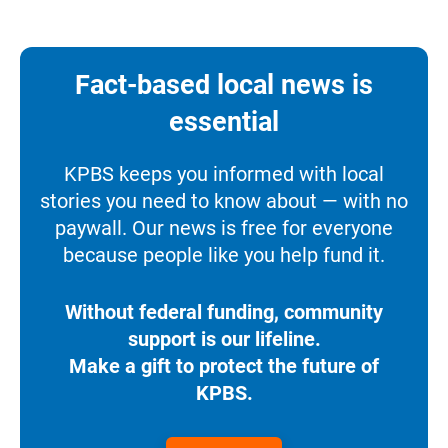
Fact-based local news is
essential
KPBS keeps you informed with local
stories you need to know about — with no
paywall. Our news is free for everyone
because people like you help fund it.
Without federal funding, community
support is our lifeline.
Make a gift to protect the future of
KPBS.