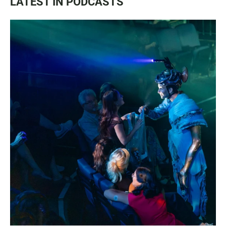
LATEST IN PODCASTS