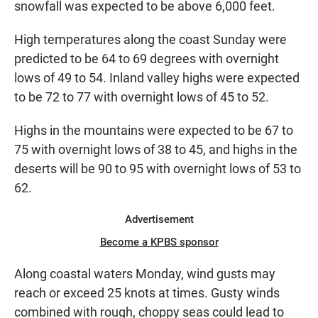
snowfall was expected to be above 6,000 feet.
High temperatures along the coast Sunday were
predicted to be 64 to 69 degrees with overnight
lows of 49 to 54. Inland valley highs were expected
to be 72 to 77 with overnight lows of 45 to 52.
Highs in the mountains were expected to be 67 to
75 with overnight lows of 38 to 45, and highs in the
deserts will be 90 to 95 with overnight lows of 53 to
62.
Advertisement
Become a KPBS sponsor
Along coastal waters Monday, wind gusts may
reach or exceed 25 knots at times. Gusty winds
combined with rough, choppy seas could lead to