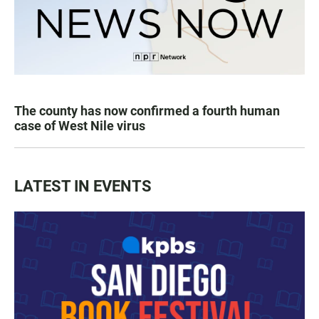
The county has now confirmed a fourth human
case of West Nile virus
LATEST IN EVENTS