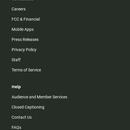
Careers
FCC & Financial
Mobile Apps
Press Releases
Privacy Policy
Staff
Terms of Service
Help
Audience and Member Services
Closed Captioning
Contact Us
FAQs