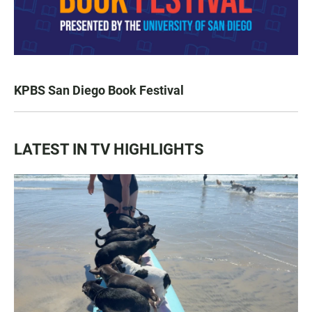
KPBS San Diego Book Festival
LATEST IN TV HIGHLIGHTS