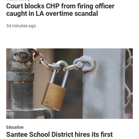
Court blocks CHP from firing officer
caught in LA overtime scandal
34 minutes ago
Education
Santee School District hires its first