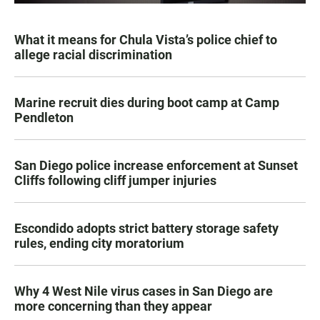
What it means for Chula Vista’s police chief to
allege racial discrimination
Marine recruit dies during boot camp at Camp
Pendleton
San Diego police increase enforcement at Sunset
Cliffs following cliff jumper injuries
Escondido adopts strict battery storage safety
rules, ending city moratorium
Why 4 West Nile virus cases in San Diego are
more concerning than they appear