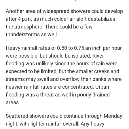
Another area of widespread showers could develop
after 4 p.m. as much colder air aloft destabilizes
the atmosphere. There could be a few
thunderstorms as well.
Heavy rainfall rates of 0.50 to 0.75 an inch per hour
were possible, but should be isolated. River
flooding was unlikely since the hours of rain were
expected to be limited, but the smaller creeks and
streams may swell and overflow their banks where
heavier rainfall rates are concentrated. Urban
flooding was a threat as well in poorly drained
areas.
Scattered showers could continue through Monday
night, with lighter rainfall overall. Any heavy