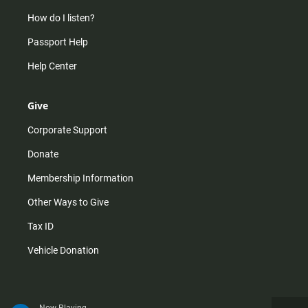
How do I listen?
Passport Help
Help Center
Give
Corporate Support
Donate
Membership Information
Other Ways to Give
Tax ID
Vehicle Donation