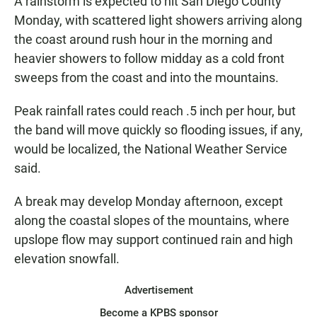
A rainstorm is expected to hit San Diego County
Monday, with scattered light showers arriving along
the coast around rush hour in the morning and
heavier showers to follow midday as a cold front
sweeps from the coast and into the mountains.
Peak rainfall rates could reach .5 inch per hour, but
the band will move quickly so flooding issues, if any,
would be localized, the National Weather Service
said.
A break may develop Monday afternoon, except
along the coastal slopes of the mountains, where
upslope flow may support continued rain and high
elevation snowfall.
Advertisement
Become a KPBS sponsor