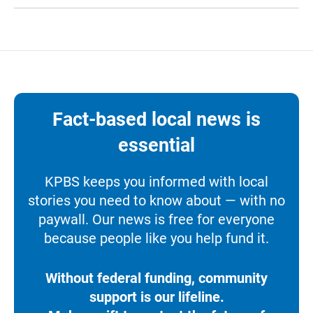
Fact-based local news is
essential
KPBS keeps you informed with local
stories you need to know about — with no
paywall. Our news is free for everyone
because people like you help fund it.
Without federal funding, community
support is our lifeline.