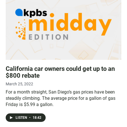
California car owners could get up to an
$800 rebate
March 25, 2022
For a month straight, San Diego’s gas prices have been
steadily climbing. The average price for a gallon of gas
Friday is $5.99 a gallon.
LISTEN
•
18:42