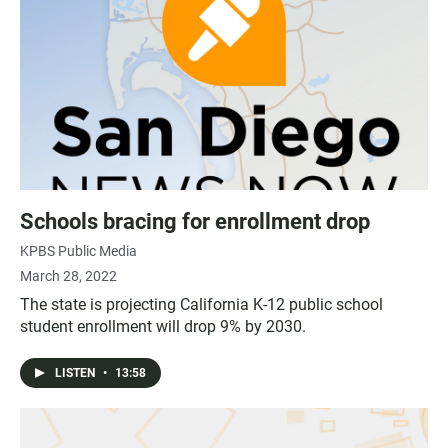
Schools bracing for enrollment drop
KPBS Public Media
March 28, 2022
The state is projecting California K-12 public school
student enrollment will drop 9% by 2030.
LISTEN
•
13:58