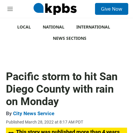
S
Give Now
e
M
a
e
r
n
c
u
LOCAL
NATIONAL
INTERNATIONAL
h
NEWS SECTIONS
u
e
r
y
Pacific storm to hit San
Diego County with rain
on Monday
By
City News Service
Published March 28, 2022 at 8:17 AM PDT
This story was published more than 4 years