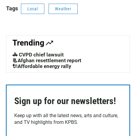
Tags
Local
Weather
Trending
🚓 CVPD chief lawsuit
📃Afghan resettlement report
🔌Affordable energy rally
Sign up for our newsletters!
Keep up with all the latest news, arts and culture,
and TV highlights from KPBS.