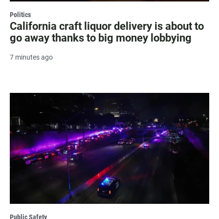
Politics
California craft liquor delivery is about to
go away thanks to big money lobbying
7 minutes ago
Public Safety