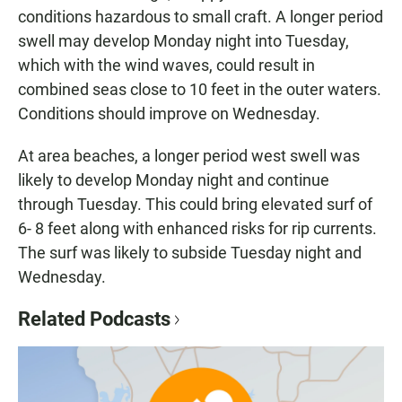
conditions hazardous to small craft. A longer period
swell may develop Monday night into Tuesday,
which with the wind waves, could result in
combined seas close to 10 feet in the outer waters.
Conditions should improve on Wednesday.
At area beaches, a longer period west swell was
likely to develop Monday night and continue
through Tuesday. This could bring elevated surf of
6- 8 feet along with enhanced risks for rip currents.
The surf was likely to subside Tuesday night and
Wednesday.
Related Podcasts