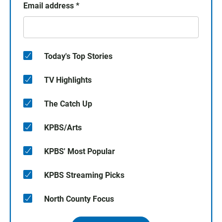
Email address
*
Today's Top Stories
TV Highlights
The Catch Up
KPBS/Arts
KPBS' Most Popular
KPBS Streaming Picks
North County Focus