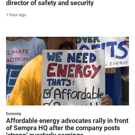
director of safety and security
1 hour ago
Economy
Affordable energy advocates rally in front
of Sempra HQ after the company posts