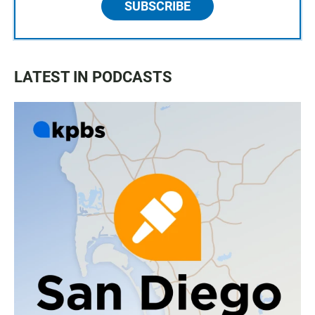
SUBSCRIBE
LATEST IN PODCASTS