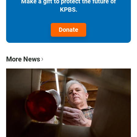
Make a gift to protect the future of
KPBS.
Donate
More News