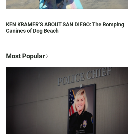
KEN KRAMER’S ABOUT SAN DIEGO: The Romping
Canines of Dog Beach
Most Popular