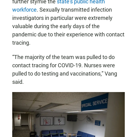
further stymie the
state’s public health
workforce
. Sexually transmitted infection
investigators in particular were extremely
valuable during the early days of the
pandemic due to their experience with contact
tracing.
“The majority of the team was pulled to do
contact tracing for COVID-19. Nurses were
pulled to do testing and vaccinations,” Vang
said.