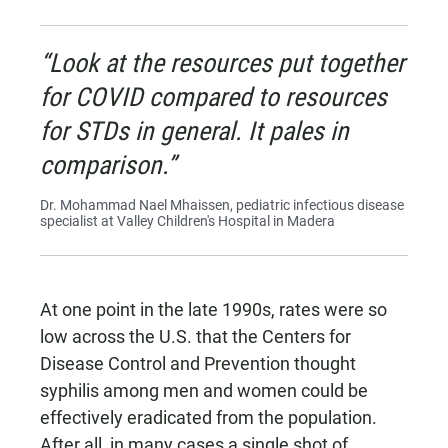
“Look at the resources put together
for COVID compared to resources
for STDs in general. It pales in
comparison.”
Dr. Mohammad Nael Mhaissen, pediatric infectious disease
specialist at Valley Children's Hospital in Madera
At one point in the late 1990s, rates were so
low across the U.S. that the Centers for
Disease Control and Prevention thought
syphilis among men and women could be
effectively eradicated from the population.
After all, in many cases a single shot of