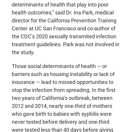
determinants of health that play into poor
health outcomes,” said Dr. Ina Park, medical
director for the California Prevention Training
Center at UC San Francisco and co-author of
the CDC’s 2020 sexually transmited infection
treatment guidelines. Park was not involved in
the study.
Those social determinants of health — or
barriers such as housing instability or lack of
insurance — lead to missed opportunities to
stop the infection from spreading. In the first
two years of California’s outbreak, between
2012 and 2014, nearly one-third of mothers
who gave birth to babies with syphilis were
never tested before delivery and one-third
were tested less than 40 days before giving