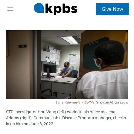
S
Give Now
e
M
a
e
r
n
c
u
h
u
e
r
y
Larry Valenzuela
/
CalMatters/CatchLight Local
STD Investigator Hou Vang (left) works in his office as Jena
Adams (right), Communicable Disease Program manager, checks
in on him on June 8, 2022.