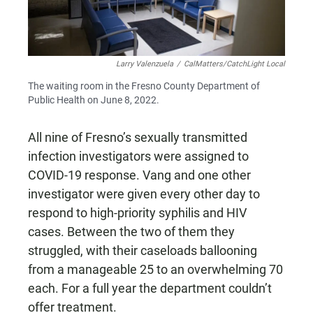
Larry Valenzuela
/
CalMatters/CatchLight Local
The waiting room in the Fresno County Department of
Public Health on June 8, 2022.
All nine of Fresno’s sexually transmitted
infection investigators were assigned to
COVID-19 response. Vang and one other
investigator were given every other day to
respond to high-priority syphilis and HIV
cases. Between the two of them they
struggled, with their caseloads ballooning
from a manageable 25 to an overwhelming 70
each. For a full year the department couldn’t
offer treatment.