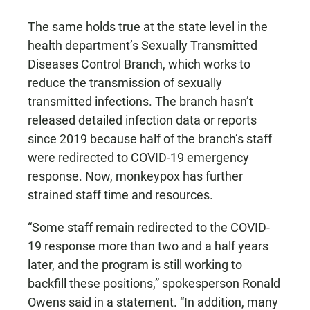
The same holds true at the state level in the
health department’s Sexually Transmitted
Diseases Control Branch, which works to
reduce the transmission of sexually
transmitted infections. The branch hasn’t
released detailed infection data or reports
since 2019 because half of the branch’s staff
were redirected to COVID-19 emergency
response. Now, monkeypox has further
strained staff time and resources.
“Some staff remain redirected to the COVID-
19 response more than two and a half years
later, and the program is still working to
backfill these positions,” spokesperson Ronald
Owens said in a statement. “In addition, many