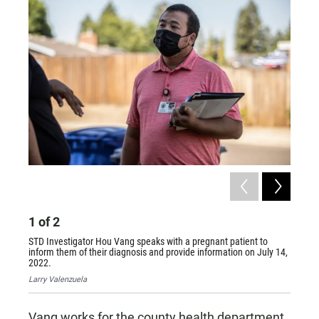
1
of
2
2
of
STD Investigator Hou Vang speaks with a pregnant patient to
STD Inv
inform them of their diagnosis and provide information on July 14,
to make
2022.
with in
Larry Valenzuela
Larry V
Vang works for the county health department,