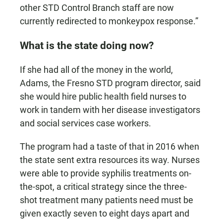
other STD Control Branch staff are now
currently redirected to monkeypox response.”
What is the state doing now?
If she had all of the money in the world,
Adams, the Fresno STD program director, said
she would hire public health field nurses to
work in tandem with her disease investigators
and social services case workers.
The program had a taste of that in 2016 when
the state sent extra resources its way. Nurses
were able to provide syphilis treatments on-
the-spot, a critical strategy since the three-
shot treatment many patients need must be
given exactly seven to eight days apart and