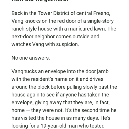
Back in the Tower District of central Fresno,
Vang knocks on the red door of a single-story
ranch-style house with a manicured lawn. The
next-door neighbor comes outside and
watches Vang with suspicion.
No one answers.
Vang tucks an envelope into the door jamb
with the resident’s name on it and drives
around the block before pulling slowly past the
house again to see if anyone has taken the
envelope, giving away that they are, in fact,
home — they were not. It’s the second time he
has visited the house in as many days. He’s
looking for a 19-year-old man who tested