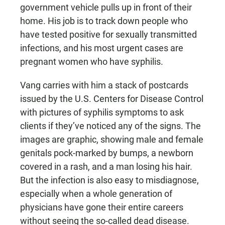
government vehicle pulls up in front of their
home. His job is to track down people who
have tested positive for sexually transmitted
infections, and his most urgent cases are
pregnant women who have syphilis.
Vang carries with him a stack of postcards
issued by the U.S. Centers for Disease Control
with pictures of syphilis symptoms to ask
clients if they’ve noticed any of the signs. The
images are graphic, showing male and female
genitals pock-marked by bumps, a newborn
covered in a rash, and a man losing his hair.
But the infection is also easy to misdiagnose,
especially when a whole generation of
physicians have gone their entire careers
without seeing the so-called dead disease.