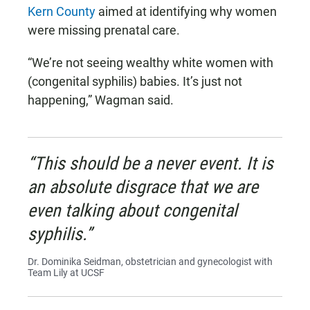
Kern County
aimed at identifying why women
were missing prenatal care.
“We’re not seeing wealthy white women with
(congenital syphilis) babies. It’s just not
happening,” Wagman said.
“This should be a never event. It is
an absolute disgrace that we are
even talking about congenital
syphilis.”
Dr. Dominika Seidman, obstetrician and gynecologist with
Team Lily at UCSF