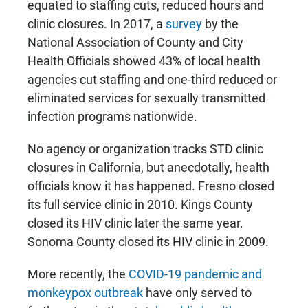
equated to staffing cuts, reduced hours and
clinic closures. In 2017, a
survey
by the
National Association of County and City
Health Officials showed 43% of local health
agencies cut staffing and one-third reduced or
eliminated services for sexually transmitted
infection programs nationwide.
No agency or organization tracks STD clinic
closures in California, but anecdotally, health
officials know it has happened. Fresno closed
its full service clinic in 2010. Kings County
closed its HIV clinic later the same year.
Sonoma County closed its HIV clinic in 2009.
More recently, the
COVID-19 pandemic and
monkeypox outbreak
have only served to