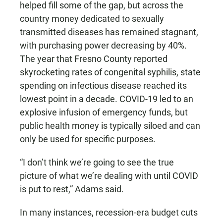
helped fill some of the gap, but across the
country money dedicated to sexually
transmitted diseases has remained stagnant,
with purchasing power decreasing by 40%.
The year that Fresno County reported
skyrocketing rates of congenital syphilis, state
spending on infectious disease reached its
lowest point in a decade. COVID-19 led to an
explosive infusion of emergency funds, but
public health money is typically siloed and can
only be used for specific purposes.
“I don’t think we’re going to see the true
picture of what we’re dealing with until COVID
is put to rest,” Adams said.
In many instances, recession-era budget cuts