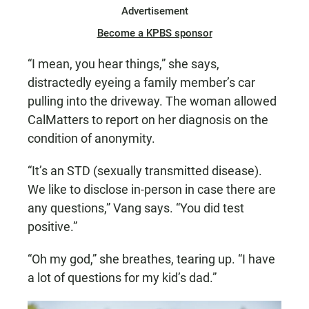
Advertisement
Become a KPBS sponsor
“I mean, you hear things,” she says,
distractedly eyeing a family member’s car
pulling into the driveway. The woman allowed
CalMatters to report on her diagnosis on the
condition of anonymity.
“It’s an STD (sexually transmitted disease).
We like to disclose in-person in case there are
any questions,” Vang says. “You did test
positive.”
“Oh my god,” she breathes, tearing up. “I have
a lot of questions for my kid’s dad.”