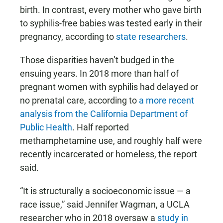
birth. In contrast, every mother who gave birth
to syphilis-free babies was tested early in their
pregnancy, according to
state researchers
.
Those disparities haven’t budged in the
ensuing years. In 2018 more than half of
pregnant women with syphilis had delayed or
no prenatal care, according to
a more recent
analysis from the California Department of
Public Health
. Half reported
methamphetamine use, and roughly half were
recently incarcerated or homeless, the report
said.
“It is structurally a socioeconomic issue — a
race issue,” said Jennifer Wagman, a UCLA
researcher who in 2018 oversaw a
study in