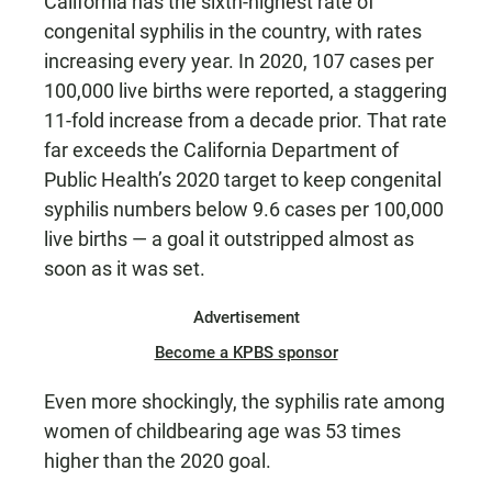
California has the sixth-highest rate of
congenital syphilis in the country, with rates
increasing every year. In 2020, 107 cases per
100,000 live births were reported, a staggering
11-fold increase from a decade prior. That rate
far exceeds the California Department of
Public Health’s 2020 target to keep congenital
syphilis numbers below 9.6 cases per 100,000
live births — a goal it outstripped almost as
soon as it was set.
Advertisement
Become a KPBS sponsor
Even more shockingly, the syphilis rate among
women of childbearing age was 53 times
higher than the 2020 goal.