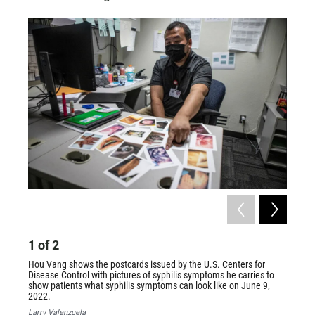
1
of
2
2
of
Hou Vang shows the postcards issued by the U.S. Centers for
Hou Va
Disease Control with pictures of syphilis symptoms he carries to
syphili
show patients what syphilis symptoms can look like on June 9,
Larry V
2022.
Larry Valenzuela