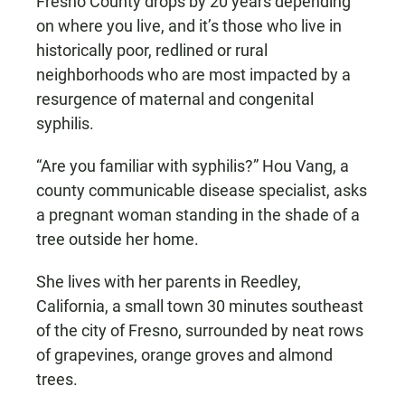
Fresno County drops by 20 years depending
on where you live, and it’s those who live in
historically poor, redlined or rural
neighborhoods who are most impacted by a
resurgence of maternal and congenital
syphilis.
“Are you familiar with syphilis?” Hou Vang, a
county communicable disease specialist, asks
a pregnant woman standing in the shade of a
tree outside her home.
She lives with her parents in Reedley,
California, a small town 30 minutes southeast
of the city of Fresno, surrounded by neat rows
of grapevines, orange groves and almond
trees.