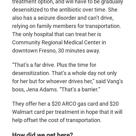
treatment option, and will have to be gradually
desensitized to the antibiotic over time. She
also has a seizure disorder and can’t drive,
relying on family members for transportation.
The only hospital that can treat her is
Community Regional Medical Center in
downtown Fresno, 30 minutes away.
“That’s a far drive. Plus the time for
desensitization. That’s a whole day not only
for her but for whoever drives her,” said Vang’s
boss, Jena Adams. “That’s a barrier.”
They offer her a $20 ARCO gas card and $20
Walmart card per treatment in hope that it will
help offset the cost of transportation.
How did we get here?