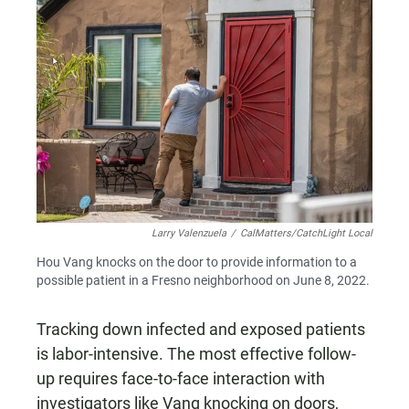
Larry Valenzuela
/
CalMatters/CatchLight Local
Hou Vang knocks on the door to provide information to a
possible patient in a Fresno neighborhood on June 8, 2022.
Tracking down infected and exposed patients
is labor-intensive. The most effective follow-
up requires face-to-face interaction with
investigators like Vang knocking on doors,