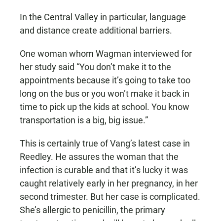
In the Central Valley in particular, language
and distance create additional barriers.
One woman whom Wagman interviewed for
her study said “You don’t make it to the
appointments because it’s going to take too
long on the bus or you won’t make it back in
time to pick up the kids at school. You know
transportation is a big, big issue.”
This is certainly true of Vang’s latest case in
Reedley. He assures the woman that the
infection is curable and that it’s lucky it was
caught relatively early in her pregnancy, in her
second trimester. But her case is complicated.
She’s allergic to penicillin, the primary