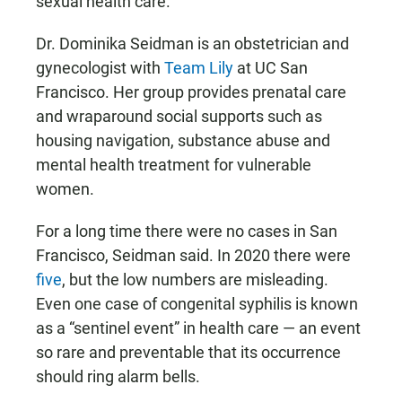
sexual health care.”
Dr. Dominika Seidman is an obstetrician and
gynecologist with
Team Lily
at UC San
Francisco. Her group provides prenatal care
and wraparound social supports such as
housing navigation, substance abuse and
mental health treatment for vulnerable
women.
For a long time there were no cases in San
Francisco, Seidman said. In 2020 there were
five
, but the low numbers are misleading.
Even one case of congenital syphilis is known
as a “sentinel event” in health care — an event
so rare and preventable that its occurrence
should ring alarm bells.