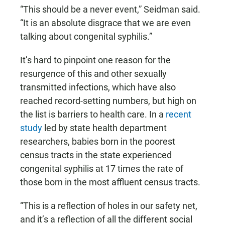
“This should be a never event,” Seidman said.
“It is an absolute disgrace that we are even
talking about congenital syphilis.”
It’s hard to pinpoint one reason for the
resurgence of this and other sexually
transmitted infections, which have also
reached record-setting numbers, but high on
the list is barriers to health care. In a
recent
study
led by state health department
researchers, babies born in the poorest
census tracts in the state experienced
congenital syphilis at 17 times the rate of
those born in the most affluent census tracts.
“This is a reflection of holes in our safety net,
and it’s a reflection of all the different social