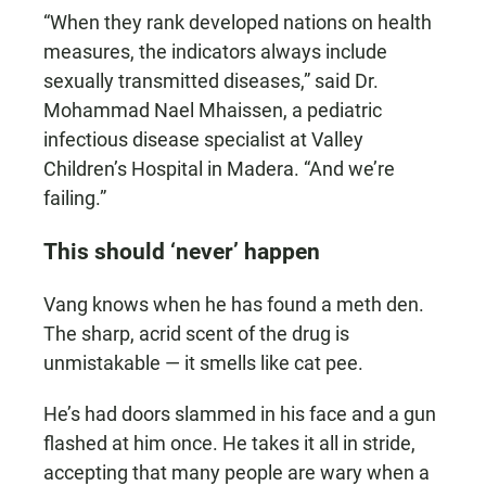
“When they rank developed nations on health
measures, the indicators always include
sexually transmitted diseases,” said Dr.
Mohammad Nael Mhaissen, a pediatric
infectious disease specialist at Valley
Children’s Hospital in Madera. “And we’re
failing.”
This should ‘never’ happen
Vang knows when he has found a meth den.
The sharp, acrid scent of the drug is
unmistakable — it smells like cat pee.
He’s had doors slammed in his face and a gun
flashed at him once. He takes it all in stride,
accepting that many people are wary when a