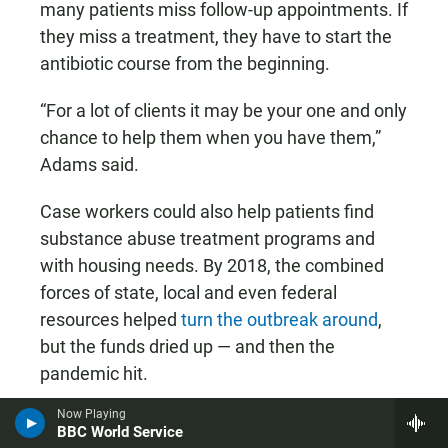
many patients miss follow-up appointments. If
they miss a treatment, they have to start the
antibiotic course from the beginning.
“For a lot of clients it may be your one and only
chance to help them when you have them,”
Adams said.
Case workers could also help patients find
substance abuse treatment programs and
with housing needs. By 2018, the combined
forces of state, local and even federal
resources helped
turn the outbreak around
,
but the funds dried up — and then the
pandemic hit.
Now Playing
BBC World Service