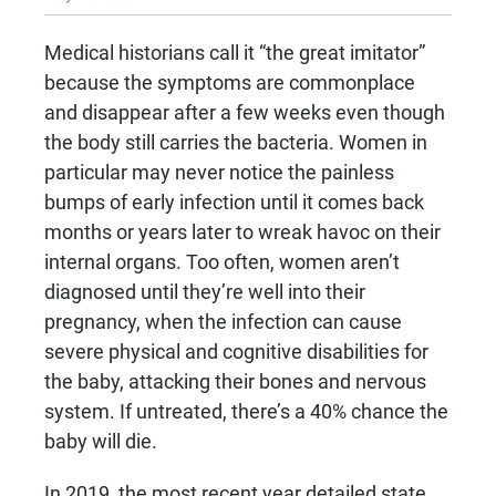
Medical historians call it “the great imitator”
because the symptoms are commonplace
and disappear after a few weeks even though
the body still carries the bacteria. Women in
particular may never notice the painless
bumps of early infection until it comes back
months or years later to wreak havoc on their
internal organs. Too often, women aren’t
diagnosed until they’re well into their
pregnancy, when the infection can cause
severe physical and cognitive disabilities for
the baby, attacking their bones and nervous
system. If untreated, there’s a 40% chance the
baby will die.
In 2019, the most recent year detailed state