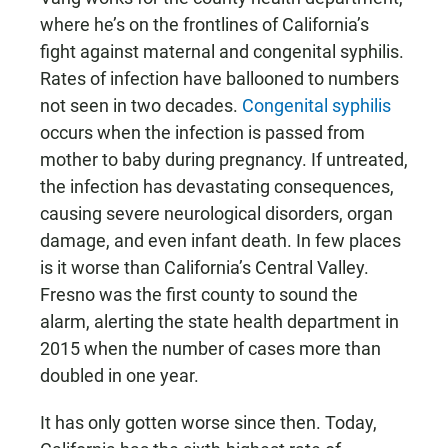
where he’s on the frontlines of California’s
fight against maternal and congenital syphilis.
Rates of infection have ballooned to numbers
not seen in two decades.
Congenital syphilis
occurs when the infection is passed from
mother to baby during pregnancy. If untreated,
the infection has devastating consequences,
causing severe neurological disorders, organ
damage, and even infant death. In few places
is it worse than California’s Central Valley.
Fresno was the first county to sound the
alarm, alerting the state health department in
2015 when the number of cases more than
doubled in one year.
It has only gotten worse since then. Today,