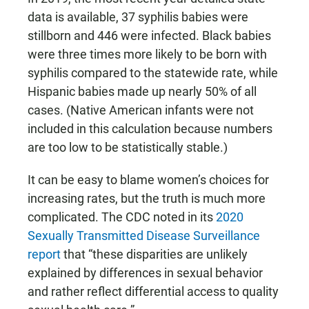
data is available, 37 syphilis babies were
stillborn and 446 were infected. Black babies
were three times more likely to be born with
syphilis compared to the statewide rate, while
Hispanic babies made up nearly 50% of all
cases. (Native American infants were not
included in this calculation because numbers
are too low to be statistically stable.)
It can be easy to blame women’s choices for
increasing rates, but the truth is much more
complicated. The CDC noted in its
2020
Sexually Transmitted Disease Surveillance
report
that “these disparities are unlikely
explained by differences in sexual behavior
and rather reflect differential access to quality