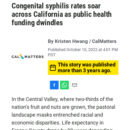
Congenital syphilis rates soar
across California as public health
funding dwindles
By Kristen Hwang / CalMatters
Published October 10, 2022 at 4:01 PM
PDT
This story was published
more than 3 years ago.
F
W
E
a
h
m
In the Central Valley, where two-thirds of the
c
a
a
nation’s fruit and nuts are grown, the pastoral
e
t
i
b
s
l
landscape masks entrenched racial and
o
A
economic disparities. Life expectancy in
o
p
k
p