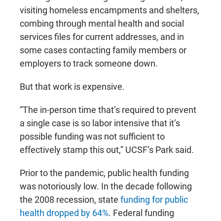
visiting homeless encampments and shelters,
combing through mental health and social
services files for current addresses, and in
some cases contacting family members or
employers to track someone down.
But that work is expensive.
“The in-person time that’s required to prevent
a single case is so labor intensive that it’s
possible funding was not sufficient to
effectively stamp this out,” UCSF’s Park said.
Prior to the pandemic, public health funding
was notoriously low. In the decade following
the 2008 recession, state
funding for public
health dropped by 64%
. Federal funding