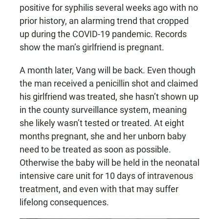
positive for syphilis several weeks ago with no
prior history, an alarming trend that cropped
up during the COVID-19 pandemic. Records
show the man’s girlfriend is pregnant.
A month later, Vang will be back. Even though
the man received a penicillin shot and claimed
his girlfriend was treated, she hasn’t shown up
in the county surveillance system, meaning
she likely wasn’t tested or treated. At eight
months pregnant, she and her unborn baby
need to be treated as soon as possible.
Otherwise the baby will be held in the neonatal
intensive care unit for 10 days of intravenous
treatment, and even with that may suffer
lifelong consequences.