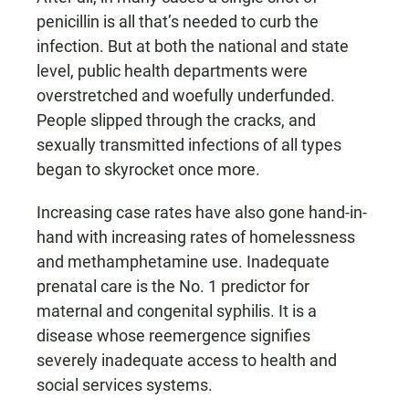
penicillin is all that’s needed to curb the
infection. But at both the national and state
level, public health departments were
overstretched and woefully underfunded.
People slipped through the cracks, and
sexually transmitted infections of all types
began to skyrocket once more.
Increasing case rates have also gone hand-in-
hand with increasing rates of homelessness
and methamphetamine use. Inadequate
prenatal care is the No. 1 predictor for
maternal and congenital syphilis. It is a
disease whose reemergence signifies
severely inadequate access to health and
social services systems.