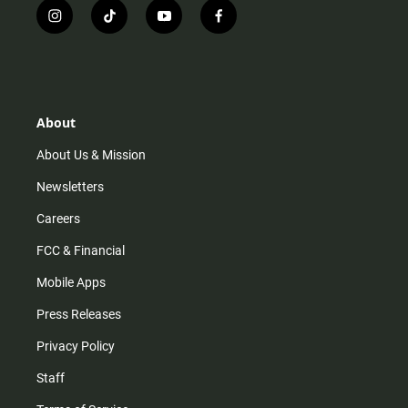
i
t
y
f
n
i
o
a
s
k
u
c
t
t
t
e
a
o
u
b
g
k
b
o
r
e
o
About
a
k
m
About Us & Mission
Newsletters
Careers
FCC & Financial
Mobile Apps
Press Releases
Privacy Policy
Staff