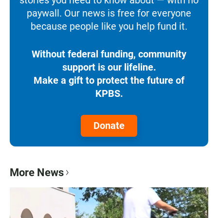
paywall. Our news is free for everyone
because people like you help fund it.
Without federal funding, community
support is our lifeline.
Make a gift to protect the future of
KPBS.
Donate
More News