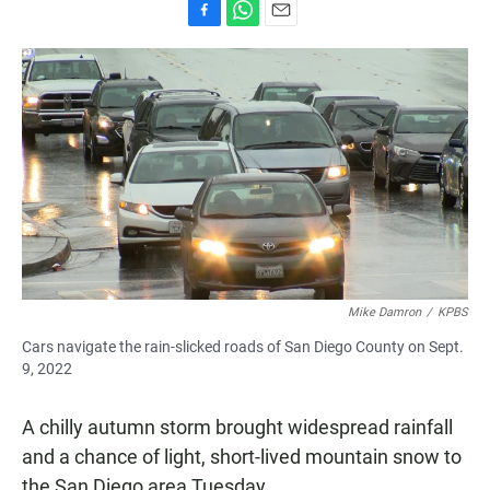
F
W
E
a
h
m
c
a
a
e
t
i
b
s
l
o
A
o
p
k
p
Mike Damron
/
KPBS
Cars navigate the rain-slicked roads of San Diego County on Sept.
9, 2022
A chilly autumn storm brought widespread rainfall
and a chance of light, short-lived mountain snow to
the San Diego area Tuesday.