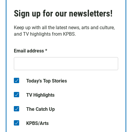
Sign up for our newsletters!
Keep up with all the latest news, arts and culture,
and TV highlights from KPBS.
Email address
*
Today's Top Stories
TV Highlights
The Catch Up
KPBS/Arts