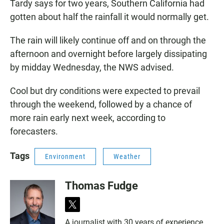
Tardy says for two years, Southern California had
gotten about half the rainfall it would normally get.
The rain will likely continue off and on through the
afternoon and overnight before largely dissipating
by midday Wednesday, the NWS advised.
Cool but dry conditions were expected to prevail
through the weekend, followed by a chance of
more rain early next week, according to
forecasters.
Tags
Environment
Weather
Thomas Fudge
t
w
A journalist with 30 years of experience,