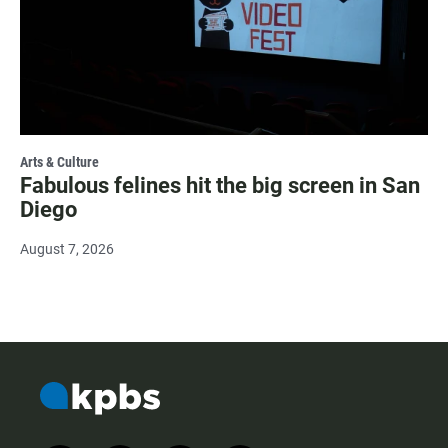
Arts & Culture
Fabulous felines hit the big screen in San
Diego
August 7, 2026