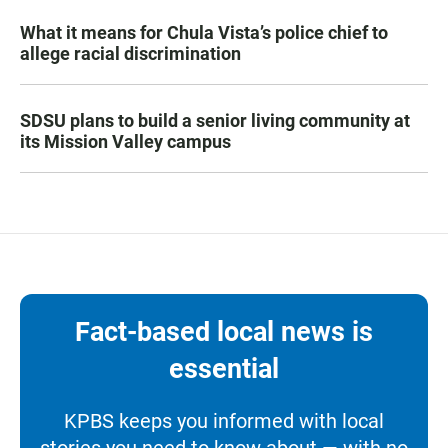
What it means for Chula Vista’s police chief to
allege racial discrimination
SDSU plans to build a senior living community at
its Mission Valley campus
Fact-based local news is
essential
KPBS keeps you informed with local
stories you need to know about — with no