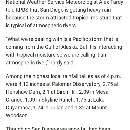
National Weather Service Meteorologist Alex Tardy
told KPBS that San Diego is getting heavy rain
because the storm attracted tropical moisture that
is typical of atmospheric rivers.
“What we’re dealing with is a Pacific storm that is
coming from the Gulf of Alaska. But it is interacting
with tropical moisture so we are calling it an
atmospheric river,” Tardy said.
Among the highest local rainfall tallies as of 4 p.m.
were 4.13 inches at Palomar Observatory, 2.75 at
Henshaw Dam, 2.1 at Birch Hill, 2.09 in Mesa
Grande, 1.99 in Skyline Ranch, 1.75 at Lake
Cuyamaca, 1.74 in Julian and 1.32 at Mount
Woodson.
Though no San Diego-area snowfall had been