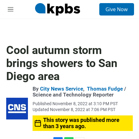
S
Give Now
e
M
a
e
r
n
c
u
h
u
Cool autumn storm
e
r
brings showers to San
y
Diego area
By
City News Service
,
Thomas Fudge
/
Science and Technology Reporter
Published November 8, 2022 at 3:10 PM PST
Updated November 8, 2022 at 7:06 PM PST
This story was published more
than 3 years ago.