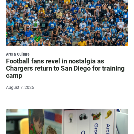
Arts & Culture
Football fans revel in nostalgia as
Chargers return to San Diego for training
camp
August 7, 2026