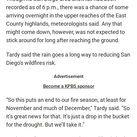
recorded as of 6 p.m., there was a chance of some
arriving overnight in the upper reaches of the East
County highlands, meteorologists said. Any that
might come down, however, was not expected to
stick around for long after reaching the ground.
Tardy said the rain goes a long way to reducing San
Diego's wildfires risk.
Advertisement
Become a KPBS sponsor
“So this puts an end to our fire season, at least for
November and much of December," Tardy said. "So
it’s great news for that. It’s just a drop in the bucket
for the drought. But we’ll take it.”