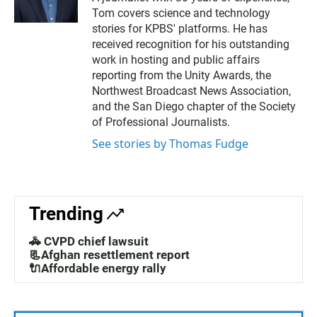
i
Tom covers science and technology
t
t
stories for KPBS' platforms. He has
e
received recognition for his outstanding
r
work in hosting and public affairs
reporting from the Unity Awards, the
Northwest Broadcast News Association,
and the San Diego chapter of the Society
of Professional Journalists.
See stories by Thomas Fudge
Trending
🚓 CVPD chief lawsuit
📃Afghan resettlement report
🔌Affordable energy rally