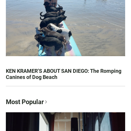
KEN KRAMER’S ABOUT SAN DIEGO: The Romping
Canines of Dog Beach
Most Popular