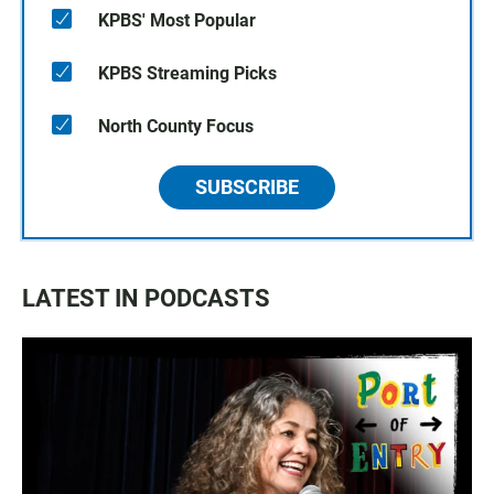
KPBS' Most Popular
KPBS Streaming Picks
North County Focus
SUBSCRIBE
LATEST IN PODCASTS