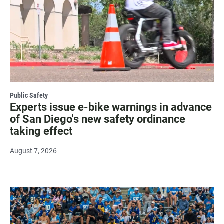
Public Safety
Experts issue e-bike warnings in advance
of San Diego's new safety ordinance
taking effect
August 7, 2026