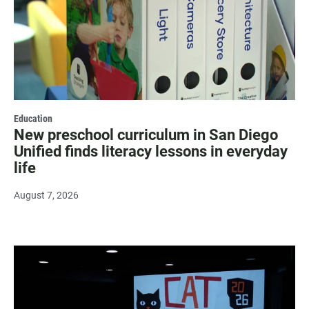
Education
New preschool curriculum in San Diego
Unified finds literacy lessons in everyday
life
August 7, 2026