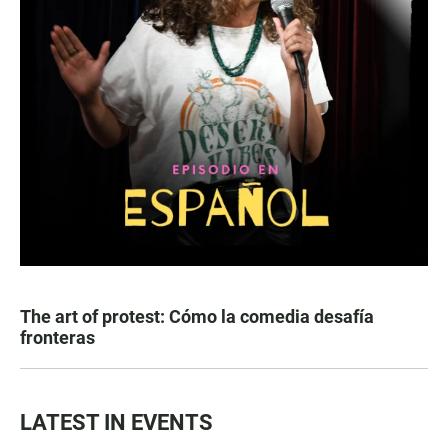
The art of protest: Cómo la comedia desafía
fronteras
LATEST IN EVENTS