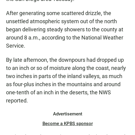
After generating some scattered drizzle, the
unsettled atmospheric system out of the north
began delivering steady showers to the county at
around 8 a.m., according to the National Weather
Service.
By late afternoon, the downpours had dropped up
to an inch or so of moisture along the coast, nearly
two inches in parts of the inland valleys, as much
as four-plus inches in the mountains and around
one-tenth of an inch in the deserts, the NWS
reported.
Advertisement
Become a KPBS sponsor