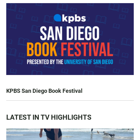
KPBS San Diego Book Festival
LATEST IN TV HIGHLIGHTS