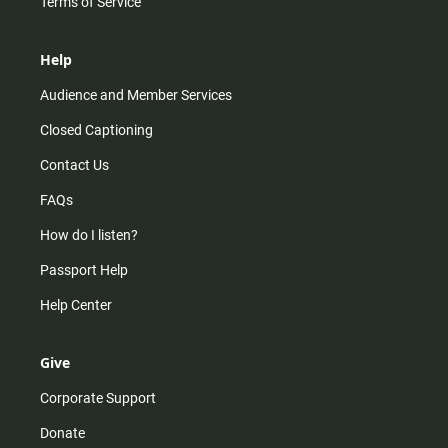
Terms of Service
Help
Audience and Member Services
Closed Captioning
Contact Us
FAQs
How do I listen?
Passport Help
Help Center
Give
Corporate Support
Donate