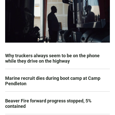
Why truckers always seem to be on the phone
while they drive on the highway
Marine recruit dies during boot camp at Camp
Pendleton
Beaver Fire forward progress stopped, 5%
contained