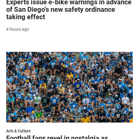
Experts issue e-bike warnings in advance
of San Diego's new safety ordinance
taking effect
4 hours ago
Arts & Culture
Football fans revel in nostalgia as