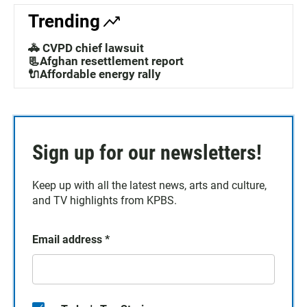
Trending
🚓 CVPD chief lawsuit
📃Afghan resettlement report
🔌Affordable energy rally
Sign up for our newsletters!
Keep up with all the latest news, arts and culture,
and TV highlights from KPBS.
Email address
*