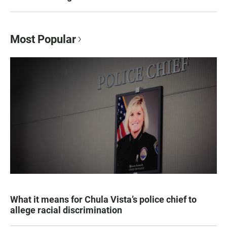
Most Popular
What it means for Chula Vista’s police chief to
allege racial discrimination