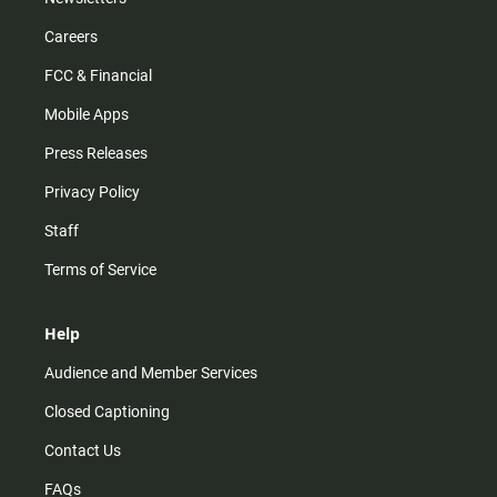
Careers
FCC & Financial
Mobile Apps
Press Releases
Privacy Policy
Staff
Terms of Service
Help
Audience and Member Services
Closed Captioning
Contact Us
FAQs