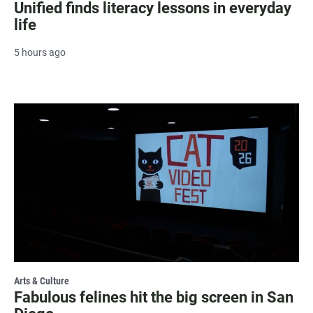
Unified finds literacy lessons in everyday
life
5 hours ago
Arts & Culture
Fabulous felines hit the big screen in San