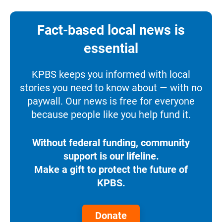
Fact-based local news is
essential
KPBS keeps you informed with local
stories you need to know about — with no
paywall. Our news is free for everyone
because people like you help fund it.
Without federal funding, community
support is our lifeline.
Make a gift to protect the future of
KPBS.
Donate