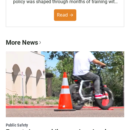
policy was shaped through months of training with
the Poynter Institute and feedback from the
community. You can read the full policy here.
Read →
More News
Public Safety