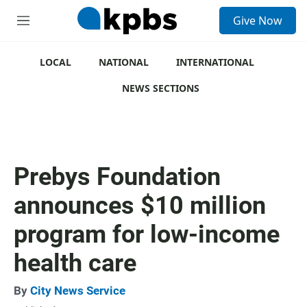
S
Give Now
e
M
a
e
r
n
c
u
LOCAL
NATIONAL
INTERNATIONAL
h
NEWS SECTIONS
u
e
r
y
Prebys Foundation
announces $10 million
program for low-income
health care
By
City News Service