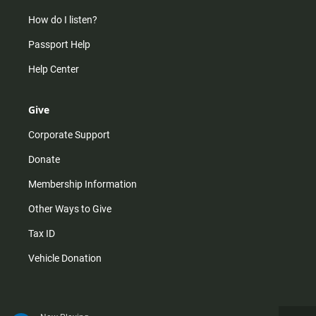
How do I listen?
Passport Help
Help Center
Give
Corporate Support
Donate
Membership Information
Other Ways to Give
Tax ID
Vehicle Donation