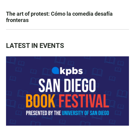
The art of protest: Cómo la comedia desafía
fronteras
LATEST IN EVENTS