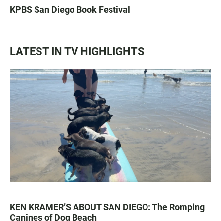
KPBS San Diego Book Festival
LATEST IN TV HIGHLIGHTS
KEN KRAMER’S ABOUT SAN DIEGO: The Romping
Canines of Dog Beach