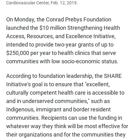
Cardiovascular Center, Feb. 12, 2019.
On Monday, the Conrad Prebys Foundation
launched the $10 million Strengthening Health
Access, Resources, and Excellence Initiative,
intended to provide two-year grants of up to
$250,000 per year to health clinics that serve
communities with low socio-economic status.
According to foundation leadership, the SHARE
Initiative's goal is to ensure that "excellent,
culturally competent health care is accessible to
and in underserved communities," such as
Indigenous, immigrant and border resident
communities. Recipients can use the funding in
whatever way they think will be most effective for
their organizations and for the communities they