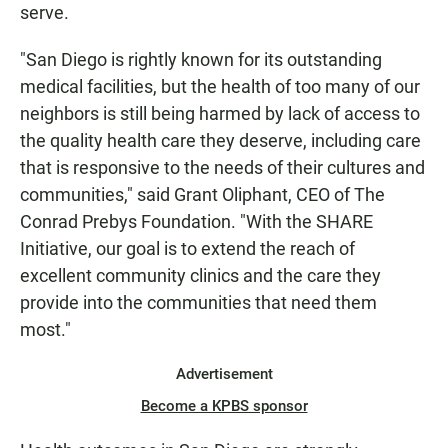
serve.
"San Diego is rightly known for its outstanding
medical facilities, but the health of too many of our
neighbors is still being harmed by lack of access to
the quality health care they deserve, including care
that is responsive to the needs of their cultures and
communities," said Grant Oliphant, CEO of The
Conrad Prebys Foundation. "With the SHARE
Initiative, our goal is to extend the reach of
excellent community clinics and the care they
provide into the communities that need them
most."
Advertisement
Become a KPBS sponsor