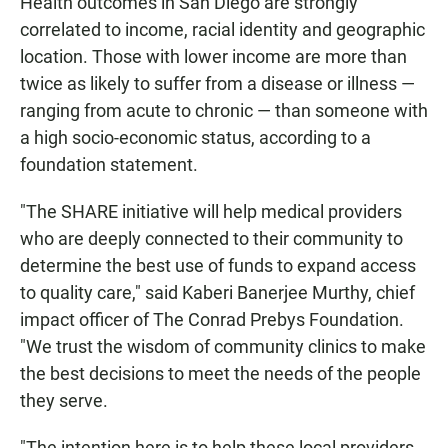
Health outcomes in San Diego are strongly
correlated to income, racial identity and geographic
location. Those with lower income are more than
twice as likely to suffer from a disease or illness —
ranging from acute to chronic — than someone with
a high socio-economic status, according to a
foundation statement.
"The SHARE initiative will help medical providers
who are deeply connected to their community to
determine the best use of funds to expand access
to quality care," said Kaberi Banerjee Murthy, chief
impact officer of The Conrad Prebys Foundation.
"We trust the wisdom of community clinics to make
the best decisions to meet the needs of the people
they serve.
"The intention here is to help these local providers