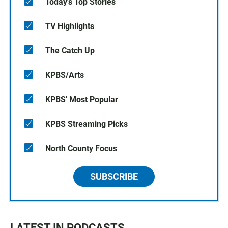
Today's Top Stories
TV Highlights
The Catch Up
KPBS/Arts
KPBS' Most Popular
KPBS Streaming Picks
North County Focus
SUBSCRIBE
LATEST IN PODCASTS