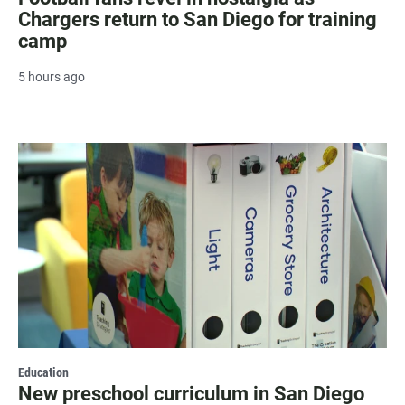
Chargers return to San Diego for training
camp
5 hours ago
Education
New preschool curriculum in San Diego