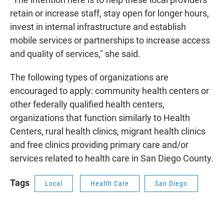
retain or increase staff, stay open for longer hours,
invest in internal infrastructure and establish
mobile services or partnerships to increase access
and quality of services," she said.
The following types of organizations are
encouraged to apply: community health centers or
other federally qualified health centers,
organizations that function similarly to Health
Centers, rural health clinics, migrant health clinics
and free clinics providing primary care and/or
services related to health care in San Diego County.
Tags
Local
Health Care
San Diego