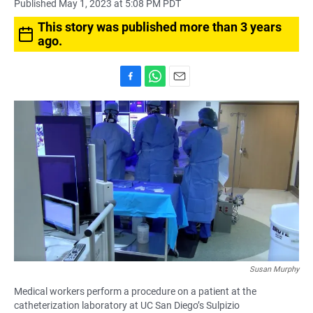
Published May 1, 2023 at 5:08 PM PDT
This story was published more than 3 years
ago.
F
W
E
a
h
m
c
a
a
e
t
i
b
s
l
o
A
o
p
k
p
Susan Murphy
Medical workers perform a procedure on a patient at the
catheterization laboratory at UC San Diego’s Sulpizio