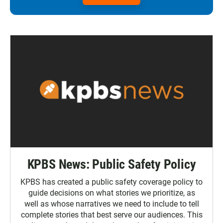
KPBS News: Public Safety Policy
KPBS has created a public safety coverage policy to
guide decisions on what stories we prioritize, as
well as whose narratives we need to include to tell
complete stories that best serve our audiences. This