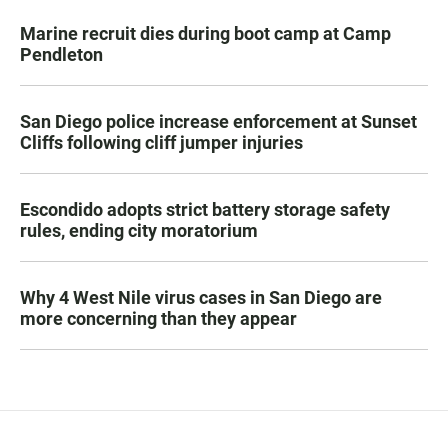
Marine recruit dies during boot camp at Camp
Pendleton
San Diego police increase enforcement at Sunset
Cliffs following cliff jumper injuries
Escondido adopts strict battery storage safety
rules, ending city moratorium
Why 4 West Nile virus cases in San Diego are
more concerning than they appear