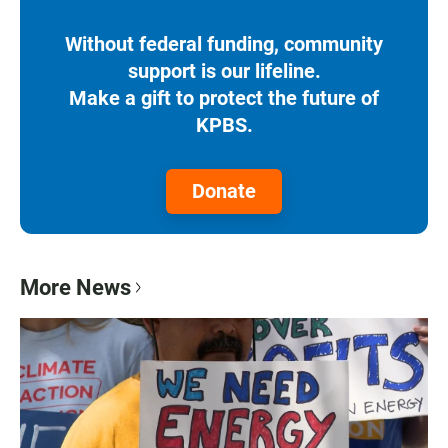
Without federal funding, community
support is our lifeline.
Make a gift to protect the future of
KPBS.
Donate
More News