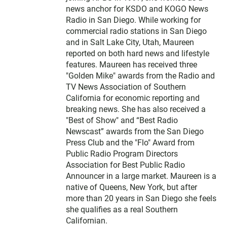
news anchor for KSDO and KOGO News
Radio in San Diego. While working for
commercial radio stations in San Diego
and in Salt Lake City, Utah, Maureen
reported on both hard news and lifestyle
features. Maureen has received three
"Golden Mike" awards from the Radio and
TV News Association of Southern
California for economic reporting and
breaking news. She has also received a
"Best of Show" and “Best Radio
Newscast” awards from the San Diego
Press Club and the "Flo" Award from
Public Radio Program Directors
Association for Best Public Radio
Announcer in a large market. Maureen is a
native of Queens, New York, but after
more than 20 years in San Diego she feels
she qualifies as a real Southern
Californian.