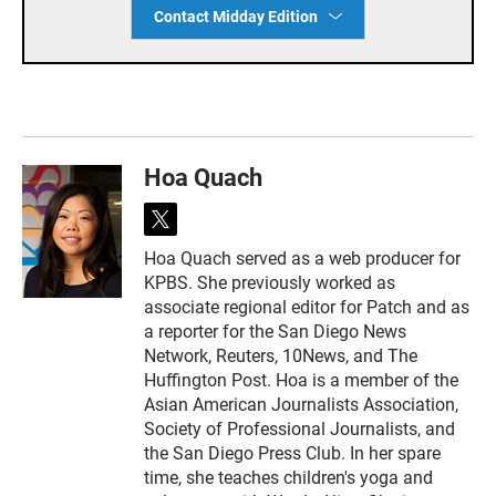
Contact Midday Edition
Hoa Quach
t
w
Hoa Quach served as a web producer for
i
KPBS. She previously worked as
t
t
associate regional editor for Patch and as
e
a reporter for the San Diego News
r
Network, Reuters, 10News, and The
Huffington Post. Hoa is a member of the
Asian American Journalists Association,
Society of Professional Journalists, and
the San Diego Press Club. In her spare
time, she teaches children's yoga and