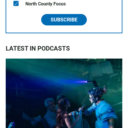
North County Focus
SUBSCRIBE
LATEST IN PODCASTS