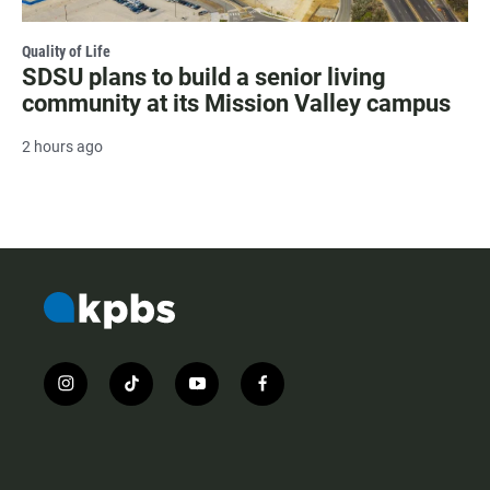
Quality of Life
SDSU plans to build a senior living
community at its Mission Valley campus
2 hours ago
i
t
y
f
n
i
o
a
s
k
u
c
t
t
t
e
a
o
u
b