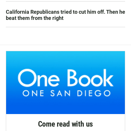
California Republicans tried to cut him off. Then he
beat them from the right
Come read with us