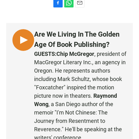
F
W
E
a
h
m
c
a
a
e
t
i
b
s
l
Are We Living In The Golden
o
A
o
p
L
Age Of Book Publishing?
k
p
I
GUESTS:
Chip McGregor
, president of
S
MacGregor Literary Inc
., an agency in
T
Oregon. He represents authors
E
including Mark Schultz, whose book
N
"Foxcatcher" inspired the motion
picture now in theaters.
Raymond
Wong
, a San Diego author of the
memoir "I'm Not Chinese: The
Journey from Resentment to
Reverence." He'll be speaking at the
writers' conference.