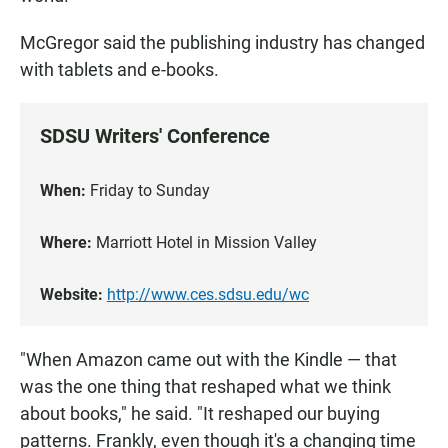
McGregor said the publishing industry has changed
with tablets and e-books.
SDSU Writers' Conference
When:
Friday to Sunday
Where:
Marriott Hotel in Mission Valley
Website:
http://www.ces.sdsu.edu/wc
"When Amazon came out with the Kindle — that
was the one thing that reshaped what we think
about books," he said. "It reshaped our buying
patterns. Frankly, even though it's a changing time