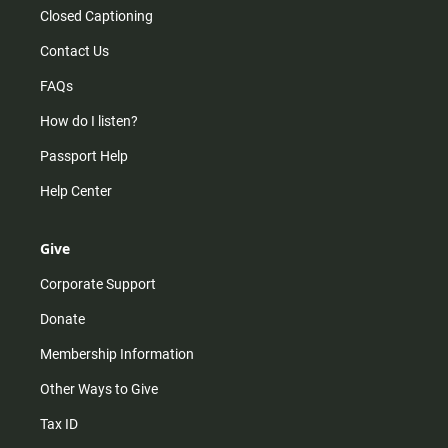
Closed Captioning
Contact Us
FAQs
How do I listen?
Passport Help
Help Center
Give
Corporate Support
Donate
Membership Information
Other Ways to Give
Tax ID