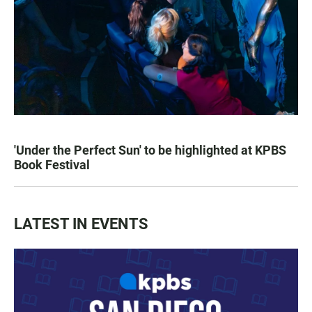
'Under the Perfect Sun' to be highlighted at KPBS
Book Festival
LATEST IN EVENTS