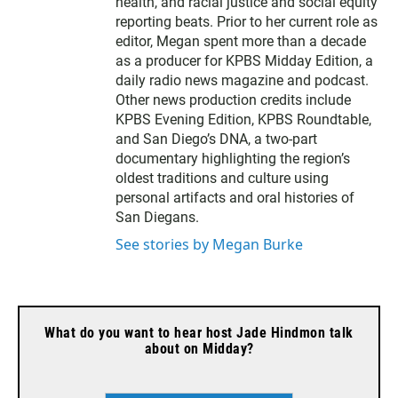
t
health, and racial justice and social equity
e
reporting beats. Prior to her current role as
r
editor, Megan spent more than a decade
as a producer for KPBS Midday Edition, a
daily radio news magazine and podcast.
Other news production credits include
KPBS Evening Edition, KPBS Roundtable,
and San Diego’s DNA, a two-part
documentary highlighting the region’s
oldest traditions and culture using
personal artifacts and oral histories of
San Diegans.
See stories by Megan Burke
What do you want to hear host Jade Hindmon talk
about on Midday?