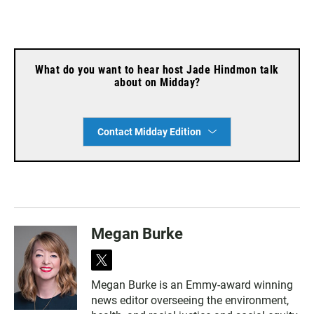
What do you want to hear host Jade Hindmon talk
about on Midday?
Contact Midday Edition
Megan Burke
t
w
Megan Burke is an Emmy-award winning
i
news editor overseeing the environment,
t