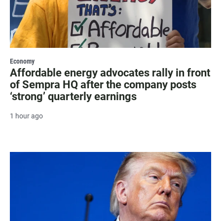
Economy
Affordable energy advocates rally in front
of Sempra HQ after the company posts
‘strong’ quarterly earnings
1 hour ago