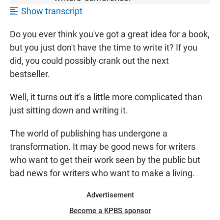
Show transcript
Do you ever think you've got a great idea for a book,
but you just don't have the time to write it? If you
did, you could possibly crank out the next
bestseller.
Well, it turns out it's a little more complicated than
just sitting down and writing it.
The world of publishing has undergone a
transformation. It may be good news for writers
who want to get their work seen by the public but
bad news for writers who want to make a living.
Advertisement
Become a KPBS sponsor