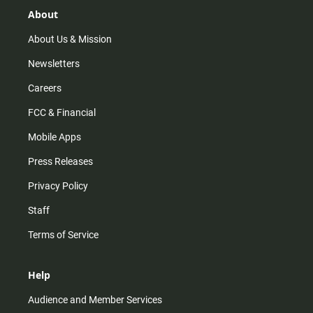
g
k
b
o
r
e
o
About
a
k
m
About Us & Mission
Newsletters
Careers
FCC & Financial
Mobile Apps
Press Releases
Privacy Policy
Staff
Terms of Service
Help
Audience and Member Services