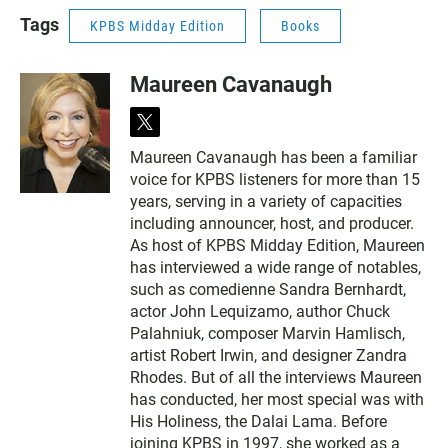
Tags
KPBS Midday Edition
Books
Maureen Cavanaugh
t
w
Maureen Cavanaugh has been a familiar
i
voice for KPBS listeners for more than 15
t
t
years, serving in a variety of capacities
e
including announcer, host, and producer.
r
As host of KPBS Midday Edition, Maureen
has interviewed a wide range of notables,
such as comedienne Sandra Bernhardt,
actor John Lequizamo, author Chuck
Palahniuk, composer Marvin Hamlisch,
artist Robert Irwin, and designer Zandra
Rhodes. But of all the interviews Maureen
has conducted, her most special was with
His Holiness, the Dalai Lama. Before
joining KPBS in 1997, she worked as a