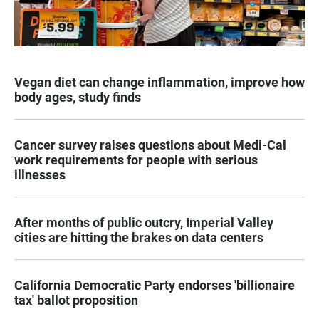
Vegan diet can change inflammation, improve how
body ages, study finds
Cancer survey raises questions about Medi-Cal
work requirements for people with serious
illnesses
After months of public outcry, Imperial Valley
cities are hitting the brakes on data centers
California Democratic Party endorses 'billionaire
tax' ballot proposition