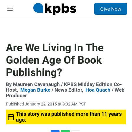
S
Give Now
e
M
a
e
r
n
c
u
h
u
Are We Living In The
e
r
Golden Age Of Book
y
Publishing?
By
Maureen Cavanaugh
/ KPBS Midday Edition Co-
Host,
Megan Burke
/ News Editor,
Hoa Quach
/ Web
Producer
Published January 22, 2015 at 8:32 AM PST
This story was published more than 11 years
ago.