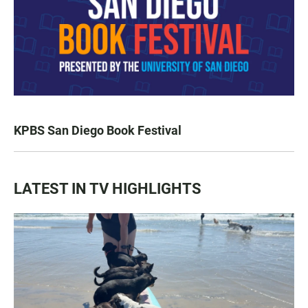
KPBS San Diego Book Festival
LATEST IN TV HIGHLIGHTS