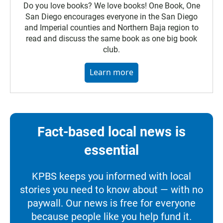
Do you love books? We love books! One Book, One
San Diego encourages everyone in the San Diego
and Imperial counties and Northern Baja region to
read and discuss the same book as one big book
club.
Learn more
Fact-based local news is
essential
KPBS keeps you informed with local
stories you need to know about — with no
paywall. Our news is free for everyone
because people like you help fund it.