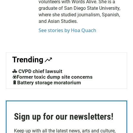
volunteers with Words Alive. She is a
graduate of San Diego State University,
where she studied journalism, Spanish,
and Asian Studies.
See stories by Hoa Quach
Trending
🚓 CVPD chief lawsuit
☣️Former toxic dump site concerns
🔋Battery storage moratorium
Sign up for our newsletters!
Keep up with all the latest news, arts and culture,