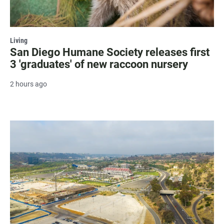
Living
San Diego Humane Society releases first
3 'graduates' of new raccoon nursery
2 hours ago