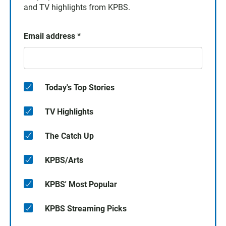
and TV highlights from KPBS.
Email address
*
Today's Top Stories
TV Highlights
The Catch Up
KPBS/Arts
KPBS' Most Popular
KPBS Streaming Picks