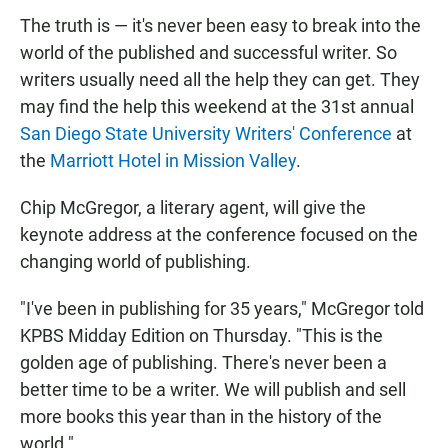
The truth is — it's never been easy to break into the
world of the published and successful writer. So
writers usually need all the help they can get. They
may find the help this weekend at the 31st annual
San Diego State University Writers' Conference
at
the
Marriott Hotel in Mission Valley
.
Chip McGregor, a literary agent, will give the
keynote address at the conference focused on the
changing world of publishing.
"I've been in publishing for 35 years," McGregor told
KPBS Midday Edition on Thursday. "This is the
golden age of publishing. There's never been a
better time to be a writer. We will publish and sell
more books this year than in the history of the
world."