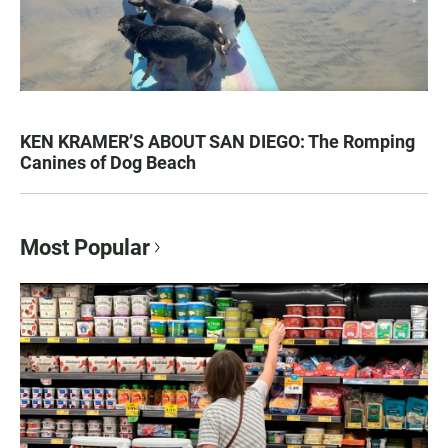
KEN KRAMER’S ABOUT SAN DIEGO: The Romping
Canines of Dog Beach
Most Popular