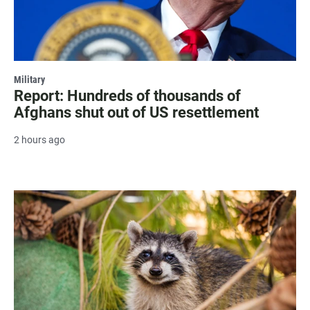
Military
Report: Hundreds of thousands of
Afghans shut out of US resettlement
2 hours ago