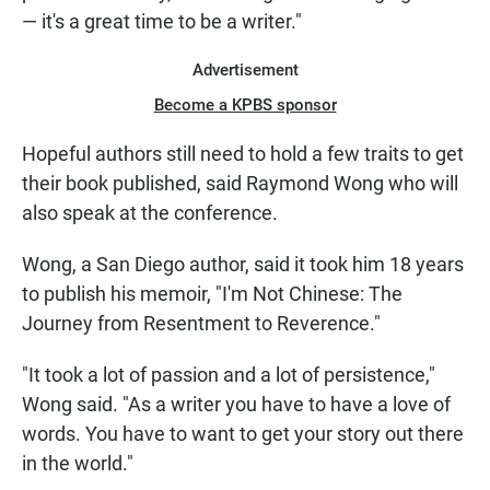
— it's a great time to be a writer."
Advertisement
Become a KPBS sponsor
Hopeful authors still need to hold a few traits to get
their book published, said Raymond Wong who will
also speak at the conference.
Wong, a San Diego author, said it took him 18 years
to publish his memoir, "I'm Not Chinese: The
Journey from Resentment to Reverence."
"It took a lot of passion and a lot of persistence,"
Wong said. "As a writer you have to have a love of
words. You have to want to get your story out there
in the world."