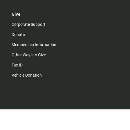
Give
Corporate Support
Donate
Membership Information
Other Ways to Give
Tax ID
Vehicle Donation