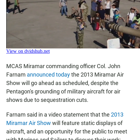
MCAS Miramar commanding officer Col. John
Farnam
announced today
the 2013 Miramar Air
Show will go ahead as scheduled, despite the
Pentagon's grounding of military aircraft for air
shows due to sequestration cuts.
Farnam said in a video statement that the
2013
Miramar Air Show
will feature static displays of
aircraft, and an opportunity for the public to meet
with Marines and Sailors to discuss their work: