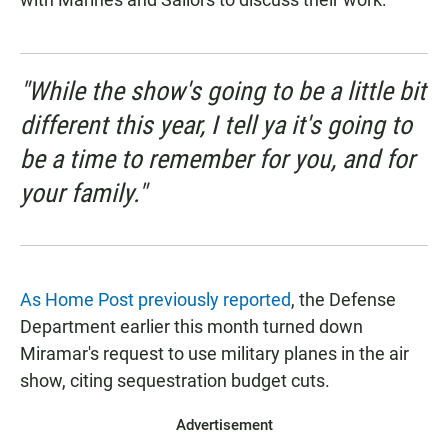
"While the show's going to be a little bit
different this year, I tell ya it's going to
be a time to remember for you, and for
your family."
As Home Post previously reported
, the Defense
Department earlier this month turned down
Miramar's request to use military planes in the air
show, citing sequestration budget cuts.
Advertisement