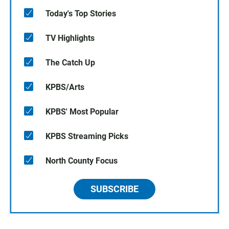
Today's Top Stories
TV Highlights
The Catch Up
KPBS/Arts
KPBS' Most Popular
KPBS Streaming Picks
North County Focus
SUBSCRIBE