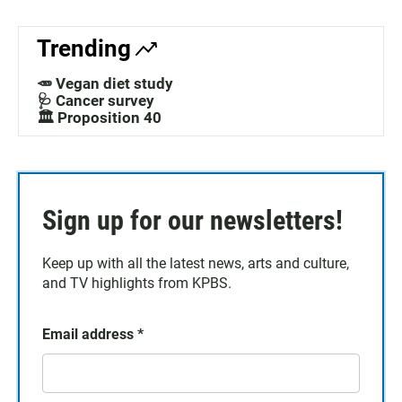
Trending
🥕 Vegan diet study
🩺 Cancer survey
🏛️ Proposition 40
Sign up for our newsletters!
Keep up with all the latest news, arts and culture,
and TV highlights from KPBS.
Email address
*