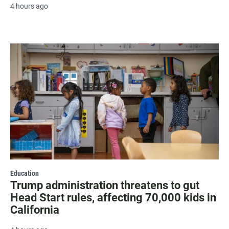
4 hours ago
Education
Trump administration threatens to gut
Head Start rules, affecting 70,000 kids in
California