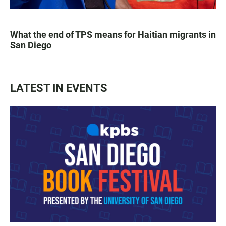
What the end of TPS means for Haitian migrants in
San Diego
LATEST IN EVENTS