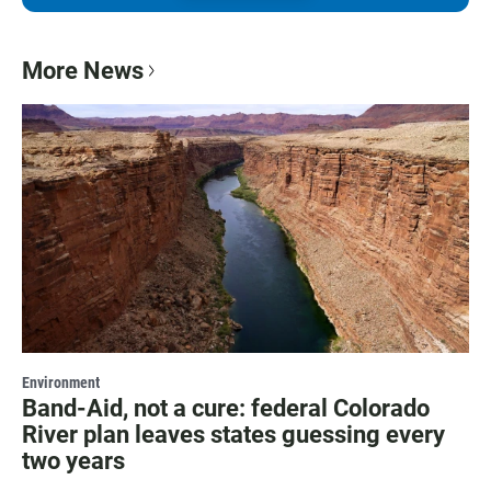
More News
Environment
Band-Aid, not a cure: federal Colorado
River plan leaves states guessing every
two years