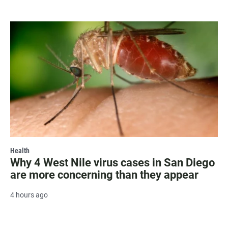
Health
Why 4 West Nile virus cases in San Diego
are more concerning than they appear
4 hours ago