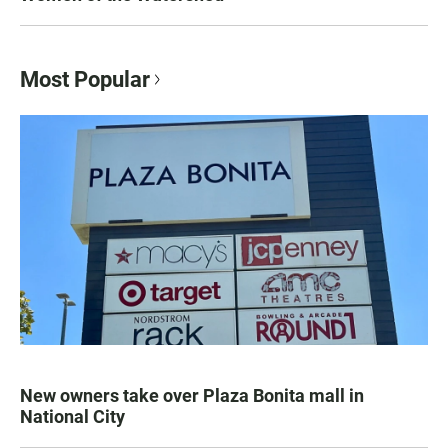
Most Popular
New owners take over Plaza Bonita mall in
National City