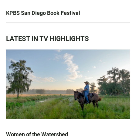
KPBS San Diego Book Festival
LATEST IN TV HIGHLIGHTS
Women of the Watershed