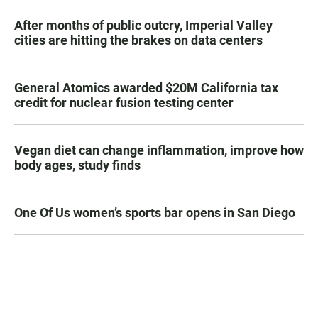
After months of public outcry, Imperial Valley
cities are hitting the brakes on data centers
General Atomics awarded $20M California tax
credit for nuclear fusion testing center
Vegan diet can change inflammation, improve how
body ages, study finds
One Of Us women’s sports bar opens in San Diego