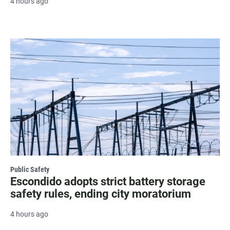
4 hours ago
Public Safety
Escondido adopts strict battery storage
safety rules, ending city moratorium
4 hours ago