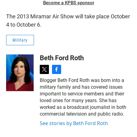
Become a KPBS sponsor
The 2013 Miramar Air Show will take place October
4 to October 6.
Military
Beth Ford Roth
t
f
w
a
Blogger Beth Ford Roth was born into a
i
c
military family and has covered issues
t
e
t
b
important to service members and their
e
o
loved ones for many years. She has
r
o
worked as a broadcast journalist in both
k
commercial television and public radio.
See stories by Beth Ford Roth