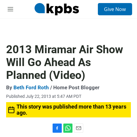
S
Give Now
e
M
a
e
r
n
c
u
h
u
2013 Miramar Air Show
e
r
Will Go Ahead As
y
Planned (Video)
By
Beth Ford Roth
/ Home Post Blogger
Published July 22, 2013 at 5:47 AM PDT
This story was published more than 13 years
ago.
F
W
E