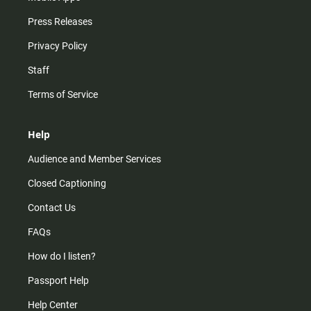
Press Releases
Privacy Policy
Staff
Terms of Service
Help
Audience and Member Services
Closed Captioning
Contact Us
FAQs
How do I listen?
Passport Help
Help Center