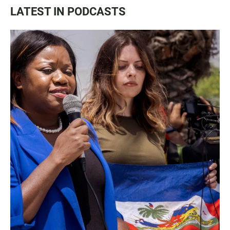
LATEST IN PODCASTS