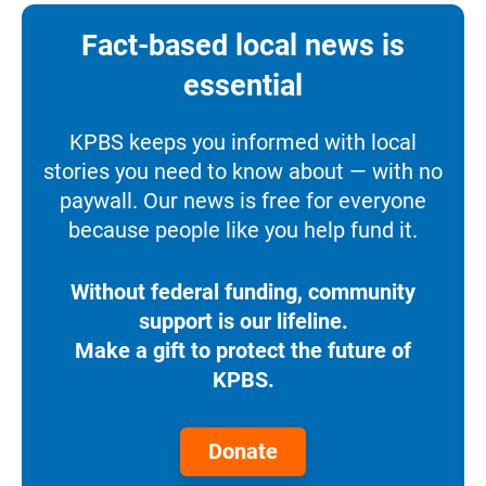
Fact-based local news is
essential
KPBS keeps you informed with local
stories you need to know about — with no
paywall. Our news is free for everyone
because people like you help fund it.
Without federal funding, community
support is our lifeline.
Make a gift to protect the future of
KPBS.
Donate