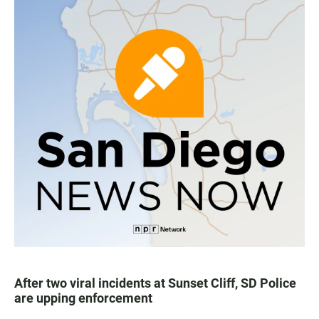
After two viral incidents at Sunset Cliff, SD Police
are upping enforcement