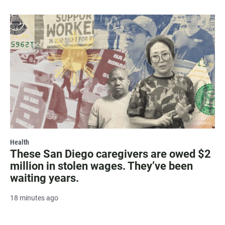
Health
These San Diego caregivers are owed $2
million in stolen wages. They’ve been
waiting years.
18 minutes ago