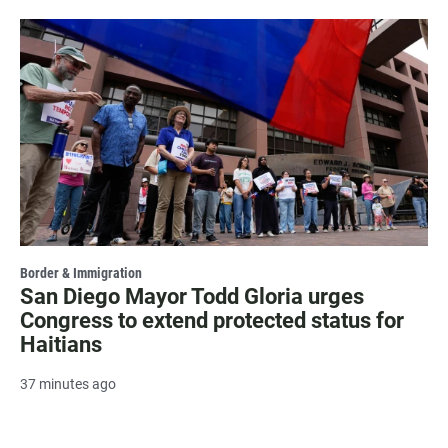
Border & Immigration
San Diego Mayor Todd Gloria urges
Congress to extend protected status for
Haitians
37 minutes ago