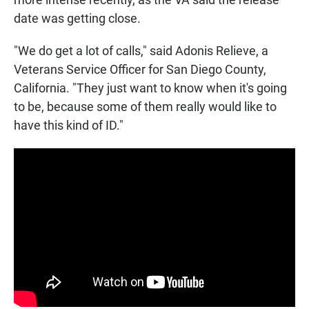
date was getting close.
"We do get a lot of calls," said Adonis Relieve, a
Veterans Service Officer for San Diego County,
California. "They just want to know when it's going
to be, because some of them really would like to
have this kind of ID."