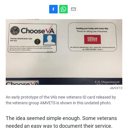
F
W
E
a
h
m
c
a
a
e
t
i
b
s
l
o
A
o
p
k
p
AMVETS
An early prototype of the VA's new veterans ID card released by
the veterans group AMVETS is shown in this undated photo.
The idea seemed simple enough. Some veterans
needed an easy way to document their service.