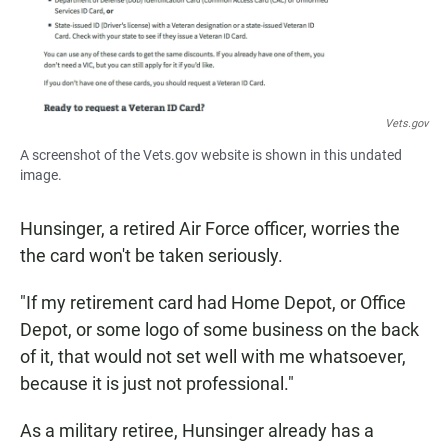
Vets.gov
A screenshot of the Vets.gov website is shown in this undated
image.
Hunsinger, a retired Air Force officer, worries the
the card won't be taken seriously.
"If my retirement card had Home Depot, or Office
Depot, or some logo of some business on the back
of it, that would not set well with me whatsoever,
because it is just not professional."
As a military retiree, Hunsinger already has a