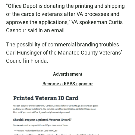
"Office Depot is donating the printing and shipping
of the cards to veterans after VA processes and
approves the applications," VA spokesman Curtis
Cashour said in an email.
The possibility of commercial branding troubles
Carl Hunsinger of the Manatee County Veterans’
Council in Florida.
Advertisement
Become a KPBS sponsor