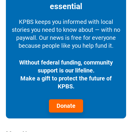
essential
KPBS keeps you informed with local
stories you need to know about — with no
paywall. Our news is free for everyone
because people like you help fund it.
Without federal funding, community
support is our lifeline.
Make a gift to protect the future of
KPBS.
Donate