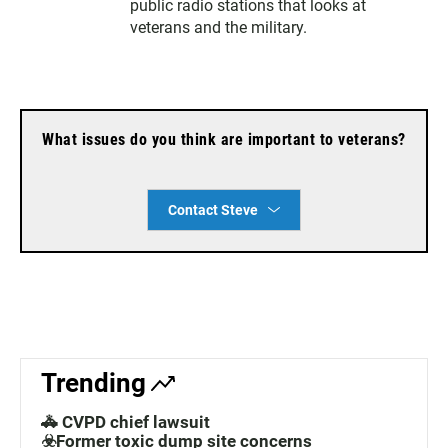
public radio stations that looks at
veterans and the military.
What issues do you think are important to veterans?
Contact Steve
Trending
🚓 CVPD chief lawsuit
☣️Former toxic dump site concerns