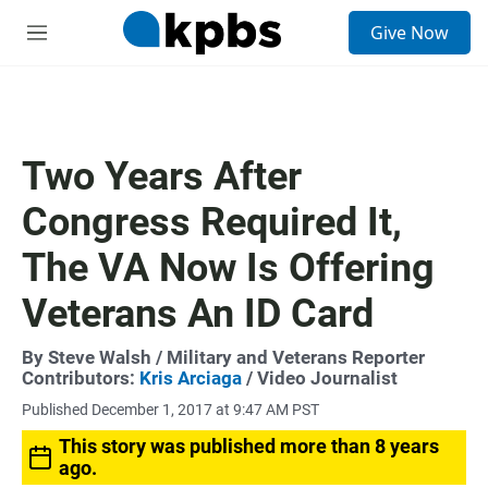
S
Give Now
e
M
a
e
r
n
c
u
h
u
Two Years After
e
r
Congress Required It,
y
The VA Now Is Offering
Veterans An ID Card
By
Steve Walsh
/ Military and Veterans Reporter
Contributors:
Kris Arciaga
/ Video Journalist
Published December 1, 2017 at 9:47 AM PST
This story was published more than 8 years
ago.