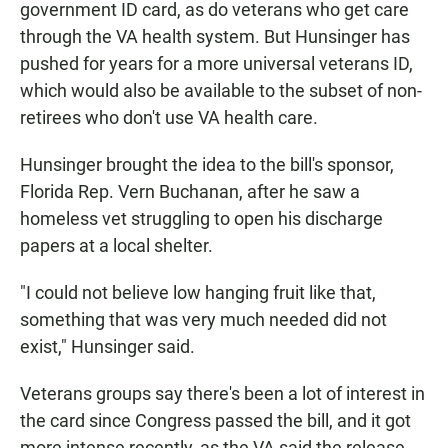
government ID card, as do veterans who get care
through the VA health system. But Hunsinger has
pushed for years for a more universal veterans ID,
which would also be available to the subset of non-
retirees who don't use VA health care.
Hunsinger brought the idea to the bill's sponsor,
Florida Rep. Vern Buchanan, after he saw a
homeless vet struggling to open his discharge
papers at a local shelter.
"I could not believe low hanging fruit like that,
something that was very much needed did not
exist," Hunsinger said.
Veterans groups say there's been a lot of interest in
the card since Congress passed the bill, and it got
more intense recently, as the VA said the release