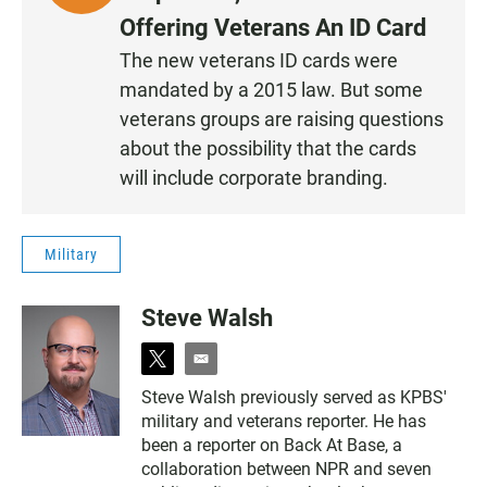
I
Offering Veterans An ID Card
S
The new veterans ID cards were
T
mandated by a 2015 law. But some
E
N
veterans groups are raising questions
•
about the possibility that the cards
0
will include corporate branding.
:
2
3
Military
Steve Walsh
t
e
w
m
Steve Walsh previously served as KPBS'
i
a
military and veterans reporter. He has
t
i
t
l
been a reporter on Back At Base, a
e
collaboration between NPR and seven
r