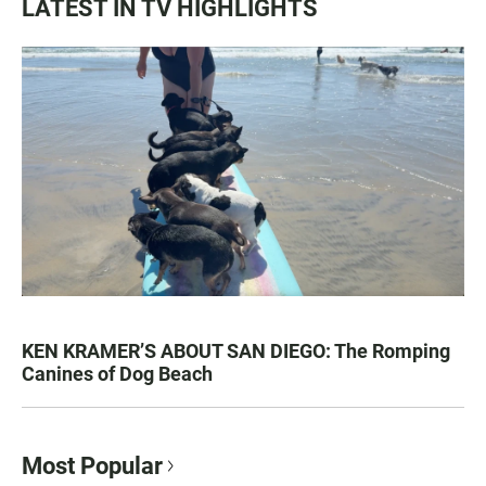
LATEST IN TV HIGHLIGHTS
KEN KRAMER’S ABOUT SAN DIEGO: The Romping
Canines of Dog Beach
Most Popular