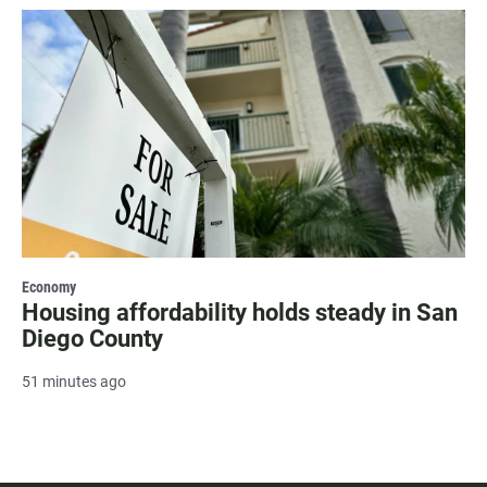
Economy
Housing affordability holds steady in San
Diego County
51 minutes ago