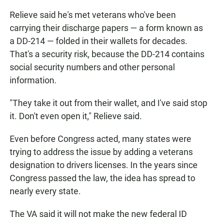
Relieve said he's met veterans who've been
carrying their discharge papers — a form known as
a DD-214 — folded in their wallets for decades.
That's a security risk, because the DD-214 contains
social security numbers and other personal
information.
"They take it out from their wallet, and I've said stop
it. Don't even open it," Relieve said.
Even before Congress acted, many states were
trying to address the issue by adding a veterans
designation to drivers licenses. In the years since
Congress passed the law, the idea has spread to
nearly every state.
The VA said it will not make the new federal ID