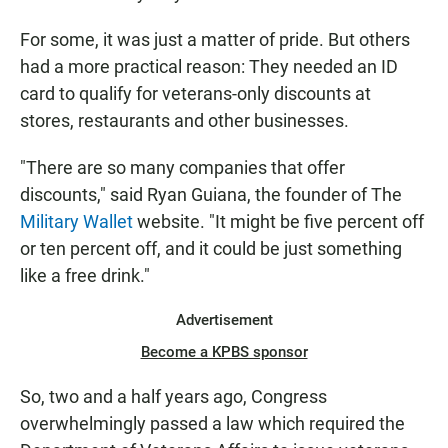
For some, it was just a matter of pride. But others
had a more practical reason: They needed an ID
card to qualify for veterans-only discounts at
stores, restaurants and other businesses.
"There are so many companies that offer
discounts," said Ryan Guiana, the founder of The
Military Wallet
website. "It might be five percent off
or ten percent off, and it could be just something
like a free drink."
Advertisement
Become a KPBS sponsor
So, two and a half years ago, Congress
overwhelmingly passed a law which required the