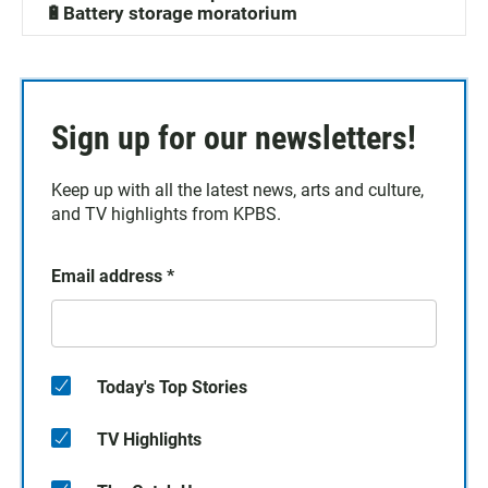
🔋Battery storage moratorium
Sign up for our newsletters!
Keep up with all the latest news, arts and culture,
and TV highlights from KPBS.
Email address
*
Today's Top Stories
TV Highlights