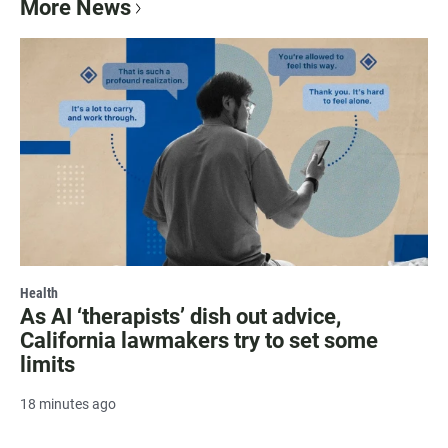
More News
Health
As AI ‘therapists’ dish out advice,
California lawmakers try to set some
limits
18 minutes ago