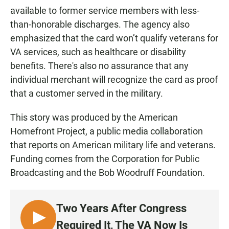
available to former service members with less-
than-honorable discharges. The agency also
emphasized that the card won’t qualify veterans for
VA services, such as healthcare or disability
benefits. There's also no assurance that any
individual merchant will recognize the card as proof
that a customer served in the military.
This story was produced by the American
Homefront Project, a public media collaboration
that reports on American military life and veterans.
Funding comes from the Corporation for Public
Broadcasting and the Bob Woodruff Foundation.
Two Years After Congress
L
Required It, The VA Now Is