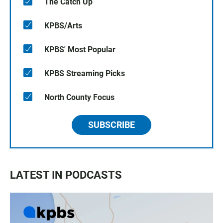
The Catch Up
KPBS/Arts
KPBS' Most Popular
KPBS Streaming Picks
North County Focus
SUBSCRIBE
LATEST IN PODCASTS