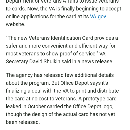
Department of Veterans Affairs to issue veterans
ID cards. Now, the VA is finally beginning to accept
online applications for the card at its
VA.gov
website.
"The new Veterans Identification Card provides a
safer and more convenient and efficient way for
most veterans to show proof of service," VA
Secretary David Shulkin said in a news release.
The agency has released few additional details
about the program. But Office Depot says it's
finalizing a deal with the VA to print and distribute
the card at no cost to veterans. A prototype card
leaked in October carried the Office Depot logo,
though the design of the actual card has not yet
been released.