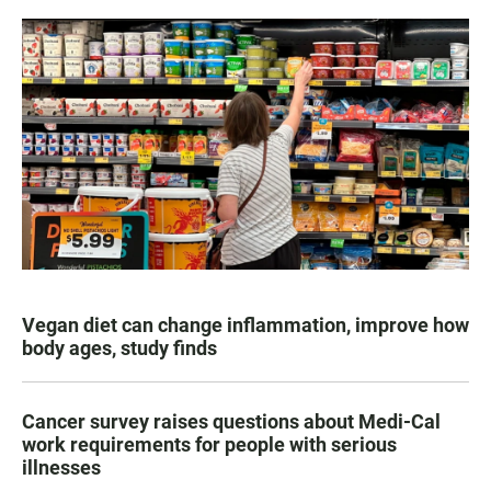
Vegan diet can change inflammation, improve how
body ages, study finds
Cancer survey raises questions about Medi-Cal
work requirements for people with serious
illnesses