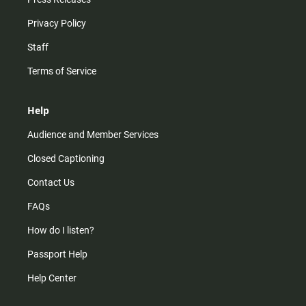
Privacy Policy
Staff
Terms of Service
Help
Audience and Member Services
Closed Captioning
Contact Us
FAQs
How do I listen?
Passport Help
Help Center