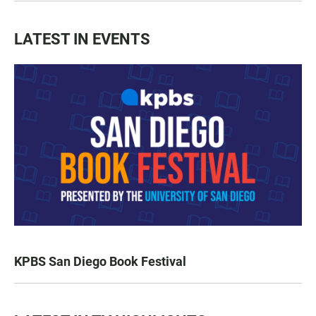
LATEST IN EVENTS
KPBS San Diego Book Festival