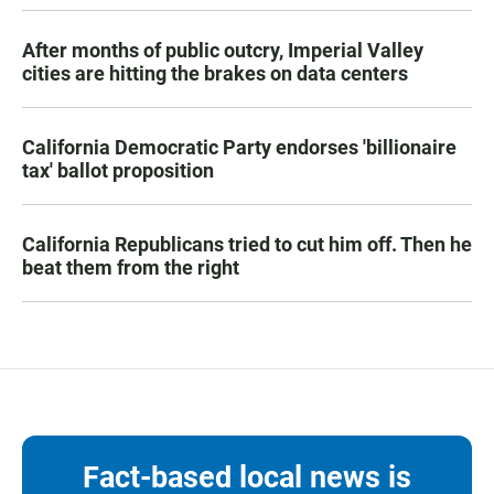
After months of public outcry, Imperial Valley
cities are hitting the brakes on data centers
California Democratic Party endorses 'billionaire
tax' ballot proposition
California Republicans tried to cut him off. Then he
beat them from the right
Fact-based local news is