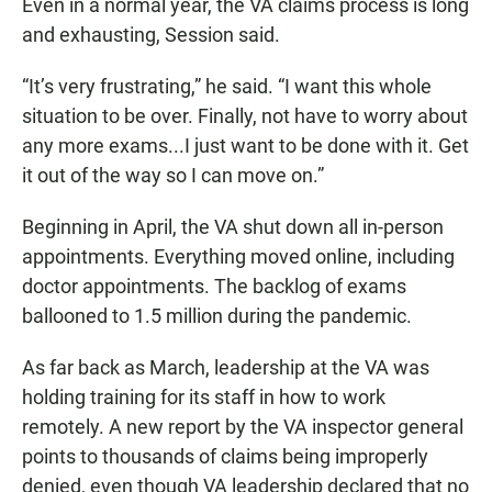
Even in a normal year, the VA claims process is long
and exhausting, Session said.
“It’s very frustrating,” he said. “I want this whole
situation to be over. Finally, not have to worry about
any more exams...I just want to be done with it. Get
it out of the way so I can move on.”
Beginning in April, the VA shut down all in-person
appointments. Everything moved online, including
doctor appointments. The backlog of exams
ballooned to 1.5 million during the pandemic.
As far back as March, leadership at the VA was
holding training for its staff in how to work
remotely. A new report by the VA inspector general
points to thousands of claims being improperly
denied, even though VA leadership declared that no