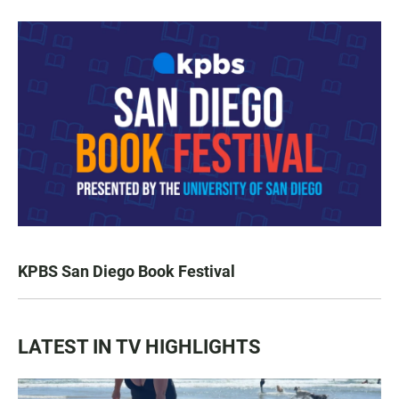
KPBS San Diego Book Festival
LATEST IN TV HIGHLIGHTS