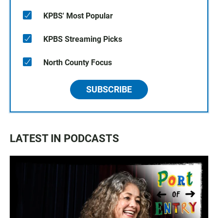
KPBS' Most Popular
KPBS Streaming Picks
North County Focus
SUBSCRIBE
LATEST IN PODCASTS