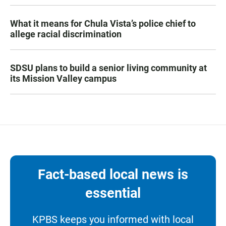
What it means for Chula Vista’s police chief to
allege racial discrimination
SDSU plans to build a senior living community at
its Mission Valley campus
Fact-based local news is
essential
KPBS keeps you informed with local