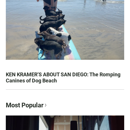
KEN KRAMER’S ABOUT SAN DIEGO: The Romping
Canines of Dog Beach
Most Popular