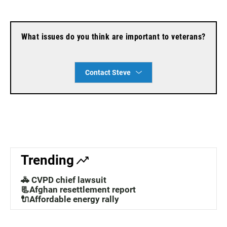
What issues do you think are important to veterans?
Contact Steve
Trending
🚓 CVPD chief lawsuit
📃Afghan resettlement report
🔌Affordable energy rally