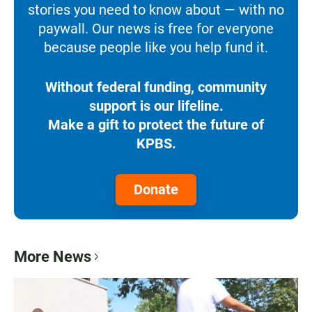
stories you need to know about — with no
paywall. Our news is free for everyone
because people like you help fund it.
Without federal funding, community
support is our lifeline.
Make a gift to protect the future of
KPBS.
Donate
More News