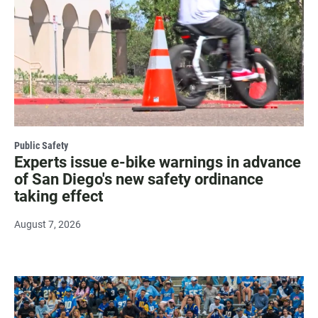
Public Safety
Experts issue e-bike warnings in advance
of San Diego's new safety ordinance
taking effect
August 7, 2026