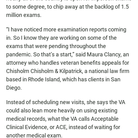
to some degree, to chip away at the backlog of 1.5
million exams.
“I have noticed more examination reports coming
in. So I know they are working on some of the
exams that were pending throughout the
pandemic. So that’s a start,” said Maura Clancy, an
attorney who handles veteran benefits appeals for
Chisholm Chisholm & Kilpatrick, a national law firm
based in Rhode Island, which has clients in San
Diego.
Instead of scheduling new visits, she says the VA
could also lean more heavily on using existing
medical records, what the VA calls Acceptable
Clinical Evidence, or ACE, instead of waiting for
another medical exam.