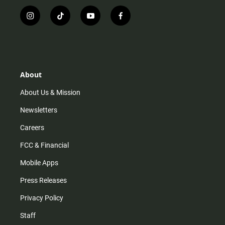
i
t
y
f
n
i
o
a
s
k
u
c
t
t
t
e
a
o
u
b
g
k
b
o
r
e
o
About
a
k
m
About Us & Mission
Newsletters
Careers
FCC & Financial
Mobile Apps
Press Releases
Privacy Policy
Staff