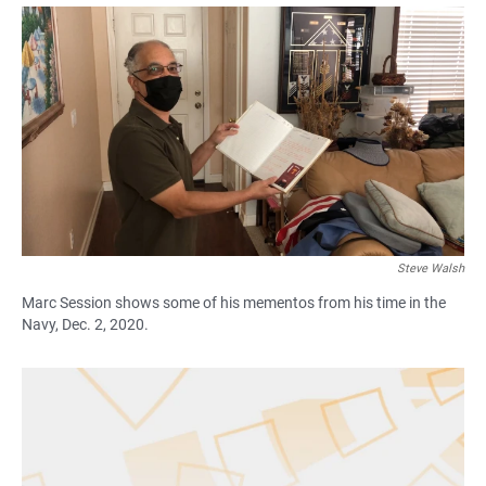
a
h
m
c
a
a
e
t
i
b
s
l
o
A
o
p
k
p
Steve Walsh
Marc Session shows some of his mementos from his time in the
Navy, Dec. 2, 2020.