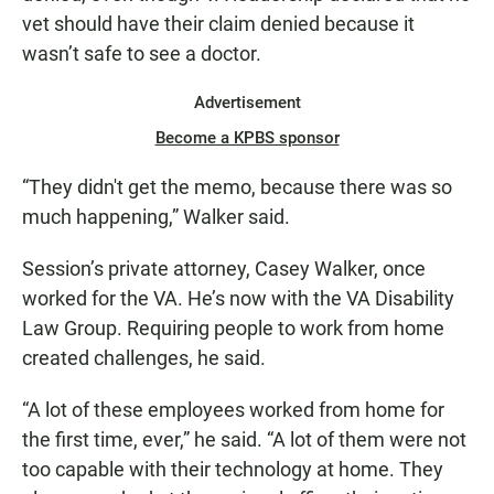
vet should have their claim denied because it
wasn’t safe to see a doctor.
Advertisement
Become a KPBS sponsor
“They didn't get the memo, because there was so
much happening,” Walker said.
Session’s private attorney, Casey Walker, once
worked for the VA. He’s now with the VA Disability
Law Group. Requiring people to work from home
created challenges, he said.
“A lot of these employees worked from home for
the first time, ever,” he said. “A lot of them were not
too capable with their technology at home. They