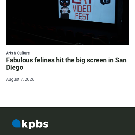
Arts & Culture
Fabulous felines hit the big screen in San
Diego
August 7, 2026