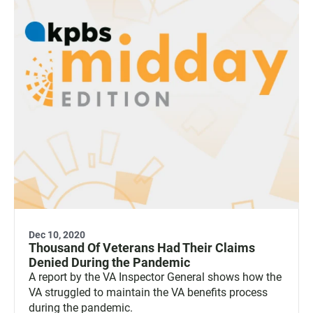
Dec 10, 2020
Thousand Of Veterans Had Their Claims
Denied During the Pandemic
A report by the VA Inspector General shows how the
VA struggled to maintain the VA benefits process
during the pandemic.