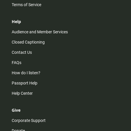
Terms of Service
Help
Audience and Member Services
Closed Captioning
Contact Us
FAQs
How do I listen?
Passport Help
Help Center
Give
Corporate Support
Donate