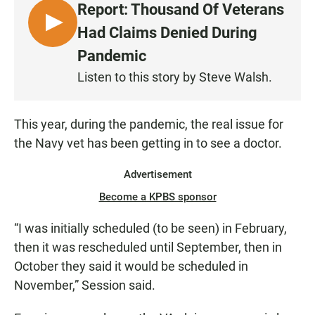
Report: Thousand Of Veterans
L
Had Claims Denied During
I
Pandemic
S
Listen to this story by Steve Walsh.
T
E
N
This year, during the pandemic, the real issue for
the Navy vet has been getting in to see a doctor.
Advertisement
Become a KPBS sponsor
“I was initially scheduled (to be seen) in February,
then it was rescheduled until September, then in
October they said it would be scheduled in
November,” Session said.