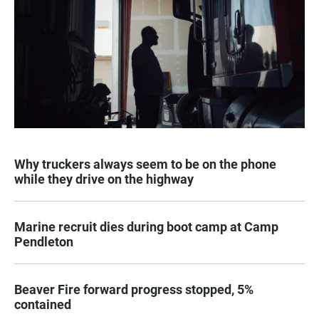
Why truckers always seem to be on the phone
while they drive on the highway
Marine recruit dies during boot camp at Camp
Pendleton
Beaver Fire forward progress stopped, 5%
contained