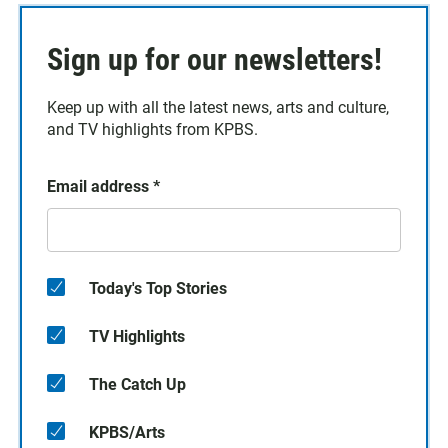
Sign up for our newsletters!
Keep up with all the latest news, arts and culture,
and TV highlights from KPBS.
Email address
*
Today's Top Stories
TV Highlights
The Catch Up
KPBS/Arts