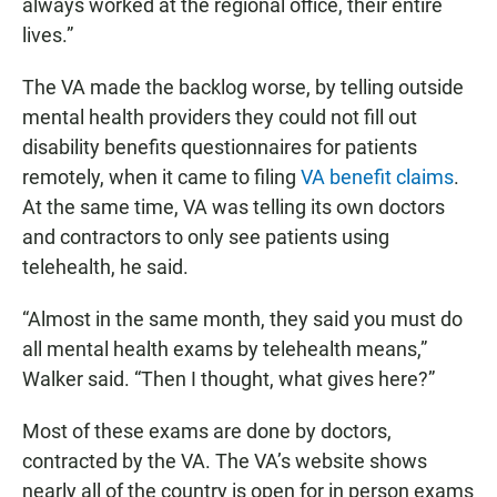
always worked at the regional office, their entire
lives.”
The VA made the backlog worse, by telling outside
mental health providers they could not fill out
disability benefits questionnaires for patients
remotely, when it came to filing
VA benefit claims
.
At the same time, VA was telling its own doctors
and contractors to only see patients using
telehealth, he said.
“Almost in the same month, they said you must do
all mental health exams by telehealth means,”
Walker said. “Then I thought, what gives here?”
Most of these exams are done by doctors,
contracted by the VA. The VA’s website shows
nearly all of the country is open for in person exams