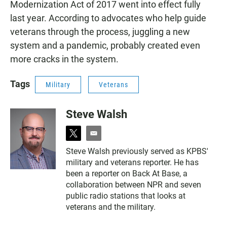
Modernization Act of 2017 went into effect fully
last year. According to advocates who help guide
veterans through the process, juggling a new
system and a pandemic, probably created even
more cracks in the system.
Tags
Military
Veterans
Steve Walsh
t
e
w
m
Steve Walsh previously served as KPBS'
i
a
military and veterans reporter. He has
t
i
t
l
been a reporter on Back At Base, a
e
collaboration between NPR and seven
r
public radio stations that looks at
veterans and the military.