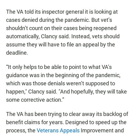
The VA told its inspector general it is looking at
cases denied during the pandemic. But vet’s
shouldn’t count on their cases being reopened
automatically, Clancy said. Instead, vets should
assume they will have to file an appeal by the
deadline.
“It only helps to be able to point to what VA’s
guidance was in the beginning of the pandemic,
which was those denials weren’t supposed to
happen," Clancy said. "And hopefully, they will take
some corrective action.”
The VA has been trying to clear away its backlog of
benefit claims for years. Designed to speed up the
process, the
Veterans Appeals
Improvement and