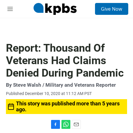
S
Give Now
e
M
a
e
r
n
c
u
h
u
Report: Thousand Of
e
r
Veterans Had Claims
y
Denied During Pandemic
By
Steve Walsh
/ Military and Veterans Reporter
Published December 10, 2020 at 11:12 AM PST
This story was published more than 5 years
ago.
F
W
E