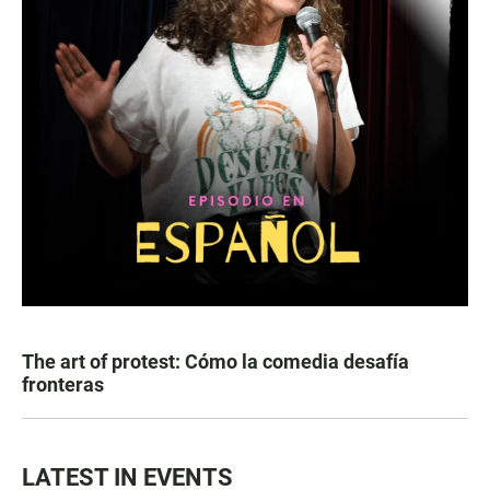
The art of protest: Cómo la comedia desafía
fronteras
LATEST IN EVENTS