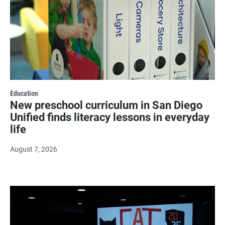
Education
New preschool curriculum in San Diego
Unified finds literacy lessons in everyday
life
August 7, 2026