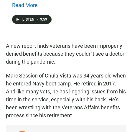
Read More
LISTEN
•
9:59
A new report finds veterans have been improperly
denied benefits because they couldn’t see a doctor
during the pandemic.
Marc Session of Chula Vista was 34 years old when
he entered Navy boot camp. He retired in 2017.
And like many vets, he has lingering issues from his
time in the service, especially with his back. He’s
been wrestling with the Veterans Affairs benefits
process since his retirement.