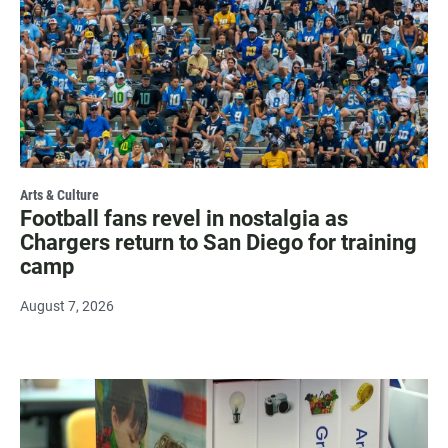
Arts & Culture
Football fans revel in nostalgia as
Chargers return to San Diego for training
camp
August 7, 2026