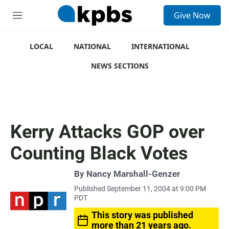
S
Give Now
e
M
a
e
r
n
c
u
LOCAL
NATIONAL
INTERNATIONAL
h
NEWS SECTIONS
u
e
r
y
Kerry Attacks GOP over
Counting Black Votes
By
Nancy Marshall-Genzer
Published September 11, 2004 at 9:00 PM
PDT
This story was published
more than 21 years ago.