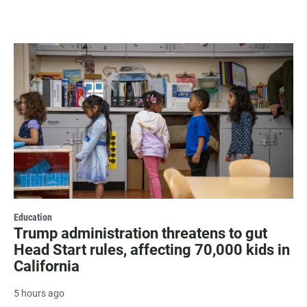
Education
Trump administration threatens to gut
Head Start rules, affecting 70,000 kids in
California
5 hours ago