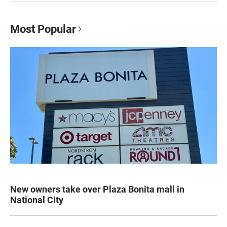
Most Popular
New owners take over Plaza Bonita mall in
National City