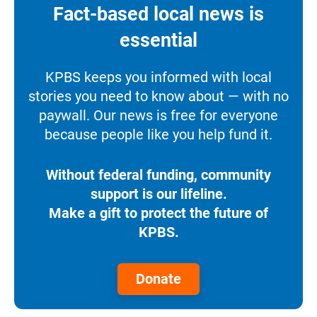
Fact-based local news is
essential
KPBS keeps you informed with local
stories you need to know about — with no
paywall. Our news is free for everyone
because people like you help fund it.
Without federal funding, community
support is our lifeline.
Make a gift to protect the future of
KPBS.
Donate