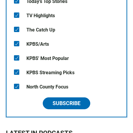
Today's Top Stories
TV Highlights
The Catch Up
KPBS/Arts
KPBS' Most Popular
KPBS Streaming Picks
North County Focus
SUBSCRIBE