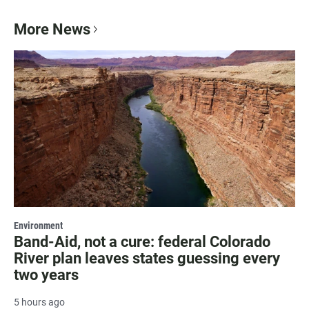
More News
Environment
Band-Aid, not a cure: federal Colorado
River plan leaves states guessing every
two years
5 hours ago