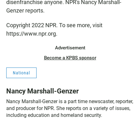
disenfranchise anyone. NPR's Nancy Marshall-
Genzer reports.
Copyright 2022 NPR. To see more, visit
https://www.npr.org.
Advertisement
Become a KPBS sponsor
National
Nancy Marshall-Genzer
Nancy Marshall-Genzer is a part time newscaster, reporter,
and producer for NPR. She reports on a variety of issues,
including education and homeland security.