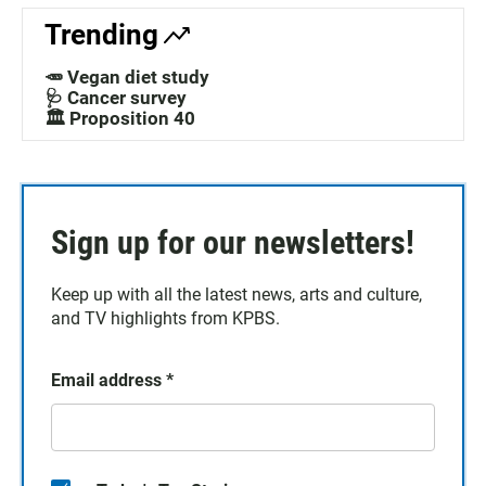
Trending
🥕 Vegan diet study
🩺 Cancer survey
🏛️ Proposition 40
Sign up for our newsletters!
Keep up with all the latest news, arts and culture,
and TV highlights from KPBS.
Email address
*