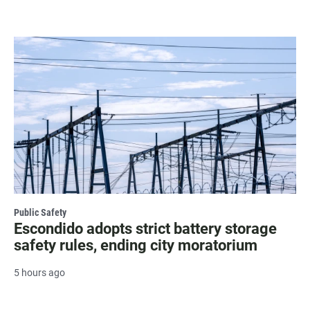
Public Safety
Escondido adopts strict battery storage
safety rules, ending city moratorium
5 hours ago