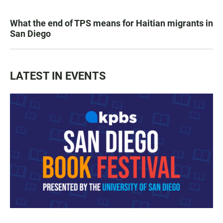
What the end of TPS means for Haitian migrants in
San Diego
LATEST IN EVENTS