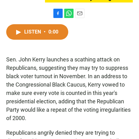
F
W
E
a
h
m
c
a
a
LISTEN
•
0:00
e
t
i
b
s
l
o
A
o
p
Sen. John Kerry launches a scathing attack on
k
p
Republicans, suggesting they may try to suppress
black voter turnout in November. In an address to
the Congressional Black Caucus, Kerry vowed to
make sure every vote is counted in this year's
presidential election, adding that the Republican
Party would like a repeat of the voting irregularities
of 2000.
Republicans angrily denied they are trying to