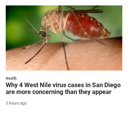
Health
Why 4 West Nile virus cases in San Diego
are more concerning than they appear
5 hours ago