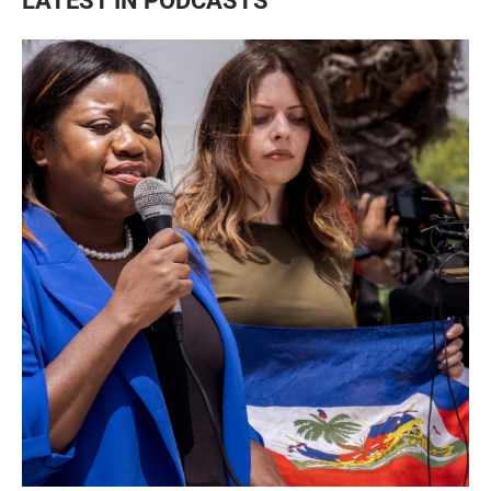
LATEST IN PODCASTS