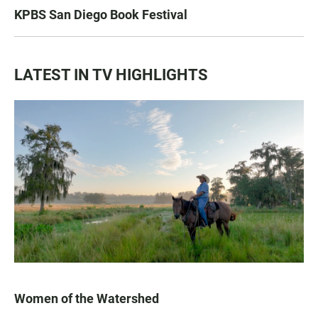
KPBS San Diego Book Festival
LATEST IN TV HIGHLIGHTS
Women of the Watershed