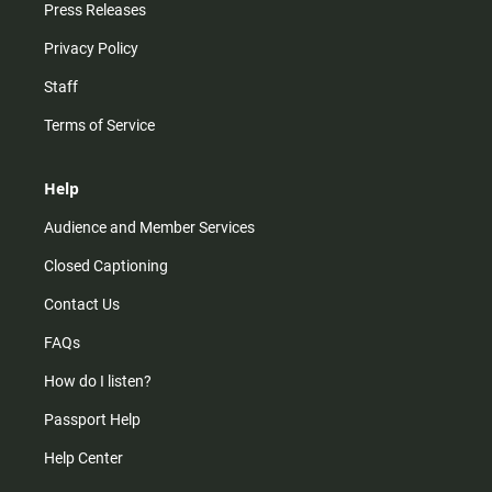
Press Releases
Privacy Policy
Staff
Terms of Service
Help
Audience and Member Services
Closed Captioning
Contact Us
FAQs
How do I listen?
Passport Help
Help Center