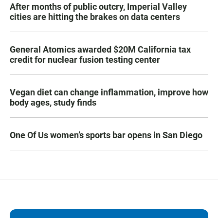
After months of public outcry, Imperial Valley
cities are hitting the brakes on data centers
General Atomics awarded $20M California tax
credit for nuclear fusion testing center
Vegan diet can change inflammation, improve how
body ages, study finds
One Of Us women’s sports bar opens in San Diego