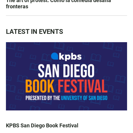
The art of protest: Cómo la comedia desafía
fronteras
LATEST IN EVENTS
KPBS San Diego Book Festival