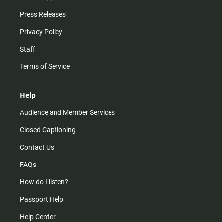
Press Releases
Privacy Policy
Staff
Terms of Service
Help
Audience and Member Services
Closed Captioning
Contact Us
FAQs
How do I listen?
Passport Help
Help Center