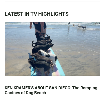
LATEST IN TV HIGHLIGHTS
KEN KRAMER’S ABOUT SAN DIEGO: The Romping
Canines of Dog Beach