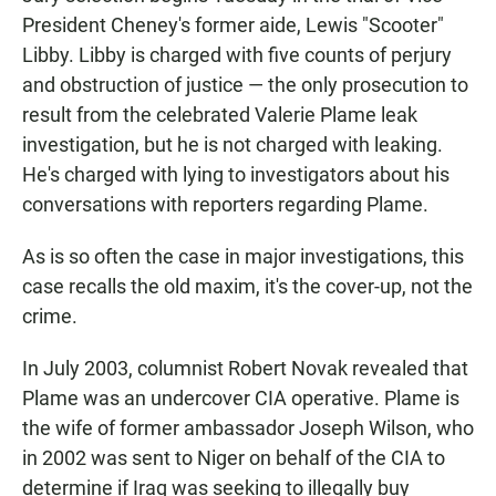
President Cheney's former aide, Lewis "Scooter"
Libby. Libby is charged with five counts of perjury
and obstruction of justice — the only prosecution to
result from the celebrated Valerie Plame leak
investigation, but he is not charged with leaking.
He's charged with lying to investigators about his
conversations with reporters regarding Plame.
As is so often the case in major investigations, this
case recalls the old maxim, it's the cover-up, not the
crime.
In July 2003, columnist Robert Novak revealed that
Plame was an undercover CIA operative. Plame is
the wife of former ambassador Joseph Wilson, who
in 2002 was sent to Niger on behalf of the CIA to
determine if Iraq was seeking to illegally buy