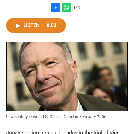
F
W
E
a
h
m
c
a
a
LISTEN
•
0:00
e
t
i
b
s
l
o
A
o
p
k
p
Lewis Libby leaves U.S. District Court in February 2006.
Jury selection begins Tuesday in the trial of Vice