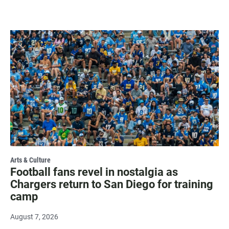
Arts & Culture
Football fans revel in nostalgia as
Chargers return to San Diego for training
camp
August 7, 2026