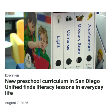
Education
New preschool curriculum in San Diego
Unified finds literacy lessons in everyday
life
August 7, 2026