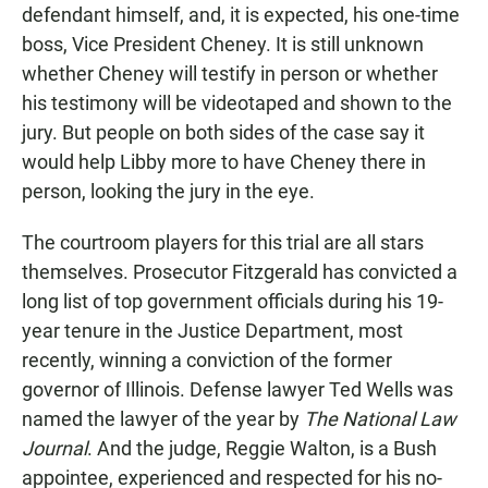
defendant himself, and, it is expected, his one-time
boss, Vice President Cheney. It is still unknown
whether Cheney will testify in person or whether
his testimony will be videotaped and shown to the
jury. But people on both sides of the case say it
would help Libby more to have Cheney there in
person, looking the jury in the eye.
The courtroom players for this trial are all stars
themselves. Prosecutor Fitzgerald has convicted a
long list of top government officials during his 19-
year tenure in the Justice Department, most
recently, winning a conviction of the former
governor of Illinois. Defense lawyer Ted Wells was
named the lawyer of the year by
The National Law
Journal
. And the judge, Reggie Walton, is a Bush
appointee, experienced and respected for his no-