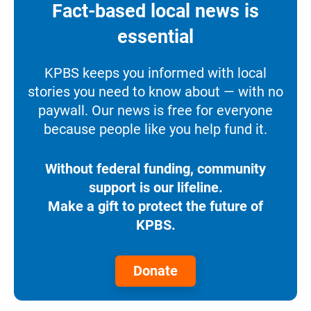
Fact-based local news is
essential
KPBS keeps you informed with local
stories you need to know about — with no
paywall. Our news is free for everyone
because people like you help fund it.
Without federal funding, community
support is our lifeline.
Make a gift to protect the future of
KPBS.
Donate