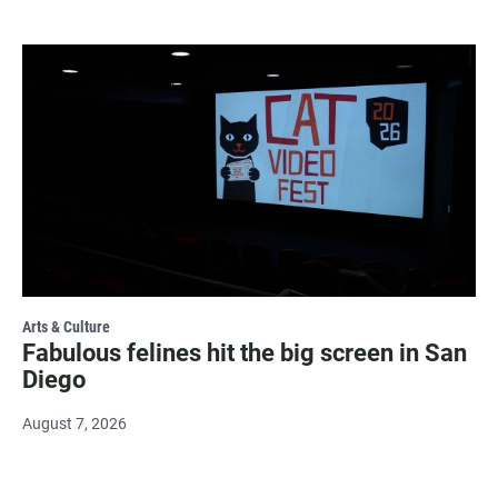
Arts & Culture
Fabulous felines hit the big screen in San
Diego
August 7, 2026