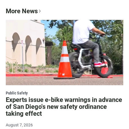
More News
Public Safety
Experts issue e-bike warnings in advance
of San Diego's new safety ordinance
taking effect
August 7, 2026