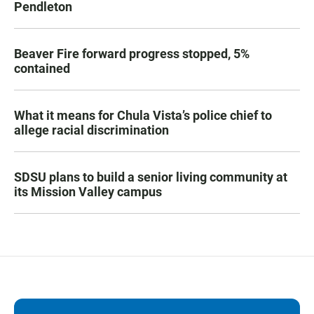
Pendleton
Beaver Fire forward progress stopped, 5%
contained
What it means for Chula Vista’s police chief to
allege racial discrimination
SDSU plans to build a senior living community at
its Mission Valley campus