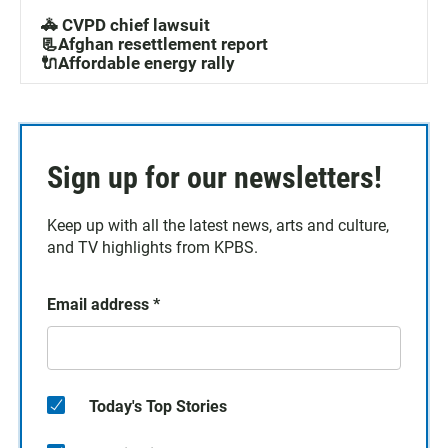
🚓 CVPD chief lawsuit
📃Afghan resettlement report
🔌Affordable energy rally
Sign up for our newsletters!
Keep up with all the latest news, arts and culture,
and TV highlights from KPBS.
Email address
*
Today's Top Stories