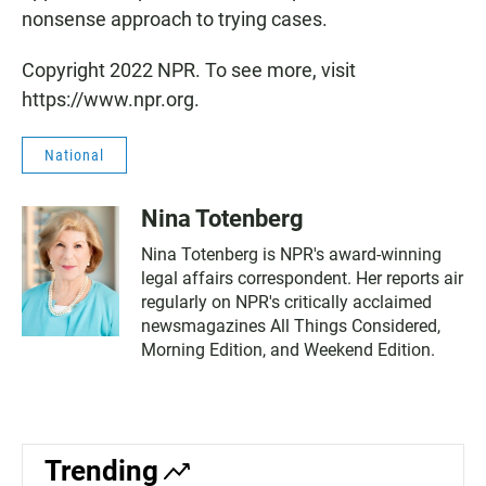
nonsense approach to trying cases.
Copyright 2022 NPR. To see more, visit
https://www.npr.org.
National
Nina Totenberg
Nina Totenberg is NPR's award-winning
legal affairs correspondent. Her reports air
regularly on NPR's critically acclaimed
newsmagazines All Things Considered,
Morning Edition, and Weekend Edition.
Trending