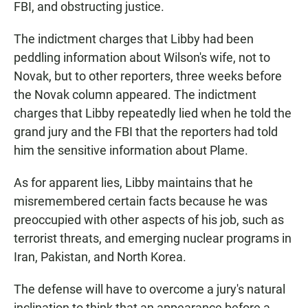
FBI, and obstructing justice.
The indictment charges that Libby had been
peddling information about Wilson's wife, not to
Novak, but to other reporters, three weeks before
the Novak column appeared. The indictment
charges that Libby repeatedly lied when he told the
grand jury and the FBI that the reporters had told
him the sensitive information about Plame.
As for apparent lies, Libby maintains that he
misremembered certain facts because he was
preoccupied with other aspects of his job, such as
terrorist threats, and emerging nuclear programs in
Iran, Pakistan, and North Korea.
The defense will have to overcome a jury's natural
inclination to think that an appearance before a