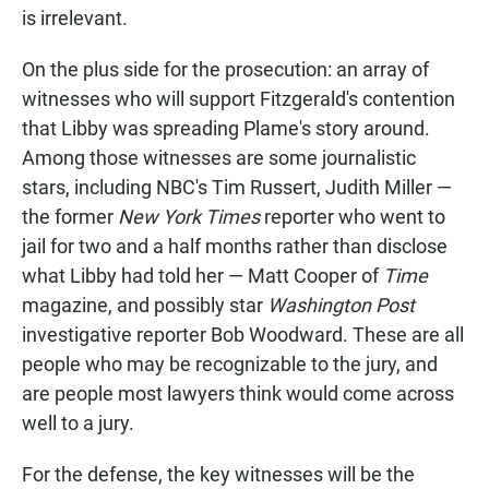
is irrelevant.
On the plus side for the prosecution: an array of
witnesses who will support Fitzgerald's contention
that Libby was spreading Plame's story around.
Among those witnesses are some journalistic
stars, including NBC's Tim Russert, Judith Miller —
the former
New York Times
reporter who went to
jail for two and a half months rather than disclose
what Libby had told her — Matt Cooper of
Time
magazine, and possibly star
Washington Post
investigative reporter Bob Woodward. These are all
people who may be recognizable to the jury, and
are people most lawyers think would come across
well to a jury.
For the defense, the key witnesses will be the