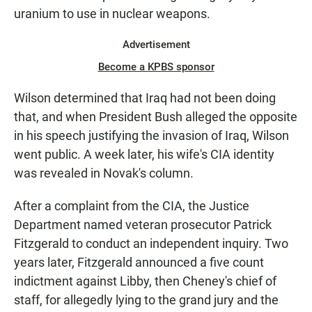
uranium to use in nuclear weapons.
Advertisement
Become a KPBS sponsor
Wilson determined that Iraq had not been doing
that, and when President Bush alleged the opposite
in his speech justifying the invasion of Iraq, Wilson
went public. A week later, his wife's CIA identity
was revealed in Novak's column.
After a complaint from the CIA, the Justice
Department named veteran prosecutor Patrick
Fitzgerald to conduct an independent inquiry. Two
years later, Fitzgerald announced a five count
indictment against Libby, then Cheney's chief of
staff, for allegedly lying to the grand jury and the