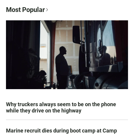
Most Popular
Why truckers always seem to be on the phone
while they drive on the highway
Marine recruit dies during boot camp at Camp