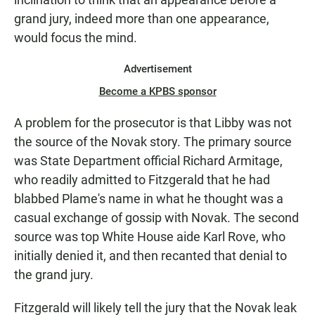
grand jury, indeed more than one appearance,
would focus the mind.
Advertisement
Become a KPBS sponsor
A problem for the prosecutor is that Libby was not
the source of the Novak story. The primary source
was State Department official Richard Armitage,
who readily admitted to Fitzgerald that he had
blabbed Plame's name in what he thought was a
casual exchange of gossip with Novak. The second
source was top White House aide Karl Rove, who
initially denied it, and then recanted that denial to
the grand jury.
Fitzgerald will likely tell the jury that the Novak leak