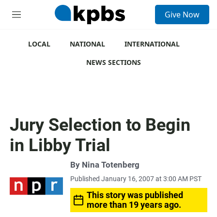
S
Give Now
e
M
a
e
r
n
c
u
LOCAL
NATIONAL
INTERNATIONAL
h
NEWS SECTIONS
u
e
r
y
Jury Selection to Begin
in Libby Trial
By
Nina Totenberg
Published January 16, 2007 at 3:00 AM PST
This story was published
more than 19 years ago.