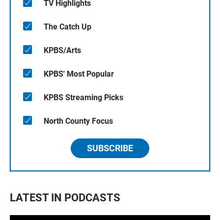
TV Highlights
The Catch Up
KPBS/Arts
KPBS' Most Popular
KPBS Streaming Picks
North County Focus
SUBSCRIBE
LATEST IN PODCASTS