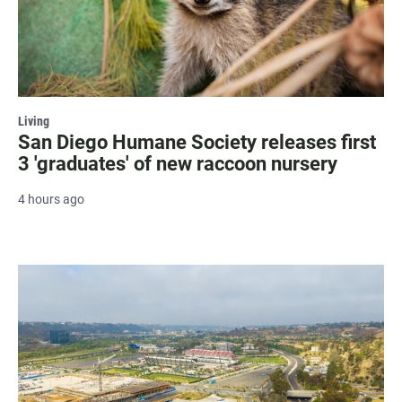
Living
San Diego Humane Society releases first
3 'graduates' of new raccoon nursery
4 hours ago