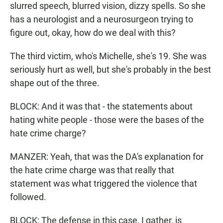
slurred speech, blurred vision, dizzy spells. So she
has a neurologist and a neurosurgeon trying to
figure out, okay, how do we deal with this?
The third victim, who's Michelle, she's 19. She was
seriously hurt as well, but she's probably in the best
shape out of the three.
BLOCK: And it was that - the statements about
hating white people - those were the bases of the
hate crime charge?
MANZER: Yeah, that was the DA's explanation for
the hate crime charge was that really that
statement was what triggered the violence that
followed.
BLOCK: The defense in this case, I gather, is