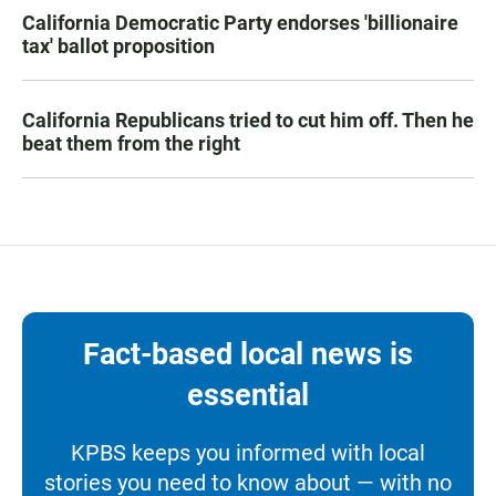
California Democratic Party endorses 'billionaire
tax' ballot proposition
California Republicans tried to cut him off. Then he
beat them from the right
Fact-based local news is
essential
KPBS keeps you informed with local
stories you need to know about — with no