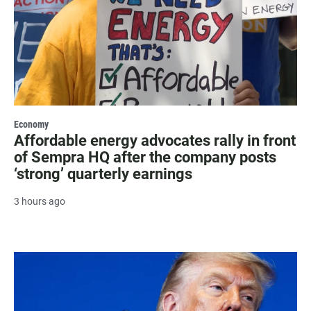
Economy
Affordable energy advocates rally in front
of Sempra HQ after the company posts
‘strong’ quarterly earnings
3 hours ago