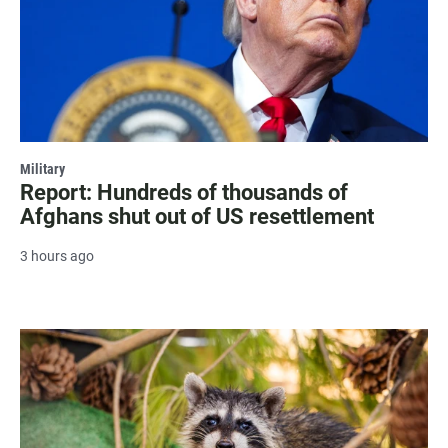
Military
Report: Hundreds of thousands of
Afghans shut out of US resettlement
3 hours ago