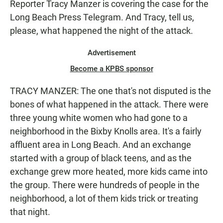
Reporter Tracy Manzer is covering the case for the
Long Beach Press Telegram. And Tracy, tell us,
please, what happened the night of the attack.
Advertisement
Become a KPBS sponsor
TRACY MANZER: The one that's not disputed is the
bones of what happened in the attack. There were
three young white women who had gone to a
neighborhood in the Bixby Knolls area. It's a fairly
affluent area in Long Beach. And an exchange
started with a group of black teens, and as the
exchange grew more heated, more kids came into
the group. There were hundreds of people in the
neighborhood, a lot of them kids trick or treating
that night.