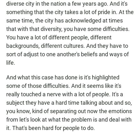
diverse city in the nation a few years ago. And it's
something that the city takes a lot of pride in. At the
same time, the city has acknowledged at times
that with that diversity, you have some difficulties.
You have a lot of different people, different
backgrounds, different cultures. And they have to
sort of adjust to one another's beliefs and ways of
life.
And what this case has done is it's highlighted
some of those difficulties. And it seems like it's
really touched a nerve with a lot of people. It's a
subject they have a hard time talking about and so,
you know, kind of separating out now the emotions
from let's look at what the problem is and deal with
it. That's been hard for people to do.