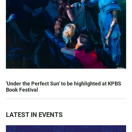
'Under the Perfect Sun' to be highlighted at KPBS
Book Festival
LATEST IN EVENTS