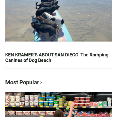
KEN KRAMER’S ABOUT SAN DIEGO: The Romping
Canines of Dog Beach
Most Popular