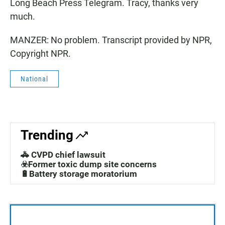
Long Beach Press Telegram. Tracy, thanks very
much.
MANZER: No problem. Transcript provided by NPR,
Copyright NPR.
National
Trending
🚓 CVPD chief lawsuit
☣️Former toxic dump site concerns
🔋Battery storage moratorium