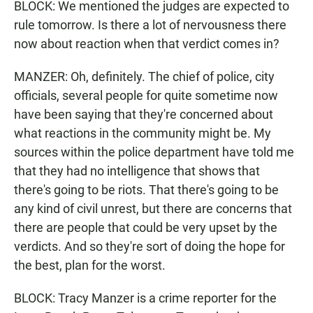
BLOCK: We mentioned the judges are expected to
rule tomorrow. Is there a lot of nervousness there
now about reaction when that verdict comes in?
MANZER: Oh, definitely. The chief of police, city
officials, several people for quite sometime now
have been saying that they're concerned about
what reactions in the community might be. My
sources within the police department have told me
that they had no intelligence that shows that
there's going to be riots. That there's going to be
any kind of civil unrest, but there are concerns that
there are people that could be very upset by the
verdicts. And so they're sort of doing the hope for
the best, plan for the worst.
BLOCK: Tracy Manzer is a crime reporter for the