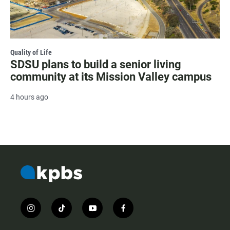
Quality of Life
SDSU plans to build a senior living
community at its Mission Valley campus
4 hours ago
i
t
y
f
n
i
o
a