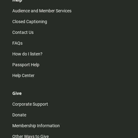
Audience and Member Services
Closed Captioning
Contact Us
FAQs
How do I listen?
Passport Help
Help Center
Give
Corporate Support
Donate
Membership Information
Other Ways to Give