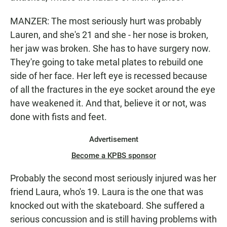
MANZER: The most seriously hurt was probably
Lauren, and she's 21 and she - her nose is broken,
her jaw was broken. She has to have surgery now.
They're going to take metal plates to rebuild one
side of her face. Her left eye is recessed because
of all the fractures in the eye socket around the eye
have weakened it. And that, believe it or not, was
done with fists and feet.
Advertisement
Become a KPBS sponsor
Probably the second most seriously injured was her
friend Laura, who's 19. Laura is the one that was
knocked out with the skateboard. She suffered a
serious concussion and is still having problems with