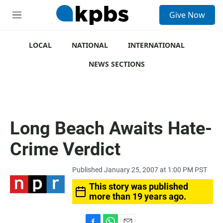
S
Give Now
e
M
a
e
r
n
c
u
LOCAL
NATIONAL
INTERNATIONAL
h
NEWS SECTIONS
u
e
r
y
Long Beach Awaits Hate-
Crime Verdict
Published January 25, 2007 at 1:00 PM PST
This story was published
more than 19 years ago.