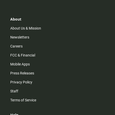
s
k
u
c
t
t
t
e
a
o
u
b
g
k
b
o
r
e
o
About
a
k
m
About Us & Mission
Newsletters
Careers
FCC & Financial
Mobile Apps
Press Releases
Privacy Policy
Staff
Terms of Service
Help