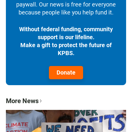
paywall. Our news is free for everyone
because people like you help fund it.
Without federal funding, community
support is our lifeline.
Make a gift to protect the future of
KPBS.
Donate
More News