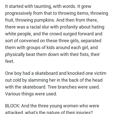
It started with taunting, with words. It grew
progressively from that to throwing items, throwing
fruit, throwing pumpkins. And then from there,
there was a racial slur with profanity about hating
white people, and the crowd surged forward and
sort of convened on these three girls, separated
them with groups of kids around each girl, and
physically beat them down with their fists, their
feet.
One boy had a skateboard and knocked one victim
out cold by slamming her in the back of the head
with the skateboard. Tree branches were used.
Various things were used.
BLOCK: And the three young women who were
attacked, what's the nature of their injuries?