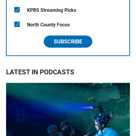
KPBS Streaming Picks
North County Focus
SUBSCRIBE
LATEST IN PODCASTS