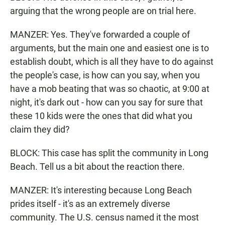
arguing that the wrong people are on trial here.
MANZER: Yes. They've forwarded a couple of
arguments, but the main one and easiest one is to
establish doubt, which is all they have to do against
the people's case, is how can you say, when you
have a mob beating that was so chaotic, at 9:00 at
night, it's dark out - how can you say for sure that
these 10 kids were the ones that did what you
claim they did?
BLOCK: This case has split the community in Long
Beach. Tell us a bit about the reaction there.
MANZER: It's interesting because Long Beach
prides itself - it's as an extremely diverse
community. The U.S. census named it the most