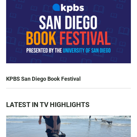
KPBS San Diego Book Festival
LATEST IN TV HIGHLIGHTS