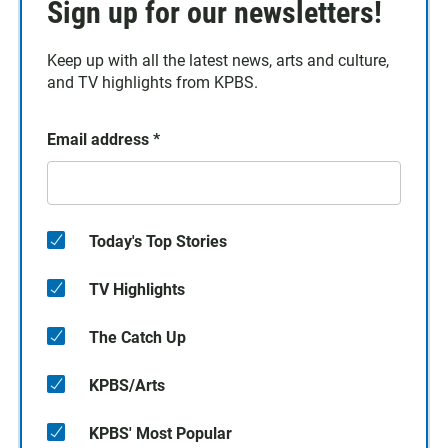
Sign up for our newsletters!
Keep up with all the latest news, arts and culture,
and TV highlights from KPBS.
Email address
*
Today's Top Stories
TV Highlights
The Catch Up
KPBS/Arts
KPBS' Most Popular