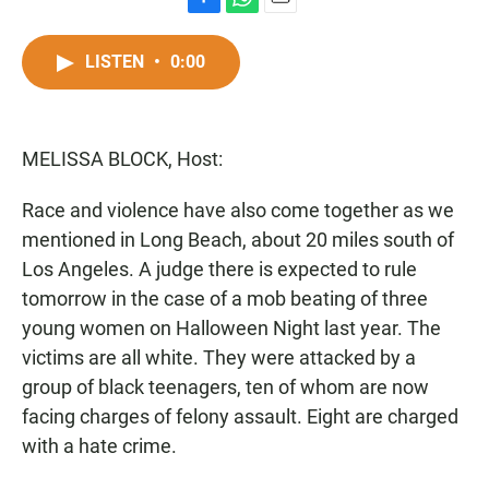
F
W
E
a
h
m
c
a
a
LISTEN
•
0:00
e
t
i
b
s
l
o
A
o
p
MELISSA BLOCK, Host:
k
p
Race and violence have also come together as we
mentioned in Long Beach, about 20 miles south of
Los Angeles. A judge there is expected to rule
tomorrow in the case of a mob beating of three
young women on Halloween Night last year. The
victims are all white. They were attacked by a
group of black teenagers, ten of whom are now
facing charges of felony assault. Eight are charged
with a hate crime.