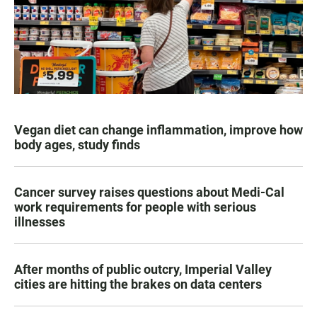
Vegan diet can change inflammation, improve how
body ages, study finds
Cancer survey raises questions about Medi-Cal
work requirements for people with serious
illnesses
After months of public outcry, Imperial Valley
cities are hitting the brakes on data centers