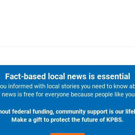
Fact-based local news is essential
u informed with local stories you need to know a
 news is free for everyone because people like you 
hout federal funding, community support is our lifel
Make a gift to protect the future of KPBS.