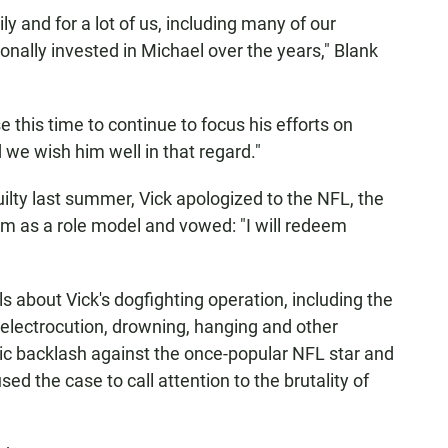
mily and for a lot of us, including many of our
ally invested in Michael over the years," Blank
e this time to continue to focus his efforts on
d we wish him well in that regard."
ilty last summer, Vick apologized to the NFL, the
 as a role model and vowed: "I will redeem
 about Vick's dogfighting operation, including the
electrocution, drowning, hanging and other
c backlash against the once-popular NFL star and
ed the case to call attention to the brutality of