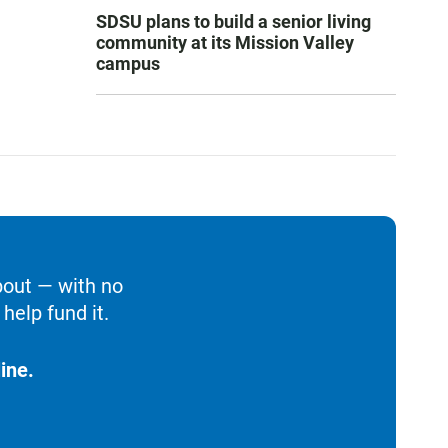
SDSU plans to build a senior living
community at its Mission Valley
campus
bout — with no
help fund it.
ine.