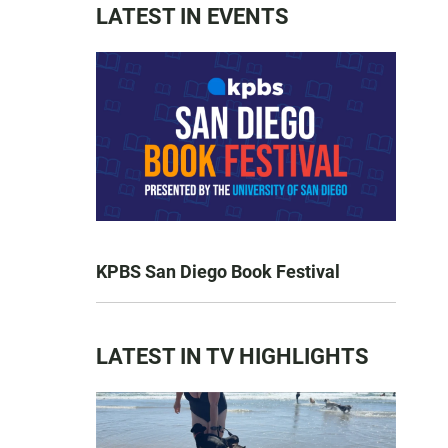
LATEST IN EVENTS
KPBS San Diego Book Festival
LATEST IN TV HIGHLIGHTS