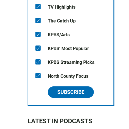
TV Highlights
The Catch Up
KPBS/Arts
KPBS' Most Popular
KPBS Streaming Picks
North County Focus
SUBSCRIBE
LATEST IN PODCASTS