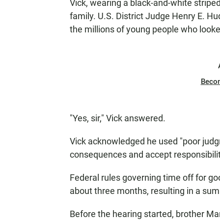
Vick, wearing a black-and-white striped
family. U.S. District Judge Henry E. H
the millions of young people who looke
Beco
"Yes, sir," Vick answered.
Vick acknowledged he used "poor judgme
consequences and accept responsibilit
Federal rules governing time off for go
about three months, resulting in a su
Before the hearing started, brother Mar