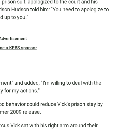
 prison suit, apologized to the court and his
udson Hudson told him: "You need to apologize to
d up to you."
Advertisement
me a KPBS sponsor
nt" and added, "I'm willing to deal with the
y for my actions."
od behavior could reduce Vick's prison stay by
mmer 2009 release.
cus Vick sat with his right arm around their