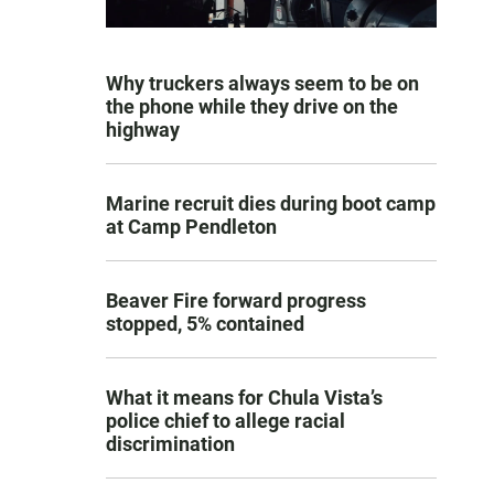
Why truckers always seem to be on
the phone while they drive on the
highway
Marine recruit dies during boot camp
at Camp Pendleton
Beaver Fire forward progress
stopped, 5% contained
What it means for Chula Vista’s
police chief to allege racial
discrimination