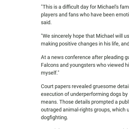
"This is a difficult day for Michael's fa
players and fans who have been emotion
said.
"We sincerely hope that Michael will us
making positive changes in his life, an
At a news conference after pleading gu
Falcons and youngsters who viewed him
myself."
Court papers revealed gruesome details
execution of underperforming dogs by 
means. Those details prompted a publi
outraged animal-rights groups, which us
dogfighting.