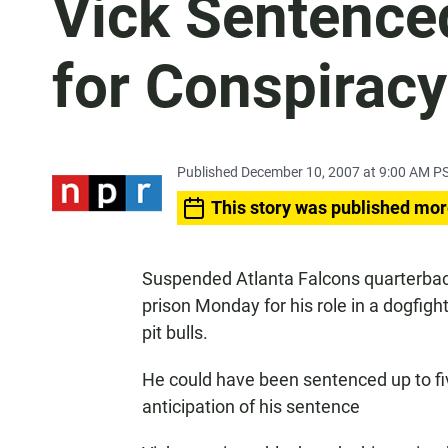
Vick Sentence
for Conspiracy
Published December 10, 2007 at 9:00 AM P
This story was published mor
Suspended Atlanta Falcons quarterbac
prison Monday for his role in a dogfigh
pit bulls.
He could have been sentenced up to fiv
anticipation of his sentence