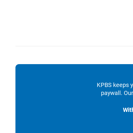
KPBS keeps yo
paywall. Our
Wit