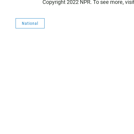
Copyright 2022 NPR. To see more, visi
National