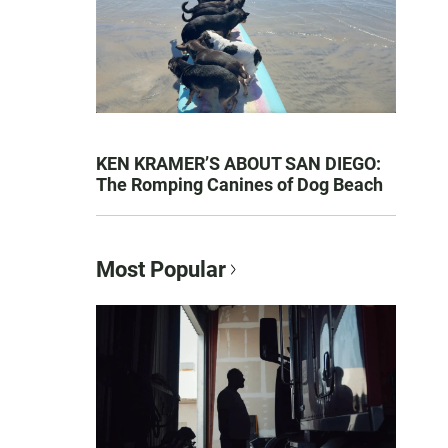
KEN KRAMER’S ABOUT SAN DIEGO:
The Romping Canines of Dog Beach
Most Popular