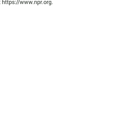
t https://www.npr.org.