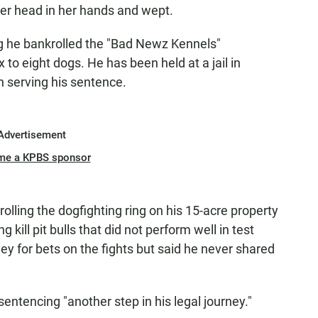
her head in her hands and wept.
ng he bankrolled the "Bad Newz Kennels"
x to eight dogs. He has been held at a jail in
n serving his sentence.
Advertisement
me a KPBS sponsor
lling the dogfighting ring on his 15-acre property
g kill pit bulls that did not perform well in test
ey for bets on the fights but said he never shared
entencing "another step in his legal journey."