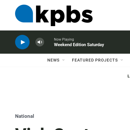
Now Playing
Weekend Edition Saturday
NEWS
FEATURED PROJECTS
National