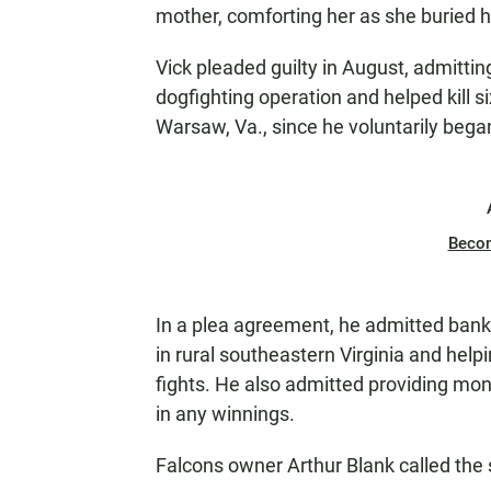
mother, comforting her as she buried 
Vick pleaded guilty in August, admitti
dogfighting operation and helped kill si
Warsaw, Va., since he voluntarily bega
Beco
In a plea agreement, he admitted bankro
in rural southeastern Virginia and helpin
fights. He also admitted providing mon
in any winnings.
Falcons owner Arthur Blank called the s