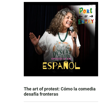
The art of protest: Cómo la comedia
desafía fronteras