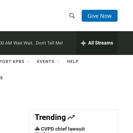
Give Now
S
S
e
h
a
r
All Streams
:00 AM
Wait Wait...Don't Tell Me!
o
c
h
w
Q
PORT KPBS
EVENTS
HELP
u
S
e
r
NS
e
y
a
r
c
Trending
h
🚓 CVPD chief lawsuit