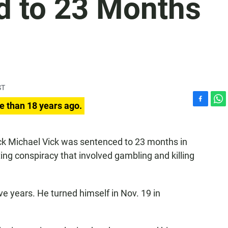
d to 23 Months
ST
e than 18 years ago.
F
W
a
h
c
a
e
t
k Michael Vick was sentenced to 23 months in
b
s
ting conspiracy that involved gambling and killing
o
A
o
p
k
p
e years. He turned himself in Nov. 19 in