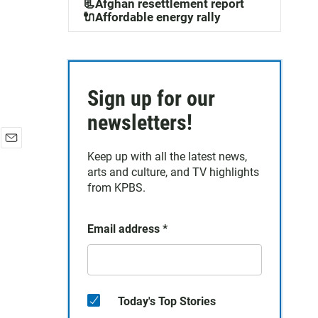
📃Afghan resettlement report
🔌Affordable energy rally
Sign up for our
newsletters!
E
Keep up with all the latest news,
m
arts and culture, and TV highlights
a
from KPBS.
i
l
Email address
*
Today's Top Stories