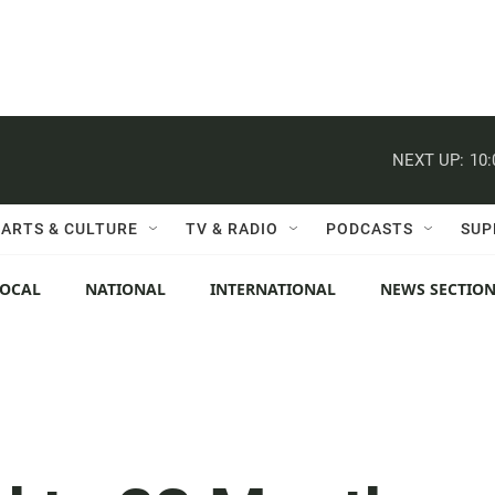
NEXT UP:
10
ARTS & CULTURE
TV & RADIO
PODCASTS
SUP
LOCAL
NATIONAL
INTERNATIONAL
NEWS SECTIO