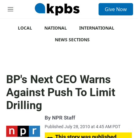
S
Give Now
e
M
a
e
r
n
c
u
LOCAL
NATIONAL
INTERNATIONAL
h
NEWS SECTIONS
u
e
r
y
BP's Next CEO Warns
Against Push To Limit
Drilling
By
NPR Staff
Published July 28, 2010 at 4:45 AM PDT
This story was published