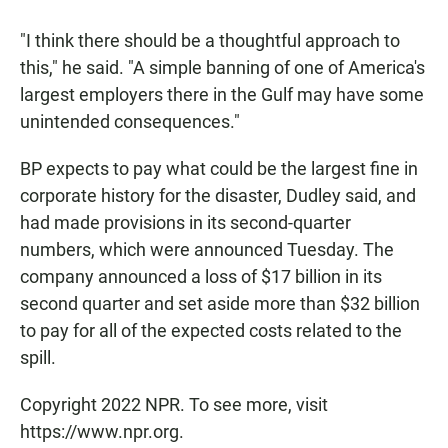
"I think there should be a thoughtful approach to
this," he said. "A simple banning of one of America's
largest employers there in the Gulf may have some
unintended consequences."
BP expects to pay what could be the largest fine in
corporate history for the disaster, Dudley said, and
had made provisions in its second-quarter
numbers, which were announced Tuesday. The
company announced a loss of $17 billion in its
second quarter and set aside more than $32 billion
to pay for all of the expected costs related to the
spill.
Copyright 2022 NPR. To see more, visit
https://www.npr.org.