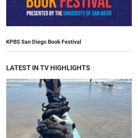
KPBS San Diego Book Festival
LATEST IN TV HIGHLIGHTS