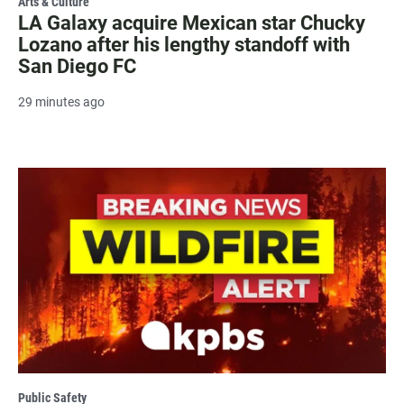
Arts & Culture
LA Galaxy acquire Mexican star Chucky
Lozano after his lengthy standoff with
San Diego FC
29 minutes ago
Public Safety