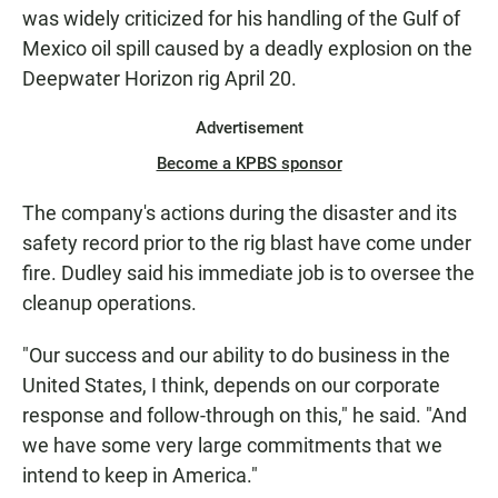
was widely criticized for his handling of the Gulf of
Mexico oil spill caused by a deadly explosion on the
Deepwater Horizon rig April 20.
Advertisement
Become a KPBS sponsor
The company's actions during the disaster and its
safety record prior to the rig blast have come under
fire. Dudley said his immediate job is to oversee the
cleanup operations.
"Our success and our ability to do business in the
United States, I think, depends on our corporate
response and follow-through on this," he said. "And
we have some very large commitments that we
intend to keep in America."