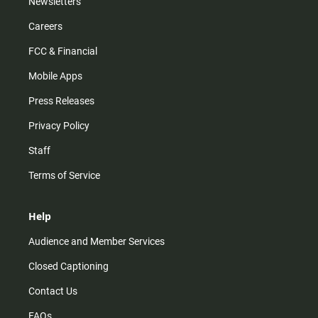
Newsletters
Careers
FCC & Financial
Mobile Apps
Press Releases
Privacy Policy
Staff
Terms of Service
Help
Audience and Member Services
Closed Captioning
Contact Us
FAQs