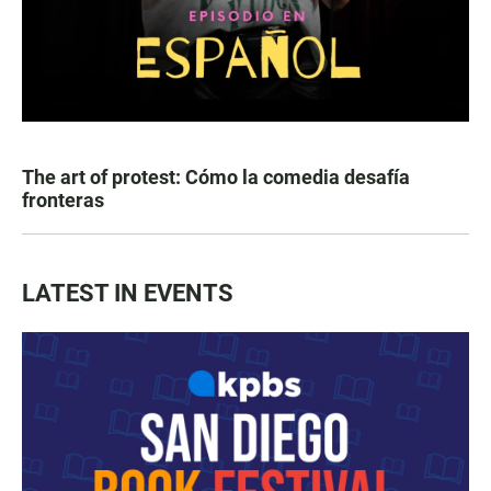
The art of protest: Cómo la comedia desafía
fronteras
LATEST IN EVENTS