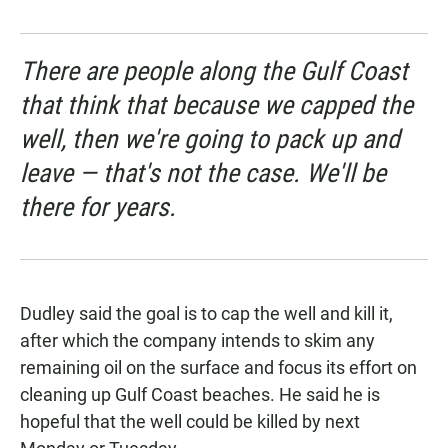
There are people along the Gulf Coast
that think that because we capped the
well, then we're going to pack up and
leave — that's not the case. We'll be
there for years.
Dudley said the goal is to cap the well and kill it,
after which the company intends to skim any
remaining oil on the surface and focus its effort on
cleaning up Gulf Coast beaches. He said he is
hopeful that the well could be killed by next