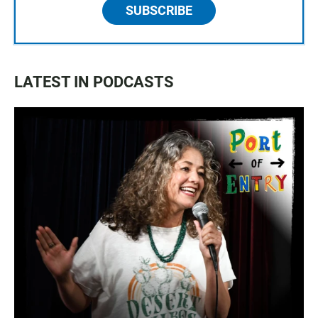
SUBSCRIBE
LATEST IN PODCASTS