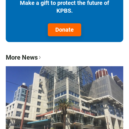
Make a gift to protect the future of
KPBS.
Donate
More News