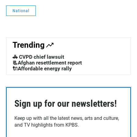
National
Trending
🚓 CVPD chief lawsuit
📃Afghan resettlement report
🔌Affordable energy rally
Sign up for our newsletters!
Keep up with all the latest news, arts and culture,
and TV highlights from KPBS.