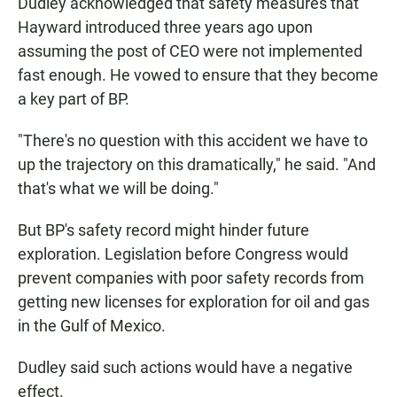
Dudley acknowledged that safety measures that
Hayward introduced three years ago upon
assuming the post of CEO were not implemented
fast enough. He vowed to ensure that they become
a key part of BP.
"There's no question with this accident we have to
up the trajectory on this dramatically," he said. "And
that's what we will be doing."
But BP's safety record might hinder future
exploration. Legislation before Congress would
prevent companies with poor safety records from
getting new licenses for exploration for oil and gas
in the Gulf of Mexico.
Dudley said such actions would have a negative
effect.