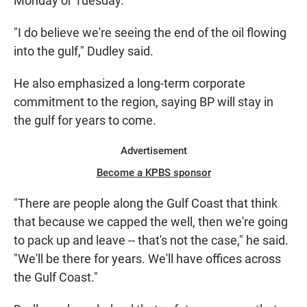
Monday or Tuesday.
"I do believe we're seeing the end of the oil flowing
into the gulf," Dudley said.
He also emphasized a long-term corporate
commitment to the region, saying BP will stay in
the gulf for years to come.
Advertisement
Become a KPBS sponsor
"There are people along the Gulf Coast that think
that because we capped the well, then we're going
to pack up and leave -- that's not the case," he said.
"We'll be there for years. We'll have offices across
the Gulf Coast."