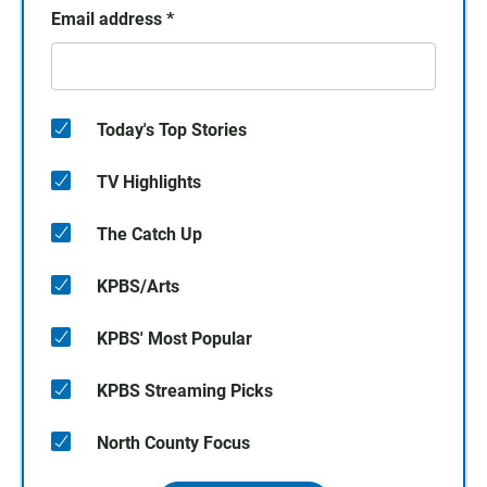
Email address
*
Today's Top Stories
TV Highlights
The Catch Up
KPBS/Arts
KPBS' Most Popular
KPBS Streaming Picks
North County Focus