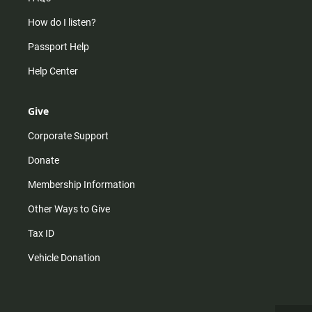
How do I listen?
Passport Help
Help Center
Give
Corporate Support
Donate
Membership Information
Other Ways to Give
Tax ID
Vehicle Donation