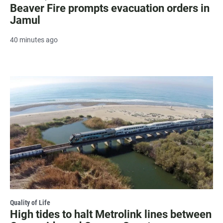
Beaver Fire prompts evacuation orders in
Jamul
40 minutes ago
Quality of Life
High tides to halt Metrolink lines between