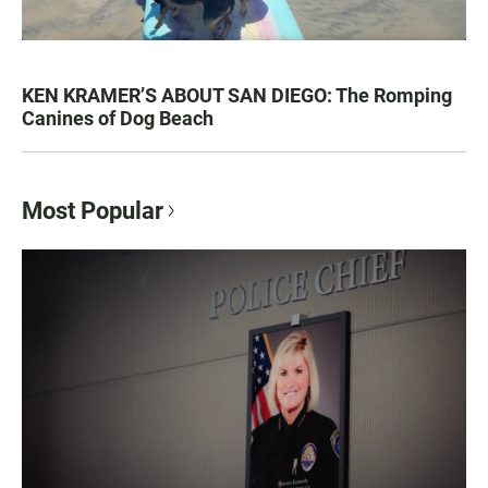
KEN KRAMER’S ABOUT SAN DIEGO: The Romping
Canines of Dog Beach
Most Popular