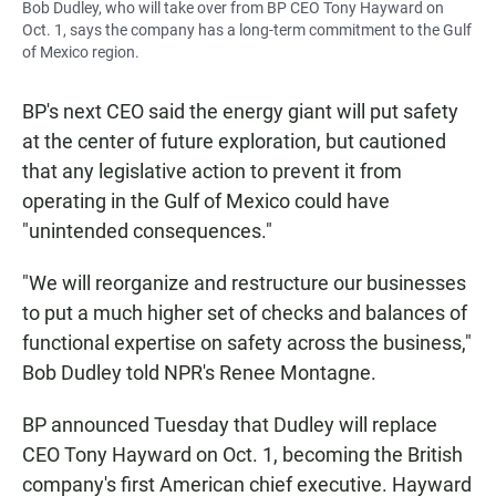
Bob Dudley, who will take over from BP CEO Tony Hayward on
Oct. 1, says the company has a long-term commitment to the Gulf
of Mexico region.
BP's next CEO said the energy giant will put safety
at the center of future exploration, but cautioned
that any legislative action to prevent it from
operating in the Gulf of Mexico could have
"unintended consequences."
"We will reorganize and restructure our businesses
to put a much higher set of checks and balances of
functional expertise on safety across the business,"
Bob Dudley told NPR's Renee Montagne.
BP announced Tuesday that Dudley will replace
CEO Tony Hayward on Oct. 1, becoming the British
company's first American chief executive. Hayward