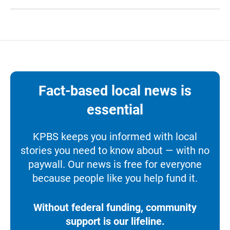
Fact-based local news is
essential
KPBS keeps you informed with local
stories you need to know about — with no
paywall. Our news is free for everyone
because people like you help fund it.
Without federal funding, community
support is our lifeline.