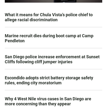
What it means for Chula Vista’s police chief to
allege racial discrimination
Marine recruit dies during boot camp at Camp
Pendleton
San Diego police increase enforcement at Sunset
Cliffs following cliff jumper injuries
Escondido adopts strict battery storage safety
rules, ending city moratorium
Why 4 West Nile virus cases in San Diego are
more concerning than they appear