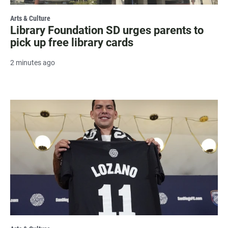
Arts & Culture
Library Foundation SD urges parents to
pick up free library cards
2 minutes ago