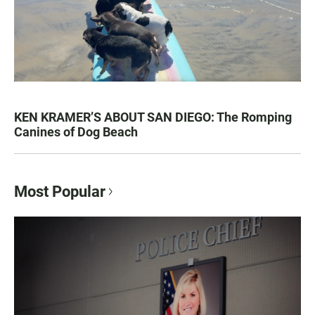
KEN KRAMER’S ABOUT SAN DIEGO: The Romping
Canines of Dog Beach
Most Popular