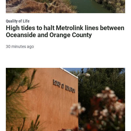
Quality of Life
High tides to halt Metrolink lines between
Oceanside and Orange County
30 minutes ago