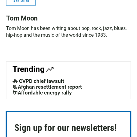
National
Tom Moon
Tom Moon has been writing about pop, rock, jazz, blues,
hip-hop and the music of the world since 1983.
Trending
🚓 CVPD chief lawsuit
📃Afghan resettlement report
🔌Affordable energy rally
Sign up for our newsletters!