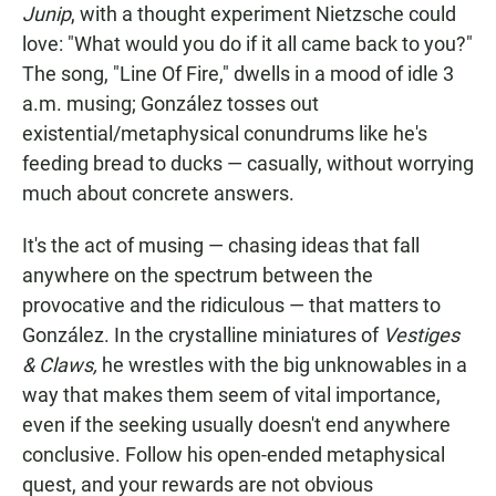
Junip
, with a thought experiment Nietzsche could
love: "What would you do if it all came back to you?"
The song, "Line Of Fire," dwells in a mood of idle 3
a.m. musing; González tosses out
existential/metaphysical conundrums like he's
feeding bread to ducks — casually, without worrying
much about concrete answers.
It's the act of musing — chasing ideas that fall
anywhere on the spectrum between the
provocative and the ridiculous — that matters to
González. In the crystalline miniatures of
Vestiges
& Claws,
he wrestles with the big unknowables in a
way that makes them seem of vital importance,
even if the seeking usually doesn't end anywhere
conclusive. Follow his open-ended metaphysical
quest, and your rewards are not obvious