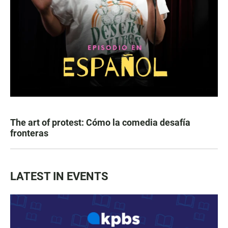
The art of protest: Cómo la comedia desafía
fronteras
LATEST IN EVENTS