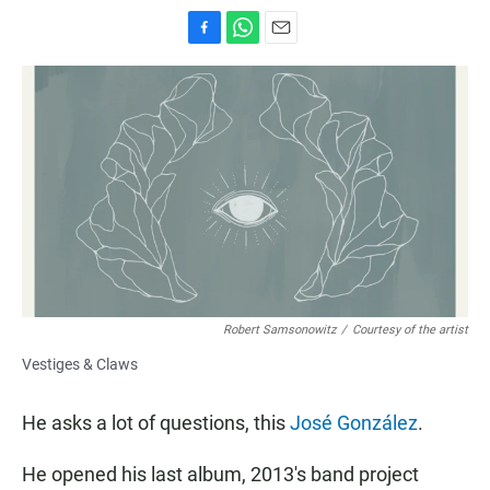
F
W
E
a
h
m
c
a
a
e
t
i
b
s
l
o
A
o
p
k
p
Robert Samsonowitz
/
Courtesy of the artist
Vestiges & Claws
He asks a lot of questions, this
José González
.
He opened his last album, 2013's band project