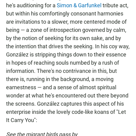
he's auditioning for a
Simon & Garfunkel
tribute act,
but within his comfortingly consonant harmonies
are invitations to a slower, more centered mode of
being — a zone of introspection governed by calm,
by the notion of seeking for its own sake, and by
the intention that drives the seeking. In his coy way,
González is stripping things down to their essence
in hopes of reaching souls numbed by a rush of
information. There's no contrivance in this, but
there is, running in the background, a moving
earnestness — and a sense of almost spiritual
wonder at what he's encountered out there beyond
the screens. González captures this aspect of his
enterprise inside the lovely code-like koans of "Let
It Carry You":
See the migrant birds pass by