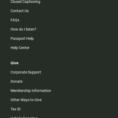
Closed Captioning
Contact Us
FAQs
How do I listen?
Passport Help
Help Center
Give
Corporate Support
Donate
Membership Information
Other Ways to Give
Tax ID