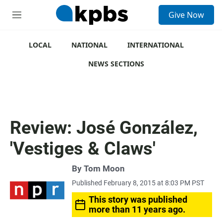
S
Give Now
e
M
a
e
r
n
c
u
LOCAL
NATIONAL
INTERNATIONAL
h
NEWS SECTIONS
u
e
r
y
Review: José González,
'Vestiges & Claws'
By
Tom Moon
Published February 8, 2015 at 8:03 PM PST
This story was published
more than 11 years ago.