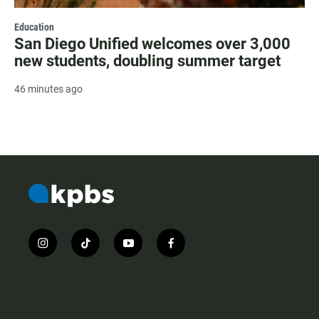
Education
San Diego Unified welcomes over 3,000
new students, doubling summer target
46 minutes ago
i
t
y
f
n
i
o
a
s
k
u
c
t
t
t
e
a
o
u
b
g
k
b
o