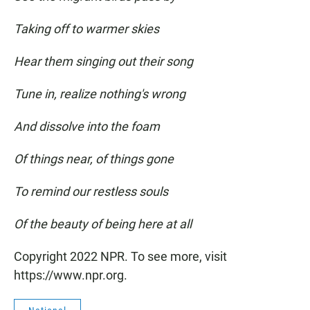
Taking off to warmer skies
Hear them singing out their song
Tune in, realize nothing's wrong
And dissolve into the foam
Of things near, of things gone
To remind our restless souls
Of the beauty of being here at all
Copyright 2022 NPR. To see more, visit
https://www.npr.org.