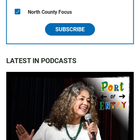
North County Focus
SUBSCRIBE
LATEST IN PODCASTS