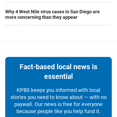
Why 4 West Nile virus cases in San Diego are
more concerning than they appear
Fact-based local news is
essential
KPBS keeps you informed with local
stories you need to know about — with no
paywall. Our news is free for everyone
because people like you help fund it.