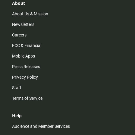
r
e
o
About
a
k
m
About Us & Mission
Newsletters
Careers
FCC & Financial
Mobile Apps
Press Releases
Privacy Policy
Staff
Terms of Service
Help
Audience and Member Services