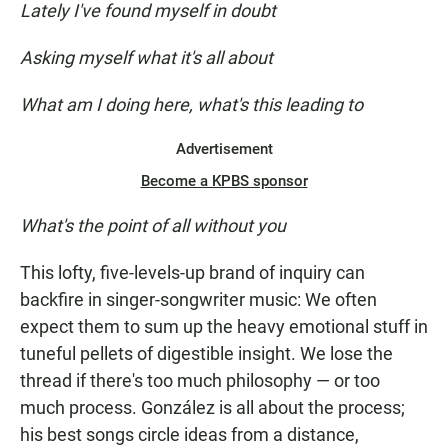
Lately I've found myself in doubt
Asking myself what it's all about
What am I doing here, what's this leading to
Advertisement
Become a KPBS sponsor
What's the point of all without you
This lofty, five-levels-up brand of inquiry can
backfire in singer-songwriter music: We often
expect them to sum up the heavy emotional stuff in
tuneful pellets of digestible insight. We lose the
thread if there's too much philosophy — or too
much process. González is all about the process;
his best songs circle ideas from a distance,