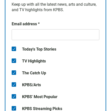
Keep up with all the latest news, arts and culture,
and TV highlights from KPBS.
Email address
*
Today's Top Stories
TV Highlights
The Catch Up
KPBS/Arts
KPBS' Most Popular
KPBS Streaming Picks