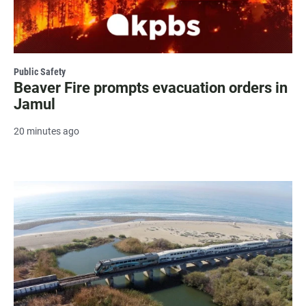
Public Safety
Beaver Fire prompts evacuation orders in
Jamul
20 minutes ago