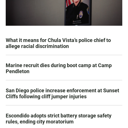
What it means for Chula Vista’s police chief to
allege racial discrimination
Marine recruit dies during boot camp at Camp
Pendleton
San Diego police increase enforcement at Sunset
Cliffs following cliff jumper injuries
Escondido adopts strict battery storage safety
rules, ending city moratorium