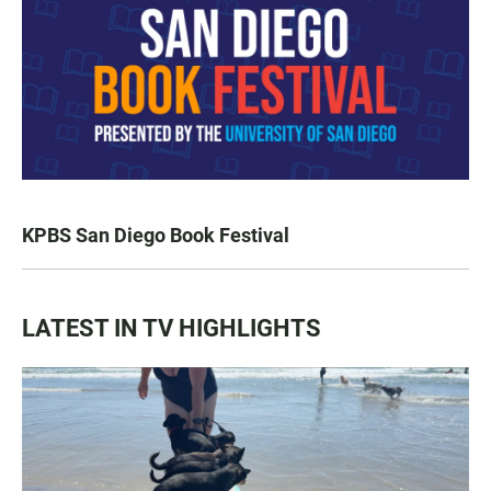
KPBS San Diego Book Festival
LATEST IN TV HIGHLIGHTS