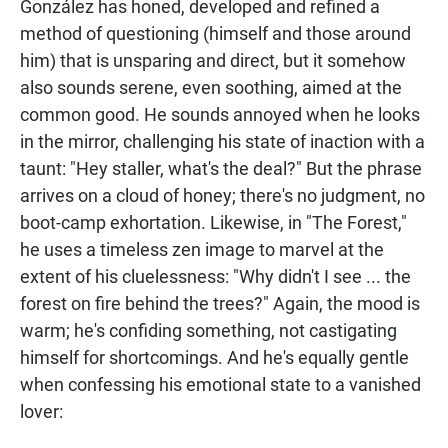
González has honed, developed and refined a
method of questioning (himself and those around
him) that is unsparing and direct, but it somehow
also sounds serene, even soothing, aimed at the
common good. He sounds annoyed when he looks
in the mirror, challenging his state of inaction with a
taunt: "Hey staller, what's the deal?" But the phrase
arrives on a cloud of honey; there's no judgment, no
boot-camp exhortation. Likewise, in "The Forest,"
he uses a timeless zen image to marvel at the
extent of his cluelessness: "Why didn't I see ... the
forest on fire behind the trees?" Again, the mood is
warm; he's confiding something, not castigating
himself for shortcomings. And he's equally gentle
when confessing his emotional state to a vanished
lover: