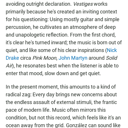
avoiding outright declaration.
Vestiges
works
primarily because he's created an inviting context
for his questioning: Using mostly guitar and simple
percussion, he cultivates an atmosphere of deep
and unapologetic reflection. From the first chord,
it's clear he's turned inward; the music is born out of
quiet, and like some of his clear inspirations (
Nick
Drake
circa
Pink Moon
,
John Martyn
around
Solid
Air
), he resonates best when the listener is able to
enter that mood, slow down and get quiet.
In the present moment, this amounts to a kind of
radical zag: Every day brings new concerns about
the endless assault of external stimuli, the frantic
pace of modern life. Music often mirrors this
condition, but not this record, which feels like it's an
ocean away from the grid. González can sound like