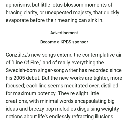
aphorisms, but little lotus-blossom moments of
bracing clarity, or unexpected majesty, that quickly
evaporate before their meaning can sink in.
Advertisement
Become a KPBS sponsor
González's new songs extend the contemplative air
of "Line Of Fire," and of really everything the
Swedish-born singer-songwriter has recorded since
his 2005 debut. But the new works are tighter, more
focused; each line seems meditated over, distilled
for maximum potency. They're slight little
creations, with minimal words encapsulating big
ideas and breezy pop melodies disguising weighty
notions about life's endlessly refracting illusions.