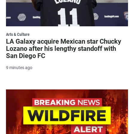
Arts & Culture
LA Galaxy acquire Mexican star Chucky
Lozano after his lengthy standoff with
San Diego FC
9 minutes ago