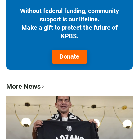
Without federal funding, community
support is our lifeline.
Make a gift to protect the future of
KPBS.
Donate
More News