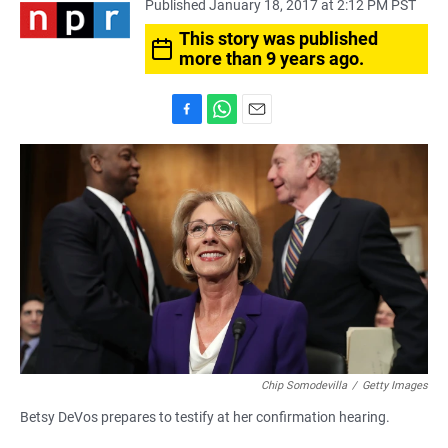
Published January 18, 2017 at 2:12 PM PST
This story was published
more than 9 years ago.
F
W
E
a
h
m
c
a
a
e
t
i
b
s
l
o
A
o
p
k
p
Chip Somodevilla
/
Getty Images
Betsy DeVos prepares to testify at her confirmation hearing.