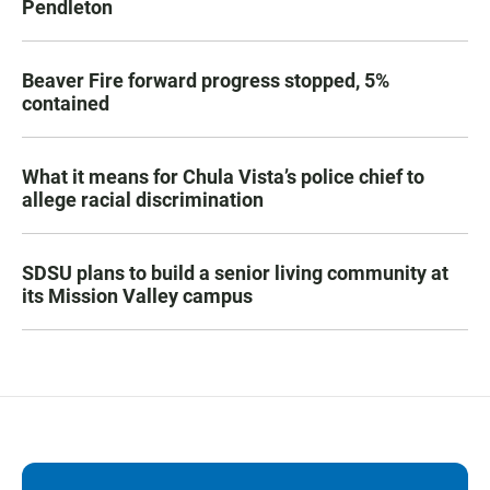
Pendleton
Beaver Fire forward progress stopped, 5%
contained
What it means for Chula Vista’s police chief to
allege racial discrimination
SDSU plans to build a senior living community at
its Mission Valley campus