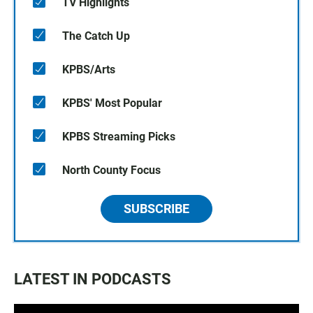
TV Highlights
The Catch Up
KPBS/Arts
KPBS' Most Popular
KPBS Streaming Picks
North County Focus
SUBSCRIBE
LATEST IN PODCASTS