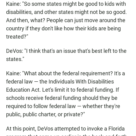
Kaine: "So some states might be good to kids with
disabilities, and other states might not be so good.
And then, what? People can just move around the
country if they don't like how their kids are being
treated?"
DeVos: "I think that's an issue that's best left to the
states."
Kaine: "What about the federal requirement? It's a
federal law — the Individuals With Disabilities
Education Act. Let's limit it to federal funding. If
schools receive federal funding should they be
required to follow federal law — whether they're
public, public charter, or private?"
At this point, DeVos attempted to invoke a Florida