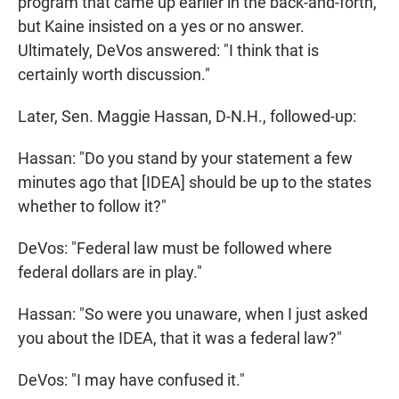
program that came up earlier in the back-and-forth,
but Kaine insisted on a yes or no answer.
Ultimately, DeVos answered: "I think that is
certainly worth discussion."
Later, Sen. Maggie Hassan, D-N.H., followed-up:
Hassan: "Do you stand by your statement a few
minutes ago that [IDEA] should be up to the states
whether to follow it?"
DeVos: "Federal law must be followed where
federal dollars are in play."
Hassan: "So were you unaware, when I just asked
you about the IDEA, that it was a federal law?"
DeVos: "I may have confused it."