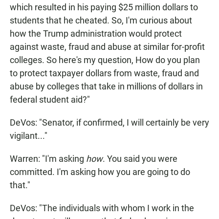
which resulted in his paying $25 million dollars to
students that he cheated. So, I'm curious about
how the Trump administration would protect
against waste, fraud and abuse at similar for-profit
colleges. So here's my question, How do you plan
to protect taxpayer dollars from waste, fraud and
abuse by colleges that take in millions of dollars in
federal student aid?"
DeVos: "Senator, if confirmed, I will certainly be very
vigilant..."
Warren: "I'm asking
how
. You said you were
committed. I'm asking how you are going to do
that."
DeVos: "The individuals with whom I work in the