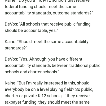
Kaine: "Do you think K-12 schools that receive
federal funding should meet the same
accountability standards, outcome standards?"
DeVos: "All schools that receive public funding
should be accountable, yes."
Kaine: "Should meet the same accountability
standards?"
DeVos: "Yes. Although, you have different
accountability standards between traditional public
schools and charter schools."
Kaine: "But I'm really interested in this, should
everybody be on a level playing field? So public,
charter or private K-12 schools, if they receive
taxpayer funding, they should meet the same