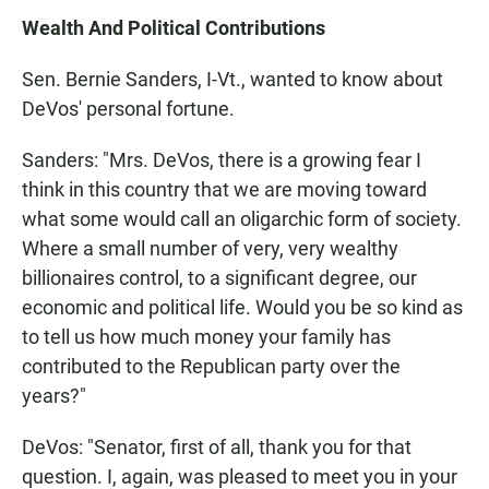
Wealth And Political Contributions
Sen. Bernie Sanders, I-Vt., wanted to know about
DeVos' personal fortune.
Sanders: "Mrs. DeVos, there is a growing fear I
think in this country that we are moving toward
what some would call an oligarchic form of society.
Where a small number of very, very wealthy
billionaires control, to a significant degree, our
economic and political life. Would you be so kind as
to tell us how much money your family has
contributed to the Republican party over the
years?"
DeVos: "Senator, first of all, thank you for that
question. I, again, was pleased to meet you in your