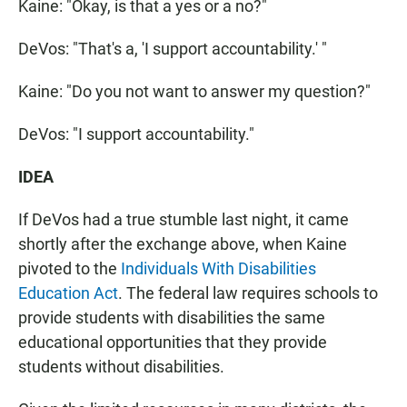
Kaine: "Okay, is that a yes or a no?"
DeVos: "That's a, 'I support accountability.' "
Kaine: "Do you not want to answer my question?"
DeVos: "I support accountability."
IDEA
If DeVos had a true stumble last night, it came
shortly after the exchange above, when Kaine
pivoted to the
Individuals With Disabilities
Education Act
. The federal law requires schools to
provide students with disabilities the same
educational opportunities that they provide
students without disabilities.