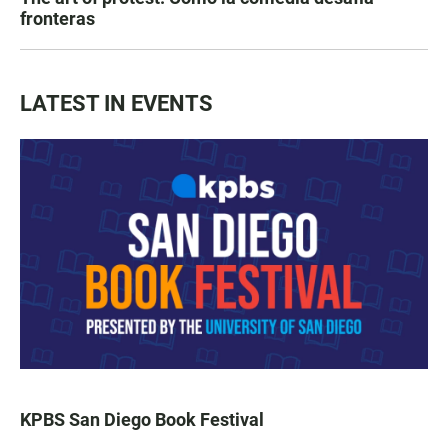
fronteras
LATEST IN EVENTS
KPBS San Diego Book Festival