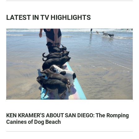
LATEST IN TV HIGHLIGHTS
KEN KRAMER’S ABOUT SAN DIEGO: The Romping
Canines of Dog Beach