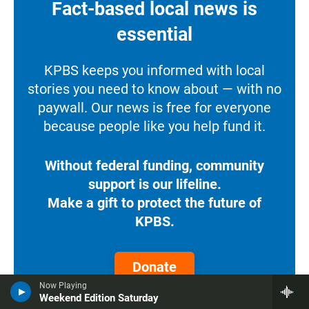
Fact-based local news is
essential
KPBS keeps you informed with local
stories you need to know about — with no
paywall. Our news is free for everyone
because people like you help fund it.
Without federal funding, community
support is our lifeline.
Make a gift to protect the future of
KPBS.
Donate
Now Playing
Weekend Edition Saturday