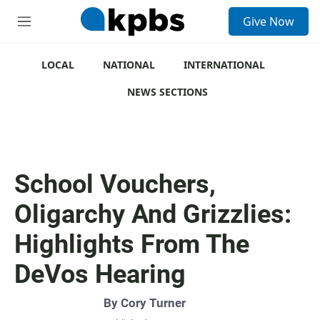
S
Give Now
e
M
a
e
r
n
c
u
LOCAL
NATIONAL
INTERNATIONAL
h
NEWS SECTIONS
u
e
r
y
School Vouchers,
Oligarchy And Grizzlies:
Highlights From The
DeVos Hearing
By
Cory Turner