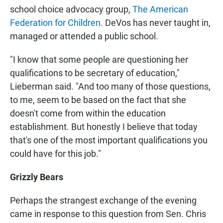
school choice advocacy group,
The American
Federation for Children
. DeVos has never taught in,
managed or attended a public school.
"I know that some people are questioning her
qualifications to be secretary of education,"
Lieberman said. "And too many of those questions,
to me, seem to be based on the fact that she
doesn't come from within the education
establishment. But honestly I believe that today
that's one of the most important qualifications you
could have for this job."
Grizzly Bears
Perhaps the strangest exchange of the evening
came in response to this question from Sen. Chris