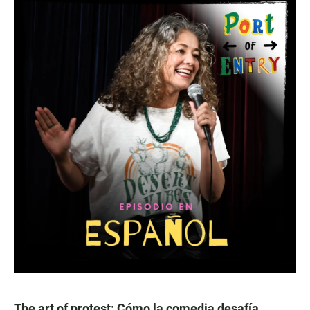
The art of protest: Cómo la comedia desafía