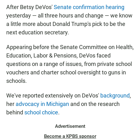
After Betsy DeVos'
Senate confirmation hearing
yesterday — all three hours and change — we know
a little more about Donald Trump's pick to be the
next education secretary.
Appearing before the Senate Committee on Health,
Education, Labor & Pensions, DeVos faced
questions on a range of issues, from private school
vouchers and charter school oversight to guns in
schools.
We've reported extensively on DeVos'
background
,
her
advocacy in Michigan
and on the research
behind
school choice
.
Advertisement
Become a KPBS sponsor