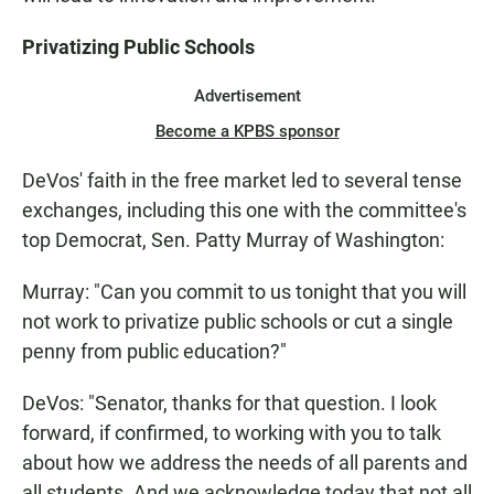
Privatizing Public Schools
Advertisement
Become a KPBS sponsor
DeVos' faith in the free market led to several tense
exchanges, including this one with the committee's
top Democrat, Sen. Patty Murray of Washington:
Murray: "Can you commit to us tonight that you will
not work to privatize public schools or cut a single
penny from public education?"
DeVos: "Senator, thanks for that question. I look
forward, if confirmed, to working with you to talk
about how we address the needs of all parents and
all students. And we acknowledge today that not all