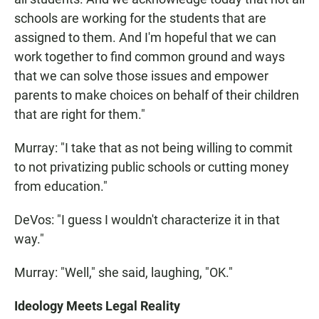
schools are working for the students that are
assigned to them. And I'm hopeful that we can
work together to find common ground and ways
that we can solve those issues and empower
parents to make choices on behalf of their children
that are right for them."
Murray: "I take that as not being willing to commit
to not privatizing public schools or cutting money
from education."
DeVos: "I guess I wouldn't characterize it in that
way."
Murray: "Well," she said, laughing, "OK."
Ideology Meets Legal Reality