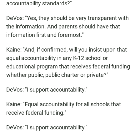
accountability standards?"
DeVos: "Yes, they should be very transparent with
the information. And parents should have that
information first and foremost."
Kaine: "And, if confirmed, will you insist upon that
equal accountability in any K-12 school or
educational program that receives federal funding
whether public, public charter or private?"
DeVos: "I support accountability."
Kaine: "Equal accountability for all schools that
receive federal funding."
DeVos: "I support accountability."