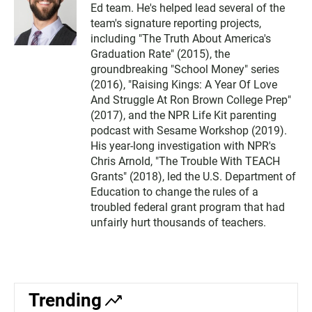
Ed team. He's helped lead several of the
team's signature reporting projects,
including "The Truth About America's
Graduation Rate" (2015), the
groundbreaking "School Money" series
(2016), "Raising Kings: A Year Of Love
And Struggle At Ron Brown College Prep"
(2017), and the NPR Life Kit parenting
podcast with Sesame Workshop (2019).
His year-long investigation with NPR's
Chris Arnold, "The Trouble With TEACH
Grants" (2018), led the U.S. Department of
Education to change the rules of a
troubled federal grant program that had
unfairly hurt thousands of teachers.
Trending