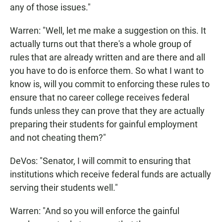
any of those issues."
Warren: "Well, let me make a suggestion on this. It
actually turns out that there's a whole group of
rules that are already written and are there and all
you have to do is enforce them. So what I want to
know is, will you commit to enforcing these rules to
ensure that no career college receives federal
funds unless they can prove that they are actually
preparing their students for gainful employment
and not cheating them?"
DeVos: "Senator, I will commit to ensuring that
institutions which receive federal funds are actually
serving their students well."
Warren: "And so you will enforce the gainful