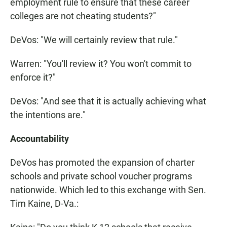
employment rule to ensure that these career
colleges are not cheating students?"
DeVos: "We will certainly review that rule."
Warren: "You'll review it? You won't commit to
enforce it?"
DeVos: "And see that it is actually achieving what
the intentions are."
Accountability
DeVos has promoted the expansion of charter
schools and private school voucher programs
nationwide. Which led to this exchange with Sen.
Tim Kaine, D-Va.: