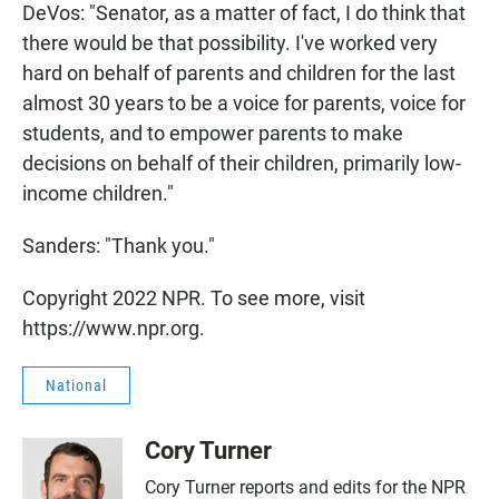
DeVos: "Senator, as a matter of fact, I do think that
there would be that possibility. I've worked very
hard on behalf of parents and children for the last
almost 30 years to be a voice for parents, voice for
students, and to empower parents to make
decisions on behalf of their children, primarily low-
income children."
Sanders: "Thank you."
Copyright 2022 NPR. To see more, visit
https://www.npr.org.
National
Cory Turner
Cory Turner reports and edits for the NPR