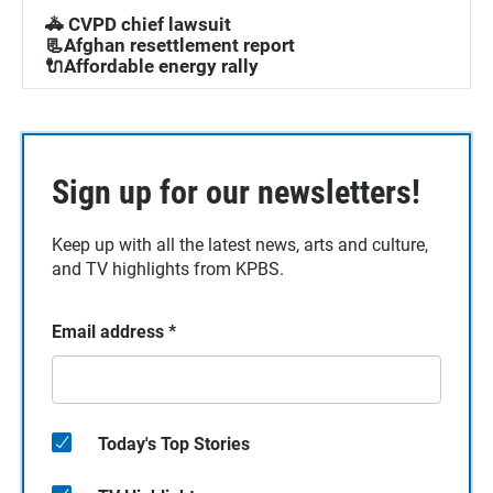
🚓 CVPD chief lawsuit
📃Afghan resettlement report
🔌Affordable energy rally
Sign up for our newsletters!
Keep up with all the latest news, arts and culture,
and TV highlights from KPBS.
Email address
*
Today's Top Stories