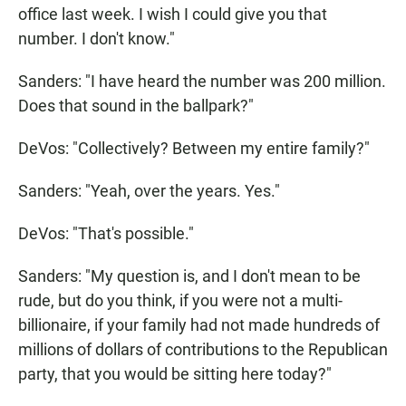
office last week. I wish I could give you that
number. I don't know."
Sanders: "I have heard the number was 200 million.
Does that sound in the ballpark?"
DeVos: "Collectively? Between my entire family?"
Sanders: "Yeah, over the years. Yes."
DeVos: "That's possible."
Sanders: "My question is, and I don't mean to be
rude, but do you think, if you were not a multi-
billionaire, if your family had not made hundreds of
millions of dollars of contributions to the Republican
party, that you would be sitting here today?"