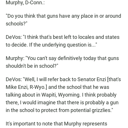
Murphy, D-Conn.:
"Do you think that guns have any place in or around
schools?"
DeVos: "I think that's best left to locales and states
to decide. If the underlying question is..."
Murphy: "You can't say definitively today that guns
shouldn't be in school?"
DeVos: "Well, I will refer back to Senator Enzi [that's
Mike Enzi, R-Wyo.] and the school that he was
talking about in Wapiti, Wyoming. I think probably
there, I would imagine that there is probably a gun
in the school to protect from potential grizzlies."
It's important to note that Murphy represents