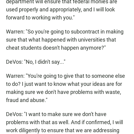
department will ensure that federal monies are
used properly and appropriately, and I will look
forward to working with you."
Warren: "So you're going to subcontract in making
sure that what happened with universities that
cheat students doesn't happen anymore?"
DeVos: "No, I didn't say..."
Warren: "You're going to give that to someone else
to do? I just want to know what your ideas are for
making sure we don't have problems with waste,
fraud and abuse."
DeVos: "I want to make sure we don't have
problems with that as well. And if confirmed, I will
work diligently to ensure that we are addressing