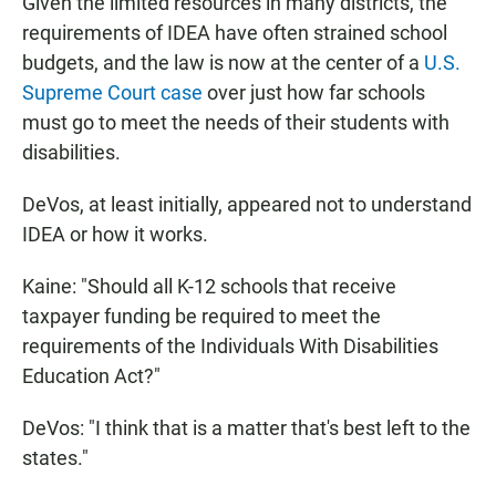
Given the limited resources in many districts, the
requirements of IDEA have often strained school
budgets, and the law is now at the center of a
U.S.
Supreme Court case
over just how far schools
must go to meet the needs of their students with
disabilities.
DeVos, at least initially, appeared not to understand
IDEA or how it works.
Kaine: "Should all K-12 schools that receive
taxpayer funding be required to meet the
requirements of the Individuals With Disabilities
Education Act?"
DeVos: "I think that is a matter that's best left to the
states."