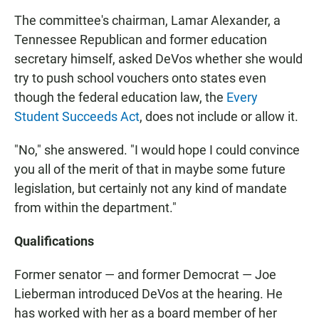
The committee's chairman, Lamar Alexander, a
Tennessee Republican and former education
secretary himself, asked DeVos whether she would
try to push school vouchers onto states even
though the federal education law, the
Every
Student Succeeds Act
, does not include or allow it.
"No," she answered. "I would hope I could convince
you all of the merit of that in maybe some future
legislation, but certainly not any kind of mandate
from within the department."
Qualifications
Former senator — and former Democrat — Joe
Lieberman introduced DeVos at the hearing. He
has worked with her as a board member of her