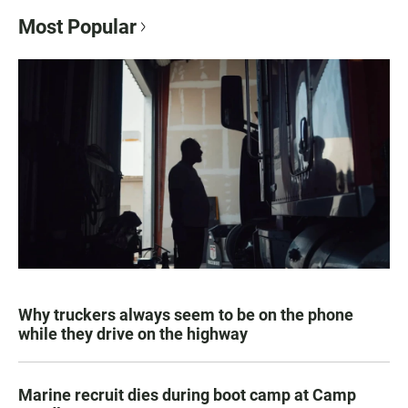
Most Popular
Why truckers always seem to be on the phone
while they drive on the highway
Marine recruit dies during boot camp at Camp