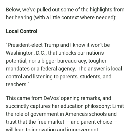
Below, we've pulled out some of the highlights from
her hearing (with a little context where needed):
Local Control
"President-elect Trump and I know it won't be
Washington, D.C., that unlocks our nation's
potential, nor a bigger bureaucracy, tougher
mandates or a federal agency. The answer is local
control and listening to parents, students, and
teachers."
This came from DeVos' opening remarks, and
succinctly captures her education philosophy: Limit
the role of government in America's schools and
trust that the free market — and parent choice —
will lead to innovation and improvement.