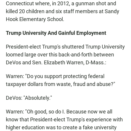
Connecticut where, in 2012, a gunman shot and
killed 20 children and six staff members at Sandy
Hook Elementary School.
Trump University And Gainful Employment
President-elect Trump's shuttered Trump University
loomed large over this back-and-forth between
DeVos and Sen. Elizabeth Warren, D-Mass.:
Warren: "Do you support protecting federal
taxpayer dollars from waste, fraud and abuse?"
DeVos: "Absolutely."
Warren: "Oh good, so do I. Because now we all
know that President-elect Trump's experience with
higher education was to create a fake university