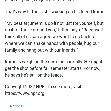
That's why Lifton is still working on his friend Imran.
"My best argument is do it not just for yourself, but
do it for those around you," Lifton says. "Because I
think all of us can agree we want to go back to
where we can shake hands with people, hug our
family and hang out with our friends."
Imran is weighing the decision carefully. He might
get the shot before fall semester starts. For now,
he says he's still on the fence.
Copyright 2022 NPR. To see more, visit
https://www.npr.org.
National