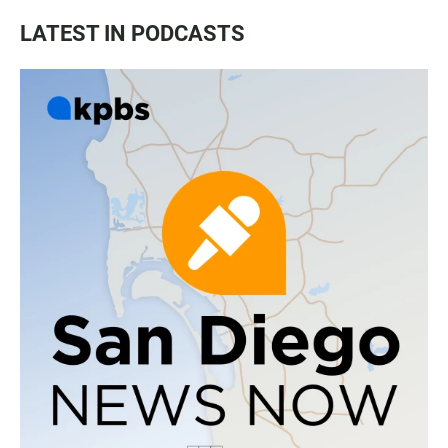
LATEST IN PODCASTS