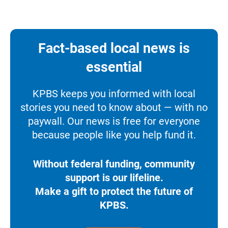
Fact-based local news is
essential
KPBS keeps you informed with local
stories you need to know about — with no
paywall. Our news is free for everyone
because people like you help fund it.
Without federal funding, community
support is our lifeline.
Make a gift to protect the future of
KPBS.