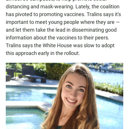
distancing and mask-wearing. Lately, the coalition
has pivoted to promoting vaccines. Tralins says it's
important to meet young people where they are —
and let them take the lead in disseminating good
information about the vaccines to their peers.
Tralins says the White House was slow to adopt
this approach early in the rollout.