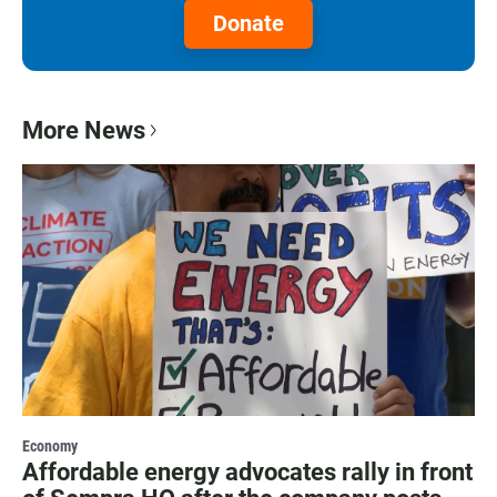
Donate
More News
Economy
Affordable energy advocates rally in front