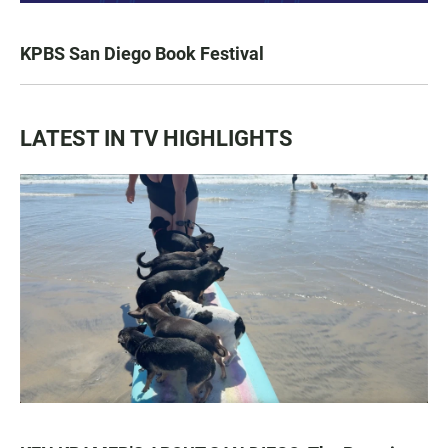
KPBS San Diego Book Festival
LATEST IN TV HIGHLIGHTS