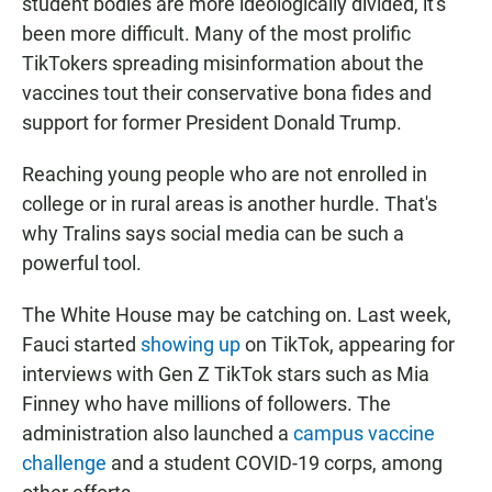
student bodies are more ideologically divided, it's
been more difficult. Many of the most prolific
TikTokers spreading misinformation about the
vaccines tout their conservative bona fides and
support for former President Donald Trump.
Reaching young people who are not enrolled in
college or in rural areas is another hurdle. That's
why Tralins says social media can be such a
powerful tool.
The White House may be catching on. Last week,
Fauci started
showing up
on TikTok, appearing for
interviews with Gen Z TikTok stars such as Mia
Finney who have millions of followers. The
administration also launched a
campus vaccine
challenge
and a student COVID-19 corps, among