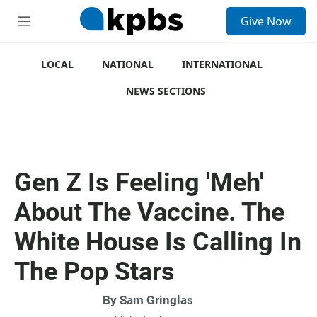
S
Give Now
e
M
a
e
r
n
c
u
LOCAL
NATIONAL
INTERNATIONAL
h
NEWS SECTIONS
u
e
r
y
Gen Z Is Feeling 'Meh'
About The Vaccine. The
White House Is Calling In
The Pop Stars
By
Sam Gringlas