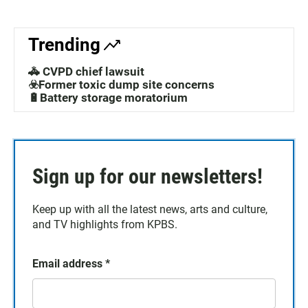
Trending
🚓 CVPD chief lawsuit
☣️Former toxic dump site concerns
🔋Battery storage moratorium
Sign up for our newsletters!
Keep up with all the latest news, arts and culture,
and TV highlights from KPBS.
Email address
*