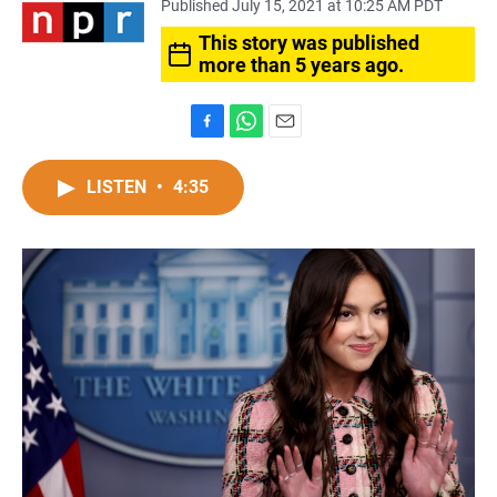
Published July 15, 2021 at 10:25 AM PDT
This story was published
more than 5 years ago.
F
W
E
a
h
m
c
a
a
LISTEN
•
4:35
e
t
i
b
s
l
o
A
o
p
k
p