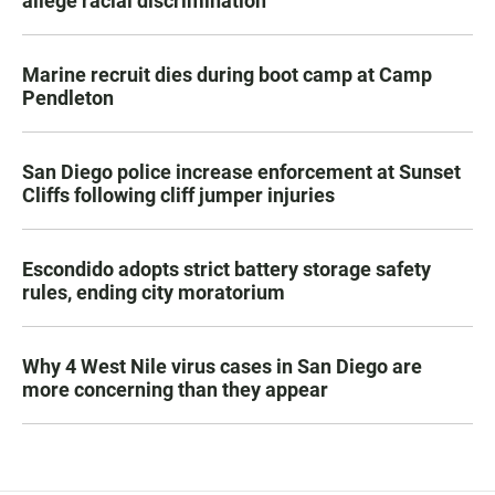
allege racial discrimination
Marine recruit dies during boot camp at Camp
Pendleton
San Diego police increase enforcement at Sunset
Cliffs following cliff jumper injuries
Escondido adopts strict battery storage safety
rules, ending city moratorium
Why 4 West Nile virus cases in San Diego are
more concerning than they appear