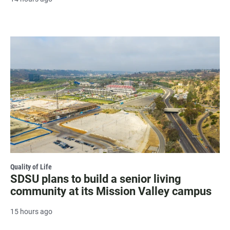
Quality of Life
SDSU plans to build a senior living
community at its Mission Valley campus
15 hours ago