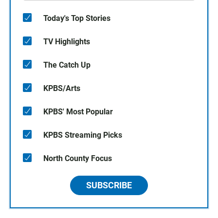
Today's Top Stories
TV Highlights
The Catch Up
KPBS/Arts
KPBS' Most Popular
KPBS Streaming Picks
North County Focus
SUBSCRIBE