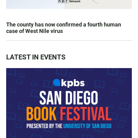
The county has now confirmed a fourth human
case of West Nile virus
LATEST IN EVENTS