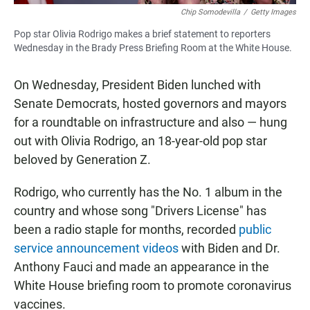
Chip Somodevilla
/
Getty Images
Pop star Olivia Rodrigo makes a brief statement to reporters
Wednesday in the Brady Press Briefing Room at the White House.
On Wednesday, President Biden lunched with
Senate Democrats, hosted governors and mayors
for a roundtable on infrastructure and also — hung
out with Olivia Rodrigo, an 18-year-old pop star
beloved by Generation Z.
Rodrigo, who currently has the No. 1 album in the
country and whose song "Drivers License" has
been a radio staple for months, recorded
public
service announcement videos
with Biden and Dr.
Anthony Fauci and made an appearance in the
White House briefing room to promote coronavirus
vaccines.