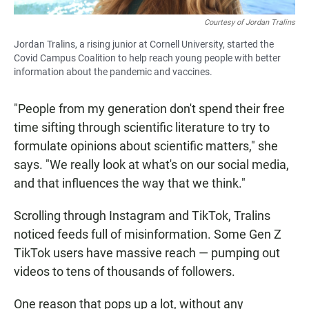
Courtesy of Jordan Tralins
Jordan Tralins, a rising junior at Cornell University, started the
Covid Campus Coalition to help reach young people with better
information about the pandemic and vaccines.
"People from my generation don't spend their free
time sifting through scientific literature to try to
formulate opinions about scientific matters," she
says. "We really look at what's on our social media,
and that influences the way that we think."
Scrolling through Instagram and TikTok, Tralins
noticed feeds full of misinformation. Some Gen Z
TikTok users have massive reach — pumping out
videos to tens of thousands of followers.
One reason that pops up a lot, without any