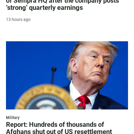
of Sempra HQ after the company posts
‘strong’ quarterly earnings
13 hours ago
Military
Report: Hundreds of thousands of
Afghans shut out of US resettlement