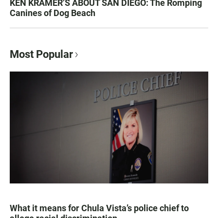
KEN KRAMER’S ABOUT SAN DIEGO: The Romping
Canines of Dog Beach
Most Popular
What it means for Chula Vista’s police chief to