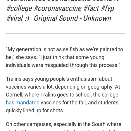
#college #coronavaccine #fact #fyp
#viral ♬ Original Sound - Unknown
"My generation is not as selfish as we're painted to
be," she says. "I just think that some young
individuals were misguided through this process."
Tralins says young people's enthusiasm about
vaccines varies a lot, depending on geography. At
Cornell, where Tralins goes to school, the college
has mandated
vaccines for the fall, and students
quickly lined up for shots.
On other campuses, especially in the South where