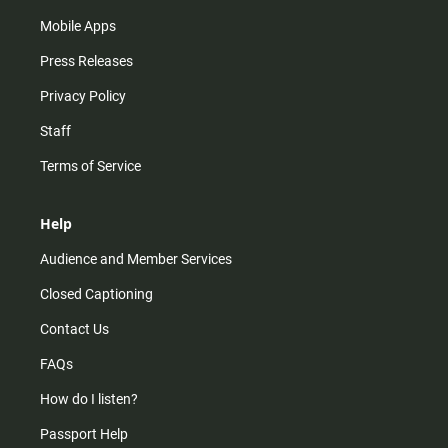
Mobile Apps
Press Releases
Privacy Policy
Staff
Terms of Service
Help
Audience and Member Services
Closed Captioning
Contact Us
FAQs
How do I listen?
Passport Help