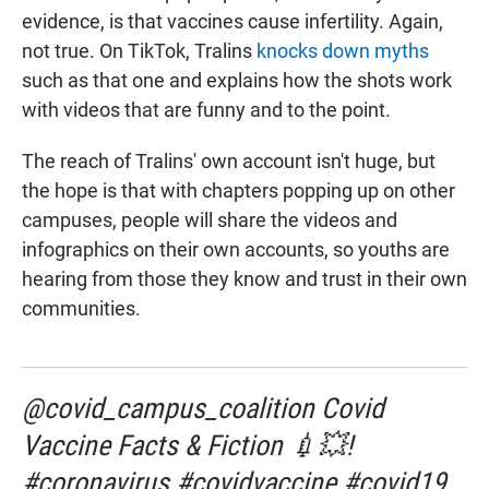
evidence, is that vaccines cause infertility. Again,
not true. On TikTok, Tralins
knocks down myths
such as that one and explains how the shots work
with videos that are funny and to the point.
The reach of Tralins' own account isn't huge, but
the hope is that with chapters popping up on other
campuses, people will share the videos and
infographics on their own accounts, so youths are
hearing from those they know and trust in their own
communities.
@covid_campus_coalition Covid
Vaccine Facts & Fiction 💉💥!
#coronavirus #covidvaccine #covid19