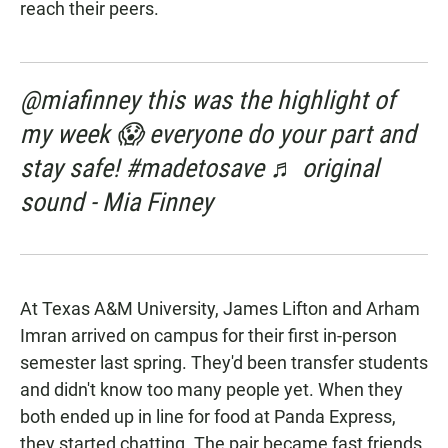
reach their peers.
@miafinney this was the highlight of
my week 😱 everyone do your part and
stay safe! #madetosave ♬ original
sound - Mia Finney
At Texas A&M University, James Lifton and Arham
Imran arrived on campus for their first in-person
semester last spring. They'd been transfer students
and didn't know too many people yet. When they
both ended up in line for food at Panda Express,
they started chatting. The pair became fast friends.