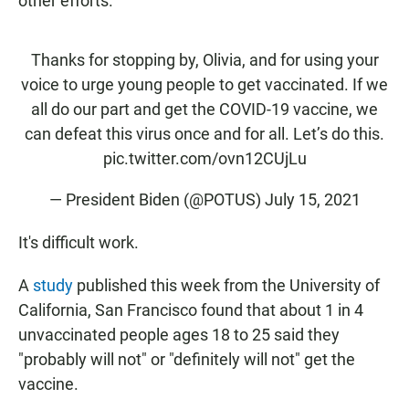
other efforts.
Thanks for stopping by, Olivia, and for using your
voice to urge young people to get vaccinated. If we
all do our part and get the COVID-19 vaccine, we
can defeat this virus once and for all. Let’s do this.
pic.twitter.com/ovn12CUjLu
— President Biden (@POTUS)
July 15, 2021
It's difficult work.
A
study
published this week from the University of
California, San Francisco found that about 1 in 4
unvaccinated people ages 18 to 25 said they
"probably will not" or "definitely will not" get the
vaccine.