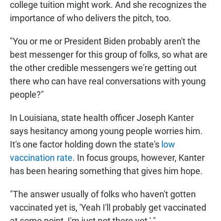
college tuition might work. And she recognizes the
importance of who delivers the pitch, too.
"You or me or President Biden probably aren't the
best messenger for this group of folks, so what are
the other credible messengers we're getting out
there who can have real conversations with young
people?"
In Louisiana, state health officer Joseph Kanter
says hesitancy among young people worries him.
It's one factor holding down the state's
low
vaccination rate
. In focus groups, however, Kanter
has been hearing something that gives him hope.
"The answer usually of folks who haven't gotten
vaccinated yet is, 'Yeah I'll probably get vaccinated
at some point, I'm just not there yet.' "