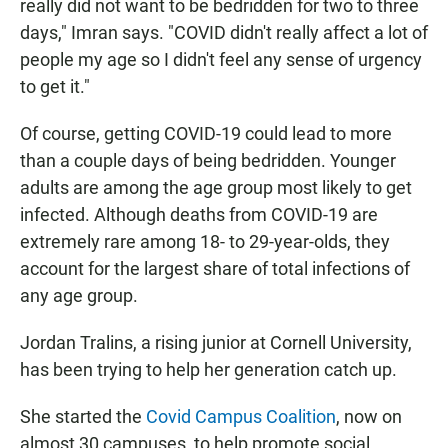
really did not want to be bedridden for two to three
days," Imran says. "COVID didn't really affect a lot of
people my age so I didn't feel any sense of urgency
to get it."
Of course, getting COVID-19 could lead to more
than a couple days of being bedridden. Younger
adults are among the age group most likely to get
infected. Although deaths from COVID-19 are
extremely rare among 18- to 29-year-olds, they
account for the largest share of total infections of
any age group.
Jordan Tralins, a rising junior at Cornell University,
has been trying to help her generation catch up.
She started the
Covid Campus Coalition
, now on
almost 30 campuses, to help promote social