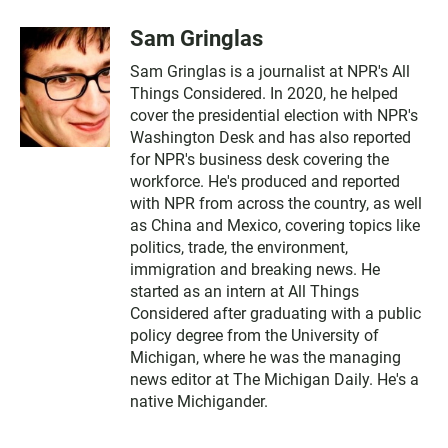
Sam Gringlas
Sam Gringlas is a journalist at NPR's All
Things Considered. In 2020, he helped
cover the presidential election with NPR's
Washington Desk and has also reported
for NPR's business desk covering the
workforce. He's produced and reported
with NPR from across the country, as well
as China and Mexico, covering topics like
politics, trade, the environment,
immigration and breaking news. He
started as an intern at All Things
Considered after graduating with a public
policy degree from the University of
Michigan, where he was the managing
news editor at The Michigan Daily. He's a
native Michigander.