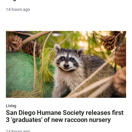
14 hours ago
Living
San Diego Humane Society releases first
3 'graduates' of new raccoon nursery
14 hours ago