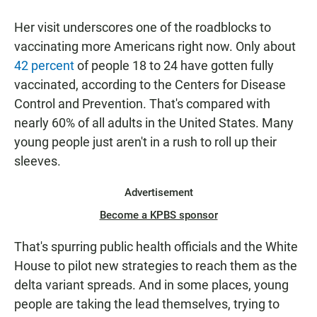
Her visit underscores one of the roadblocks to
vaccinating more Americans right now. Only about
42 percent
of people 18 to 24 have gotten fully
vaccinated, according to the Centers for Disease
Control and Prevention. That's compared with
nearly 60% of all adults in the United States. Many
young people just aren't in a rush to roll up their
sleeves.
Advertisement
Become a KPBS sponsor
That's spurring public health officials and the White
House to pilot new strategies to reach them as the
delta variant spreads. And in some places, young
people are taking the lead themselves, trying to