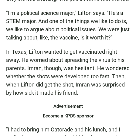
"I'm a political science major," Lifton says. "He's a
STEM major. And one of the things we like to do is,
we like to argue about political issues. We were just
talking about, like, the vaccine, is it worth it?"
In Texas, Lifton wanted to get vaccinated right
away. He worried about spreading the virus to his
parents. Imran, though, was hesitant. He wondered
whether the shots were developed too fast. Then,
when Lifton did get the shot, Imran was surprised
by how sick it made his friend.
Advertisement
Become a KPBS sponsor
"I had to bring him Gatorade and his lunch, and I