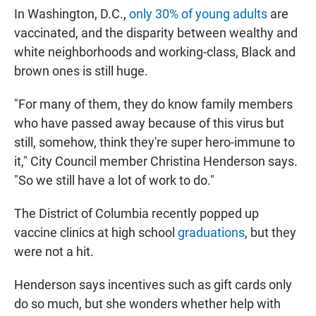
In Washington, D.C.,
only 30% of young adults
are
vaccinated, and the disparity between wealthy and
white neighborhoods and working-class, Black and
brown ones is still huge.
"For many of them, they do know family members
who have passed away because of this virus but
still, somehow, think they're super hero-immune to
it," City Council member Christina Henderson says.
"So we still have a lot of work to do."
The District of Columbia recently popped up
vaccine clinics at high school
graduations
, but they
were not a hit.
Henderson says incentives such as gift cards only
do so much, but she wonders whether help with