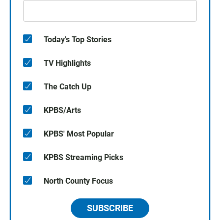
Today's Top Stories
TV Highlights
The Catch Up
KPBS/Arts
KPBS' Most Popular
KPBS Streaming Picks
North County Focus
SUBSCRIBE