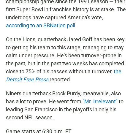
championship game since the 1991 season — their
first Super Bowl in franchise history is at stake. The
underdogs have captured America's vote,
according to an SBNation poll
.
On the Lions, quarterback Jared Goff has been key
to getting his team to this stage, managing to stay
calm under pressure. He's been turnover-prone in
the past, but in the past two weeks has completed
close to 75% of his passes without a turnover,
the
Detroit Free Press
reported.
Niners quarterback Brock Purdy, meanwhile, also
has a lot to prove. He went from
"Mr. Irrelevant"
to
leading San Francisco in the playoffs in only his
second NFL season.
Game starts at 6:30 p.m. ET