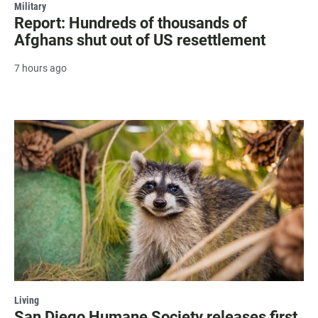
Military
Report: Hundreds of thousands of
Afghans shut out of US resettlement
7 hours ago
Living
San Diego Humane Society releases first