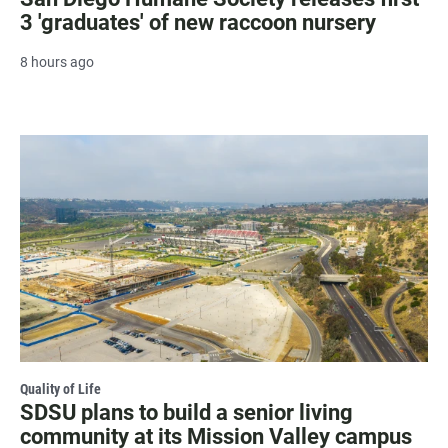
3 'graduates' of new raccoon nursery
8 hours ago
Quality of Life
SDSU plans to build a senior living
community at its Mission Valley campus