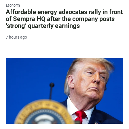
Economy
Affordable energy advocates rally in front
of Sempra HQ after the company posts
‘strong’ quarterly earnings
7 hours ago