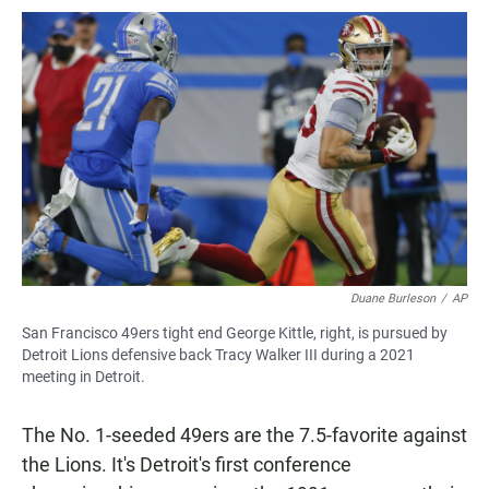
Duane Burleson
/
AP
San Francisco 49ers tight end George Kittle, right, is pursued by
Detroit Lions defensive back Tracy Walker III during a 2021
meeting in Detroit.
The No. 1-seeded 49ers are the 7.5-favorite against
the Lions. It's Detroit's first conference