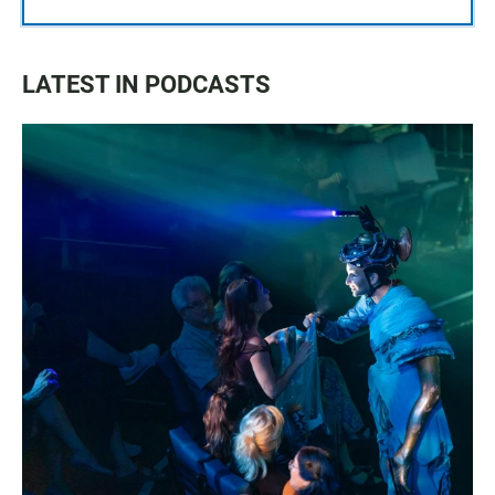
LATEST IN PODCASTS