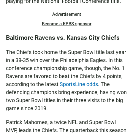
playing for the National Football Conference title.
Advertisement
Become a KPBS sponsor
Baltimore Ravens vs. Kansas City Chiefs
The Chiefs took home the Super Bowl title last year
in a 38-35 win over the Philadelphia Eagles. In this
conference championship game, though, the No. 1
Ravens are favored to beat the Chiefs by 4 points,
according to the latest
SportsLine odds
. The
defending champions bring experience, having won
two Super Bowl titles in their three visits to the big
game since 2019.
Patrick Mahomes, a twice NFL and Super Bowl
MVP, leads the Chiefs. The quarterback this season