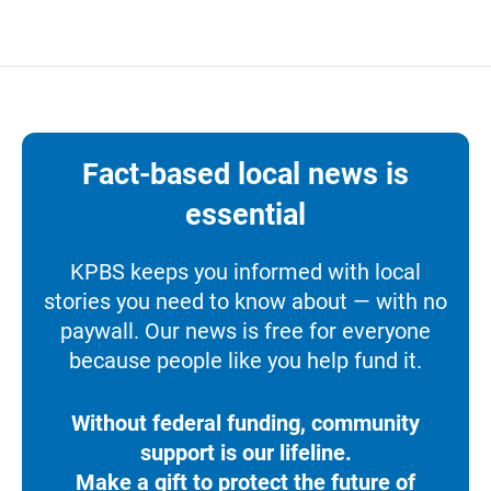
Fact-based local news is
essential
KPBS keeps you informed with local
stories you need to know about — with no
paywall. Our news is free for everyone
because people like you help fund it.
Without federal funding, community
support is our lifeline.
Make a gift to protect the future of