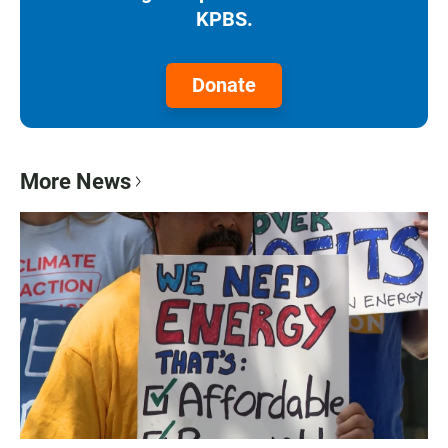
KPBS.
Donate
More News