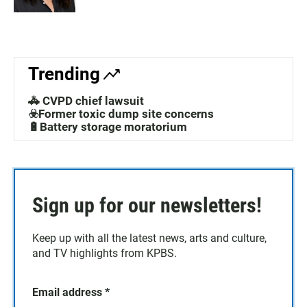
Trending
🚓 CVPD chief lawsuit
☣️Former toxic dump site concerns
🔋Battery storage moratorium
Sign up for our newsletters!
Keep up with all the latest news, arts and culture,
and TV highlights from KPBS.
Email address
*