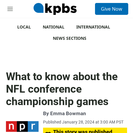
S
Give Now
e
M
a
e
r
n
c
u
LOCAL
NATIONAL
INTERNATIONAL
h
NEWS SECTIONS
u
e
r
y
What to know about the
NFL conference
championship games
By
Emma Bowman
Published January 28, 2024 at 3:00 AM PST
This story was published