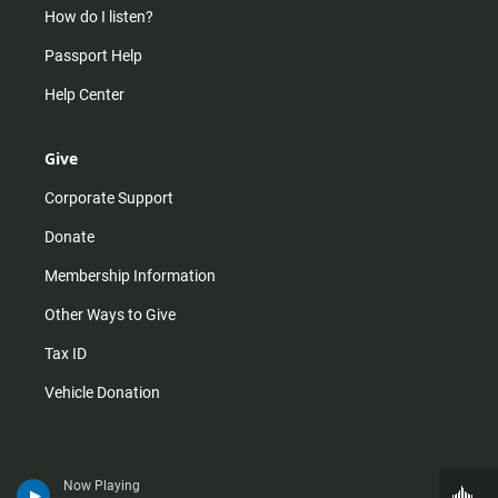
How do I listen?
Passport Help
Help Center
Give
Corporate Support
Donate
Membership Information
Other Ways to Give
Tax ID
Vehicle Donation
Now Playing