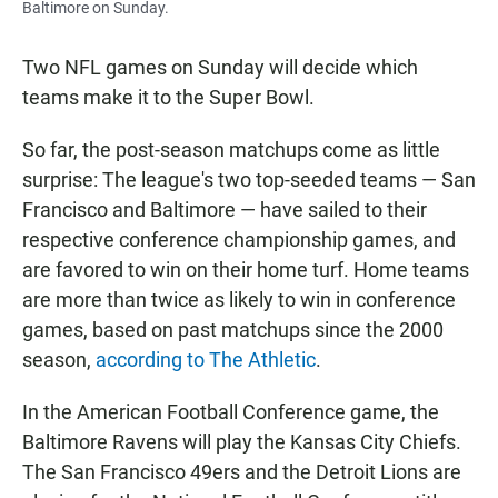
Baltimore on Sunday.
Two NFL games on Sunday will decide which
teams make it to the Super Bowl.
So far, the post-season matchups come as little
surprise: The league's two top-seeded teams — San
Francisco and Baltimore — have sailed to their
respective conference championship games, and
are favored to win on their home turf. Home teams
are more than twice as likely to win in conference
games, based on past matchups since the 2000
season,
according to The Athletic
.
In the American Football Conference game, the
Baltimore Ravens will play the Kansas City Chiefs.
The San Francisco 49ers and the Detroit Lions are