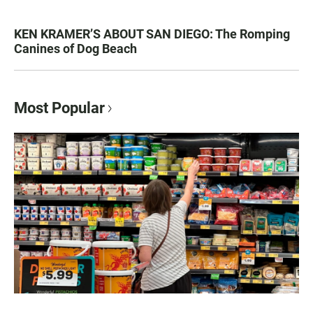
KEN KRAMER’S ABOUT SAN DIEGO: The Romping
Canines of Dog Beach
Most Popular