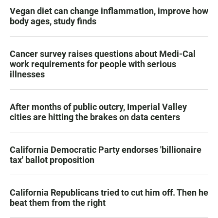
Vegan diet can change inflammation, improve how
body ages, study finds
Cancer survey raises questions about Medi-Cal
work requirements for people with serious
illnesses
After months of public outcry, Imperial Valley
cities are hitting the brakes on data centers
California Democratic Party endorses 'billionaire
tax' ballot proposition
California Republicans tried to cut him off. Then he
beat them from the right