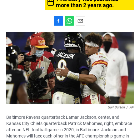
more than 2 years ago.
F
W
E
a
h
m
c
a
a
e
t
i
b
s
l
o
A
o
p
k
p
Gail Burton
/
AP
Baltimore Ravens quarterback Lamar Jackson, center, and
Kansas City Chiefs quarterback Patrick Mahomes, right, embrace
after an NFL football game in 2020, in Baltimore. Jackson and
Mahomes will face each other in the AFC championship game in