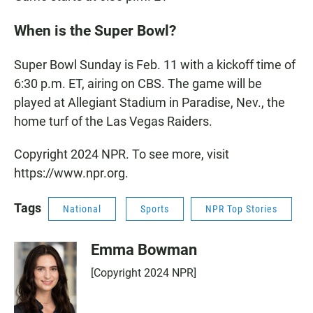
When is the Super Bowl?
Super Bowl Sunday is Feb. 11 with a kickoff time of
6:30 p.m. ET, airing on CBS. The game will be
played at Allegiant Stadium in Paradise, Nev., the
home turf of the Las Vegas Raiders.
Copyright 2024 NPR. To see more, visit
https://www.npr.org.
Tags
National
Sports
NPR Top Stories
Emma Bowman
[Copyright 2024 NPR]