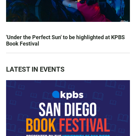
'Under the Perfect Sun' to be highlighted at KPBS
Book Festival
LATEST IN EVENTS