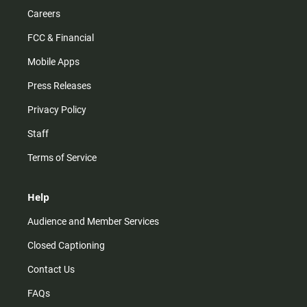
Careers
FCC & Financial
Mobile Apps
Press Releases
Privacy Policy
Staff
Terms of Service
Help
Audience and Member Services
Closed Captioning
Contact Us
FAQs