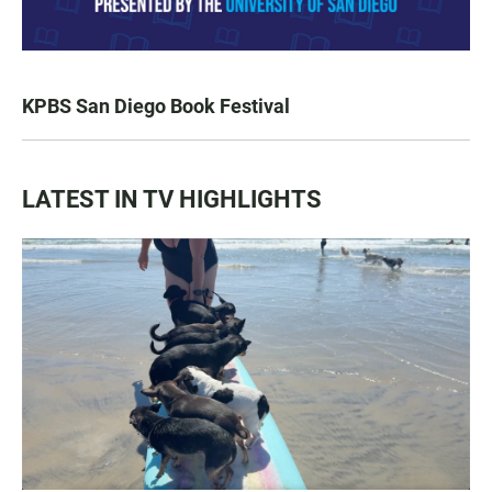
KPBS San Diego Book Festival
LATEST IN TV HIGHLIGHTS