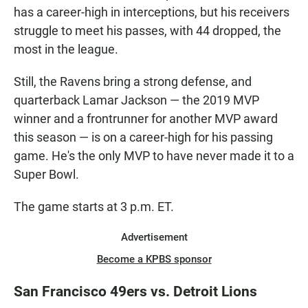
has a career-high in interceptions, but his receivers
struggle to meet his passes, with 44 dropped, the
most in the league.
Still, the Ravens bring a strong defense, and
quarterback Lamar Jackson — the 2019 MVP
winner and a frontrunner for another MVP award
this season — is on a career-high for his passing
game. He's the only MVP to have never made it to a
Super Bowl.
The game starts at 3 p.m. ET.
Advertisement
Become a KPBS sponsor
San Francisco 49ers vs. Detroit Lions