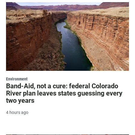
Environment
Band-Aid, not a cure: federal Colorado
River plan leaves states guessing every
two years
4 hours ago