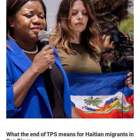
What the end of TPS means for Haitian migrants in