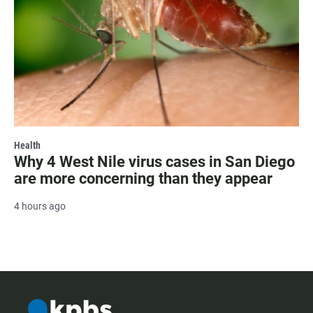
Health
Why 4 West Nile virus cases in San Diego
are more concerning than they appear
4 hours ago