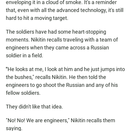
enveloping it in a cloud of smoke. It's a reminder
that, even with all the advanced technology, it's still
hard to hit a moving target.
The soldiers have had some heart-stopping
moments. Nikitin recalls traveling with a team of
engineers when they came across a Russian
soldier in a field.
"
He looks at me, I look at him and he just jumps into
the bushes," recalls Nikitin. He then told the
engineers to go shoot the Russian and any of his
fellow soldiers.
They didn't like that idea.
"No! No! We are engineers," Nikitin recalls them
saying.