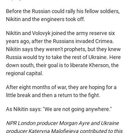
Before the Russian could rally his fellow soldiers,
Nikitin and the engineers took off.
Nikitin and Volovyk joined the army reserve six
years ago, after the Russians invaded Crimea.
Nikitin says they weren't prophets, but they knew
Russia would try to take the rest of Ukraine. Here
down south, their goal is to liberate Kherson, the
regional capital.
After eight months of war, they are hoping for a
little break and then a return to the fight.
As Nikitin says: "We are not going anywhere."
NPR London producer Morgan Ayre and Ukraine
producer Kateryna Malofieieva contributed to this