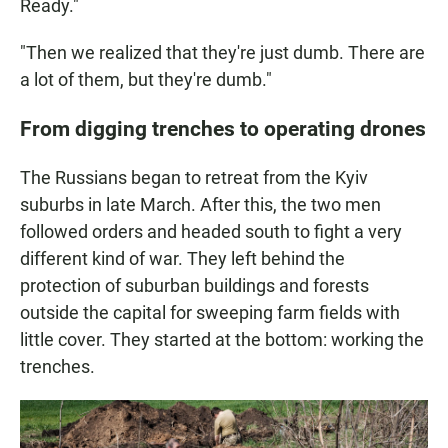
Ready."
"Then we realized that they're just dumb. There are
a lot of them, but they're dumb."
From digging trenches to operating drones
The Russians began to retreat from the Kyiv
suburbs in late March. After this, the two men
followed orders and headed south to fight a very
different kind of war. They left behind the
protection of suburban buildings and forests
outside the capital for sweeping farm fields with
little cover. They started at the bottom: working the
trenches.