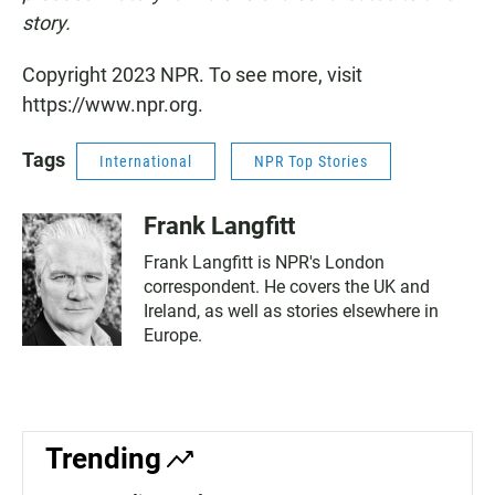
story.
Copyright 2023 NPR. To see more, visit
https://www.npr.org.
Tags
International
NPR Top Stories
Frank Langfitt
Frank Langfitt is NPR's London
correspondent. He covers the UK and
Ireland, as well as stories elsewhere in
Europe.
Trending