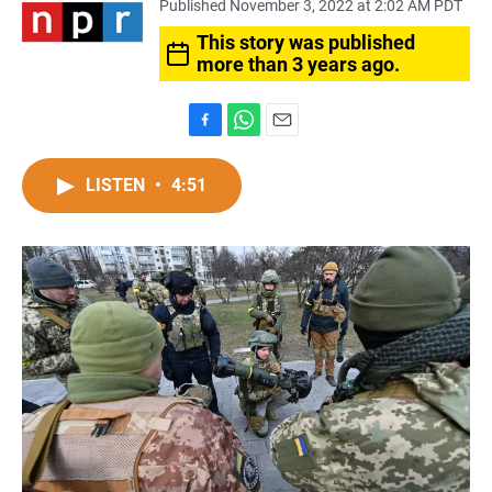
Published November 3, 2022 at 2:02 AM PDT
This story was published
more than 3 years ago.
F
W
E
a
h
m
c
a
a
LISTEN
•
4:51
e
t
i
b
s
l
o
A
o
p
k
p