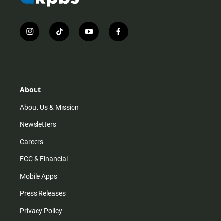
i
t
y
f
n
i
o
a
s
k
u
c
t
t
t
e
a
o
u
b
g
k
b
o
r
e
o
About
a
k
m
About Us & Mission
Newsletters
Careers
FCC & Financial
Mobile Apps
Press Releases
Privacy Policy