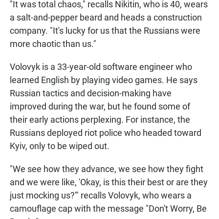
"It was total chaos," recalls Nikitin, who is 40, wears
a salt-and-pepper beard and heads a construction
company. "It's lucky for us that the Russians were
more chaotic than us."
Volovyk is a 33-year-old software engineer who
learned English by playing video games. He says
Russian tactics and decision-making have
improved during the war, but he found some of
their early actions perplexing. For instance, the
Russians deployed riot police who headed toward
Kyiv, only to be wiped out.
"We see how they advance, we see how they fight
and we were like, 'Okay, is this their best or are they
just mocking us?'" recalls Volovyk, who wears a
camouflage cap with the message "Don't Worry, Be