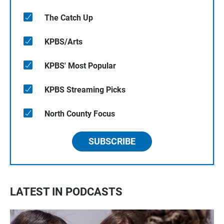
The Catch Up
KPBS/Arts
KPBS' Most Popular
KPBS Streaming Picks
North County Focus
SUBSCRIBE
LATEST IN PODCASTS