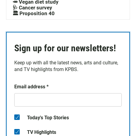
🥕 Vegan diet study
🩺 Cancer survey
🏛️ Proposition 40
Sign up for our newsletters!
Keep up with all the latest news, arts and culture,
and TV highlights from KPBS.
Email address
*
Today's Top Stories
TV Highlights