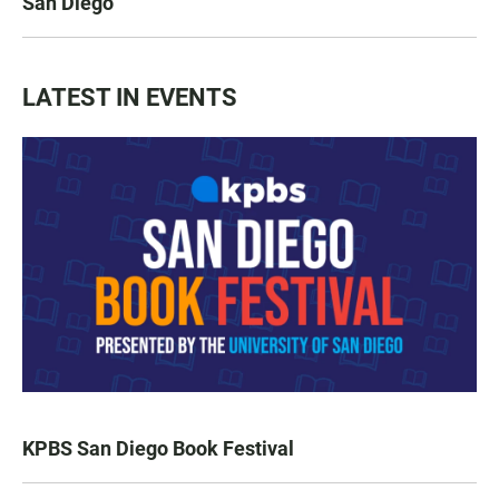
San Diego
LATEST IN EVENTS
KPBS San Diego Book Festival