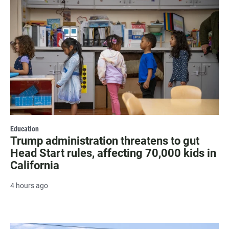
Education
Trump administration threatens to gut
Head Start rules, affecting 70,000 kids in
California
4 hours ago