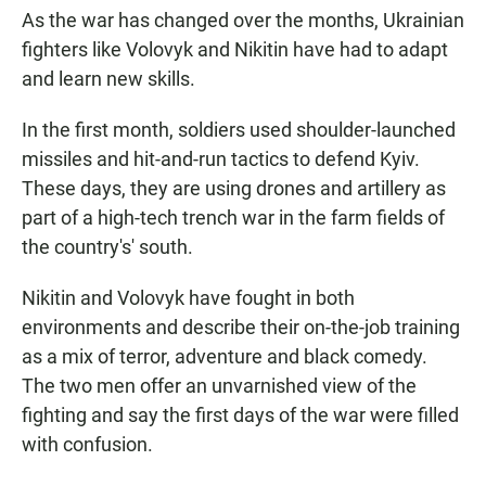
As the war has changed over the months, Ukrainian
fighters like Volovyk and Nikitin have had to adapt
and learn new skills.
In the first month, soldiers used shoulder-launched
missiles and hit-and-run tactics to defend Kyiv.
These days, they are using drones and artillery as
part of a high-tech trench war in the farm fields of
the country's' south.
Nikitin and Volovyk have fought in both
environments and describe their on-the-job training
as a mix of terror, adventure and black comedy.
The two men offer an unvarnished view of the
fighting and say the first days of the war were filled
with confusion.