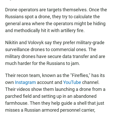
Drone operators are targets themselves. Once the
Russians spot a drone, they try to calculate the
general area where the operators might be hiding
and methodically hit it with artillery fire.
Nikitin and Volovyk say they prefer military-grade
surveillance drones to commercial ones. The
military drones have secure data transfer and are
much harder for the Russians to jam.
Their recon team, known as the "Fireflies,"
has its
own
Instagram
account and
YouTube
channel.
Their videos show them launching a drone from a
parched field and setting up in an abandoned
farmhouse. Then they help guide a shell that just
misses a Russian armored personnel carrier,