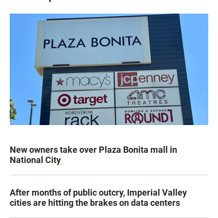
New owners take over Plaza Bonita mall in
National City
After months of public outcry, Imperial Valley
cities are hitting the brakes on data centers