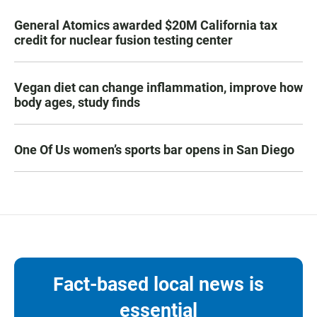
General Atomics awarded $20M California tax
credit for nuclear fusion testing center
Vegan diet can change inflammation, improve how
body ages, study finds
One Of Us women’s sports bar opens in San Diego
Fact-based local news is
essential