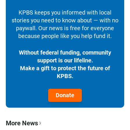
KPBS keeps you informed with local
stories you need to know about — with no
paywall. Our news is free for everyone
because people like you help fund it.
Without federal funding, community
support is our lifeline.
Make a gift to protect the future of
KPBS.
Donate
More News