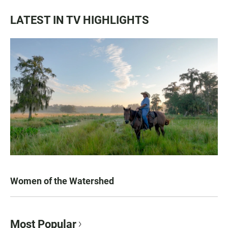
LATEST IN TV HIGHLIGHTS
Women of the Watershed
Most Popular