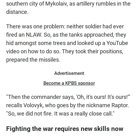
southern city of Mykolaiv, as artillery rumbles in the
distance.
There was one problem: neither soldier had ever
fired an NLAW. So, as the tanks approached, they
hid amongst some trees and looked up a YouTube
video on how to do so. They took their positions,
prepared the missiles.
Advertisement
Become a KPBS sponsor
"Then the commander says, 'Oh, it's ours! It's ours!'"
recalls Volovyk, who goes by the nickname Raptor.
"So, we did not fire.
It was a really close call."
Fighting the war requires new skills now