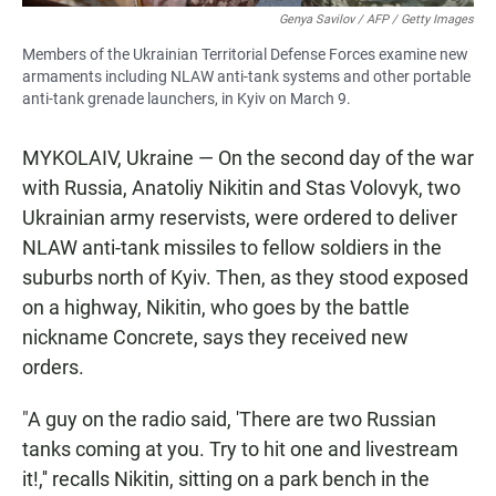
Genya Savilov / AFP / Getty Images
Members of the Ukrainian Territorial Defense Forces examine new
armaments including NLAW anti-tank systems and other portable
anti-tank grenade launchers, in Kyiv on March 9.
MYKOLAIV, Ukraine — On the second day of the war
with Russia, Anatoliy Nikitin and Stas Volovyk, two
Ukrainian army reservists, were ordered to deliver
NLAW anti-tank missiles to fellow soldiers in the
suburbs north of Kyiv. Then, as they stood exposed
on a highway, Nikitin, who goes by the battle
nickname Concrete, says they received new
orders.
"A guy on the radio said, 'There are two Russian
tanks coming at you. Try to hit one and livestream
it!,'' recalls Nikitin, sitting on a park bench in the