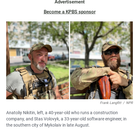
Advertisement
Become a KPBS sponsor
Frank Langfitt
/
NPR
Anatoliy Nikitin, left, a 40-year-old who runs a construction
company, and Stas Volovyk, a 33-year-old software engineer, in
the southern city of Mykolaiv in late August.