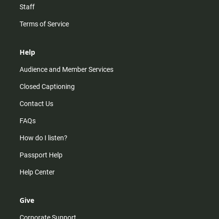
Staff
Terms of Service
Help
Audience and Member Services
Closed Captioning
Contact Us
FAQs
How do I listen?
Passport Help
Help Center
Give
Corporate Support