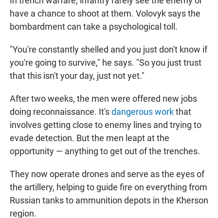
In trench warfare, infantry rarely see the enemy or
have a chance to shoot at them. Volovyk says the
bombardment can take a psychological toll.
"You're constantly shelled and you just don't know if
you're going to survive," he says. "So you just trust
that this isn't your day, just not yet."
After two weeks, the men were offered new jobs
doing reconnaissance. It's
dangerous work
that
involves getting close to enemy lines and trying to
evade detection. But the men leapt at the
opportunity — anything to get out of the trenches.
They now operate drones and serve as the eyes of
the artillery, helping to guide fire on everything from
Russian tanks to ammunition depots in the Kherson
region.