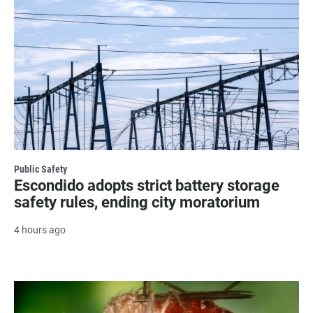
Public Safety
Escondido adopts strict battery storage
safety rules, ending city moratorium
4 hours ago