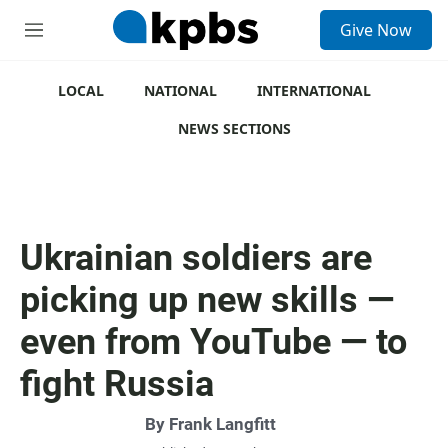
S
Give Now
e
M
a
e
r
n
c
u
LOCAL
NATIONAL
INTERNATIONAL
h
NEWS SECTIONS
u
e
r
y
Ukrainian soldiers are
picking up new skills —
even from YouTube — to
fight Russia
By
Frank Langfitt