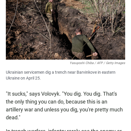
Yasuyoshi Chiba / AFP / Getty Images
Ukrainian servicemen dig a trench near Barvinkove in eastern
Ukraine on April 25.
"It sucks," says Volovyk. "You dig. You dig. That's
the only thing you can do, because this is an
artillery war and unless you dig, you're pretty much
dead."