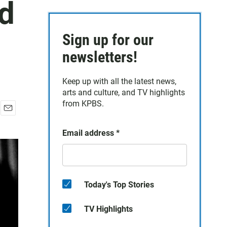
ed
Sign up for our
newsletters!
Keep up with all the latest news,
arts and culture, and TV highlights
from KPBS.
E
m
Email address
*
a
i
l
Today's Top Stories
TV Highlights