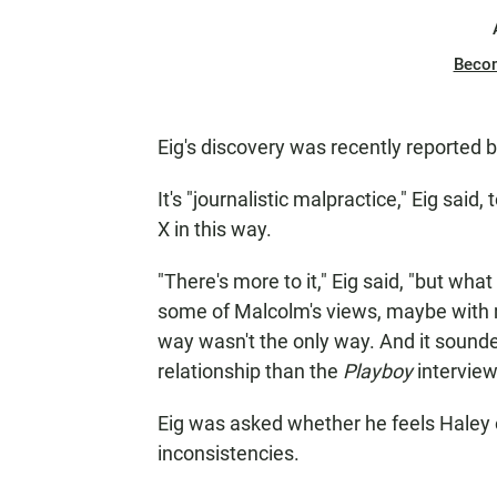
Beco
Eig's discovery was recently reported 
It's "journalistic malpractice," Eig sa
X in this way.
"There's more to it," Eig said, "but wha
some of Malcolm's views, maybe with 
way wasn't the only way. And it sound
relationship than the
Playboy
interview
Eig was asked
whether he feels Haley o
inconsistencies.