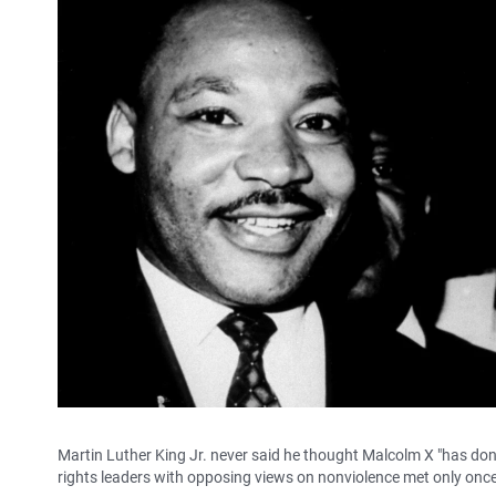
Martin Luther King Jr. never said he thought Malcolm X "has done
rights leaders with opposing views on nonviolence met only once