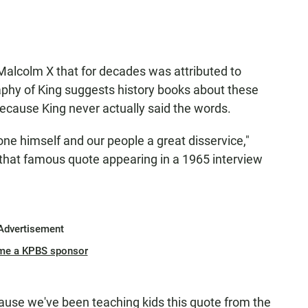
t Malcolm X that for decades was attributed to
aphy of King suggests history books about these
cause King never actually said the words.
one himself and our people a great disservice,"
 that famous quote appearing in a 1965 interview
.
Advertisement
me a KPBS sponsor
because we've been teaching kids this quote from the