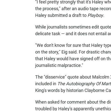
"I feel pretty strongly that it's Haley
the process," after an audio tape recor
Haley submitted a draft to
Playboy
.
While journalists sometimes edit quotes 
delicate task — and it does not
entail 
"We don't know for sure that Haley typ
on the story," Eig said. For drastic chan
that Haley would have signed off on that
journalistic malpractice."
The "disservice" quote about Malcolm 
included in
The Autobiography Of Martin
King's words by historian Clayborne Ca
When asked for comment about the disc
troubled by Haley's apparently unethica