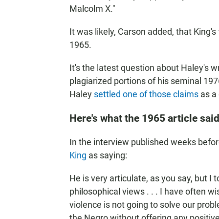
Malcolm X."
It was likely, Carson added, that King'
1965.
It's the latest question about Haley's 
plagiarized portions of his seminal 19
Haley
settled one of those claims
as a 
Here's what the 1965 article sai
In the interview published weeks bef
King
as saying:
He is very articulate, as you say, but I 
philosophical views . . . I have often w
violence is not going to solve our proble
the Negro without offering any positive