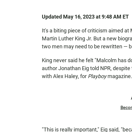
Updated May 16, 2023 at 9:48 AM ET
It's a biting piece of criticism aimed a
Martin Luther King Jr. But a new biogr
two men may need to be rewritten — be
King never said he felt "Malcolm has d
author Jonathan Eig told NPR, despite
with Alex Haley, for
Playboy
magazine
Beco
"This is really important," Eig said, "