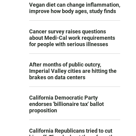
Vegan diet can change inflammation,
improve how body ages, study finds
Cancer survey raises questions
about Medi-Cal work requirements
for people with serious illnesses
After months of public outcry,
Imperial Valley cities are hitting the
brakes on data centers
California Democratic Party
endorses 'billionaire tax' ballot
proposition
California Republicans tried to cut