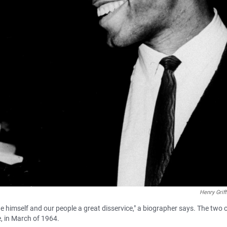
Henry Griff
 himself and our people a great disservice," a biographer says. The two ci
, in March of 1964.