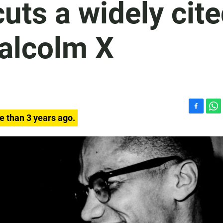
cuts a widely cit
alcolm X
F
W
e than 3 years ago.
a
h
c
a
e
t
b
s
o
A
o
p
k
p