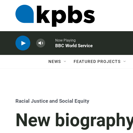
Now Playing
BBC World Service
NEWS
FEATURED PROJECTS
Racial Justice and Social Equity
New biography