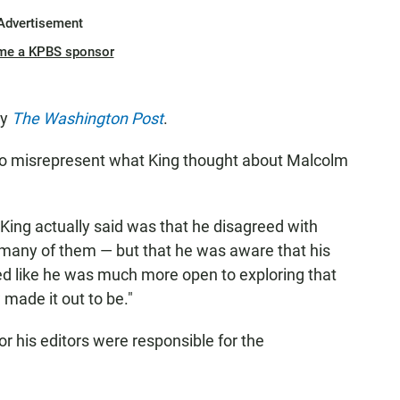
Advertisement
me a KPBS sponsor
by
The Washington Post
.
id, to misrepresent what King thought about Malcolm
t King actually said was that he disagreed with
many of them — but that he was aware that his
ed like he was much more open to exploring that
 made it out to be."
r his editors were responsible for the