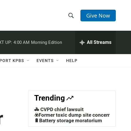
Give Now
S
S
e
h
a
r
All Streams
XT UP:
4:00 AM
Morning Edition
o
c
h
w
Q
PORT KPBS
EVENTS
HELP
u
S
e
r
e
y
a
Trending
r
🚓 CVPD chief lawsuit
r
c
☣️Former toxic dump site concerns
🔋Battery storage moratorium
h