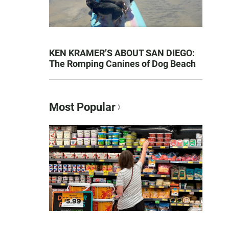
KEN KRAMER’S ABOUT SAN DIEGO:
The Romping Canines of Dog Beach
Most Popular