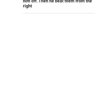
him off. Then he beat them from the
right