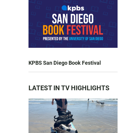
KPBS San Diego Book Festival
LATEST IN TV HIGHLIGHTS