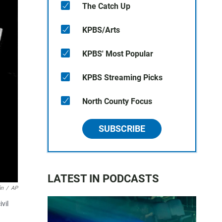
The Catch Up
KPBS/Arts
KPBS' Most Popular
KPBS Streaming Picks
North County Focus
SUBSCRIBE
LATEST IN PODCASTS
in
/
AP
vil