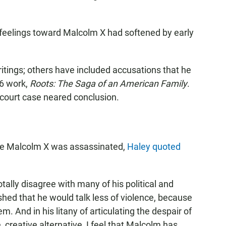
s feelings toward Malcolm X had softened by early
writings; others have included accusations that he
76 work,
Roots: The Saga of an American Family
.
court case neared conclusion.
d
ore Malcolm X was assassinated,
Haley quoted
totally disagree with many of his political and
ished that he would talk less of violence, because
m. And in his litany of articulating the despair of
, creative alternative, I feel that Malcolm has