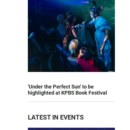
'Under the Perfect Sun' to be
highlighted at KPBS Book Festival
LATEST IN EVENTS