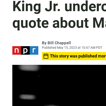
King Jr. under
quote about M
By
Bill Chappell
Published May 15, 2023 at 10:47 AM PDT
This story was published mor