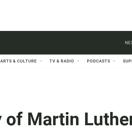
NE
ARTS & CULTURE
TV & RADIO
PODCASTS
SUP
 of Martin Luthe