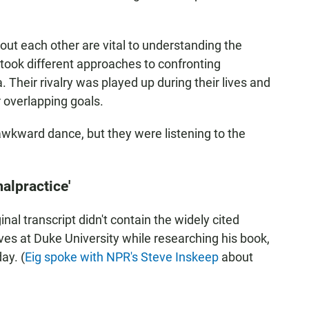
ut each other are vital to understanding the
took different approaches to confronting
Their rivalry was played up during their lives and
r overlapping goals.
awkward dance, but they were listening to the
malpractice'
inal transcript didn't contain the widely cited
es at Duke University while researching his book,
ay. (
Eig spoke with NPR's Steve Inskeep
about