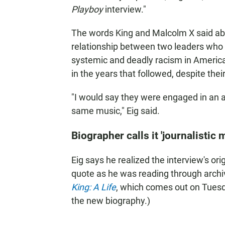
Playboy
interview."
The words King and Malcolm X said abo
relationship between two leaders who 
systemic and deadly racism in America. 
in the years that followed, despite thei
"I would say they were engaged in an 
same music," Eig said.
Biographer calls it 'journalistic 
Eig says he realized the interview's orig
quote as he was reading through archiv
King: A Life
, which comes out on Tuesd
the new biography.)