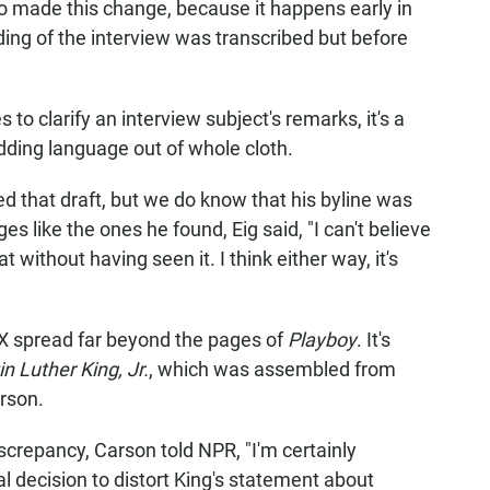
 who made this change, because it happens early in
ding of the interview was transcribed but before
to clarify an interview subject's remarks, it's a
adding language out of whole cloth.
ed that draft, but we do know that his byline was
ges like the ones he found, Eig said, "I can't believe
 without having seen it. I think either way, it's
X spread far beyond the pages of
Playboy
. It's
 Luther King, Jr.
, which was assembled from
rson.
repancy, Carson told NPR, "I'm certainly
l decision to distort King's statement about