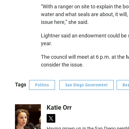
“With a ranger on site to explain the 
water and what seals are about, it will
issue here,” she said.
Lightner said an endowment could be se
year.
The council will meet at 6 p.m. at the
consider the issue.
Tags
Politics
San Diego Government
Be
Katie Orr
t
w
Having grown up in the San Diego neighbor