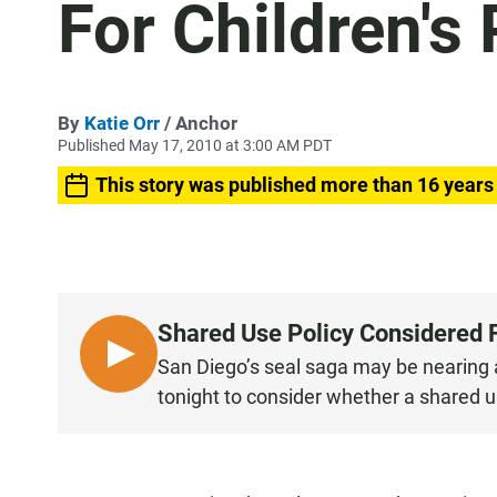
For Children's
By
Katie Orr
/ Anchor
Published May 17, 2010 at 3:00 AM PDT
This story was published more than 16 years
Shared Use Policy Considered F
L
San Diego’s seal saga may be nearing a 
I
tonight to consider whether a shared use
S
T
E