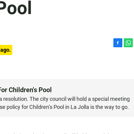
 Pool
F
W
 ago.
a
h
c
a
e
t
b
s
o
A
o
p
or Children's Pool
k
p
resolution. The city council will hold a special meeting
 policy for Children’s Pool in La Jolla is the way to go.