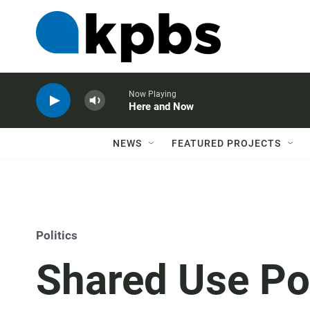
Now Playing
Here and Now
NEWS
FEATURED PROJECTS
Politics
Shared Use Po