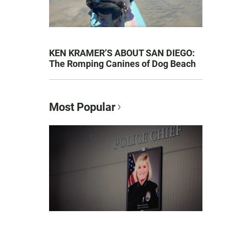
KEN KRAMER’S ABOUT SAN DIEGO:
The Romping Canines of Dog Beach
Most Popular