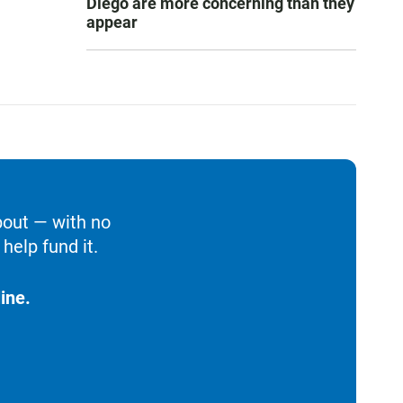
Diego are more concerning than they
appear
bout — with no
help fund it.
ine.