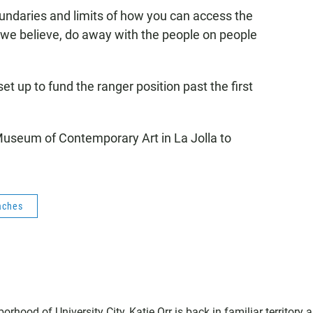
boundaries and limits of how you can access the
, we believe, do away with the people on people
t up to fund the ranger position past the first
 Museum of Contemporary Art in La Jolla to
aches
hood of University City, Katie Orr is back in familiar territory 