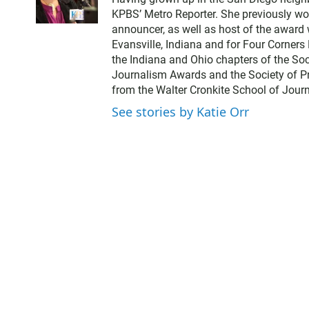
i
KPBS’ Metro Reporter. She previously wo
t
announcer, as well as host of the award 
t
Evansville, Indiana and for Four Corner
e
the Indiana and Ohio chapters of the Soci
r
Journalism Awards and the Society of Pr
from the Walter Cronkite School of Journ
See stories by Katie Orr