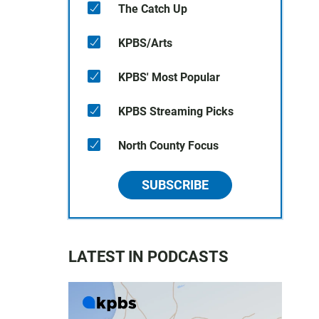
The Catch Up
KPBS/Arts
KPBS' Most Popular
KPBS Streaming Picks
North County Focus
SUBSCRIBE
LATEST IN PODCASTS