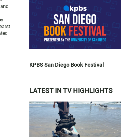
 and
by
earst
ated
KPBS San Diego Book Festival
LATEST IN TV HIGHLIGHTS