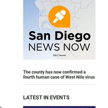
The county has now confirmed a
fourth human case of West Nile virus
LATEST IN EVENTS
as