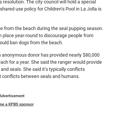
resolution. The city council will hold a special
hared use policy for Children’s Pool in La Jolla is
e from the beach during the seal pupping season.
 in place year-round to discourage people from
would ban dogs from the beach.
n anonymous donor has provided nearly $80,000
beach for a year. She said the ranger would provide
and seals. She said it’s typically conflicts
t conflicts between seals and humans.
Advertisement
me a KPBS sponsor