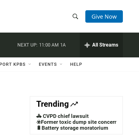
Give Now
S
S
e
h
a
r
All Streams
NEXT UP:
11:00 AM
1A
o
c
h
w
Q
PORT KPBS
EVENTS
HELP
u
S
e
r
e
y
a
Trending
r
🚓 CVPD chief lawsuit
c
☣️Former toxic dump site concerns
🔋Battery storage moratorium
h