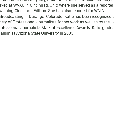
rked at WVXU in Cincinnati, Ohio where she served as a reporter
winning Cincinnati Edition. She has also reported for WNIN in
s Broadcasting in Durango, Colorado. Katie has been recognized 
ety of Professional Journalists for her work as well as by the H
ofessional Journalists Mark of Excellence Awards. Katie gradu
alism at Arizona State University in 2003.