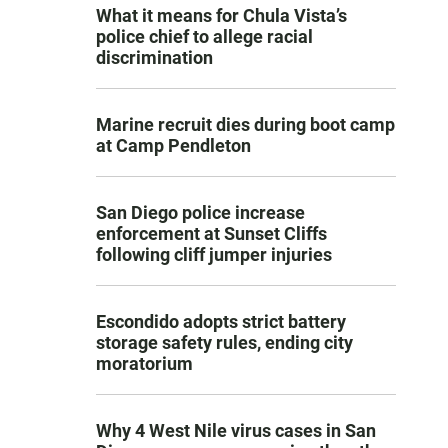
What it means for Chula Vista’s
police chief to allege racial
discrimination
Marine recruit dies during boot camp
at Camp Pendleton
San Diego police increase
enforcement at Sunset Cliffs
following cliff jumper injuries
Escondido adopts strict battery
storage safety rules, ending city
moratorium
Why 4 West Nile virus cases in San