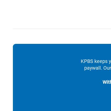
KPBS keeps yo
paywall. Our
Wit