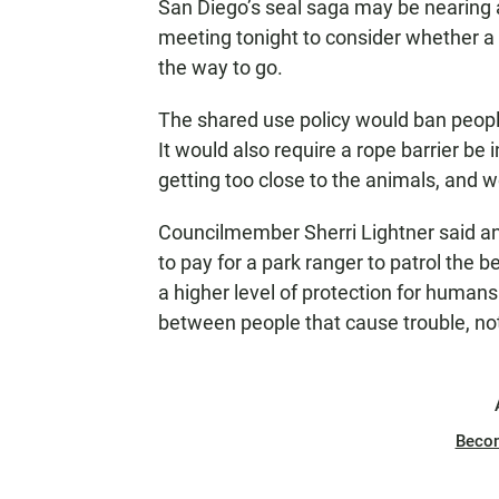
N
San Diego’s seal saga may be nearing a 
meeting tonight to consider whether a s
the way to go.
The shared use policy would ban peopl
It would also require a rope barrier be
getting too close to the animals, and 
Councilmember Sherri Lightner said a
to pay for a park ranger to patrol the 
a higher level of protection for humans 
between people that cause trouble, no
Beco