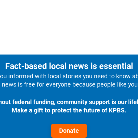
Fact-based local news is essential
u informed with local stories you need to know a
 news is free for everyone because people like you 
hout federal funding, community support is our lifel
Make a gift to protect the future of KPBS.
Donate