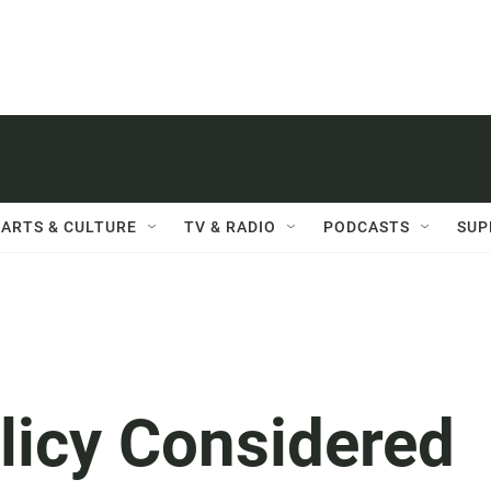
ARTS & CULTURE
TV & RADIO
PODCASTS
SUP
licy Considered