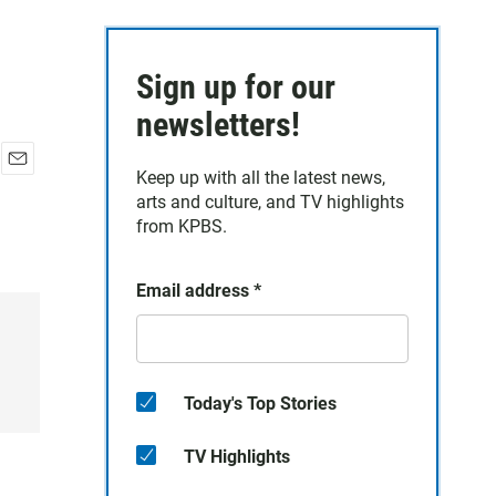
Sign up for our
newsletters!
Keep up with all the latest news,
E
arts and culture, and TV highlights
m
a
from KPBS.
i
l
Email address
*
Today's Top Stories
TV Highlights