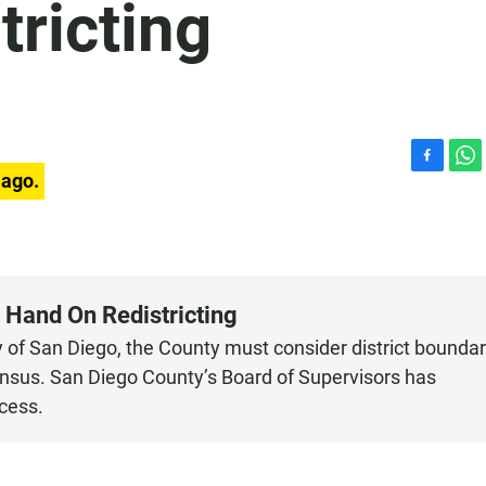
ricting
F
W
 ago.
a
h
c
a
e
t
b
s
o
A
o
p
 Hand On Redistricting
k
p
ty of San Diego, the County must consider district bounda
 census. San Diego County’s Board of Supervisors has
cess.