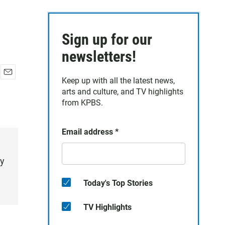
Sign up for our
newsletters!
Keep up with all the latest news,
E
arts and culture, and TV highlights
m
a
from KPBS.
i
l
Email address
*
ry
Today's Top Stories
TV Highlights