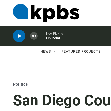
Now Playing
On Point
NEWS
FEATURED PROJECTS
Politics
San Diego Cou