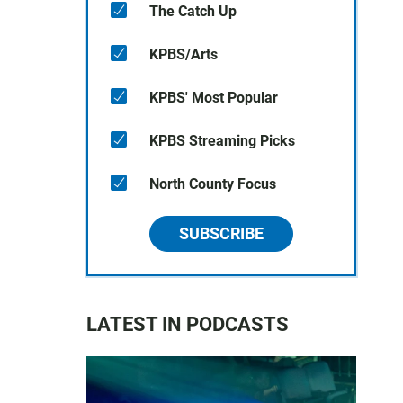
The Catch Up
KPBS/Arts
KPBS' Most Popular
KPBS Streaming Picks
North County Focus
SUBSCRIBE
LATEST IN PODCASTS