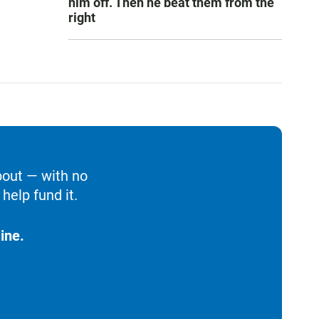
him off. Then he beat them from the
right
bout — with no
help fund it.
ine.