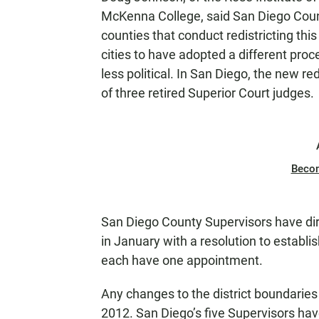
McKenna College, said San Diego Count
counties that conduct redistricting th
cities to have adopted a different pro
less political. In San Diego, the new 
of three retired Superior Court judges.
Beco
San Diego County Supervisors have dir
in January with a resolution to establi
each have one appointment.
Any changes to the district boundaries 
2012. San Diego’s five Supervisors have