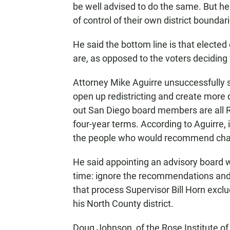
be well advised to do the same. But he s
of control of their own district boundar
He said the bottom line is that elected 
are, as opposed to the voters deciding w
Attorney Mike Aguirre unsuccessfully s
open up redistricting and create more 
out San Diego board members are all Re
four-year terms. According to Aguirre, it
the people who would recommend chang
He said appointing an advisory board wi
time: ignore the recommendations and 
that process Supervisor Bill Horn exc
his North County district.
Doug Johnson, of the Rose Institute o