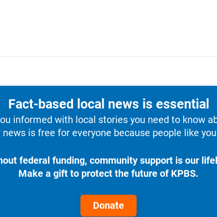
Fact-based local news is essential
u informed with local stories you need to know a
 news is free for everyone because people like you 
hout federal funding, community support is our lifel
Make a gift to protect the future of KPBS.
Donate