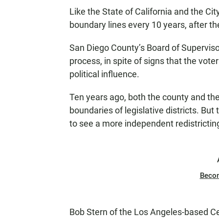
Like the State of California and the Ci
boundary lines every 10 years, after th
San Diego County’s Board of Superviso
process, in spite of signs that the vote
political influence.
Ten years ago, both the county and th
boundaries of legislative districts. Bu
to see a more independent redistrictin
Beco
Bob Stern of the Los Angeles-based C