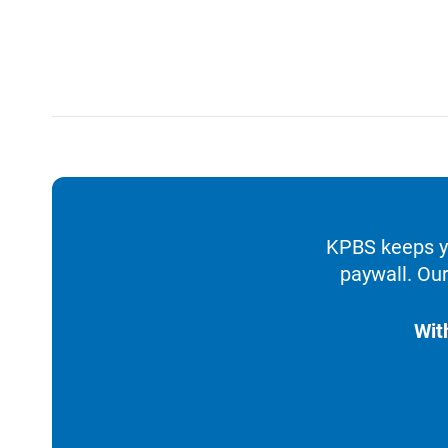
KPBS keeps yo
paywall. Our
Wit