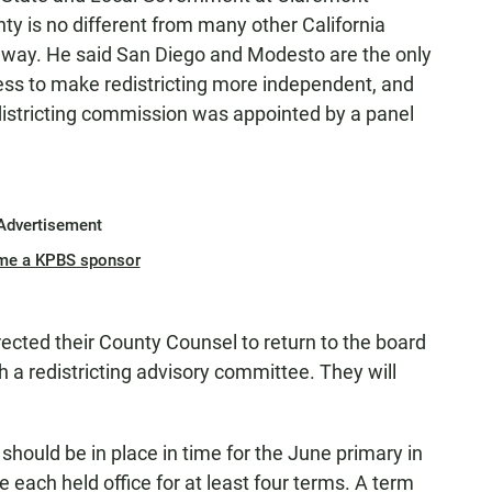
y is no different from many other California
is way. He said San Diego and Modesto are the only
cess to make redistricting more independent, and
redistricting commission was appointed by a panel
Advertisement
me a KPBS sponsor
ected their County Counsel to return to the board
sh a redistricting advisory committee. They will
should be in place in time for the June primary in
 each held office for at least four terms. A term