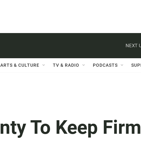
NEXT U
ARTS & CULTURE
TV & RADIO
PODCASTS
SUP
nty To Keep Fir