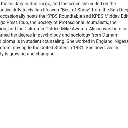
he military in San Diego, and the series she edited on the
active duty to civilian life won “Best of Show” from the San Die
e occasionally hosts the KPBS Roundtable and KPBS Midday Edit
 Press Club, the Society of Professional Journalists, the
on, and the California Golden Mike Awards. Alison was born in
earned her degree in psychology and sociology from Durham
diploma is in student counseling. She worked in England, Nigeria
efore moving to the United States in 1981. She now lives in
y is growing and changing.