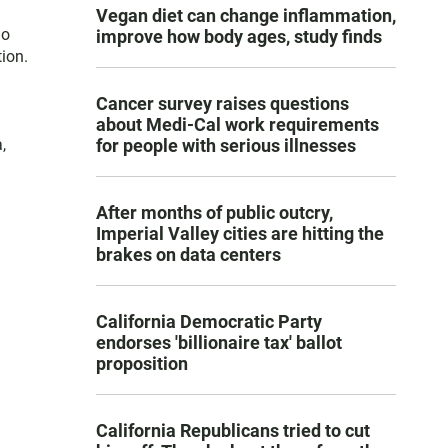
Vegan diet can change inflammation,
go
improve how body ages, study finds
ion.
Cancer survey raises questions
about Medi-Cal work requirements
,
for people with serious illnesses
After months of public outcry,
Imperial Valley cities are hitting the
brakes on data centers
California Democratic Party
endorses 'billionaire tax' ballot
proposition
California Republicans tried to cut