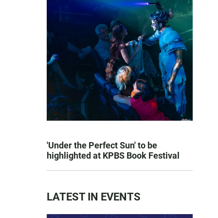
'Under the Perfect Sun' to be
highlighted at KPBS Book Festival
LATEST IN EVENTS