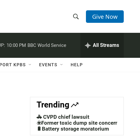
Give Now
S
S
e
h
a
r
All Streams
P:
10:00 PM
BBC World Service
o
c
h
w
Q
PORT KPBS
EVENTS
HELP
u
S
e
r
e
y
a
Trending
r
🚓 CVPD chief lawsuit
m
c
☣️Former toxic dump site concerns
🔋Battery storage moratorium
h