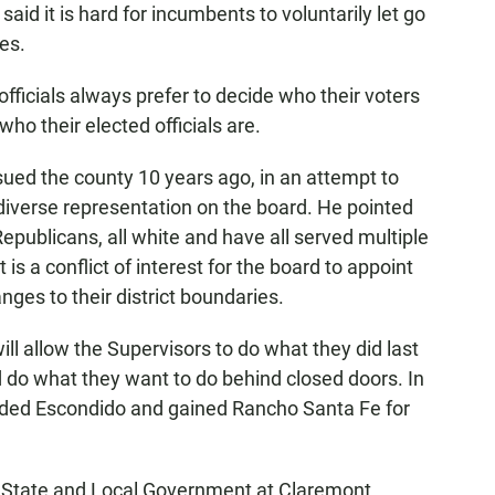
aid it is hard for incumbents to voluntarily let go
ies.
officials always prefer to decide who their voters
ho their elected officials are.
ued the county 10 years ago, in an attempt to
diverse representation on the board. He pointed
publicans, all white and have all served multiple
 is a conflict of interest for the board to appoint
es to their district boundaries.
ll allow the Supervisors to do what they did last
do what they want to do behind closed doors. In
luded Escondido and gained Rancho Santa Fe for
f State and Local Government at Claremont