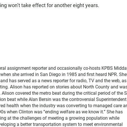
ring won’t take effect for another eight years.
neral assignment reporter and occasionally co-hosts KPBS Midda
o when she arrived in San Diego in 1985 and first heard NPR. Sh
nd has served as a news reporter for radio, TV and the web, as
ting. Alison has reported on stories about North County and wa
Alison covered the metro beat during the critical period of the 
tion beat while Alan Bersin was the controversial Superintendent
ered health when the industry was converting to managed care a
1990s when Clinton was “ending welfare as we know it.” She has
king at the challenges of meeting a growing population while
eloping a better transportation system to meet environmental