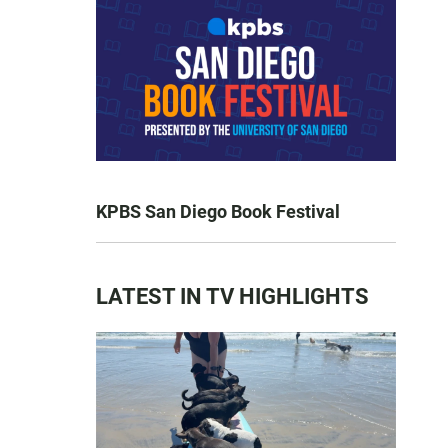
KPBS San Diego Book Festival
LATEST IN TV HIGHLIGHTS