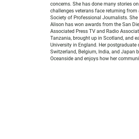
concerns. She has done many stories on t
challenges veterans face returning from 
Society of Professional Journalists. Sh
Alison has won awards from the San Diego
Associated Press TV and Radio Associati
Tanzania, brought up in Scotland, and 
University in England. Her postgraduate 
Switzerland, Belgium, India, and Japan b
Oceanside and enjoys how her communit