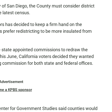
ty of San Diego, the County must consider district
e latest census.
rs has decided to keep a firm hand on the
rs prefer redistricting to be more insulated from
e state appointed commissions to redraw the
t this June, California voters decided they wanted
g commission for both state and federal offices.
Advertisement
me a KPBS sponsor
enter for Government Studies said counties would