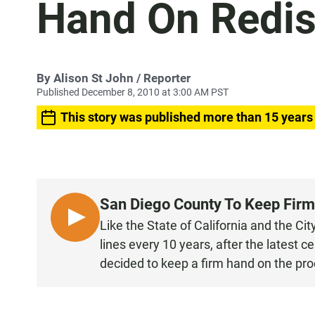
Hand On Redist
By
Alison St John
/ Reporter
Published December 8, 2010 at 3:00 AM PST
This story was published more than 15 years
San Diego County To Keep Firm
L
Like the State of California and the Ci
I
lines every 10 years, after the latest
S
decided to keep a firm hand on the pro
T
E
N