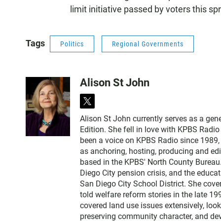
limit initiative passed by voters this sp
Tags
Politics
Regional Governments
Alison St John
t
w
Alison St John currently serves as a ge
i
Edition. She fell in love with KPBS Radi
t
been a voice on KPBS Radio since 1989, a
t
as anchoring, hosting, producing and edi
e
based in the KPBS' North County Bureau. 
r
Diego City pension crisis, and the educa
San Diego City School District. She cov
told welfare reform stories in the late 
covered land use issues extensively, loo
preserving community character, and dev