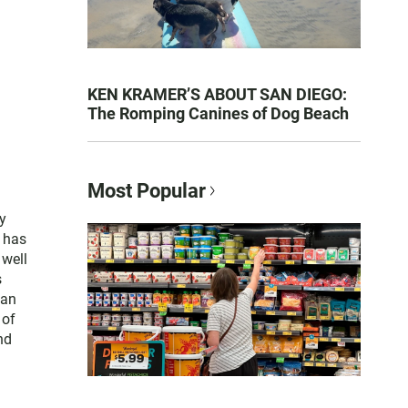
KEN KRAMER’S ABOUT SAN DIEGO:
The Romping Canines of Dog Beach
Most Popular
y
e has
 well
s
San
 of
nd