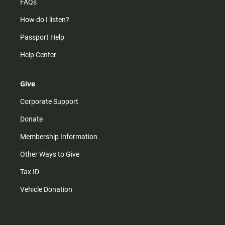
FAQs
How do I listen?
Passport Help
Help Center
Give
Corporate Support
Donate
Membership Information
Other Ways to Give
Tax ID
Vehicle Donation