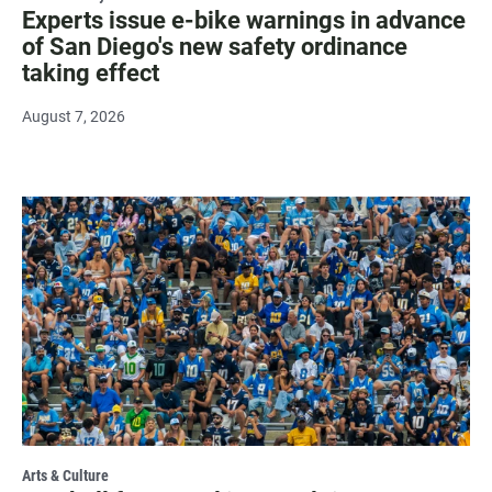
Experts issue e-bike warnings in advance
of San Diego's new safety ordinance
taking effect
August 7, 2026
Arts & Culture