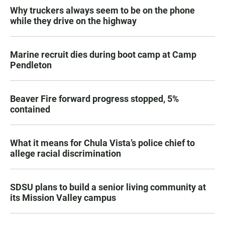
Why truckers always seem to be on the phone
while they drive on the highway
Marine recruit dies during boot camp at Camp
Pendleton
Beaver Fire forward progress stopped, 5%
contained
What it means for Chula Vista’s police chief to
allege racial discrimination
SDSU plans to build a senior living community at
its Mission Valley campus