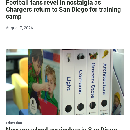
Football fans revel in nostalgia as
Chargers return to San Diego for training
camp
August 7, 2026
Education
New preschool curriculum in San Diego