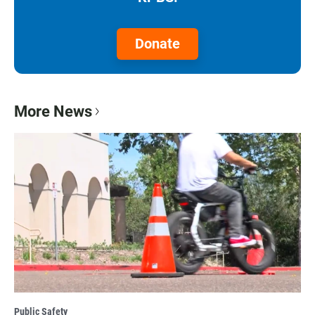
Donate
More News
Public Safety