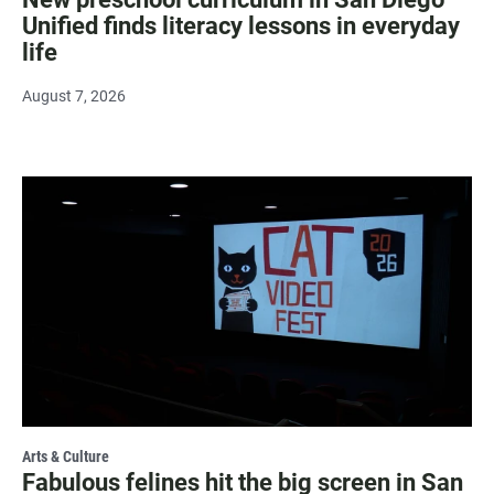
Unified finds literacy lessons in everyday
life
August 7, 2026
Arts & Culture
Fabulous felines hit the big screen in San