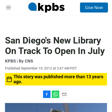
S
Give Now
e
M
a
e
r
n
c
u
h
u
San Diego's New Library
e
r
On Track To Open In July
y
KPBS | By CNS
Published September 19, 2012 at 3:47 AM PDT
This story was published more than 13 years
ago.
F
W
E
a
h
m
c
a
a