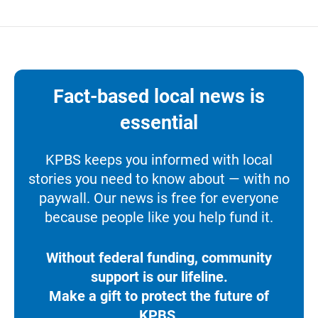
Fact-based local news is
essential
KPBS keeps you informed with local
stories you need to know about — with no
paywall. Our news is free for everyone
because people like you help fund it.
Without federal funding, community
support is our lifeline.
Make a gift to protect the future of
KPBS.