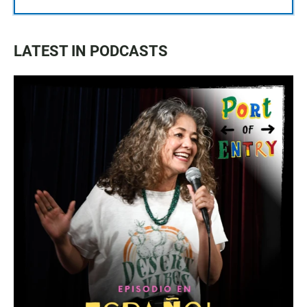
LATEST IN PODCASTS