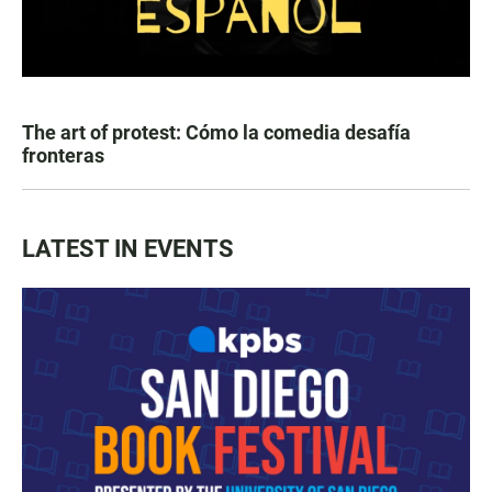
The art of protest: Cómo la comedia desafía
fronteras
LATEST IN EVENTS