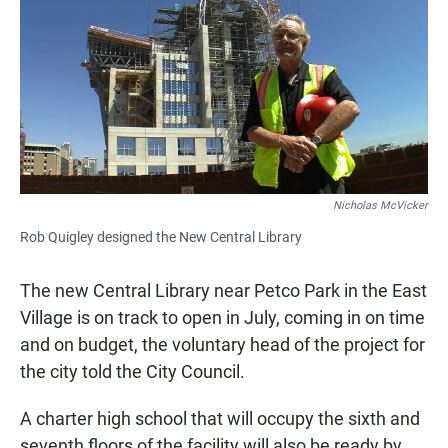
e
t
i
b
s
l
o
A
o
p
k
p
Nicholas McVicker
Rob Quigley designed the New Central Library
The new Central Library near Petco Park in the East
Village is on track to open in July, coming in on time
and on budget, the voluntary head of the project for
the city told the City Council.
A charter high school that will occupy the sixth and
seventh floors of the facility will also be ready by