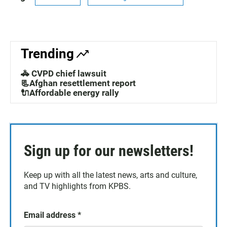
Trending
🚓 CVPD chief lawsuit
📃Afghan resettlement report
🔌Affordable energy rally
Sign up for our newsletters!
Keep up with all the latest news, arts and culture,
and TV highlights from KPBS.
Email address
*