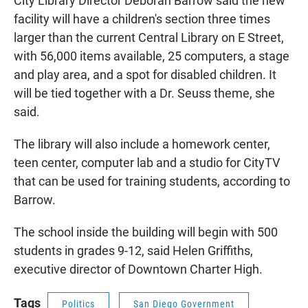
City Library Director Deborah Barrow said the new
facility will have a children's section three times
larger than the current Central Library on E Street,
with 56,000 items available, 25 computers, a stage
and play area, and a spot for disabled children. It
will be tied together with a Dr. Seuss theme, she
said.
The library will also include a homework center,
teen center, computer lab and a studio for CityTV
that can be used for training students, according to
Barrow.
The school inside the building will begin with 500
students in grades 9-12, said Helen Griffiths,
executive director of Downtown Charter High.
Tags
Politics
San Diego Government