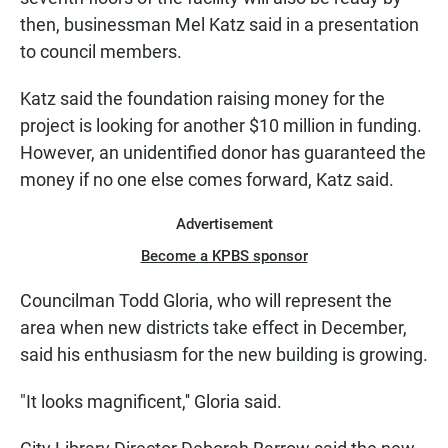
then, businessman Mel Katz said in a presentation
to council members.
Katz said the foundation raising money for the
project is looking for another $10 million in funding.
However, an unidentified donor has guaranteed the
money if no one else comes forward, Katz said.
Advertisement
Become a KPBS sponsor
Councilman Todd Gloria, who will represent the
area when new districts take effect in December,
said his enthusiasm for the new building is growing.
"It looks magnificent,'' Gloria said.