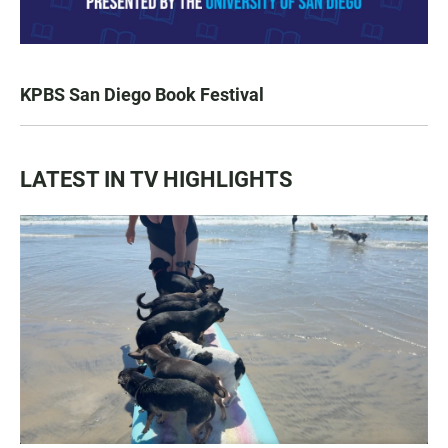
KPBS San Diego Book Festival
LATEST IN TV HIGHLIGHTS