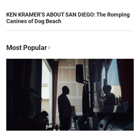
KEN KRAMER’S ABOUT SAN DIEGO: The Romping
Canines of Dog Beach
Most Popular