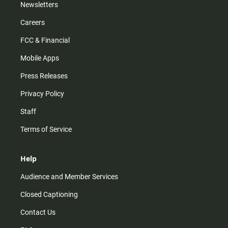
Newsletters
Careers
FCC & Financial
Mobile Apps
Press Releases
Privacy Policy
Staff
Terms of Service
Help
Audience and Member Services
Closed Captioning
Contact Us