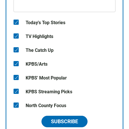
Today's Top Stories
TV Highlights
The Catch Up
KPBS/Arts
KPBS' Most Popular
KPBS Streaming Picks
North County Focus
SUBSCRIBE