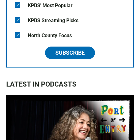
KPBS' Most Popular
KPBS Streaming Picks
North County Focus
SUBSCRIBE
LATEST IN PODCASTS