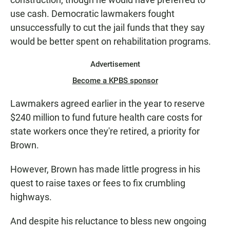
use cash. Democratic lawmakers fought
unsuccessfully to cut the jail funds that they say
would be better spent on rehabilitation programs.
Advertisement
Become a KPBS sponsor
Lawmakers agreed earlier in the year to reserve
$240 million to fund future health care costs for
state workers once they're retired, a priority for
Brown.
However, Brown has made little progress in his
quest to raise taxes or fees to fix crumbling
highways.
And despite his reluctance to bless new ongoing