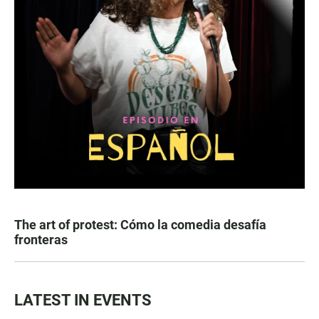
The art of protest: Cómo la comedia desafía
fronteras
LATEST IN EVENTS