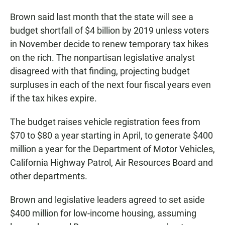
Brown said last month that the state will see a
budget shortfall of $4 billion by 2019 unless voters
in November decide to renew temporary tax hikes
on the rich. The nonpartisan legislative analyst
disagreed with that finding, projecting budget
surpluses in each of the next four fiscal years even
if the tax hikes expire.
The budget raises vehicle registration fees from
$70 to $80 a year starting in April, to generate $400
million a year for the Department of Motor Vehicles,
California Highway Patrol, Air Resources Board and
other departments.
Brown and legislative leaders agreed to set aside
$400 million for low-income housing, assuming