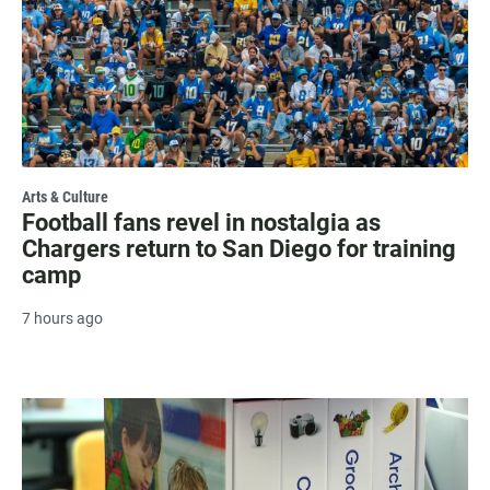
Arts & Culture
Football fans revel in nostalgia as
Chargers return to San Diego for training
camp
7 hours ago