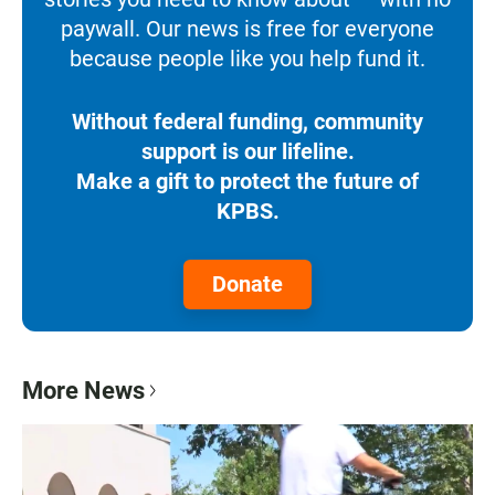
paywall. Our news is free for everyone
because people like you help fund it.
Without federal funding, community
support is our lifeline.
Make a gift to protect the future of
KPBS.
Donate
More News