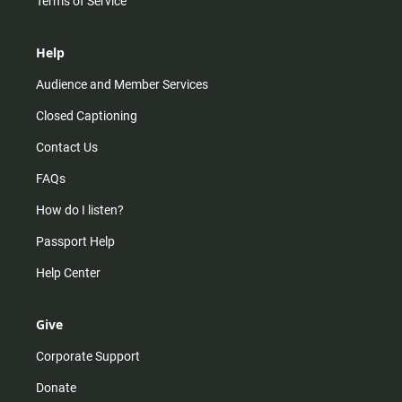
Terms of Service
Help
Audience and Member Services
Closed Captioning
Contact Us
FAQs
How do I listen?
Passport Help
Help Center
Give
Corporate Support
Donate