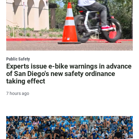
Public Safety
Experts issue e-bike warnings in advance
of San Diego's new safety ordinance
taking effect
7 hours ago