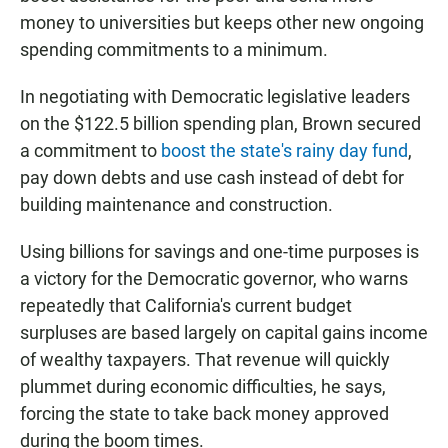
money to universities but keeps other new ongoing
spending commitments to a minimum.
In negotiating with Democratic legislative leaders
on the $122.5 billion spending plan, Brown secured
a commitment to
boost the state's rainy day fund
,
pay down debts and use cash instead of debt for
building maintenance and construction.
Using billions for savings and one-time purposes is
a victory for the Democratic governor, who warns
repeatedly that California's current budget
surpluses are based largely on capital gains income
of wealthy taxpayers. That revenue will quickly
plummet during economic difficulties, he says,
forcing the state to take back money approved
during the boom times.