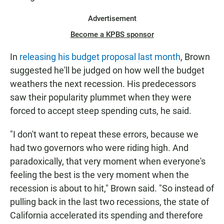
Advertisement
Become a KPBS sponsor
In
releasing his budget proposal last month
, Brown
suggested he'll be judged on how well the budget
weathers the next recession. His predecessors
saw their popularity plummet when they were
forced to accept steep spending cuts, he said.
"I don't want to repeat these errors, because we
had two governors who were riding high. And
paradoxically, that very moment when everyone's
feeling the best is the very moment when the
recession is about to hit," Brown said. "So instead of
pulling back in the last two recessions, the state of
California accelerated its spending and therefore