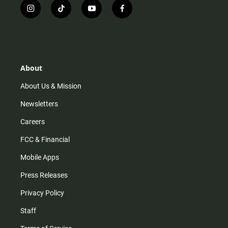
i
t
y
f
n
i
o
a
s
k
u
c
t
t
t
e
a
o
u
b
g
k
b
o
r
e
o
About
a
k
m
About Us & Mission
Newsletters
Careers
FCC & Financial
Mobile Apps
Press Releases
Privacy Policy
Staff