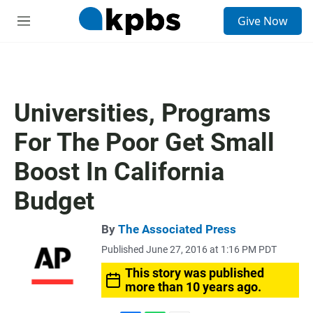
S
Give Now
e
M
a
e
r
n
c
u
h
u
Universities, Programs
e
r
For The Poor Get Small
y
Boost In California
Budget
By
The Associated Press
Published June 27, 2016 at 1:16 PM PDT
This story was published
more than 10 years ago.