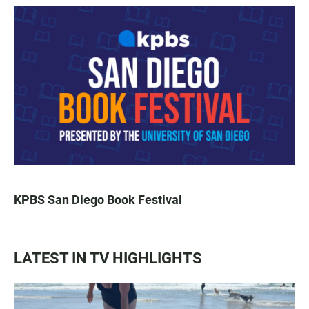
KPBS San Diego Book Festival
LATEST IN TV HIGHLIGHTS