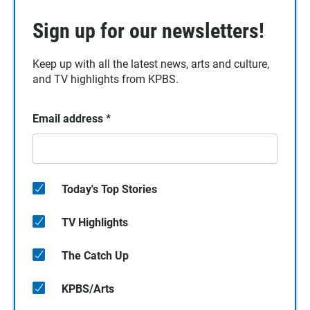
Sign up for our newsletters!
Keep up with all the latest news, arts and culture,
and TV highlights from KPBS.
Email address
*
Today's Top Stories
TV Highlights
The Catch Up
KPBS/Arts