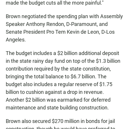
made the budget cuts all the more painful."
Brown negotiated the spending plan with Assembly
Speaker Anthony Rendon, D-Paramount, and
Senate President Pro Tem Kevin de Leon, D-Los
Angeles.
The budget includes a $2 billion additional deposit
in the state rainy day fund on top of the $1.3 billion
contribution required by the state constitution,
bringing the total balance to $6.7 billion. The
budget also includes a regular reserve of $1.75
billion to cushion against a drop in revenue.
Another $2 billion was earmarked for deferred
maintenance and state building construction.
Brown also secured $270 million in bonds for jail
construction, though he would have preferred to