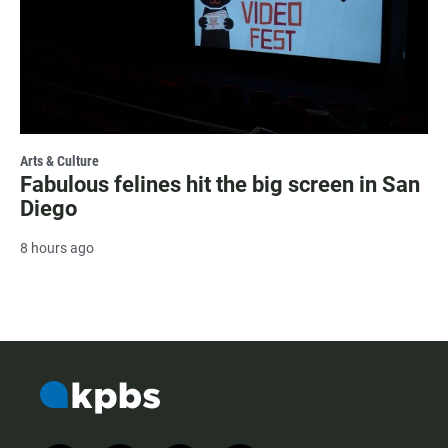
Arts & Culture
Fabulous felines hit the big screen in San
Diego
8 hours ago