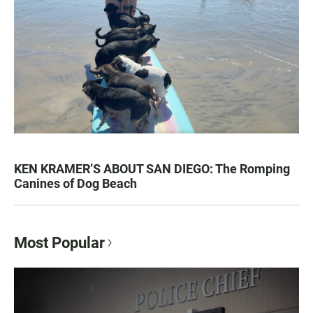
KEN KRAMER’S ABOUT SAN DIEGO: The Romping
Canines of Dog Beach
Most Popular