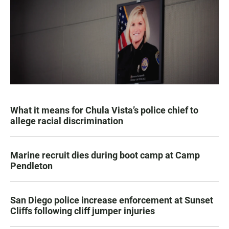
What it means for Chula Vista’s police chief to
allege racial discrimination
Marine recruit dies during boot camp at Camp
Pendleton
San Diego police increase enforcement at Sunset
Cliffs following cliff jumper injuries