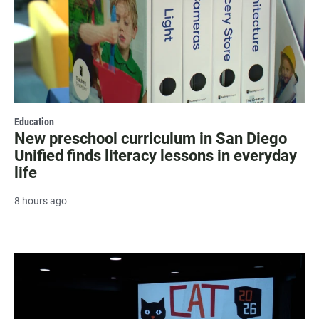
Education
New preschool curriculum in San Diego
Unified finds literacy lessons in everyday
life
8 hours ago