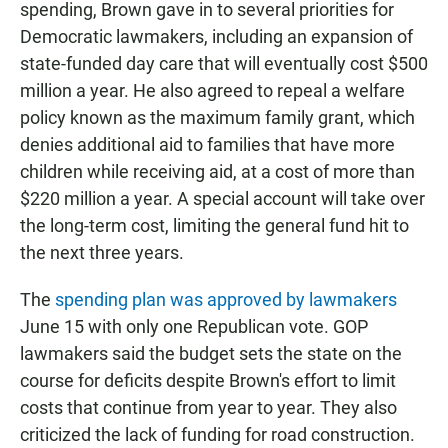
spending, Brown gave in to several priorities for
Democratic lawmakers, including an expansion of
state-funded day care that will eventually cost $500
million a year. He also agreed to repeal a welfare
policy known as the maximum family grant, which
denies additional aid to families that have more
children while receiving aid, at a cost of more than
$220 million a year. A special account will take over
the long-term cost, limiting the general fund hit to
the next three years.
The
spending plan was approved by lawmakers
June 15 with only one Republican vote. GOP
lawmakers said the budget sets the state on the
course for deficits despite Brown's effort to limit
costs that continue from year to year. They also
criticized the lack of funding for road construction.