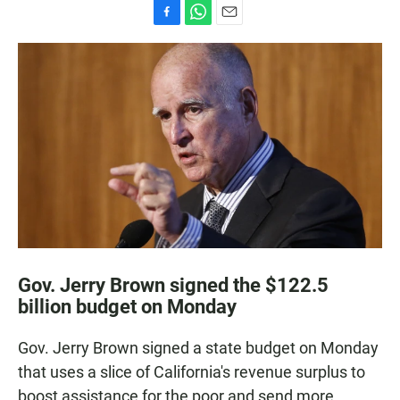
F
W
E
a
h
m
c
a
a
e
t
i
b
s
l
o
A
o
p
k
p
Gov. Jerry Brown signed the $122.5
billion budget on Monday
Gov. Jerry Brown signed a state budget on Monday
that uses a slice of California's revenue surplus to
boost assistance for the poor and send more