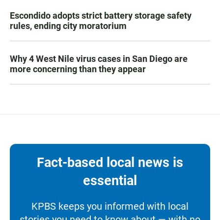
Escondido adopts strict battery storage safety
rules, ending city moratorium
Why 4 West Nile virus cases in San Diego are
more concerning than they appear
Fact-based local news is
essential
KPBS keeps you informed with local
stories you need to know about — with no