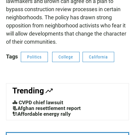
lawmakers and Brown can agree on a plan to
bypass construction review processes in certain
neighborhoods. The policy has drawn strong
opposition from neighborhood activists who fear it
will allow developments that change the character
of their communities.
Tags
Politics
College
California
Trending
🚓 CVPD chief lawsuit
📃Afghan resettlement report
🔌Affordable energy rally