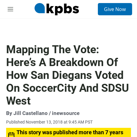
S
Give Now
e
M
a
e
r
n
c
u
h
u
Mapping The Vote:
e
r
Here’s A Breakdown Of
y
How San Diegans Voted
On SoccerCity And SDSU
West
By
Jill Castellano
/ inewsource
Published November 13, 2018 at 9:45 AM PST
This story was published more than 7 years