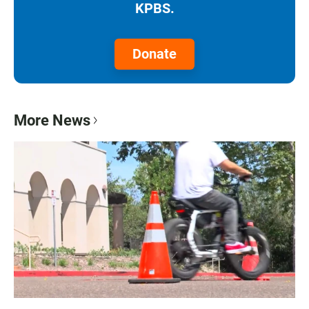
KPBS.
Donate
More News