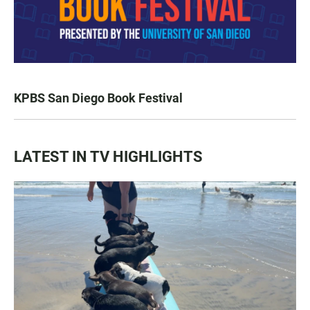
KPBS San Diego Book Festival
LATEST IN TV HIGHLIGHTS