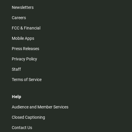
Newsletters
Careers
FCC & Financial
Mobile Apps
Press Releases
Privacy Policy
Staff
Terms of Service
Help
Audience and Member Services
Closed Captioning
Contact Us