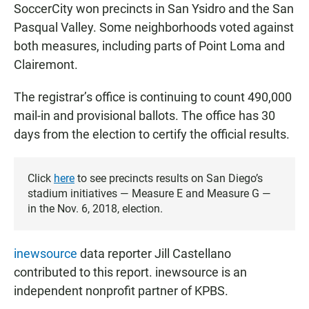
SoccerCity won precincts in San Ysidro and the San
Pasqual Valley. Some neighborhoods voted against
both measures, including parts of Point Loma and
Clairemont.
The registrar’s office is continuing to count 490,000
mail-in and provisional ballots. The office has 30
days from the election to certify the official results.
Click
here
to see precincts results on San Diego’s
stadium initiatives — Measure E and Measure G —
in the Nov. 6, 2018, election.
inewsource
data reporter Jill Castellano
contributed to this report. inewsource is an
independent nonprofit partner of KPBS.