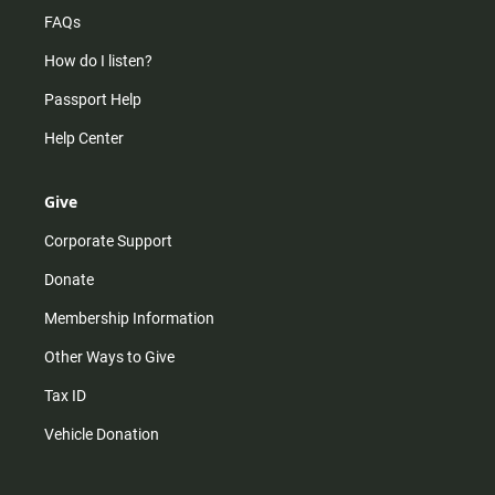
FAQs
How do I listen?
Passport Help
Help Center
Give
Corporate Support
Donate
Membership Information
Other Ways to Give
Tax ID
Vehicle Donation