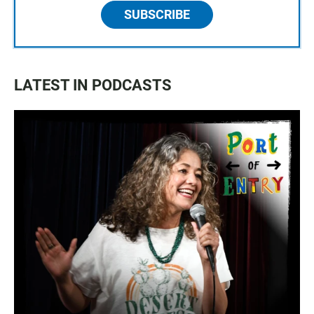
SUBSCRIBE
LATEST IN PODCASTS