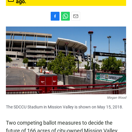
ago.
F
W
E
a
h
m
c
a
a
e
t
i
b
s
l
o
A
o
p
k
p
Megan Wood
The SDCCU Stadium in Mission Valley is shown on May 15, 2018.
Two competing ballot measures to decide the
future of 166 acres of city-owned Mission Valley