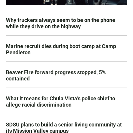
Why truckers always seem to be on the phone
while they drive on the highway
Marine recruit dies during boot camp at Camp
Pendleton
Beaver Fire forward progress stopped, 5%
contained
What it means for Chula Vista’s police chief to
allege racial discrimination
SDSU plans to build a senior living community at
its Mission Valley campus