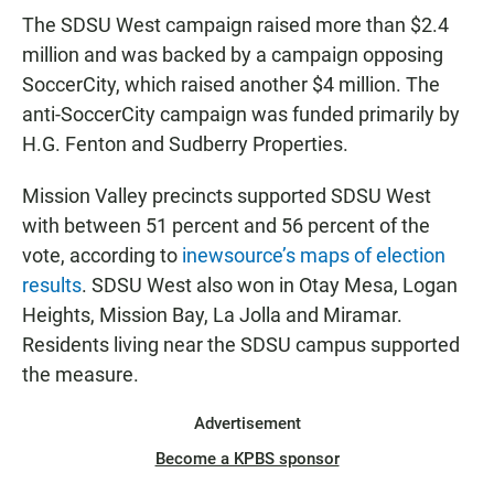
The SDSU West campaign raised more than $2.4
million and was backed by a campaign opposing
SoccerCity, which raised another $4 million. The
anti-SoccerCity campaign was funded primarily by
H.G. Fenton and Sudberry Properties.
Mission Valley precincts supported SDSU West
with between 51 percent and 56 percent of the
vote, according to
inewsource’s maps of election
results
. SDSU West also won in Otay Mesa, Logan
Heights, Mission Bay, La Jolla and Miramar.
Residents living near the SDSU campus supported
the measure.
Advertisement
Become a KPBS sponsor