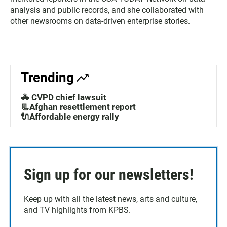
analysis and public records, and she collaborated with
other newsrooms on data-driven enterprise stories.
Trending
🚓 CVPD chief lawsuit
📃Afghan resettlement report
🔌Affordable energy rally
Sign up for our newsletters!
Keep up with all the latest news, arts and culture,
and TV highlights from KPBS.