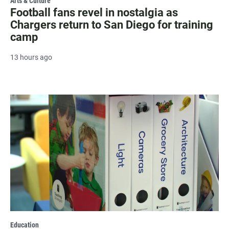
Arts & Culture
Football fans revel in nostalgia as
Chargers return to San Diego for training
camp
13 hours ago
Education