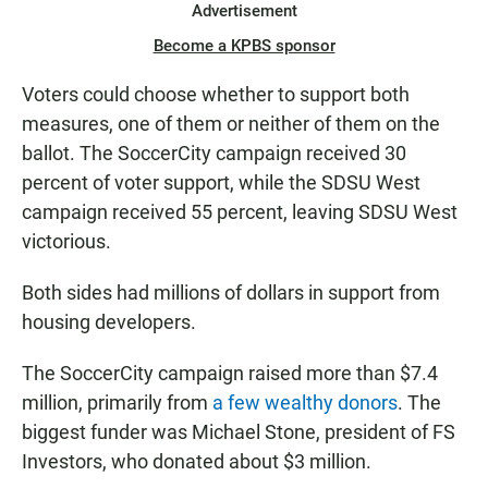
Advertisement
Become a KPBS sponsor
Voters could choose whether to support both
measures, one of them or neither of them on the
ballot. The SoccerCity campaign received 30
percent of voter support, while the SDSU West
campaign received 55 percent, leaving SDSU West
victorious.
Both sides had millions of dollars in support from
housing developers.
The SoccerCity campaign raised more than $7.4
million, primarily from
a few wealthy donors
. The
biggest funder was Michael Stone, president of FS
Investors, who donated about $3 million.