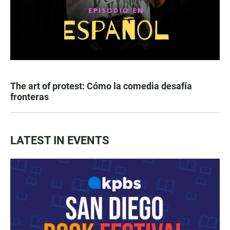
The art of protest: Cómo la comedia desafía
fronteras
LATEST IN EVENTS