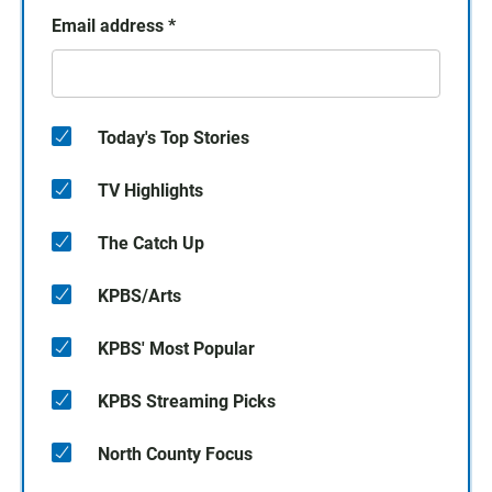
Email address
*
Today's Top Stories
TV Highlights
The Catch Up
KPBS/Arts
KPBS' Most Popular
KPBS Streaming Picks
North County Focus