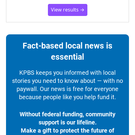
View results →
Fact-based local news is
essential
KPBS keeps you informed with local
stories you need to know about — with no
paywall. Our news is free for everyone
because people like you help fund it.
Without federal funding, community
support is our lifeline.
Make a gift to protect the future of