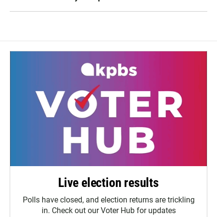
Live election results
Polls have closed, and election returns are trickling
in. Check out our Voter Hub for updates