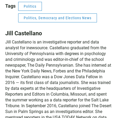
Tags
Politics
Politics, Democracy and Elections News
Jill Castellano
Jill Castellano is an investigative reporter and data
analyst for inewsource. Castellano graduated from the
University of Pennsylvania with degrees in psychology
and criminology and was editor-in-chief of the school
newspaper, The Daily Pennsylvanian. She has interned at
the New York Daily News, Forbes and the Philadelphia
Inquirer. Castellano was a Dow Jones Data Fellow in
2016 — its first class of data journalists. She was trained
by data experts at the headquarters of Investigative
Reporters and Editors in Columbia, Missouri, and spent
the summer working as a data reporter for the Salt Lake
Tribune. In September 2016, Castellano joined The Desert
Sun in Palm Springs as an investigations editor. She
mentored reporters in the USA TODAY Network on data