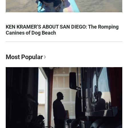
KEN KRAMER’S ABOUT SAN DIEGO: The Romping
Canines of Dog Beach
Most Popular