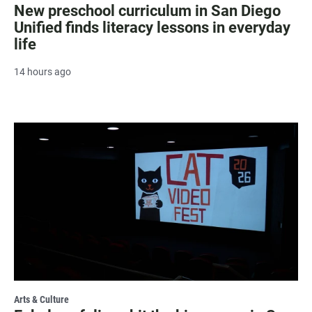
New preschool curriculum in San Diego
Unified finds literacy lessons in everyday
life
14 hours ago
Arts & Culture