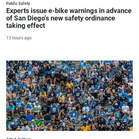
Public Safety
Experts issue e-bike warnings in advance
of San Diego's new safety ordinance
taking effect
13 hours ago