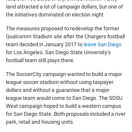
land attracted a lot of campaign dollars, but one of
the initiatives dominated on election night.
The measures proposed to redevelop the former
Qualcomm Stadium site after the Chargers football
team decided in January 2017 to
leave San Diego
for Los Angeles. San Diego State University’s
football team still plays there.
The SoccerCity campaign wanted to build a major
league soccer stadium without using taxpayer
dollars and without a guarantee that a major
league team would come to San Diego. The SDSU
West campaign hoped to build a western campus
for San Diego State. Both proposals included a river
park, retail and housing units.