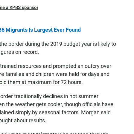
me a KPBS sponsor
36 Migrants Is Largest Ever Found
e border during the 2019 budget year is likely to
figures on record.
strained resources and prompted an outcry over
re families and children were held for days and
 hold them at maximum for 72 hours.
rder traditionally declines in hot summer
the weather gets cooler, though officials have
plained simply by seasonal factors. Morgan said
ought about results.