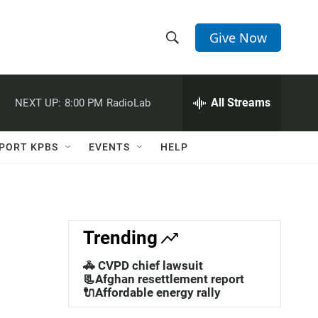
Give Now
S
S
e
h
a
r
All Streams
NEXT UP:
8:00 PM
RadioLab
o
c
h
w
Q
PORT KPBS
EVENTS
HELP
u
S
e
r
e
y
a
Trending
r
🚓 CVPD chief lawsuit
c
📃Afghan resettlement report
🔌Affordable energy rally
h