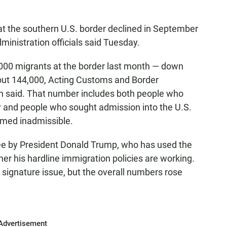
t the southern U.S. border declined in September
ministration officials said Tuesday.
,000 migrants at the border last month — down
out 144,000, Acting Customs and Border
 said. That number includes both people who
y and people who sought admission into the U.S.
eemed inadmissible.
glee by President Donald Trump, who has used the
er his hardline immigration policies are working.
signature issue, but the overall numbers rose
Advertisement