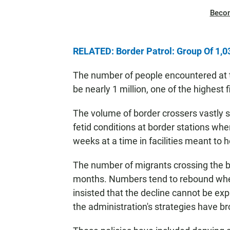
Beco
RELATED: Border Patrol: Group Of 1,0
The number of people encountered at th
be nearly 1 million, one of the highest 
The volume of border crossers vastly 
fetid conditions at border stations whe
weeks at a time in facilities meant to
The number of migrants crossing the bo
months. Numbers tend to rebound when 
insisted that the decline cannot be ex
the administration's strategies have br