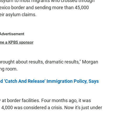
 asylum to most migrants who crossed through
-Mexico border and sending more than 45,000
eir asylum claims.
Advertisement
me a KPBS sponsor
brought about results, dramatic results," Morgan
ing room.
 ‘Catch And Release’ Immigration Policy, Says
at border facilities. Four months ago, it was
,000 was considered a crisis. Now it's just under