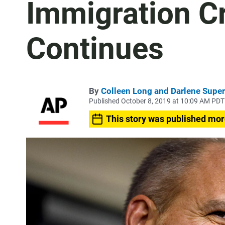
Immigration 
Continues
By
Colleen Long and Darlene Super
Published October 8, 2019 at 10:09 AM PDT
This story was published mor