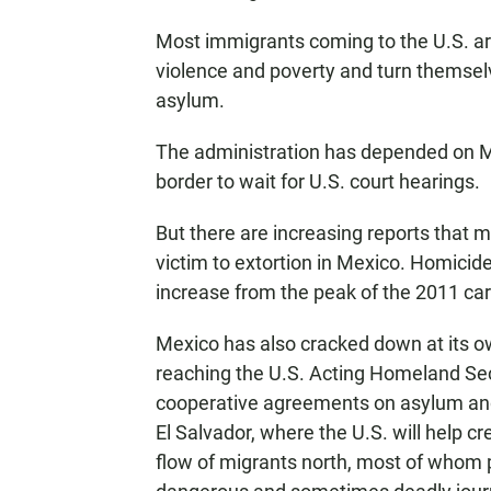
Most immigrants coming to the U.S. ar
violence and poverty and turn themselv
asylum.
The administration has depended on M
border to wait for U.S. court hearings.
But there are increasing reports that 
victim to extortion in Mexico. Homicide
increase from the peak of the 2011 cart
Mexico has also cracked down at its o
reaching the U.S. Acting Homeland Se
cooperative agreements on asylum and
El Salvador, where the U.S. will help c
flow of migrants north, most of whom