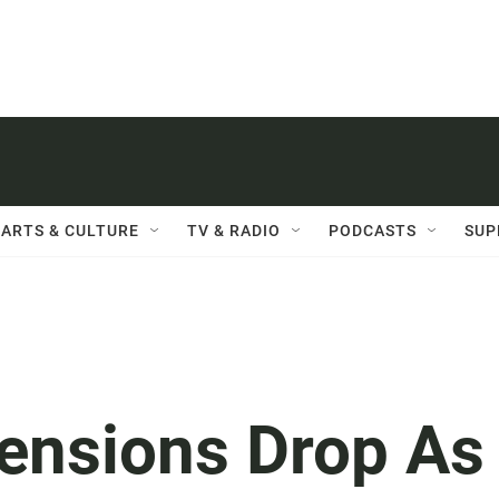
ARTS & CULTURE
TV & RADIO
PODCASTS
SUP
ensions Drop As