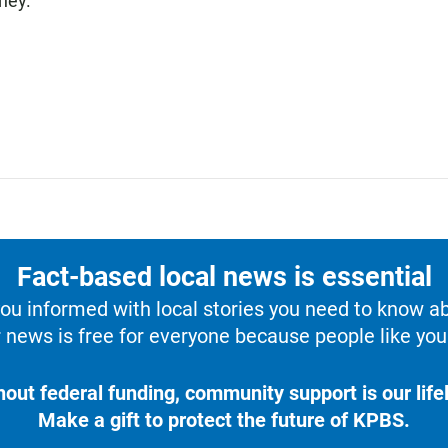
ney.
Fact-based local news is essential
u informed with local stories you need to know a
 news is free for everyone because people like you 
hout federal funding, community support is our lifel
Make a gift to protect the future of KPBS.