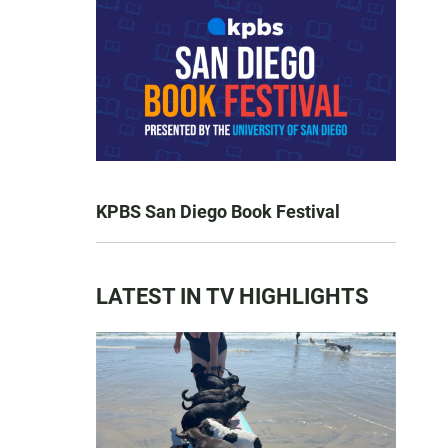
KPBS San Diego Book Festival
LATEST IN TV HIGHLIGHTS