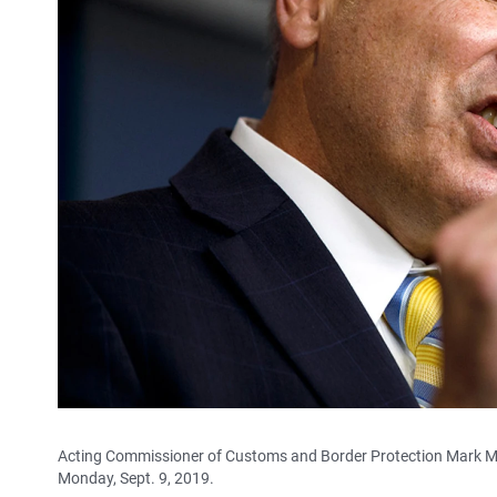
Acting Commissioner of Customs and Border Protection Mark Mo
Monday, Sept. 9, 2019.