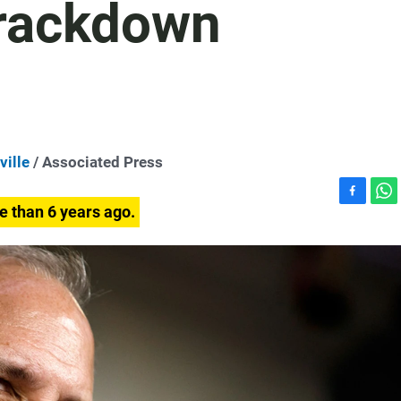
Crackdown
ville
/ Associated Press
F
W
e than 6 years ago.
a
h
c
a
e
t
b
s
o
A
o
p
k
p