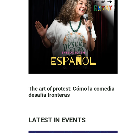
The art of protest: Cómo la comedia
desafía fronteras
LATEST IN EVENTS