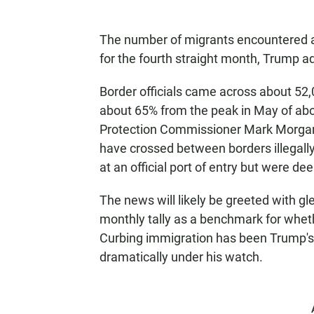
The number of migrants encountered a
for the fourth straight month, Trump ad
Border officials came across about 52
about 65% from the peak in May of ab
Protection Commissioner Mark Morgan
have crossed between borders illegall
at an official port of entry but were d
The news will likely be greeted with 
monthly tally as a benchmark for wheth
Curbing immigration has been Trump's 
dramatically under his watch.