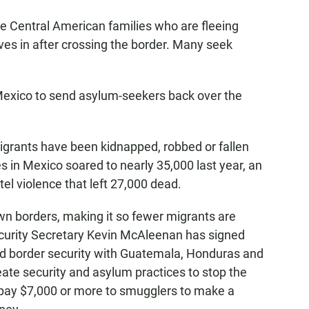
e Central American families who are fleeing
es in after crossing the border. Many seek
exico to send asylum-seekers back over the
migrants have been kidnapped, robbed or fallen
s in Mexico soared to nearly 35,000 last year, an
el violence that left 27,000 dead.
wn borders, making it so fewer migrants are
curity Secretary Kevin McAleenan has signed
 border security with Guatemala, Honduras and
reate security and asylum practices to stop the
 pay $7,000 or more to smugglers to make a