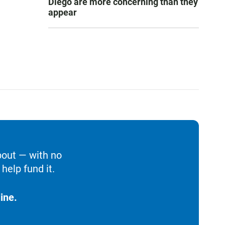
Diego are more concerning than they
appear
bout — with no
help fund it.
ine.