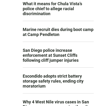
What it means for Chula Vista’s
police chief to allege racial
discrimination
Marine recruit dies during boot camp
at Camp Pendleton
San Diego police increase
enforcement at Sunset Cliffs
following cliff jumper injuries
Escondido adopts strict battery
storage safety rules, ending city
moratorium
Why 4 West Nile virus cases in San