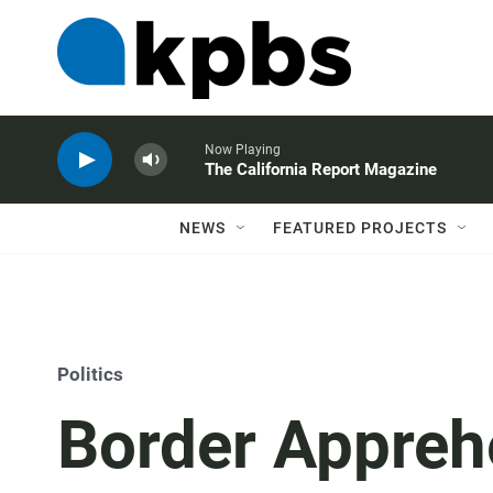
Now Playing
The California Report Magazine
NEWS
FEATURED PROJECTS
Politics
Border Appreh