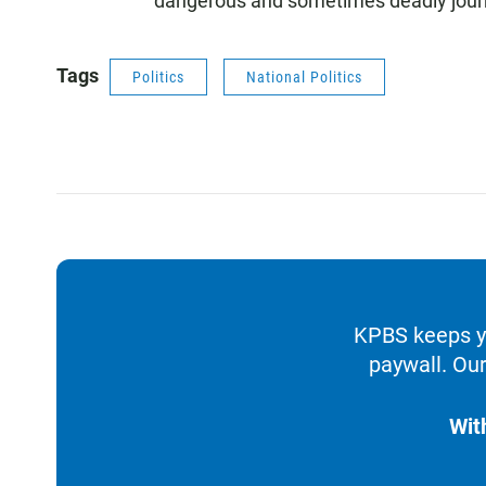
dangerous and sometimes deadly jour
Tags
Politics
National Politics
KPBS keeps yo
paywall. Our
Wit