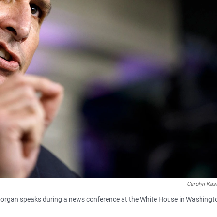
Carolyn Kast
rgan speaks during a news conference at the White House in Washingt