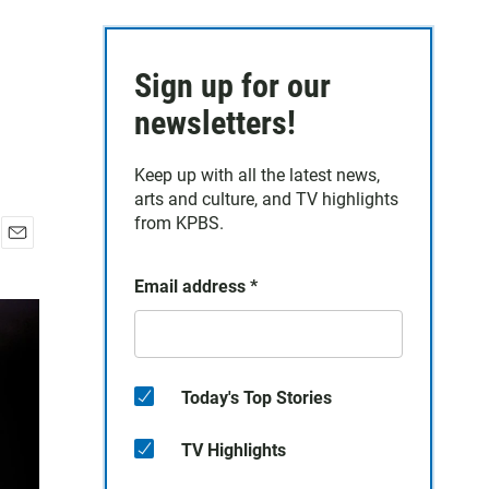
Sign up for our
newsletters!
Keep up with all the latest news,
arts and culture, and TV highlights
from KPBS.
E
m
Email address
*
a
i
l
Today's Top Stories
TV Highlights