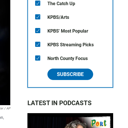
The Catch Up
KPBS/Arts
KPBS' Most Popular
KPBS Streaming Picks
North County Focus
SUBSCRIBE
LATEST IN PODCASTS
er / AP
on,