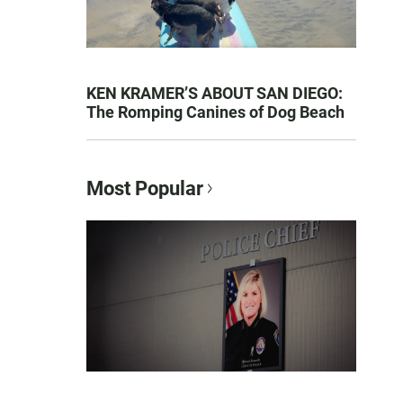
KEN KRAMER’S ABOUT SAN DIEGO:
The Romping Canines of Dog Beach
Most Popular