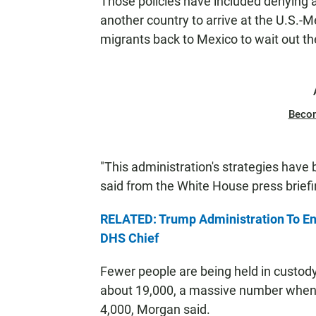
Those policies have included denying
another country to arrive at the U.S.
migrants back to Mexico to wait out th
Beco
"This administration's strategies have 
said from the White House press brief
RELATED: Trump Administration To End
DHS Chief
Fewer people are being held in custody 
about 19,000, a massive number when 4
4,000, Morgan said.