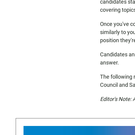
candidates sta
covering topic
Once you've c
similarly to y
position they'r
Candidates ans
answer.
The following r
Council and S
Editor's Note: