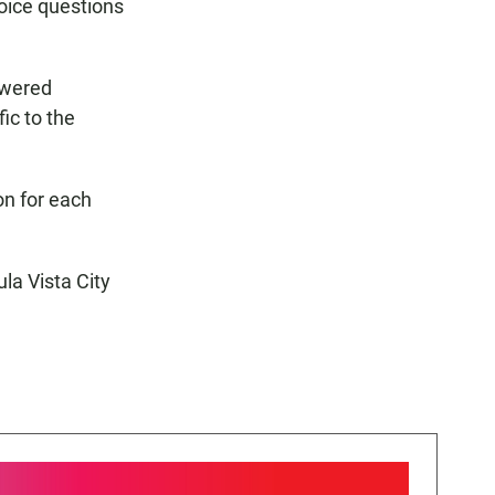
oice questions
swered
ic to the
on for each
ula Vista City