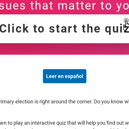
sues that matter to y
Click to start the qui
Leer en español
imary election is right around the corner. Do you know w
down to play an interactive quiz that will help you find out 