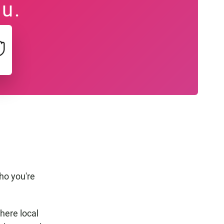
ou.
z
ho you're
where local