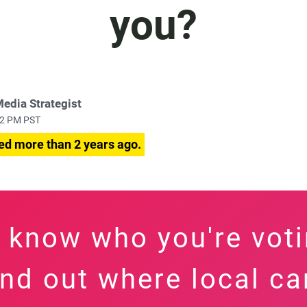
you?
Media Strategist
:42 PM PST
ed more than 2 years ago.
 know who you're voti
find out where local c