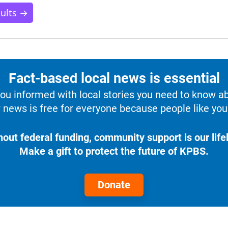
sults →
Fact-based local news is essential
u informed with local stories you need to know a
 news is free for everyone because people like you 
hout federal funding, community support is our lifel
Make a gift to protect the future of KPBS.
Donate