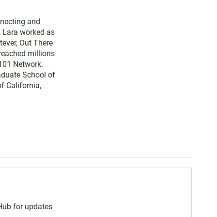
nnecting and
, Lara worked as
tever, Out There
reached millions
 101 Network.
aduate School of
f California,
 Hub for updates