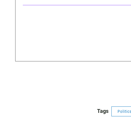
Tags
Politic