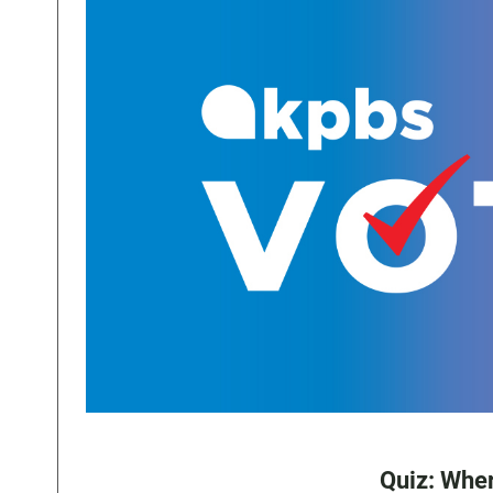
Quiz: Wher