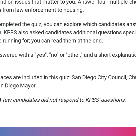
nd on issues that matter to you. Answer four multiple-ch
s from law enforcement to housing.
ompleted the quiz, you can explore which candidates an
ou. KPBS also asked candidates additional questions specif
e running for; you can read them at the end.
wered with a "yes", "no" or "other," and a short explanati
aces are included in this quiz: San Diego City Council, Ch
an Diego Mayor.
 A few candidates did not respond to KPBS' questions.