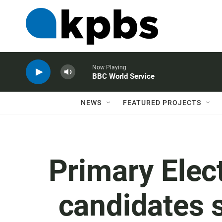
Now Playing
BBC World Service
NEWS
FEATURED PROJECTS
Primary Elec
candidates s