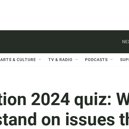
NE
ARTS & CULTURE
TV & RADIO
PODCASTS
SUP
tion 2024 quiz: W
tand on issues t