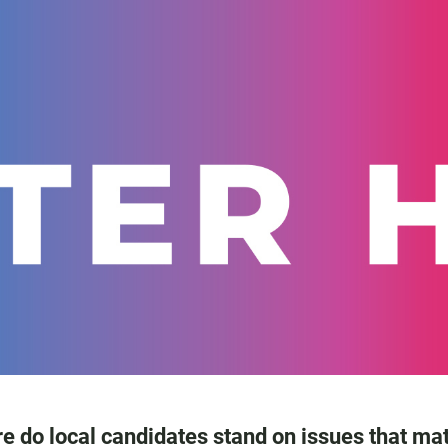
e do local candidates stand on issues that mat