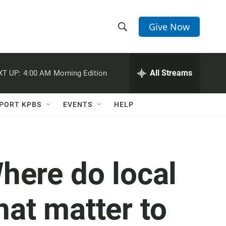
Give Now
S
S
e
h
a
r
All Streams
XT UP:
4:00 AM
Morning Edition
o
c
h
w
Q
PORT KPBS
EVENTS
HELP
u
S
e
r
e
y
a
here do local
r
hat matter to
c
h