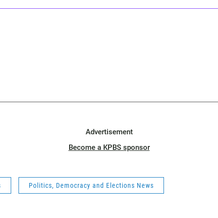
Advertisement
Become a KPBS sponsor
s
Politics, Democracy and Elections News