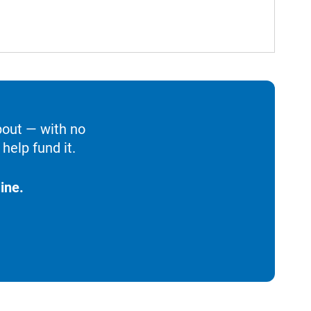
bout — with no
help fund it.
ine.