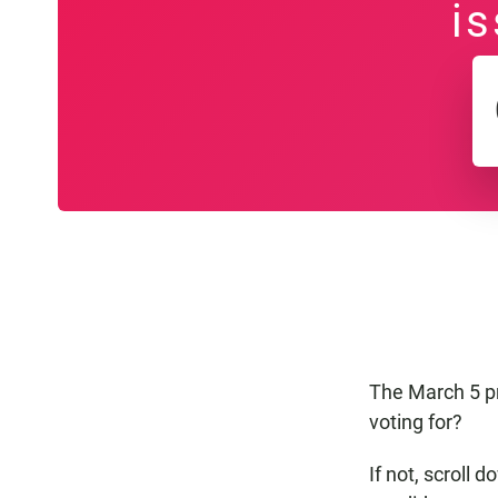
is
The March 5 pr
voting for?
If not, scroll 