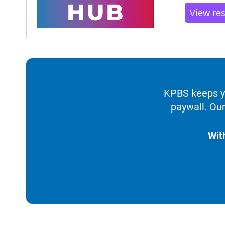
View re
KPBS keeps yo
paywall. Our
Wit