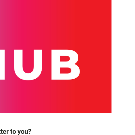
ter to you?