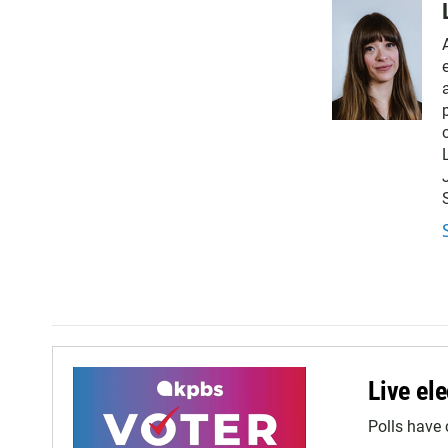
Live ele
Polls have 