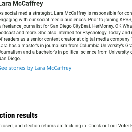
Lara McCaffrey
As social media strategist, Lara McCaffrey is responsible for co
engaging with our social media audiences. Prior to joining KPBS
a freelance journalist for San Diego CityBeat, HerMoney, OK Wha
podcast and more. She also interned for Psychology Today and 
of readers as a senior content creator at digital media company
Lara has a master's in journalism from Columbia University's Gr
Journalism and a bachelor's in political science from University o
San Diego.
See stories by Lara McCaffrey
ction results
closed, and election returns are trickling in. Check out our Voter