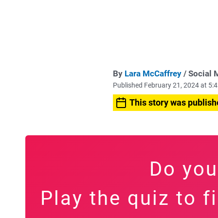
By
Lara McCaffrey
/ Social 
Published February 21, 2024 at 5
This story was publish
Do you
Play the quiz to 