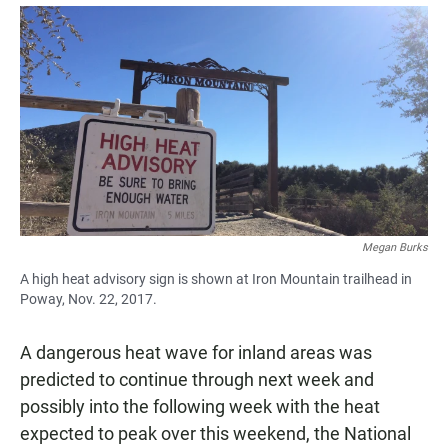
a
h
m
c
a
a
e
t
i
b
s
l
o
A
o
p
k
p
Megan Burks
A high heat advisory sign is shown at Iron Mountain trailhead in
Poway, Nov. 22, 2017.
A dangerous heat wave for inland areas was
predicted to continue through next week and
possibly into the following week with the heat
expected to peak over this weekend, the National