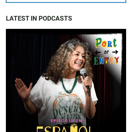
LATEST IN PODCASTS