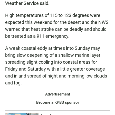
Weather Service said.
High temperatures of 115 to 123 degrees were
expected this weekend for the desert and the NWS
warned that heat stroke can be deadly and should
be treated as a 911 emergency.
A weak coastal eddy at times into Sunday may
bring slow deepening of a shallow marine layer
spreading slight cooling into coastal areas for
Friday and Saturday with a little greater coverage
and inland spread of night and morning low clouds
and fog.
Advertisement
Become a KPBS sponsor