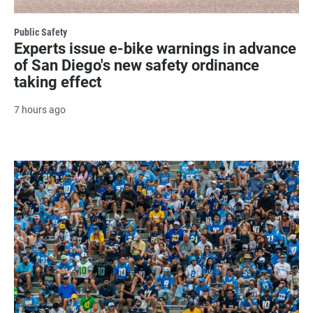
Public Safety
Experts issue e-bike warnings in advance
of San Diego's new safety ordinance
taking effect
7 hours ago