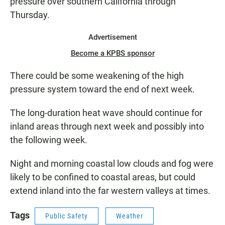
pressure over southern California through
Thursday.
Advertisement
Become a KPBS sponsor
There could be some weakening of the high
pressure system toward the end of next week.
The long-duration heat wave should continue for
inland areas through next week and possibly into
the following week.
Night and morning coastal low clouds and fog were
likely to be confined to coastal areas, but could
extend inland into the far western valleys at times.
Tags
Public Safety
Weather