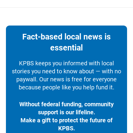
Fact-based local news is
essential
KPBS keeps you informed with local
stories you need to know about — with no
paywall. Our news is free for everyone
because people like you help fund it.
Without federal funding, community
support is our lifeline.
Make a gift to protect the future of
KPBS.