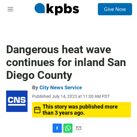
S
Give Now
e
M
a
e
r
n
c
u
h
u
Dangerous heat wave
e
r
continues for inland San
y
Diego County
By
City News Service
Published July 14, 2023 at 11:00 AM PDT
This story was published more
than 3 years ago.
F
W
E