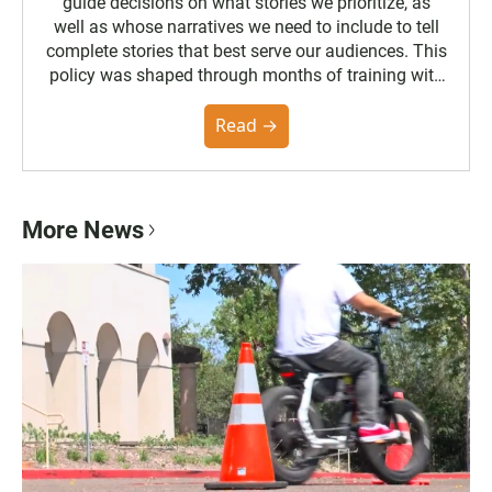
guide decisions on what stories we prioritize, as
well as whose narratives we need to include to tell
complete stories that best serve our audiences. This
policy was shaped through months of training with
the Poynter Institute and feedback from the
community. You can read the full policy here.
Read →
More News