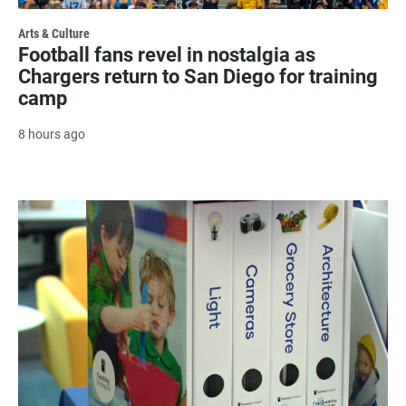
Arts & Culture
Football fans revel in nostalgia as
Chargers return to San Diego for training
camp
8 hours ago