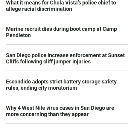
What it means for Chula Vista’s police chief to
allege racial discrimination
Marine recruit dies during boot camp at Camp
Pendleton
San Diego police increase enforcement at Sunset
Cliffs following cliff jumper injuries
Escondido adopts strict battery storage safety
rules, ending city moratorium
Why 4 West Nile virus cases in San Diego are
more concerning than they appear