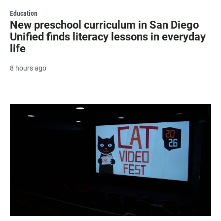
Education
New preschool curriculum in San Diego
Unified finds literacy lessons in everyday
life
8 hours ago