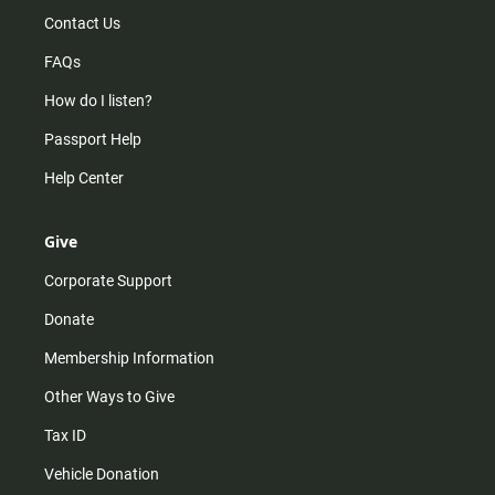
Contact Us
FAQs
How do I listen?
Passport Help
Help Center
Give
Corporate Support
Donate
Membership Information
Other Ways to Give
Tax ID
Vehicle Donation