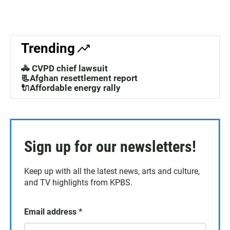
Trending
🚓 CVPD chief lawsuit
📃Afghan resettlement report
🔌Affordable energy rally
Sign up for our newsletters!
Keep up with all the latest news, arts and culture,
and TV highlights from KPBS.
Email address
*