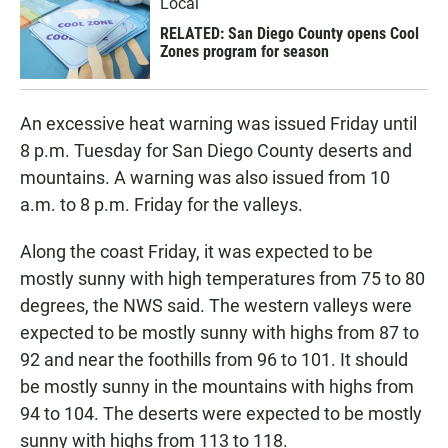
Local
RELATED: San Diego County opens Cool
Zones program for season
An excessive heat warning was issued Friday until
8 p.m. Tuesday for San Diego County deserts and
mountains. A warning was also issued from 10
a.m. to 8 p.m. Friday for the valleys.
Along the coast Friday, it was expected to be
mostly sunny with high temperatures from 75 to 80
degrees, the NWS said. The western valleys were
expected to be mostly sunny with highs from 87 to
92 and near the foothills from 96 to 101. It should
be mostly sunny in the mountains with highs from
94 to 104. The deserts were expected to be mostly
sunny with highs from 113 to 118.