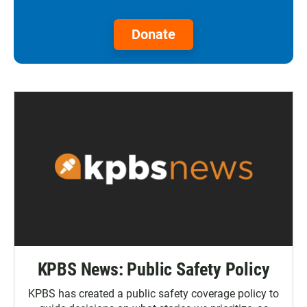
Donate
KPBS News: Public Safety Policy
KPBS has created a public safety coverage policy to