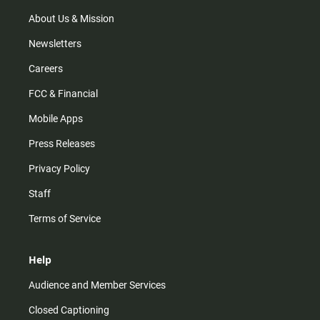
a
k
m
About Us & Mission
Newsletters
Careers
FCC & Financial
Mobile Apps
Press Releases
Privacy Policy
Staff
Terms of Service
Help
Audience and Member Services
Closed Captioning