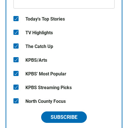
Today's Top Stories
TV Highlights
The Catch Up
KPBS/Arts
KPBS' Most Popular
KPBS Streaming Picks
North County Focus
SUBSCRIBE