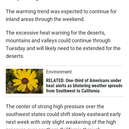
The warming trend was expected to continue for
inland areas through the weekend.
The excessive heat warning for the deserts,
mountains and valleys could continue through
Tuesday and will likely need to be extended for the
deserts.
Environment
RELATED: One-third of Americans under
heat alerts as blistering weather spreads
from Southwest to California
The center of strong high pressure over the
southwest states could shift slowly eastward early
next week with only slight weakening of the high