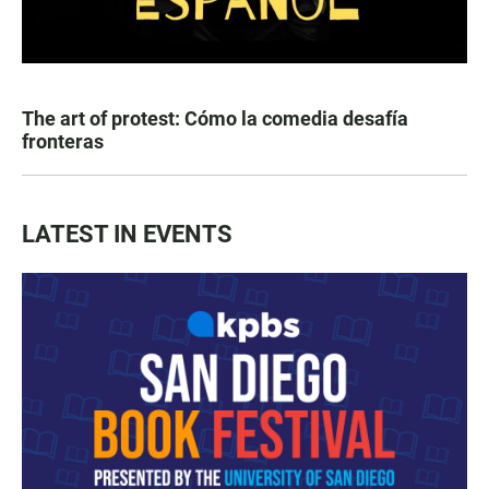
The art of protest: Cómo la comedia desafía
fronteras
LATEST IN EVENTS