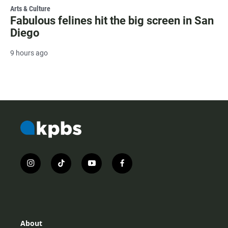
Arts & Culture
Fabulous felines hit the big screen in San
Diego
9 hours ago
i
t
y
f
n
i
o
a
s
k
u
c
t
t
t
e
a
o
u
b
g
k
b
o
r
e
o
About