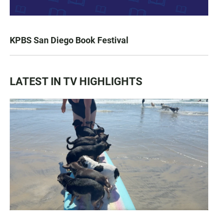
KPBS San Diego Book Festival
LATEST IN TV HIGHLIGHTS