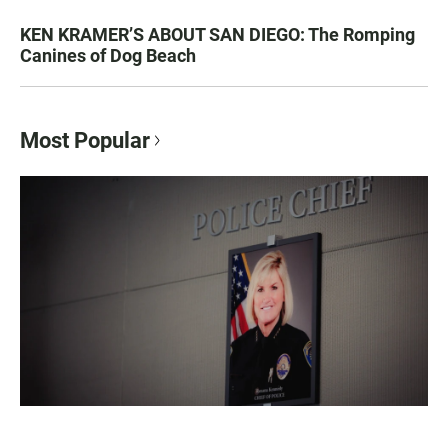
KEN KRAMER’S ABOUT SAN DIEGO: The Romping
Canines of Dog Beach
Most Popular