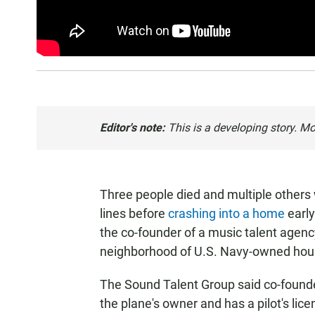
Editor's note:
This is a developing story. Mo
Three people died and multiple others
lines before
crashing into a home
early
the co-founder of a music talent agenc
neighborhood of U.S. Navy-owned hou
The Sound Talent Group said co-founder
the plane's owner and has a pilot's lic