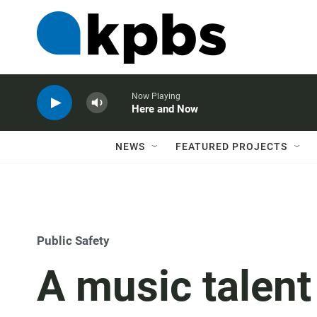
Now Playing
Here and Now
NEWS
FEATURED PROJECTS
Public Safety
A music talent