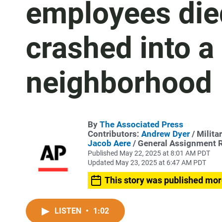
employees died
crashed into a
neighborhood
By
The Associated Press
Contributors:
Andrew Dyer
/ Milita
Jacob Aere
/ General Assignment 
Published May 22, 2025 at 8:01 AM PDT
Updated May 23, 2025 at 6:47 AM PDT
This story was published mor
LISTEN
•
1:02