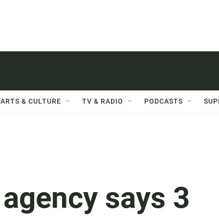
ARTS & CULTURE
TV & RADIO
PODCASTS
SUP
 agency says 3