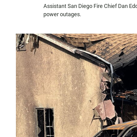
Assistant San Diego Fire Chief Dan Ed
power outages.