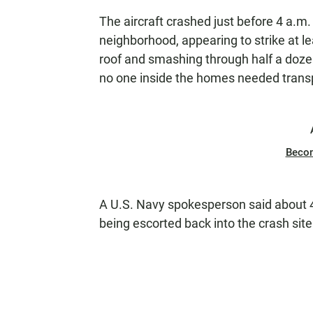
The aircraft crashed just before 4 a.m. 
neighborhood, appearing to strike at l
roof and smashing through half a doz
no one inside the homes needed transpor
Beco
A U.S. Navy spokesperson said about 
being escorted back into the crash site