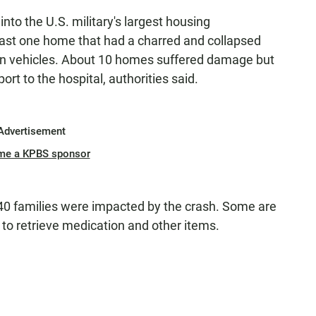
into the U.S. military's largest housing
east one home that had a charred and collapsed
en vehicles. About 10 homes suffered damage but
t to the hospital, authorities said.
Advertisement
me a KPBS sponsor
40 families were impacted by the crash. Some are
 to retrieve medication and other items.