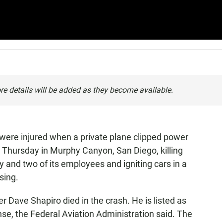
re details will be added as they become available.
 were injured when a private plane clipped power
 Thursday in Murphy Canyon, San Diego, killing
y and two of its employees and igniting cars in a
sing.
 Dave Shapiro died in the crash. He is listed as
ense, the Federal Aviation Administration said. The