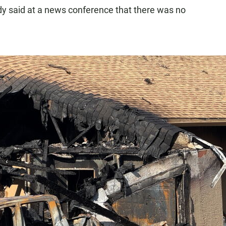
dy said at a news conference that there was no