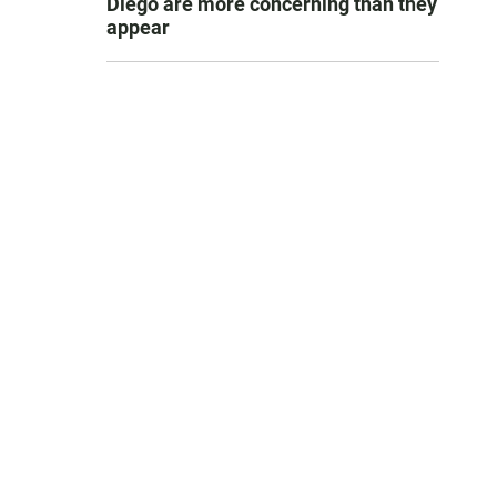
Diego are more concerning than they
appear