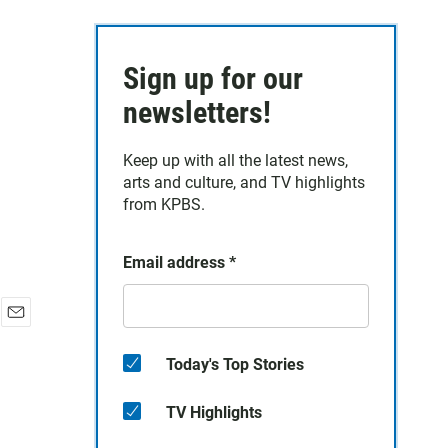
Sign up for our
newsletters!
Keep up with all the latest news,
arts and culture, and TV highlights
from KPBS.
Email address
*
E
m
Today's Top Stories
a
i
TV Highlights
l