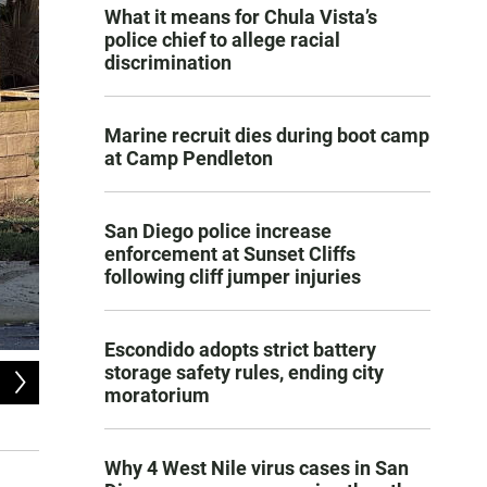
What it means for Chula Vista’s
police chief to allege racial
discrimination
Marine recruit dies during boot camp
at Camp Pendleton
San Diego police increase
enforcement at Sunset Cliffs
following cliff jumper injuries
Escondido adopts strict battery
storage safety rules, ending city
2
of
4
moratorium
The aftermath of a small plane crash in the Murphy Canyon neighborhood o
Matthew Bowler
Why 4 West Nile virus cases in San