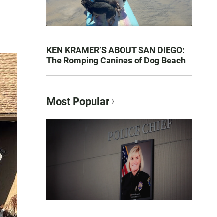
KEN KRAMER’S ABOUT SAN DIEGO:
The Romping Canines of Dog Beach
Most Popular