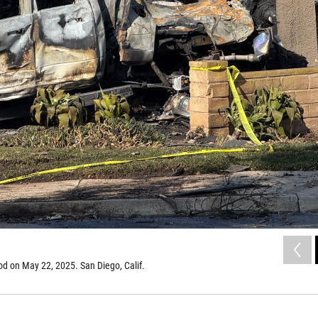
d on May 22, 2025. San Diego, Calif.