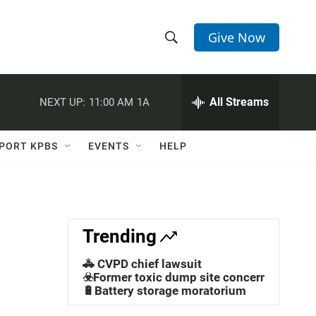
Give Now
S
S
e
h
a
r
All Streams
NEXT UP:
11:00 AM
1A
o
c
h
w
Q
PORT KPBS
EVENTS
HELP
u
S
e
r
e
y
a
Trending
r
🚓 CVPD chief lawsuit
c
☣️Former toxic dump site concerns
🔋Battery storage moratorium
h