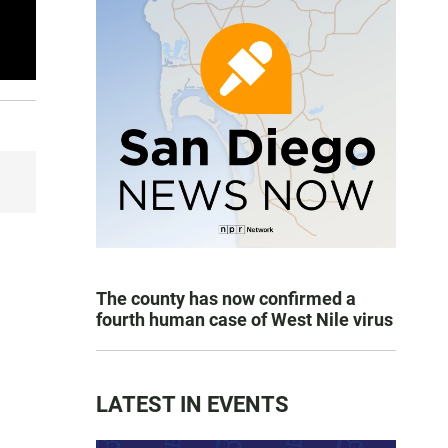
The county has now confirmed a
fourth human case of West Nile virus
LATEST IN EVENTS