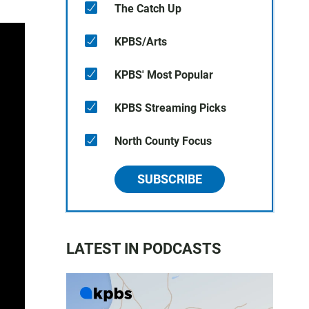
The Catch Up
KPBS/Arts
KPBS' Most Popular
KPBS Streaming Picks
North County Focus
SUBSCRIBE
LATEST IN PODCASTS