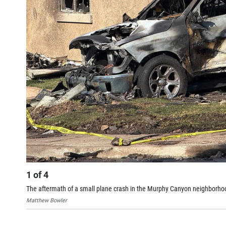
1
of
4
The aftermath of a small plane crash in the Murphy Canyon neighborhoo
Matthew Bowler