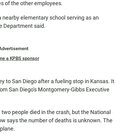
es of the other employees.
a nearby elementary school serving as an
ce Department said.
Advertisement
me a KPBS sponsor
to San Diego after a fueling stop in Kansas. It
 from San Diego's Montgomery-Gibbs Executive
t two people died in the crash, but the National
ow says the number of deaths is unknown. The
 plane.