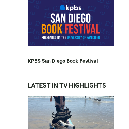
KPBS San Diego Book Festival
LATEST IN TV HIGHLIGHTS