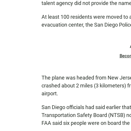
talent agency did not provide the nam
At least 100 residents were moved to 
evacuation center, the San Diego Poli
Beco
The plane was headed from New Jersey 
crashed about 2 miles (3 kilometers)
airport.
San Diego officials had said earlier tha
Transportation Safety Board (NTSB) n
FAA said six people were on board the