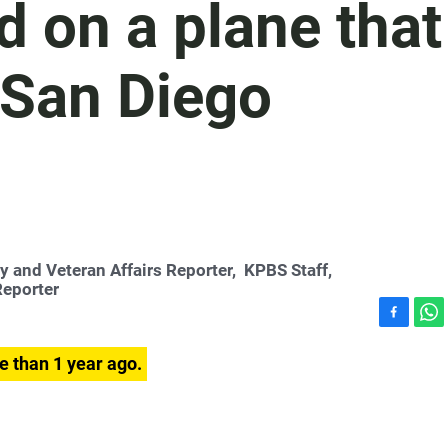
 on a plane that
 San Diego
ry and Veteran Affairs Reporter,
KPBS Staff
,
Reporter
F
W
a
h
e than 1 year ago.
c
a
e
t
b
s
o
A