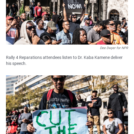
Dee Dwyer for NPR
Rally 4 Reparations attendees listen to Dr. Kaba Kamene deliver
his speech.