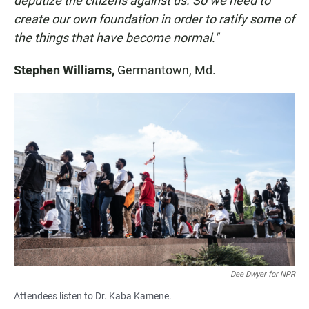
deputize the citizens against us. So we need to
create our own foundation in order to ratify some of
the things that have become normal."
Stephen Williams,
Germantown, Md.
Dee Dwyer for NPR
Attendees listen to Dr. Kaba Kamene.