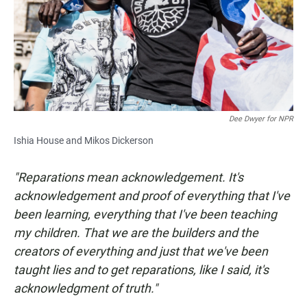
Dee Dwyer for NPR
Ishia House and Mikos Dickerson
"Reparations mean acknowledgement. It's
acknowledgement and proof of everything that I've
been learning, everything that I've been teaching
my children. That we are the builders and the
creators of everything and just that we've been
taught lies and to get reparations, like I said, it's
acknowledgment of truth."