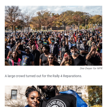
Dee Dwyer for NPR
A large crowd turned out for the Rally 4 Reparations.