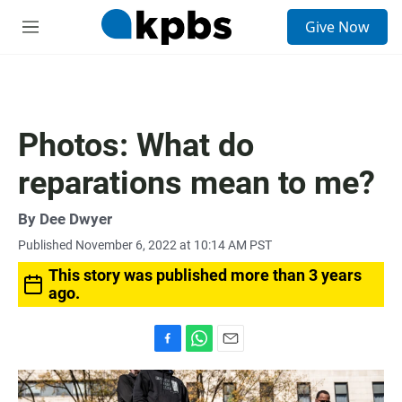
S
Give Now
e
M
a
e
r
n
c
u
h
u
Photos: What do
e
r
reparations mean to me?
y
By
Dee Dwyer
Published November 6, 2022 at 10:14 AM PST
This story was published more than 3 years
ago.
F
W
E
a
h
m
c
a
a