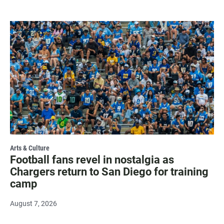
Arts & Culture
Football fans revel in nostalgia as
Chargers return to San Diego for training
camp
August 7, 2026