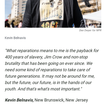
Dee Dwyer for NPR
Kevin Belnavis
"What reparations means to me is the payback for
400 years of slavery, Jim Crow and non-stop
brutality that has been going on ever since. We
need some kind of reparations to take care of
future generations. It may not be around for me,
but the future, our future, is in the hands of our
youth. And that's what's most important."
Kevin Belnavis,
New Brunswick, New Jersey