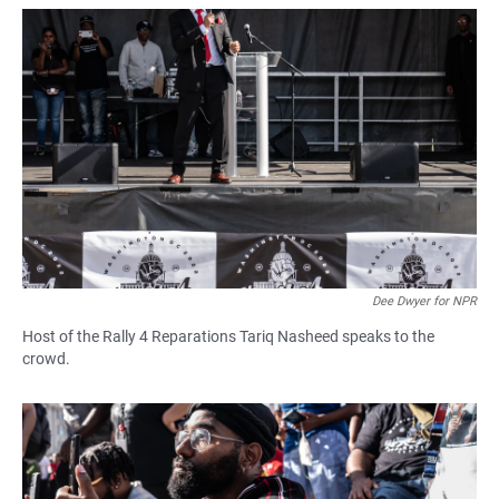
Dee Dwyer for NPR
Host of the Rally 4 Reparations Tariq Nasheed speaks to the
crowd.