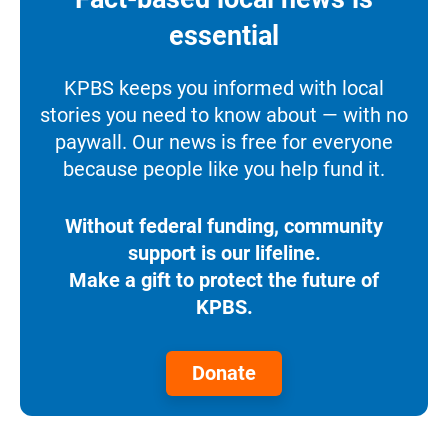
essential
KPBS keeps you informed with local
stories you need to know about — with no
paywall. Our news is free for everyone
because people like you help fund it.
Without federal funding, community
support is our lifeline.
Make a gift to protect the future of
KPBS.
Donate