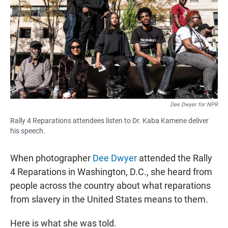
e
t
i
b
s
l
o
A
o
p
k
p
Dee Dwyer for NPR
Rally 4 Reparations attendees listen to Dr. Kaba Kamene deliver
his speech.
When photographer
Dee Dwyer
attended the Rally
4 Reparations in Washington, D.C., she heard from
people across the country about what reparations
from slavery in the United States means to them.
Here is what she was told.