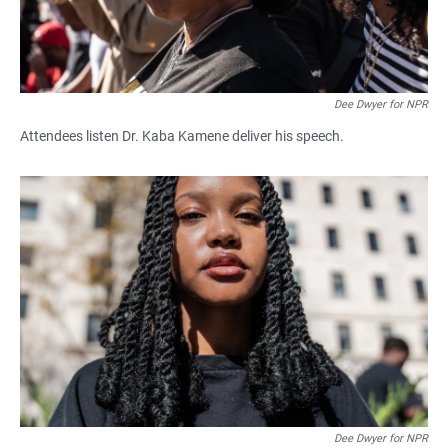
Dee Dwyer for NPR
Attendees listen Dr. Kaba Kamene deliver his speech.
Dee Dwyer for NPR