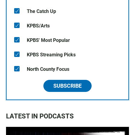
The Catch Up
KPBS/Arts
KPBS' Most Popular
KPBS Streaming Picks
North County Focus
SUBSCRIBE
LATEST IN PODCASTS