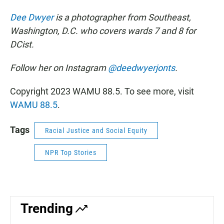
Dee Dwyer
is a photographer from Southeast,
Washington, D.C. who covers wards 7 and 8 for
DCist.
Follow her on Instagram
@deedwyerjonts
.
Copyright 2023 WAMU 88.5. To see more, visit
WAMU 88.5
.
Tags
Racial Justice and Social Equity
NPR Top Stories
Trending