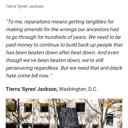
Tierra 'Syren' Jackson
"To me, reparations means getting tangibles for
making amends for the wrongs our ancestors had
to go through for hundreds of years. We need to be
paid money to continue to build back up people that
has been beaten down after beat down
.
And even
though we've been beaten down, we're still
persevering regardless. But we need that anti-black
hate crime bill
now
.
"
Tierra 'Syren' Jackson,
Washington, D.C.