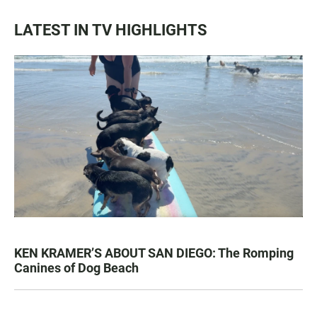
LATEST IN TV HIGHLIGHTS
KEN KRAMER’S ABOUT SAN DIEGO: The Romping
Canines of Dog Beach