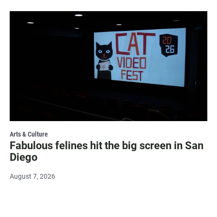
Arts & Culture
Fabulous felines hit the big screen in San
Diego
August 7, 2026