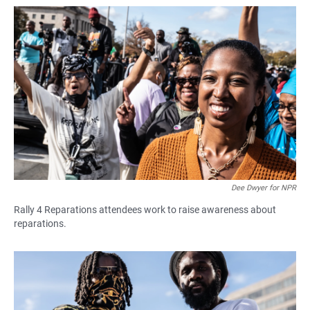
Dee Dwyer for NPR
Rally 4 Reparations attendees work to raise awareness about
reparations.