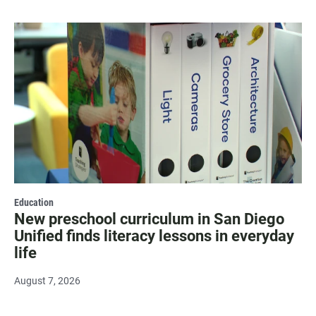
Education
New preschool curriculum in San Diego
Unified finds literacy lessons in everyday
life
August 7, 2026