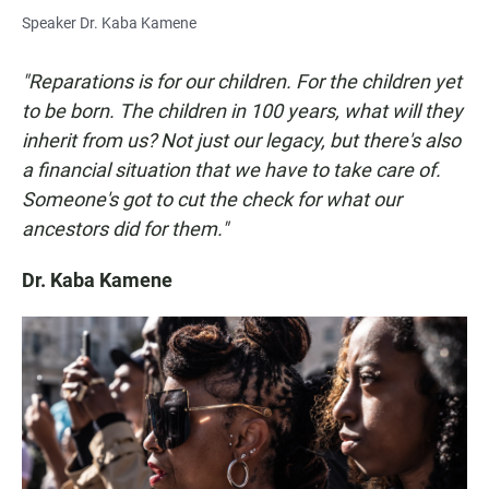
Speaker Dr. Kaba Kamene
"Reparations is for our children. For the children yet
to be born. The children in 100 years, what will they
inherit from us? Not just our legacy, but there's also
a financial situation that we have to take care of.
Someone's got to cut the check for what our
ancestors did for them."
Dr. Kaba Kamene