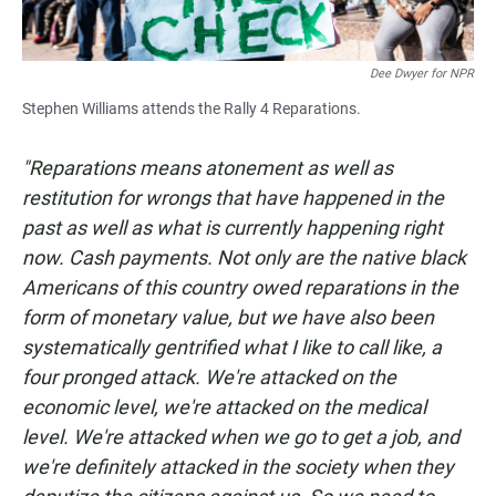
Dee Dwyer for NPR
Stephen Williams attends the Rally 4 Reparations.
"Reparations means atonement as well as
restitution for wrongs that have happened in the
past as well as what is currently happening right
now. Cash payments. Not only are the native black
Americans of this country owed reparations in the
form of monetary value, but we have also been
systematically gentrified what I like to call like, a
four pronged attack. We're attacked on the
economic level, we're attacked on the medical
level. We're attacked when we go to get a job, and
we're definitely attacked in the society when they