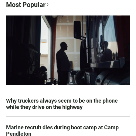
Most Popular
Why truckers always seem to be on the phone
while they drive on the highway
Marine recruit dies during boot camp at Camp
Pendleton