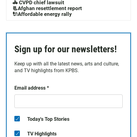
🚓 CVPD chief lawsuit
📃Afghan resettlement report
🔌Affordable energy rally
Sign up for our newsletters!
Keep up with all the latest news, arts and culture,
and TV highlights from KPBS.
Email address
*
Today's Top Stories
TV Highlights