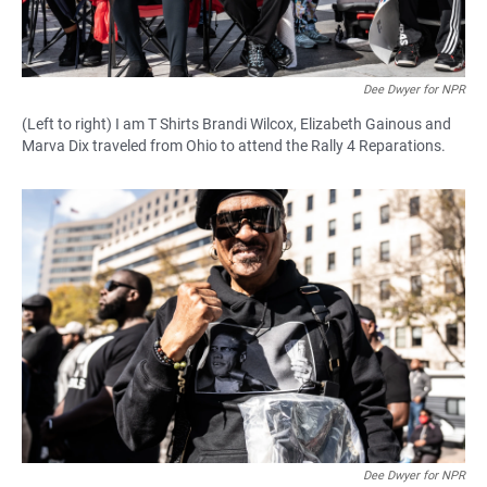
Dee Dwyer for NPR
(Left to right) I am T Shirts Brandi Wilcox, Elizabeth Gainous and
Marva Dix traveled from Ohio to attend the Rally 4 Reparations.
Dee Dwyer for NPR