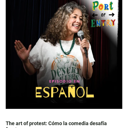
The art of protest: Cómo la comedia desafía