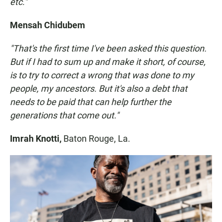
etc."
Mensah Chidubem
"That's the first time I've been asked this question.
But if I had to sum up and make it short, of course,
is to try to correct a wrong that was done to my
people, my ancestors. But it's also a debt that
needs to be paid that can help further the
generations that come out."
Imrah Knotti,
Baton Rouge, La.