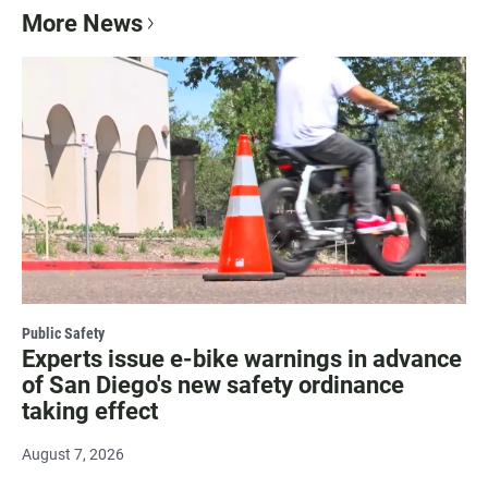
More News
Public Safety
Experts issue e-bike warnings in advance
of San Diego's new safety ordinance
taking effect
August 7, 2026