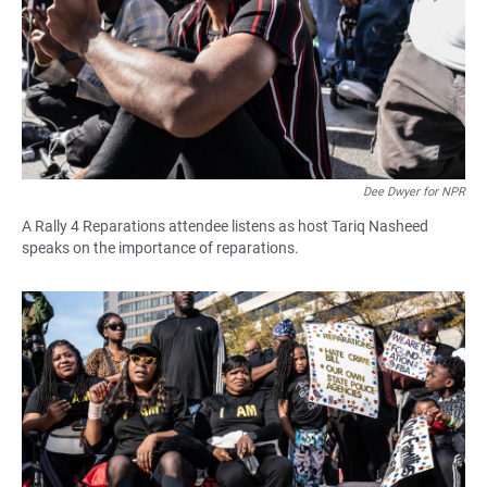
Dee Dwyer for NPR
A Rally 4 Reparations attendee listens as host Tariq Nasheed
speaks on the importance of reparations.