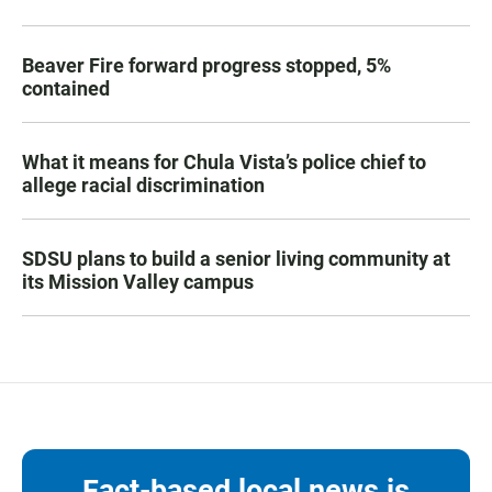
Beaver Fire forward progress stopped, 5%
contained
What it means for Chula Vista’s police chief to
allege racial discrimination
SDSU plans to build a senior living community at
its Mission Valley campus
Fact-based local news is