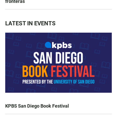
fronteras
LATEST IN EVENTS
KPBS San Diego Book Festival