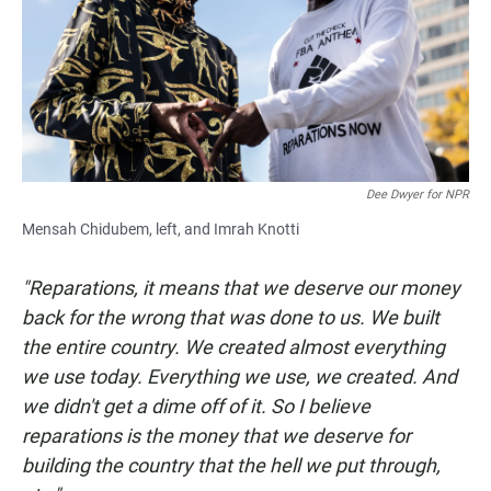
Dee Dwyer for NPR
Mensah Chidubem, left, and Imrah Knotti
"Reparations, it means that we deserve our money
back for the wrong that was done to us. We built
the entire country. We created almost everything
we use today. Everything we use, we created. And
we didn't get a dime off of it. So I believe
reparations is the money that we deserve for
building the country that the hell we put through,