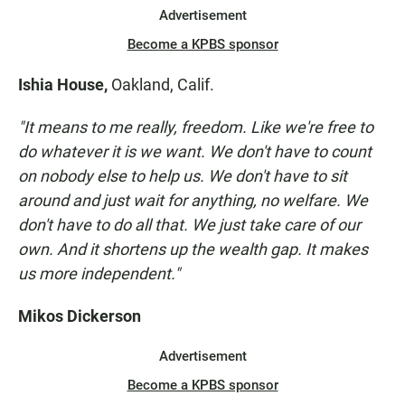
Advertisement
Become a KPBS sponsor
Ishia House,
Oakland, Calif.
"It means to me really, freedom. Like we're free to
do whatever it is we want. We don't have to count
on nobody else to help us. We don't have to sit
around and just wait for anything, no welfare. We
don't have to do all that.
We just take care of our
own. And it shortens up the wealth gap. It makes
us more independent."
Mikos Dickerson
Advertisement
Become a KPBS sponsor