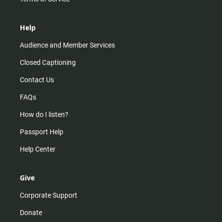
Help
Audience and Member Services
Closed Captioning
Contact Us
FAQs
How do I listen?
Passport Help
Help Center
Give
Corporate Support
Donate