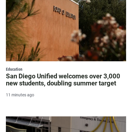
Education
San Diego Unified welcomes over 3,000
new students, doubling summer target
11 minutes ago