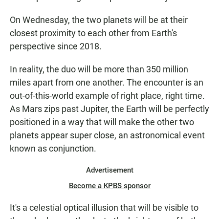
On Wednesday, the two planets will be at their
closest proximity to each other from Earth's
perspective since 2018.
In reality, the duo will be more than 350 million
miles apart from one another. The encounter is an
out-of-this-world example of right place, right time.
As Mars zips past Jupiter, the Earth will be perfectly
positioned in a way that will make the other two
planets appear super close, an astronomical event
known as conjunction.
Advertisement
Become a KPBS sponsor
It's a celestial optical illusion that will be visible to