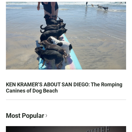
KEN KRAMER’S ABOUT SAN DIEGO: The Romping
Canines of Dog Beach
Most Popular