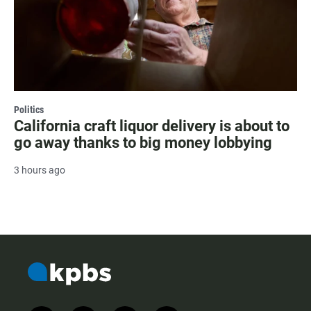
Politics
California craft liquor delivery is about to
go away thanks to big money lobbying
3 hours ago