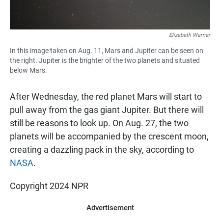
Elizabeth Warner
In this image taken on Aug. 11, Mars and Jupiter can be seen on
the right. Jupiter is the brighter of the two planets and situated
below Mars.
After Wednesday, the red planet Mars will start to
pull away from the gas giant Jupiter. But there will
still be reasons to look up. On Aug. 27, the two
planets will be accompanied by the crescent moon,
creating a dazzling pack in the sky, according to
NASA
.
Copyright 2024 NPR
Advertisement