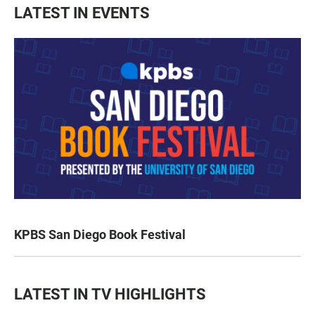
LATEST IN EVENTS
KPBS San Diego Book Festival
LATEST IN TV HIGHLIGHTS