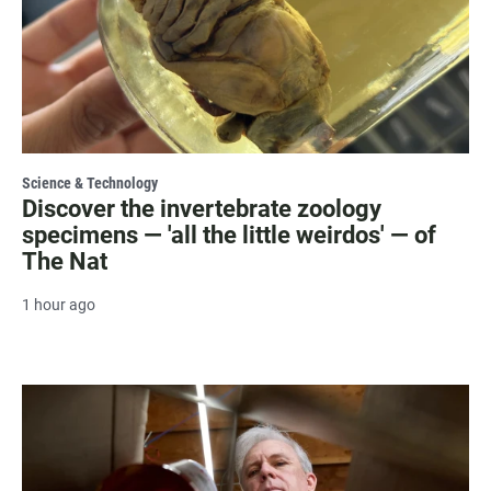
Science & Technology
Discover the invertebrate zoology
specimens — 'all the little weirdos' — of
The Nat
1 hour ago