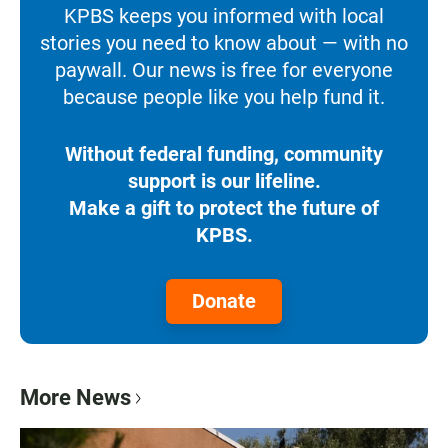
KPBS keeps you informed with local
stories you need to know about — with no
paywall. Our news is free for everyone
because people like you help fund it.
Without federal funding, community
support is our lifeline.
Make a gift to protect the future of
KPBS.
Donate
More News