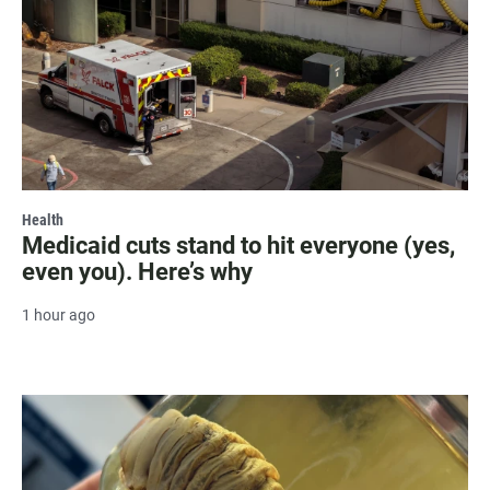
Health
Medicaid cuts stand to hit everyone (yes,
even you). Here’s why
1 hour ago