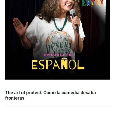
The art of protest: Cómo la comedia desafía
fronteras