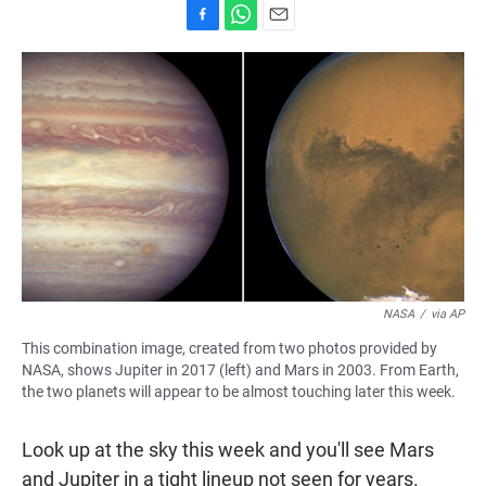
F
W
E
a
h
m
c
a
a
e
t
i
b
s
l
o
A
o
p
k
p
NASA
/
via AP
This combination image, created from two photos provided by
NASA, shows Jupiter in 2017 (left) and Mars in 2003. From Earth,
the two planets will appear to be almost touching later this week.
Look up at the sky this week and you'll see Mars
and Jupiter in a tight lineup not seen for years.