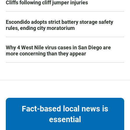
Cliffs following cliff jumper injuries
Escondido adopts strict battery storage safety
rules, ending city moratorium
Why 4 West Nile virus cases in San Diego are
more concerning than they appear
Fact-based local news is
essential