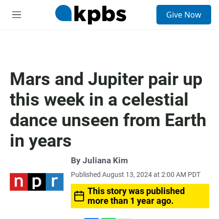
S
Give Now
e
M
a
e
r
n
c
u
h
u
Mars and Jupiter pair up
e
r
this week in a celestial
y
dance unseen from Earth
in years
By
Juliana Kim
Published August 13, 2024 at 2:00 AM PDT
This story was published
more than 1 year ago.