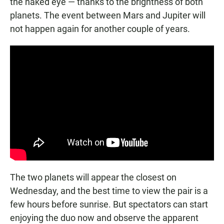
the naked eye — thanks to the brightness of both
planets. The event between Mars and Jupiter will
not happen again for another couple of years.
The two planets will appear the closest on
Wednesday, and the best time to view the pair is a
few hours before sunrise. But spectators can start
enjoying the duo now and observe the apparent