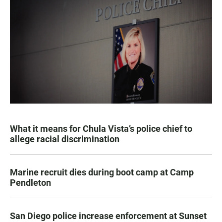
What it means for Chula Vista’s police chief to
allege racial discrimination
Marine recruit dies during boot camp at Camp
Pendleton
San Diego police increase enforcement at Sunset