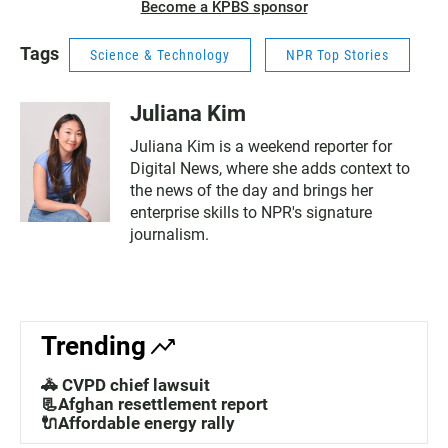
Become a KPBS sponsor
Tags
Science & Technology
NPR Top Stories
Juliana Kim
Juliana Kim is a weekend reporter for
Digital News, where she adds context to
the news of the day and brings her
enterprise skills to NPR's signature
journalism.
Trending
🚓 CVPD chief lawsuit
📃Afghan resettlement report
🔌Affordable energy rally