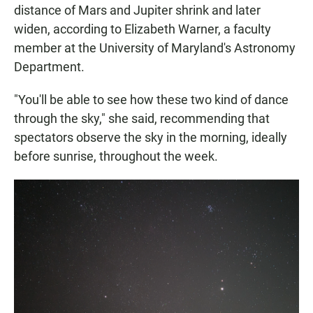
distance of Mars and Jupiter shrink and later
widen, according to Elizabeth Warner, a faculty
member at the University of Maryland's Astronomy
Department.
"You'll be able to see how these two kind of dance
through the sky," she said, recommending that
spectators observe the sky in the morning, ideally
before sunrise, throughout the week.