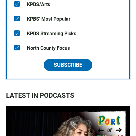
KPBS/Arts
KPBS' Most Popular
KPBS Streaming Picks
North County Focus
SUBSCRIBE
LATEST IN PODCASTS