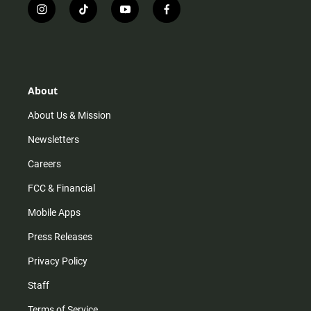
i
t
y
f
n
i
o
a
s
k
u
c
t
t
t
e
a
o
u
b
g
k
b
o
r
e
o
About
a
k
m
About Us & Mission
Newsletters
Careers
FCC & Financial
Mobile Apps
Press Releases
Privacy Policy
Staff
Terms of Service