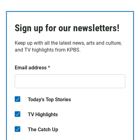
Sign up for our newsletters!
Keep up with all the latest news, arts and culture,
and TV highlights from KPBS.
Email address
*
Today's Top Stories
TV Highlights
The Catch Up