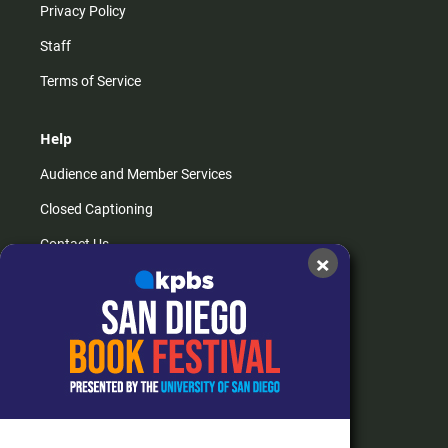
Privacy Policy
Staff
Terms of Service
Help
Audience and Member Services
Closed Captioning
Contact Us
×
FAQs
How do I listen?
Passport Help
Help Center
Give