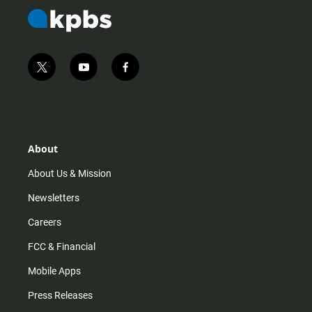
t
y
f
w
o
a
i
u
c
t
t
e
t
u
b
e
b
o
r
e
o
About
k
About Us & Mission
Newsletters
Careers
FCC & Financial
Mobile Apps
Press Releases