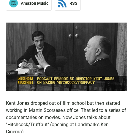
Amazon Music
RSS
Kent Jones dropped out of film school but then started
working in Martin Scorsese's office. That led to a series of
documentaries on movies. Now Jones talks about
"Hitchcock/Truffaut" (opening at Landmark's Ken
Cinema).