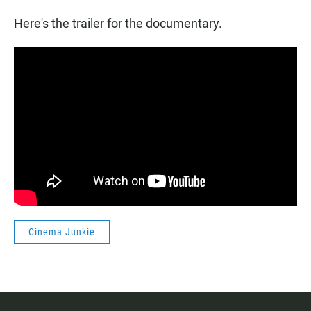
Here's the trailer for the documentary.
Cinema Junkie