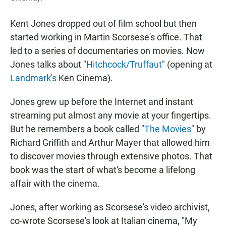
Kent Jones dropped out of film school but then
started working in Martin Scorsese's office. That
led to a series of documentaries on movies. Now
Jones talks about "
Hitchcock/Truffaut
" (opening at
Landmark's
Ken Cinema).
Jones grew up before the Internet and instant
streaming put almost any movie at your fingertips.
But he remembers a book called "
The Movies
" by
Richard Griffith and Arthur Mayer that allowed him
to discover movies through extensive photos. That
book was the start of what's become a lifelong
affair with the cinema.
Jones, after working as Scorsese's video archivist,
co-wrote Scorsese's look at Italian cinema, "My