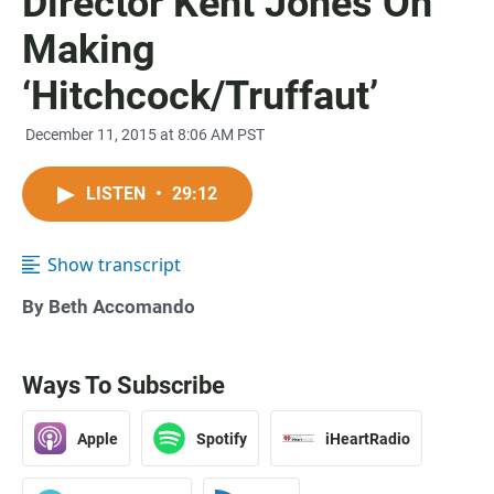
Director Kent Jones On
Making
‘Hitchcock/Truffaut’
December 11, 2015 at 8:06 AM PST
LISTEN
•
29:12
Show transcript
By Beth Accomando
Ways To Subscribe
Apple
Spotify
iHeartRadio