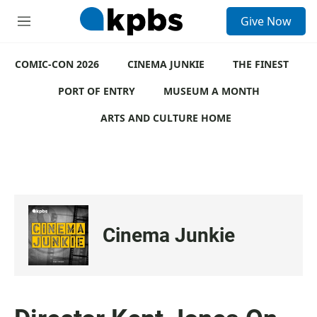
S
Give Now
e
M
a
e
r
n
c
COMIC-CON 2026
u
CINEMA JUNKIE
THE FINEST
h
PORT OF ENTRY
MUSEUM A MONTH
u
e
ARTS AND CULTURE HOME
r
y
Cinema Junkie