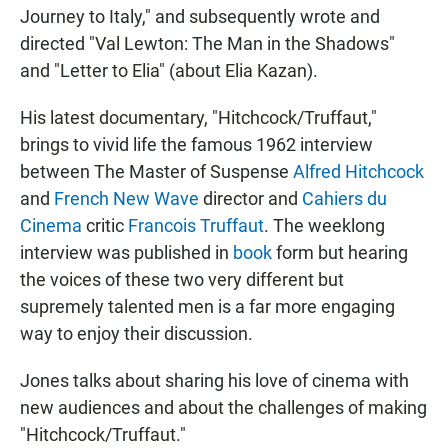
Journey to Italy," and subsequently wrote and
directed "Val Lewton: The Man in the Shadows"
and "Letter to Elia" (about Elia Kazan).
His latest documentary, "Hitchcock/Truffaut,"
brings to vivid life the famous 1962 interview
between The Master of Suspense
Alfred Hitchcock
and
French New Wave
director and
Cahiers du
Cinema
critic
Francois Truffaut
. The weeklong
interview was published in
book
form but hearing
the voices of these two very different but
supremely talented men is a far more engaging
way to enjoy their discussion.
Jones talks about sharing his love of cinema with
new audiences and about the challenges of making
"Hitchcock/Truffaut."