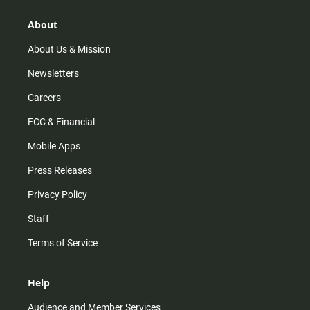
About
About Us & Mission
Newsletters
Careers
FCC & Financial
Mobile Apps
Press Releases
Privacy Policy
Staff
Terms of Service
Help
Audience and Member Services