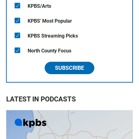
KPBS/Arts
KPBS' Most Popular
KPBS Streaming Picks
North County Focus
SUBSCRIBE
LATEST IN PODCASTS