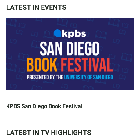
LATEST IN EVENTS
KPBS San Diego Book Festival
LATEST IN TV HIGHLIGHTS