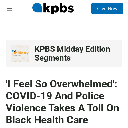
S
Give Now
e
M
a
e
r
n
c
u
h
u
e
KPBS Midday Edition
r
Segments
y
'I Feel So Overwhelmed':
COVID-19 And Police
Violence Takes A Toll On
Black Health Care