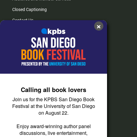
Closed Captioning
Contact Us
×
FAQs
How do I listen?
Passport Help
Help Center
Give
Calling all book lovers
Corporate Support
Join us for the KPBS San Diego Book
Donate
Festival at the University of San Diego
on August 22.
Membership Information
Other Ways to Give
Enjoy award-winning author panel
discussions, live entertainment,
Tax ID