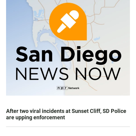
After two viral incidents at Sunset Cliff, SD Police
are upping enforcement