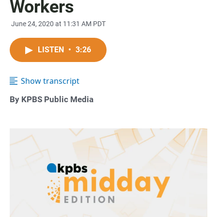
Workers
June 24, 2020 at 11:31 AM PDT
LISTEN
•
3:26
Show transcript
By KPBS Public Media