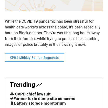
While the COVID 19 pandemic has been stressful for
health care workers across the board, it's been especially
hard on Black doctors. They're working long hours away
from their families while trying to process the disturbing
images of police brutality in the news right now.
KPBS Midday Edition Segments
Trending
🚓 CVPD chief lawsuit
☣️Former toxic dump site concerns
🔋Battery storage moratorium