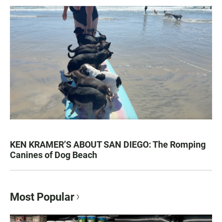
KEN KRAMER’S ABOUT SAN DIEGO: The Romping
Canines of Dog Beach
Most Popular