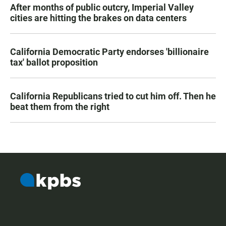
After months of public outcry, Imperial Valley
cities are hitting the brakes on data centers
California Democratic Party endorses 'billionaire
tax' ballot proposition
California Republicans tried to cut him off. Then he
beat them from the right