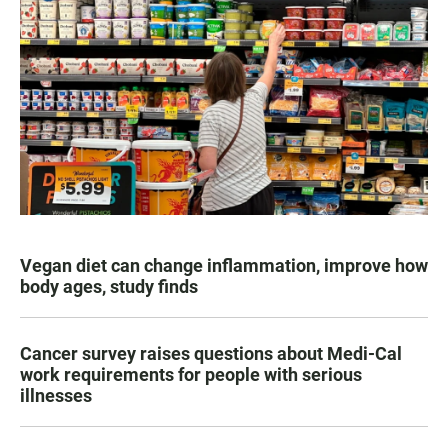
Vegan diet can change inflammation, improve how
body ages, study finds
Cancer survey raises questions about Medi-Cal
work requirements for people with serious
illnesses