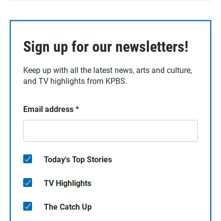
Sign up for our newsletters!
Keep up with all the latest news, arts and culture,
and TV highlights from KPBS.
Email address
*
Today's Top Stories
TV Highlights
The Catch Up