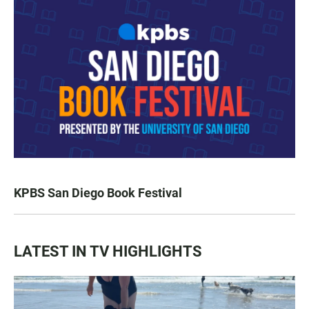
KPBS San Diego Book Festival
LATEST IN TV HIGHLIGHTS