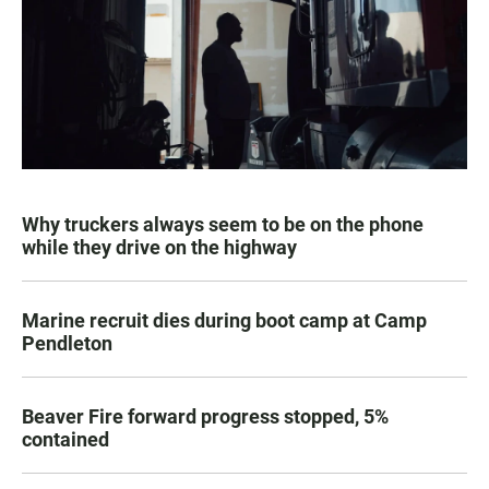
Why truckers always seem to be on the phone
while they drive on the highway
Marine recruit dies during boot camp at Camp
Pendleton
Beaver Fire forward progress stopped, 5%
contained