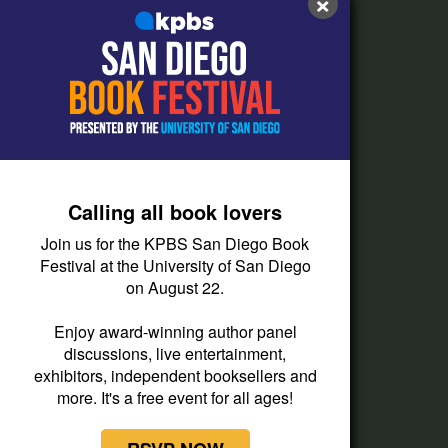
×
FAQs
How do I listen?
Passport Help
Help Center
Give
Calling all book lovers
Corporate Support
Join us for the KPBS San Diego Book
Donate
Festival at the University of San Diego
on August 22.
Membership Information
Other Ways to Give
Enjoy award-winning author panel
discussions, live entertainment,
Tax ID
exhibitors, independent booksellers and
Vehicle Donation
more. It's a free event for all ages!