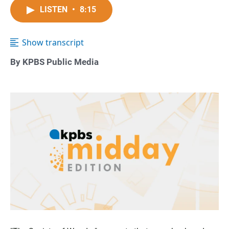
LISTEN
•
8:15
Show transcript
By KPBS Public Media