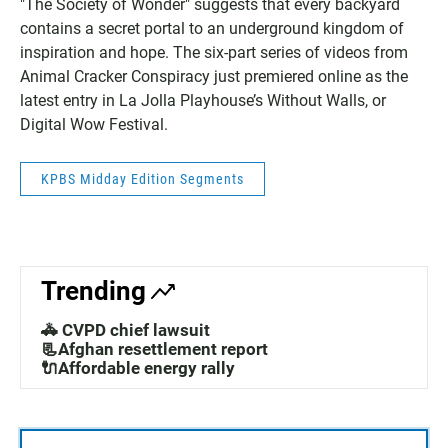
"The Society of Wonder" suggests that every backyard
contains a secret portal to an underground kingdom of
inspiration and hope. The six-part series of videos from
Animal Cracker Conspiracy just premiered online as the
latest entry in La Jolla Playhouse’s Without Walls, or
Digital Wow Festival.
KPBS Midday Edition Segments
Trending
🚓 CVPD chief lawsuit
📃Afghan resettlement report
🔌Affordable energy rally