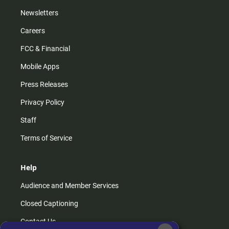
Newsletters
Careers
FCC & Financial
Mobile Apps
Press Releases
Privacy Policy
Staff
Terms of Service
Help
Audience and Member Services
Closed Captioning
Contact Us