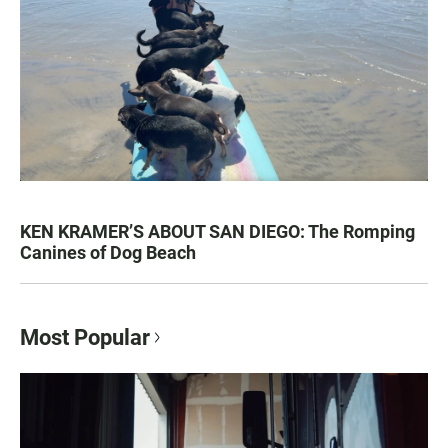
KEN KRAMER’S ABOUT SAN DIEGO: The Romping
Canines of Dog Beach
Most Popular