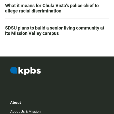
What it means for Chula Vista’s police chief to
allege racial discrimination
SDSU plans to build a senior living community at
its Mission Valley campus
About
About Us & Mission