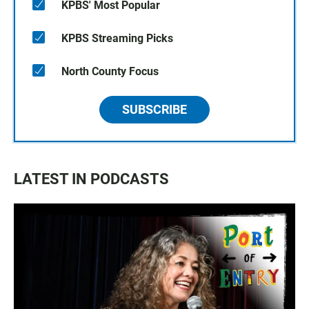
KPBS' Most Popular
KPBS Streaming Picks
North County Focus
SUBSCRIBE
LATEST IN PODCASTS