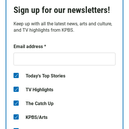
Sign up for our newsletters!
Keep up with all the latest news, arts and culture,
and TV highlights from KPBS.
Email address
*
Today's Top Stories
TV Highlights
The Catch Up
KPBS/Arts