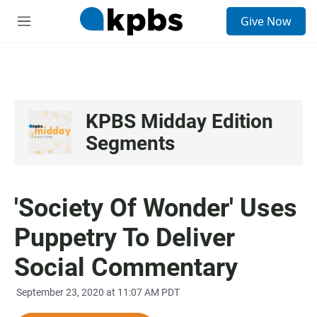
S
Give Now
e
M
a
e
r
n
c
u
h
u
e
KPBS Midday Edition
r
Segments
y
'Society Of Wonder' Uses
Puppetry To Deliver
Social Commentary
September 23, 2020 at 11:07 AM PDT