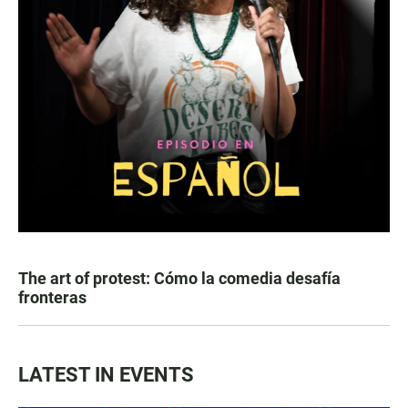
The art of protest: Cómo la comedia desafía
fronteras
LATEST IN EVENTS