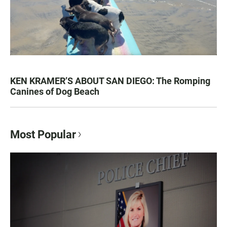
KEN KRAMER’S ABOUT SAN DIEGO: The Romping
Canines of Dog Beach
Most Popular