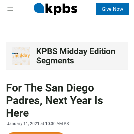
S
Give Now
e
M
a
e
r
n
c
u
h
u
e
KPBS Midday Edition
r
Segments
y
For The San Diego
Padres, Next Year Is
Here
January 11, 2021 at 10:30 AM PST