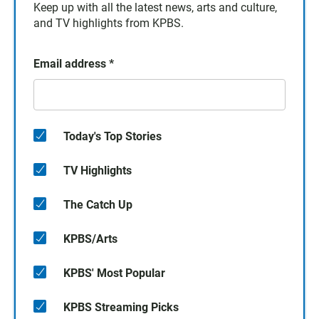
Keep up with all the latest news, arts and culture,
and TV highlights from KPBS.
Email address
*
Today's Top Stories
TV Highlights
The Catch Up
KPBS/Arts
KPBS' Most Popular
KPBS Streaming Picks