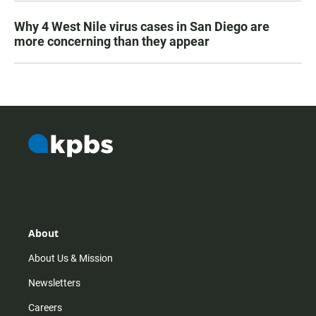
Why 4 West Nile virus cases in San Diego are
more concerning than they appear
About
About Us & Mission
Newsletters
Careers