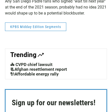
Any San Diego Padre fans who sighed "wait till next year"
at the end of the 2021 season, probably had no idea 2021
would shape up to be a potential blockbuster.
KPBS Midday Edition Segments
Trending
🚓 CVPD chief lawsuit
📃Afghan resettlement report
🔌Affordable energy rally
Sign up for our newsletters!