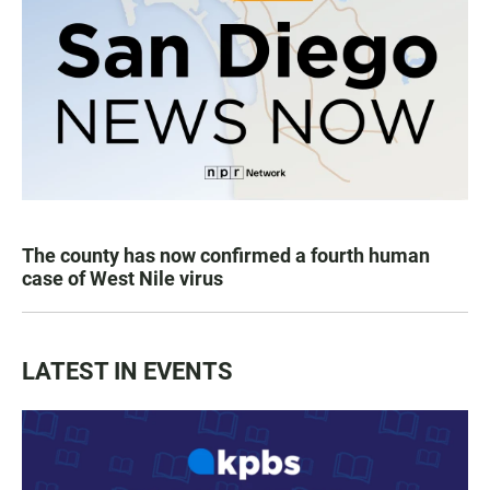
The county has now confirmed a fourth human
case of West Nile virus
LATEST IN EVENTS