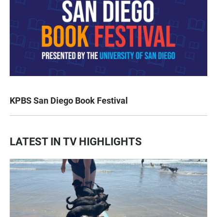
KPBS San Diego Book Festival
LATEST IN TV HIGHLIGHTS