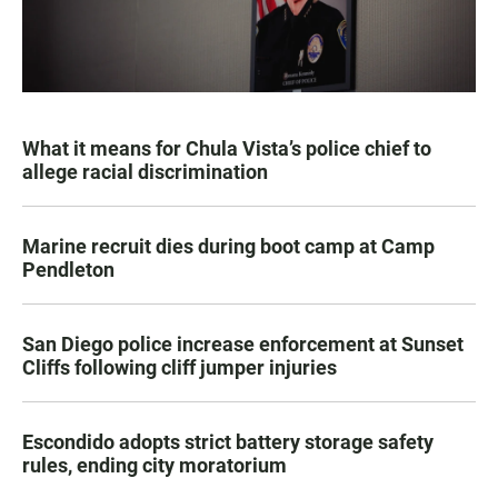
What it means for Chula Vista’s police chief to
allege racial discrimination
Marine recruit dies during boot camp at Camp
Pendleton
San Diego police increase enforcement at Sunset
Cliffs following cliff jumper injuries
Escondido adopts strict battery storage safety
rules, ending city moratorium