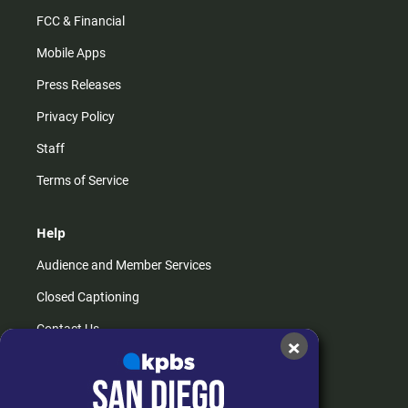
FCC & Financial
Mobile Apps
Press Releases
Privacy Policy
Staff
Terms of Service
Help
Audience and Member Services
Closed Captioning
Contact Us
×
FAQs
How do I listen?