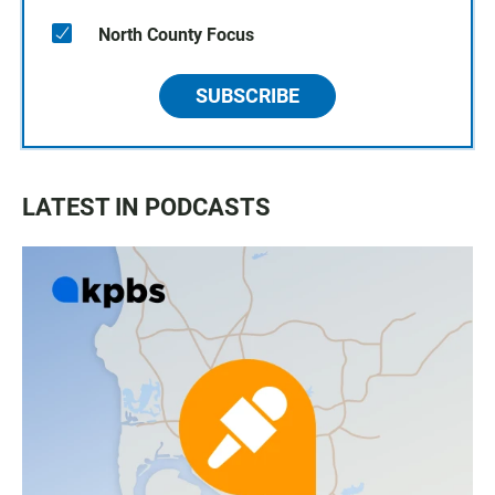
North County Focus
SUBSCRIBE
LATEST IN PODCASTS