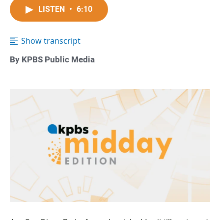
LISTEN
•
6:10
Show transcript
By KPBS Public Media