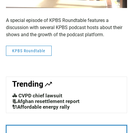
A special episode of KPBS Roundtable features a
discussion with several KPBS podcast hosts about their
shows and the growth of the podcast platform.
KPBS Roundtable
Trending
🚓 CVPD chief lawsuit
📃Afghan resettlement report
🔌Affordable energy rally