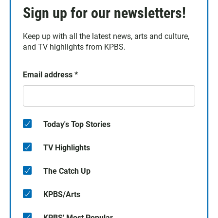
Sign up for our newsletters!
Keep up with all the latest news, arts and culture,
and TV highlights from KPBS.
Email address
*
Today's Top Stories
TV Highlights
The Catch Up
KPBS/Arts
KPBS' Most Popular