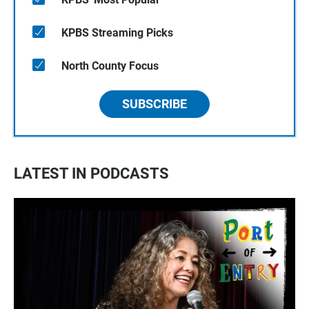
KPBS Streaming Picks
North County Focus
SUBSCRIBE
LATEST IN PODCASTS