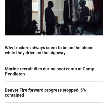
Why truckers always seem to be on the phone
while they drive on the highway
Marine recruit dies during boot camp at Camp
Pendleton
Beaver Fire forward progress stopped, 5%
contained