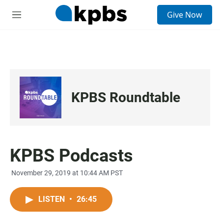
S
Give Now
e
M
a
e
r
n
c
u
h
u
e
r
KPBS Roundtable
y
KPBS Podcasts
November 29, 2019 at 10:44 AM PST
LISTEN
•
26:45