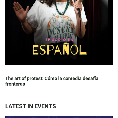
The art of protest: Cómo la comedia desafía
fronteras
LATEST IN EVENTS