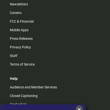
Newsletters
Careers
FCC & Financial
Mobile Apps
Press Releases
Privacy Policy
Staff
Terms of Service
Help
Audience and Member Services
Closed Captioning
Contact Us
×