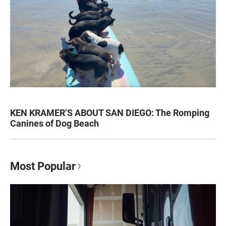
KEN KRAMER’S ABOUT SAN DIEGO: The Romping
Canines of Dog Beach
Most Popular