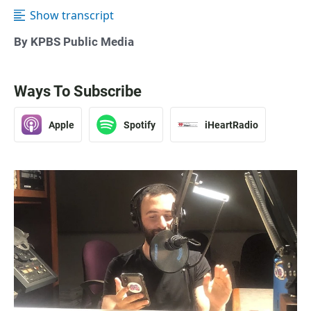
Show transcript
By KPBS Public Media
Ways To Subscribe
Apple
Spotify
iHeartRadio