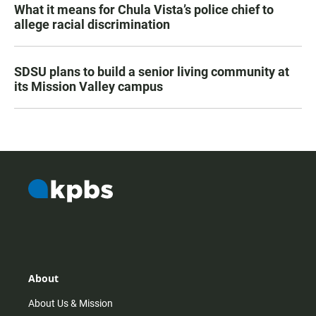
What it means for Chula Vista’s police chief to
allege racial discrimination
SDSU plans to build a senior living community at
its Mission Valley campus
About
About Us & Mission