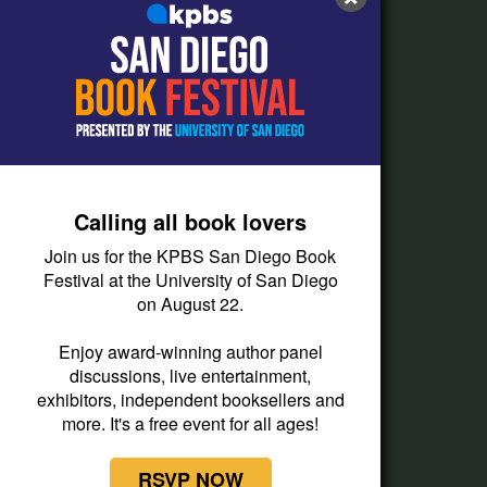
FAQs
How do I listen?
Passport Help
Help Center
Give
Calling all book lovers
Corporate Support
Join us for the KPBS San Diego Book
Donate
Festival at the University of San Diego
on August 22.
Membership Information
Other Ways to Give
Enjoy award-winning author panel
discussions, live entertainment,
Tax ID
exhibitors, independent booksellers and
Vehicle Donation
more. It's a free event for all ages!
RSVP NOW