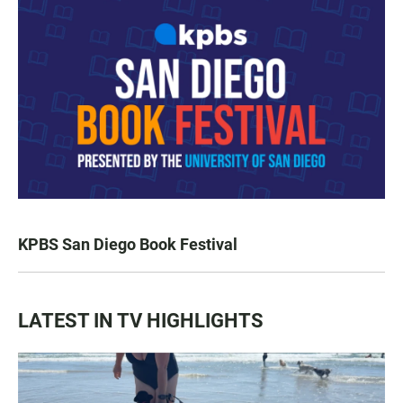
KPBS San Diego Book Festival
LATEST IN TV HIGHLIGHTS