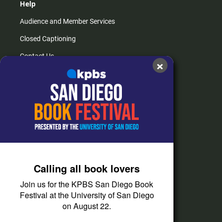
Help
Audience and Member Services
Closed Captioning
Contact Us
×
FAQs
How do I listen?
Passport Help
Help Center
Give
Calling all book lovers
Corporate Support
Join us for the KPBS San Diego Book
Donate
Festival at the University of San Diego
on August 22.
Membership Information