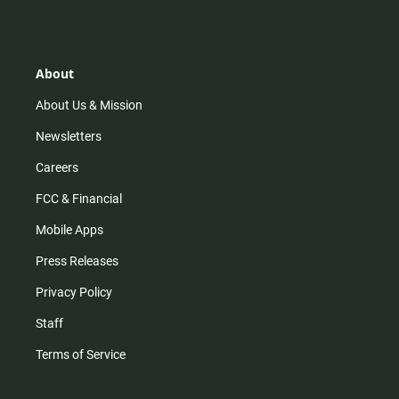
s
k
u
c
r
a
t
t
t
e
r
a
o
u
b
g
k
b
o
r
e
o
About
a
k
m
About Us & Mission
Newsletters
Careers
FCC & Financial
Mobile Apps
Press Releases
Privacy Policy
Staff
Terms of Service