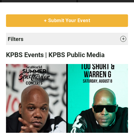
Submit Your Event
Filters
KPBS Events | KPBS Public Media