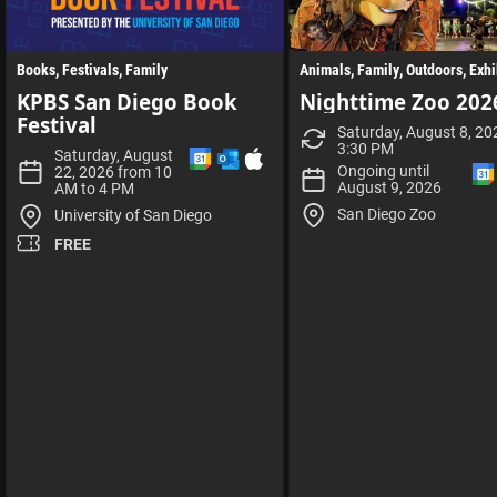
Books
Festivals
Family
Animals
Family
Outdoors
Exhi
KPBS San Diego Book
Nighttime Zoo 202
Festival
Saturday, August 8, 20
3:30 PM
A
A
D
Saturday, August
d
d
o
Ongoing until
22, 2026 from 10
d
d
w
August 9, 2026
AM to 4 PM
t
t
n
San Diego Zoo
University of San Diego
o
o
l
G
O
o
FREE
o
u
a
o
t
d
g
l
I
l
o
C
l
e
o
S
C
k
f
a
C
i
l
a
l
l
e
l
e
n
e
d
n
a
d
r
a
r