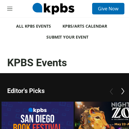
S
Give Now
e
M
a
e
r
n
c
u
ALL KPBS EVENTS
KPBS/ARTS CALENDAR
h
SUBMIT YOUR EVENT
u
e
r
y
KPBS Events
Editor's Picks