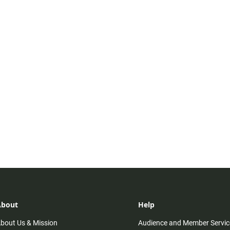
About
Help
bout Us & Mission
Audience and Member Servic