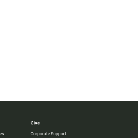
Give
es
Corporate Support