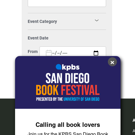
Event Category
Festivals
(55)
Event Date
Food / Drinks
(105)
From
×
Music
(282)
To
KPBS Events
(4)
KPBS Kids
(3)
Show All
Family
(187)
Kids
(73)
Calling all book lovers
Teens
(21)
A
Join us for the KPBS San Diego Book