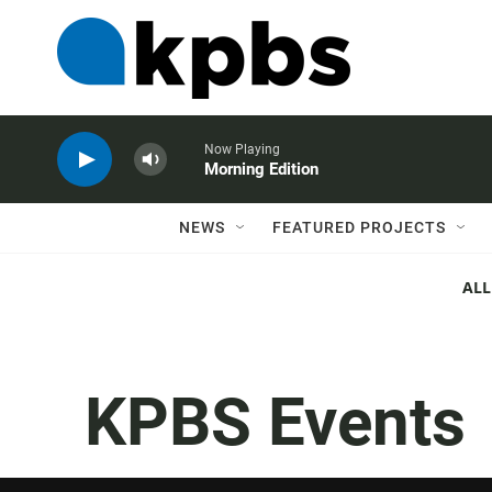
Now Playing
Morning Edition
NEWS
FEATURED PROJECTS
ALL
KPBS Events