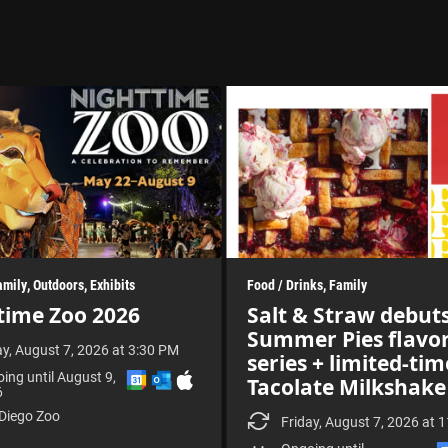
amily
Outdoors
Exhibits
Food / Drinks
Family
time Zoo 2026
Salt & Straw debut
Summer Pies flavo
ay, August 7, 2026 at 3:30 PM
series + limited-tim
A
A
D
ing until August 9,
Tacolate Milkshake
d
d
o
6
d
d
w
Diego Zoo
t
t
n
Friday, August 7, 2026 at 
o
o
l