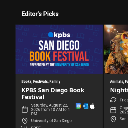
Editor's Picks
Books
Festivals
Family
Animals
F
KPBS San Diego Book
Night
Festival
Frid
A
A
D
Saturday, August 22,
Ongo
d
d
o
2026 from 10 AM to 4
202
d
d
w
PM
t
t
n
San 
University of San Diego
o
o
l
G
O
o