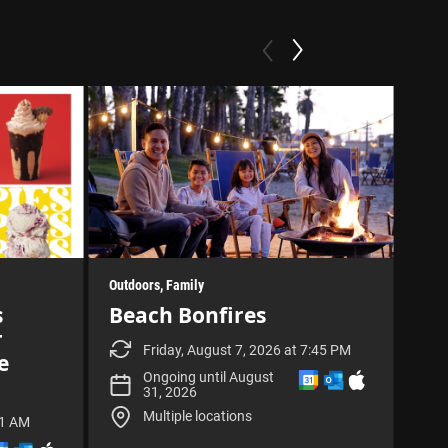
Outdoors
Family
Fami
Outd
s
Beach Bonfires
Exhib
r
Su
Friday, August 7, 2026 at 7:45 PM
e
Se
A
A
D
Ongoing until August
d
d
o
31, 2026
d
d
w
Multiple locations
t
t
n
11 AM
o
o
l
A
A
D