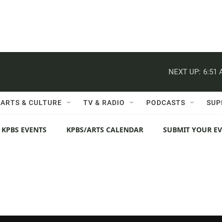
NEXT UP:
6:51
ARTS & CULTURE
TV & RADIO
PODCASTS
SUP
 KPBS EVENTS
KPBS/ARTS CALENDAR
SUBMIT YOUR E