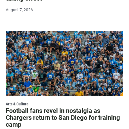
August 7, 2026
Arts & Culture
Football fans revel in nostalgia as
Chargers return to San Diego for training
camp