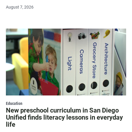
August 7, 2026
Education
New preschool curriculum in San Diego
Unified finds literacy lessons in everyday
life