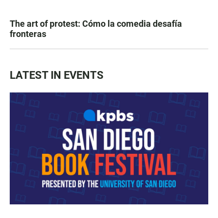
The art of protest: Cómo la comedia desafía
fronteras
LATEST IN EVENTS