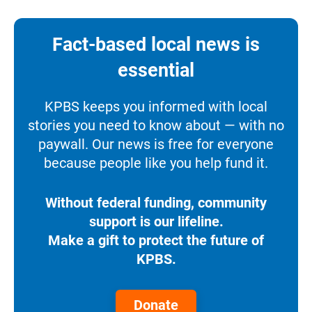
Fact-based local news is
essential
KPBS keeps you informed with local
stories you need to know about — with no
paywall. Our news is free for everyone
because people like you help fund it.
Without federal funding, community
support is our lifeline.
Make a gift to protect the future of
KPBS.
Donate