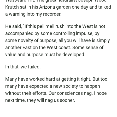
Krutch sat in his Arizona garden one day and talked
a warning into my recorder.
He said, "If this pell mell rush into the West is not
accompanied by some controlling impulse, by
some novelty of purpose, all you will have is simply
another East on the West coast. Some sense of
value and purpose must be developed.
In that, we failed.
Many have worked hard at getting it right. But too
many have expected a new society to happen
without their efforts. Our consciences nag. I hope
next time, they will nag us sooner.