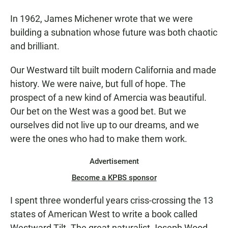
In 1962, James Michener wrote that we were
building a subnation whose future was both chaotic
and brilliant.
Our Westward tilt built modern California and made
history. We were naive, but full of hope. The
prospect of a new kind of Amercia was beautiful.
Our bet on the West was a good bet. But we
ourselves did not live up to our dreams, and we
were the ones who had to make them work.
Advertisement
Become a KPBS sponsor
I spent three wonderful years criss-crossing the 13
states of American West to write a book called
Westward Tilt. The great naturalist Joseph Wood