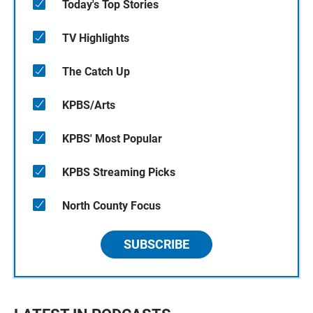
Today's Top Stories
TV Highlights
The Catch Up
KPBS/Arts
KPBS' Most Popular
KPBS Streaming Picks
North County Focus
SUBSCRIBE