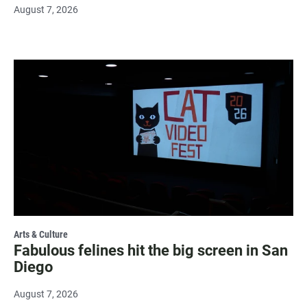
August 7, 2026
Arts & Culture
Fabulous felines hit the big screen in San
Diego
August 7, 2026