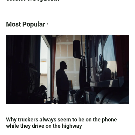
Most Popular
Why truckers always seem to be on the phone
while they drive on the highway