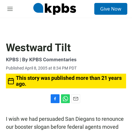
S
Give Now
e
M
a
e
r
n
c
u
h
u
Westward Tilt
e
r
y
KPBS | By KPBS Commentaries
Published April 8, 2005 at 8:34 PM PDT
This story was published more than 21 years
ago.
F
W
E
a
h
m
c
a
a
I wish we had persuaded San Diegans to renounce
e
t
i
b
s
l
our booster slogan before federal agents moved