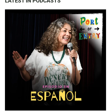
LATEST IN PODCASTS