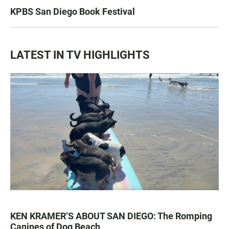
KPBS San Diego Book Festival
LATEST IN TV HIGHLIGHTS
KEN KRAMER’S ABOUT SAN DIEGO: The Romping
Canines of Dog Beach