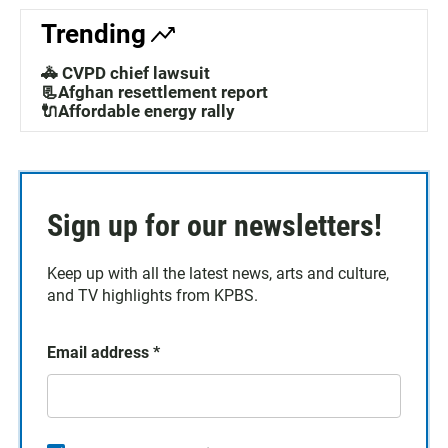
Trending
🚓 CVPD chief lawsuit
📃Afghan resettlement report
🔌Affordable energy rally
Sign up for our newsletters!
Keep up with all the latest news, arts and culture,
and TV highlights from KPBS.
Email address
*