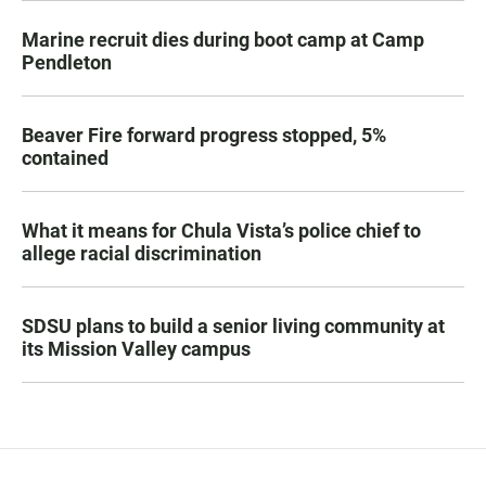
Marine recruit dies during boot camp at Camp
Pendleton
Beaver Fire forward progress stopped, 5%
contained
What it means for Chula Vista’s police chief to
allege racial discrimination
SDSU plans to build a senior living community at
its Mission Valley campus