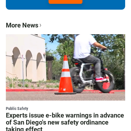
More News
Public Safety
Experts issue e-bike warnings in advance
of San Diego's new safety ordinance
taking effect