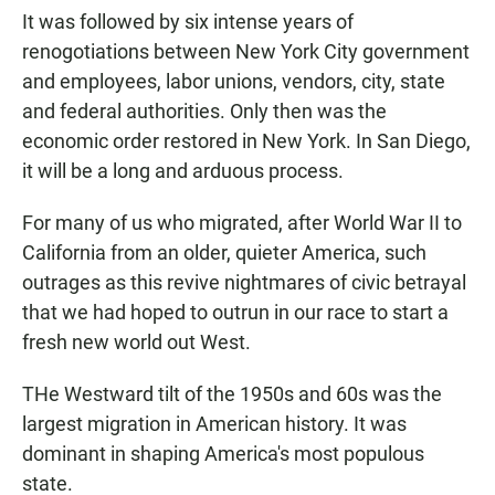
It was followed by six intense years of
renogotiations between New York City government
and employees, labor unions, vendors, city, state
and federal authorities. Only then was the
economic order restored in New York. In San Diego,
it will be a long and arduous process.
For many of us who migrated, after World War II to
California from an older, quieter America, such
outrages as this revive nightmares of civic betrayal
that we had hoped to outrun in our race to start a
fresh new world out West.
THe Westward tilt of the 1950s and 60s was the
largest migration in American history. It was
dominant in shaping America's most populous
state.