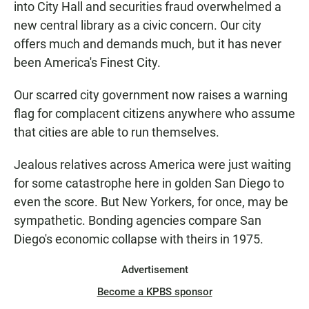
o
A
into City Hall and securities fraud overwhelmed a
o
p
k
p
new central library as a civic concern. Our city
offers much and demands much, but it has never
been America's Finest City.
Our scarred city government now raises a warning
flag for complacent citizens anywhere who assume
that cities are able to run themselves.
Jealous relatives across America were just waiting
for some catastrophe here in golden San Diego to
even the score. But New Yorkers, for once, may be
sympathetic. Bonding agencies compare San
Diego's economic collapse with theirs in 1975.
Advertisement
Become a KPBS sponsor