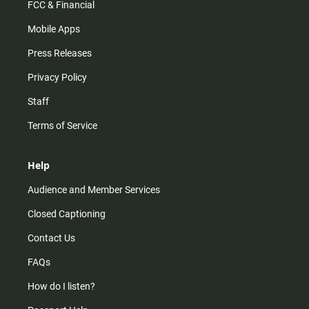
FCC & Financial
Mobile Apps
Press Releases
Privacy Policy
Staff
Terms of Service
Help
Audience and Member Services
Closed Captioning
Contact Us
FAQs
How do I listen?