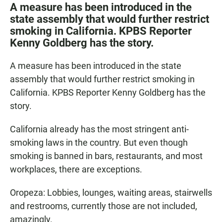
c
a
a
A measure has been introduced in the
e
t
i
state assembly that would further restrict
b
s
l
smoking in California. KPBS Reporter
o
A
o
p
Kenny Goldberg has the story.
k
p
A measure has been introduced in the state
assembly that would further restrict smoking in
California. KPBS Reporter Kenny Goldberg has the
story.
California already has the most stringent anti-
smoking laws in the country. But even though
smoking is banned in bars, restaurants, and most
workplaces, there are exceptions.
Oropeza: Lobbies, lounges, waiting areas, stairwells
and restrooms, currently those are not included,
amazingly.