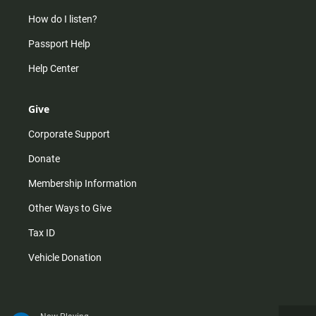
How do I listen?
Passport Help
Help Center
Give
Corporate Support
Donate
Membership Information
Other Ways to Give
Tax ID
Vehicle Donation