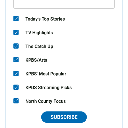
Today's Top Stories
TV Highlights
The Catch Up
KPBS/Arts
KPBS' Most Popular
KPBS Streaming Picks
North County Focus
SUBSCRIBE