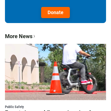
Donate
More News
Public Safety