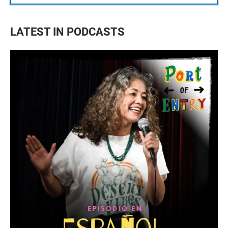
LATEST IN PODCASTS