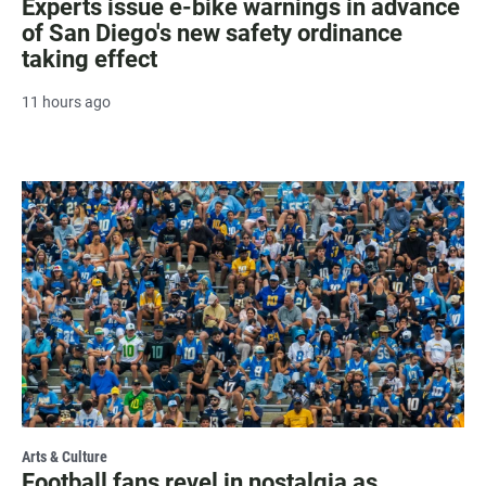
Experts issue e-bike warnings in advance
of San Diego's new safety ordinance
taking effect
11 hours ago
Arts & Culture
Football fans revel in nostalgia as