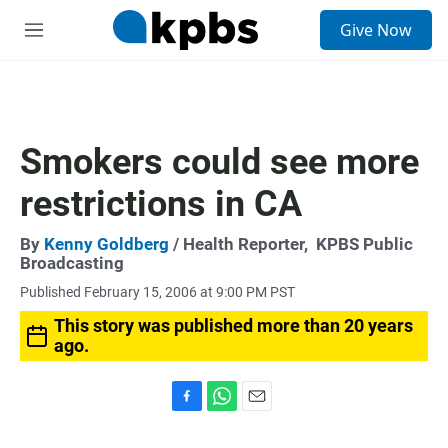
S
Give Now
e
M
a
e
r
n
c
u
h
u
Smokers could see more
e
r
restrictions in CA
y
By
Kenny Goldberg
/ Health Reporter,
KPBS Public
Broadcasting
Published February 15, 2006 at 9:00 PM PST
This story was published more than 20 years
ago.
F
W
E
a
h
m