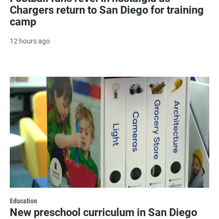
Chargers return to San Diego for training
camp
12 hours ago
Education
New preschool curriculum in San Diego