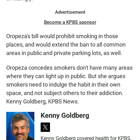
Advertisement
Become a KPBS sponsor
Oropeza's bill would prohibit smoking in those
places, and would extend the ban to all common
areas in public and private parking lots, as well.
Oropeza concedes smokers don't have many areas
where they can light up in public. But she argues
smokers need to indulge the habit in their own
space, and not subject others to their addiction.
Kenny Goldberg, KPBS News.
Kenny Goldberg
t
w
Kenny Goldberg covered health for KPBS,