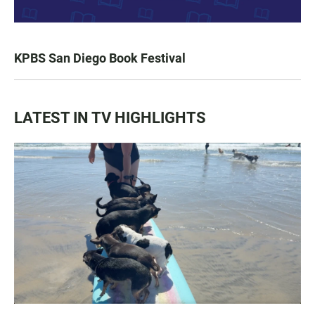
KPBS San Diego Book Festival
LATEST IN TV HIGHLIGHTS