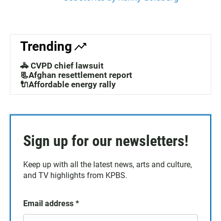
Trending
🚓 CVPD chief lawsuit
📃Afghan resettlement report
🔌Affordable energy rally
Sign up for our newsletters!
Keep up with all the latest news, arts and culture,
and TV highlights from KPBS.
Email address
*