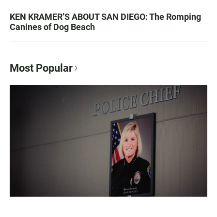
KEN KRAMER’S ABOUT SAN DIEGO: The Romping
Canines of Dog Beach
Most Popular