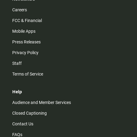
Careers
FCC & Financial
Mobile Apps
Press Releases
Privacy Policy
Staff
Terms of Service
Help
Audience and Member Services
Closed Captioning
Contact Us
FAQs