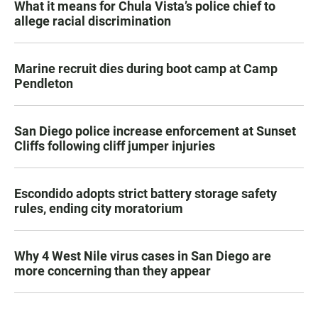
What it means for Chula Vista’s police chief to
allege racial discrimination
Marine recruit dies during boot camp at Camp
Pendleton
San Diego police increase enforcement at Sunset
Cliffs following cliff jumper injuries
Escondido adopts strict battery storage safety
rules, ending city moratorium
Why 4 West Nile virus cases in San Diego are
more concerning than they appear