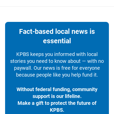
Fact-based local news is
essential
KPBS keeps you informed with local
stories you need to know about — with no
paywall. Our news is free for everyone
because people like you help fund it.
Without federal funding, community
support is our lifeline.
Make a gift to protect the future of
KPBS.