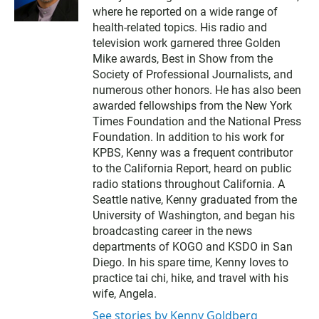
i
where he reported on a wide range of
t
t
health-related topics. His radio and
e
television work garnered three Golden
r
Mike awards, Best in Show from the
Society of Professional Journalists, and
numerous other honors. He has also been
awarded fellowships from the New York
Times Foundation and the National Press
Foundation. In addition to his work for
KPBS, Kenny was a frequent contributor
to the California Report, heard on public
radio stations throughout California. A
Seattle native, Kenny graduated from the
University of Washington, and began his
broadcasting career in the news
departments of KOGO and KSDO in San
Diego. In his spare time, Kenny loves to
practice tai chi, hike, and travel with his
wife, Angela.
See stories by Kenny Goldberg