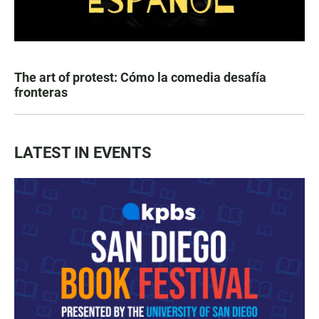
The art of protest: Cómo la comedia desafía
fronteras
LATEST IN EVENTS