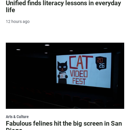
Unified finds literacy lessons in everyday
life
12 hours ago
Arts & Culture
Fabulous felines hit the big screen in San