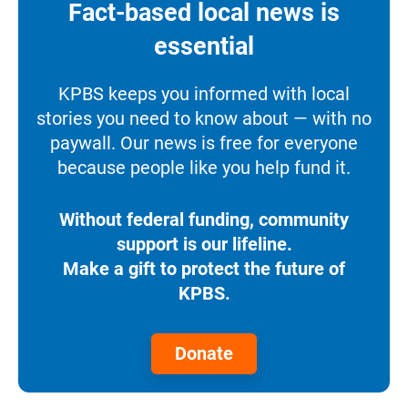
Fact-based local news is
essential
KPBS keeps you informed with local
stories you need to know about — with no
paywall. Our news is free for everyone
because people like you help fund it.
Without federal funding, community
support is our lifeline.
Make a gift to protect the future of
KPBS.
Donate