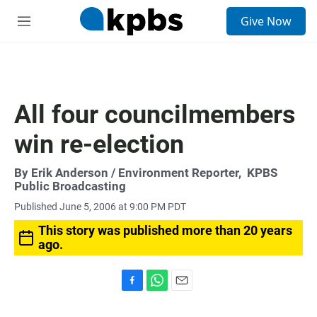
S
Give Now
e
M
a
e
r
n
c
u
h
u
All four councilmembers
e
r
win re-election
y
By
Erik Anderson
/ Environment Reporter,
KPBS
Public Broadcasting
Published June 5, 2006 at 9:00 PM PDT
This story was published more than 20 years
ago.
F
W
E
a
h
m