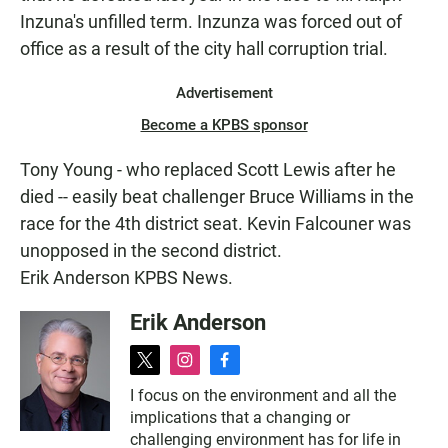
Inzuna's unfilled term. Inzunza was forced out of
office as a result of the city hall corruption trial.
Advertisement
Become a KPBS sponsor
Tony Young - who replaced Scott Lewis after he
died -- easily beat challenger Bruce Williams in the
race for the 4th district seat. Kevin Falcouner was
unopposed in the second district.
Erik Anderson KPBS News.
Erik Anderson
t
i
f
w
n
a
I focus on the environment and all the
i
s
c
implications that a changing or
t
t
e
t
a
b
challenging environment has for life in