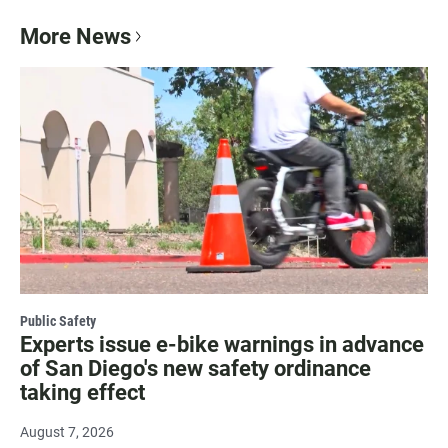
More News
Public Safety
Experts issue e-bike warnings in advance
of San Diego's new safety ordinance
taking effect
August 7, 2026