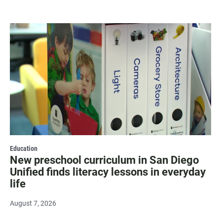
Education
New preschool curriculum in San Diego
Unified finds literacy lessons in everyday
life
August 7, 2026