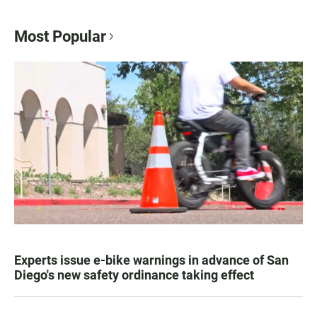
Most Popular
Experts issue e-bike warnings in advance of San
Diego's new safety ordinance taking effect