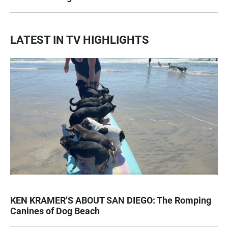
LATEST IN TV HIGHLIGHTS
KEN KRAMER’S ABOUT SAN DIEGO: The Romping
Canines of Dog Beach