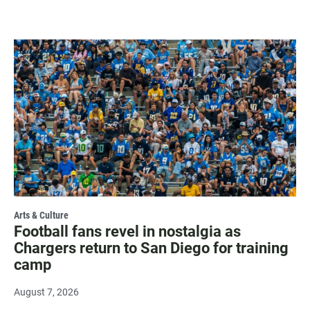
Arts & Culture
Football fans revel in nostalgia as
Chargers return to San Diego for training
camp
August 7, 2026