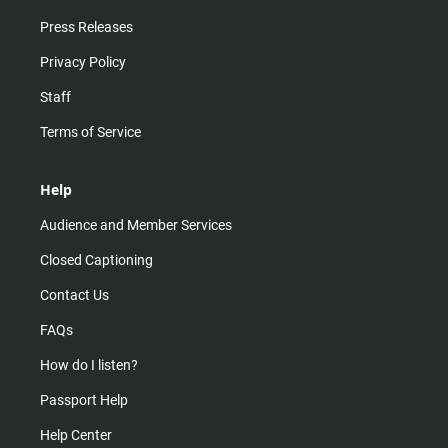
Press Releases
Privacy Policy
Staff
Terms of Service
Help
Audience and Member Services
Closed Captioning
Contact Us
FAQs
How do I listen?
Passport Help
Help Center