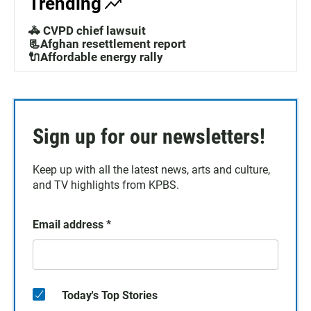
Trending
🚓 CVPD chief lawsuit
📃Afghan resettlement report
🔌Affordable energy rally
Sign up for our newsletters!
Keep up with all the latest news, arts and culture,
and TV highlights from KPBS.
Email address
*
Today's Top Stories