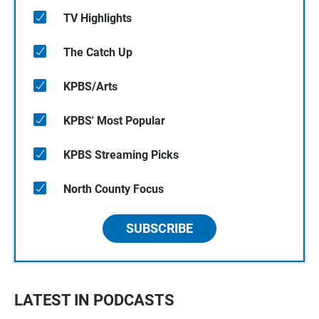
TV Highlights
The Catch Up
KPBS/Arts
KPBS' Most Popular
KPBS Streaming Picks
North County Focus
SUBSCRIBE
LATEST IN PODCASTS