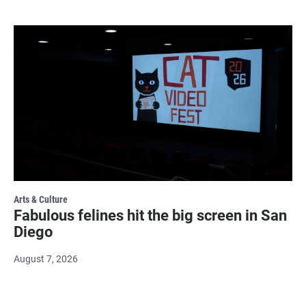
Arts & Culture
Fabulous felines hit the big screen in San
Diego
August 7, 2026