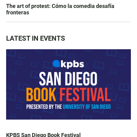
The art of protest: Cómo la comedia desafía
fronteras
LATEST IN EVENTS
KPBS San Diego Book Festival