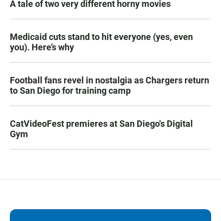
A tale of two very different horny movies
Medicaid cuts stand to hit everyone (yes, even
you). Here’s why
Football fans revel in nostalgia as Chargers return
to San Diego for training camp
CatVideoFest premieres at San Diego's Digital
Gym