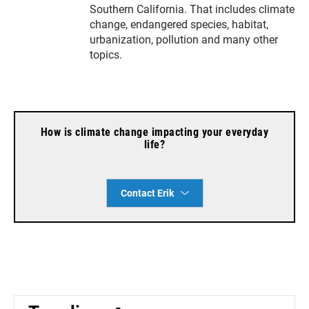
e
g
o
Southern California. That includes climate
r
r
o
change, endangered species, habitat,
a
k
urbanization, pollution and many other
m
topics.
How is climate change impacting your everyday
life?
Contact Erik