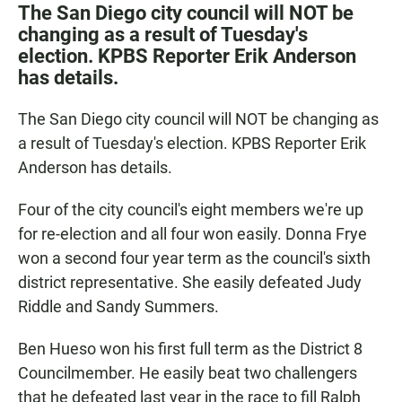
c
a
a
The San Diego city council will NOT be
e
t
i
changing as a result of Tuesday's
b
s
l
election. KPBS Reporter Erik Anderson
o
A
o
p
has details.
k
p
The San Diego city council will NOT be changing as
a result of Tuesday's election. KPBS Reporter Erik
Anderson has details.
Four of the city council's eight members we're up
for re-election and all four won easily. Donna Frye
won a second four year term as the council's sixth
district representative. She easily defeated Judy
Riddle and Sandy Summers.
Ben Hueso won his first full term as the District 8
Councilmember. He easily beat two challengers
that he defeated last year in the race to fill Ralph