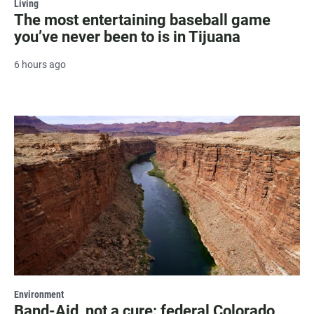
Living
The most entertaining baseball game
you’ve never been to is in Tijuana
6 hours ago
Environment
Band-Aid, not a cure: federal Colorado