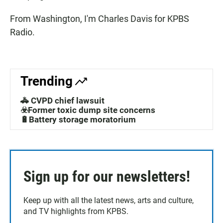
From Washington, I'm Charles Davis for KPBS
Radio.
Trending
🚓 CVPD chief lawsuit
☣️Former toxic dump site concerns
🔋Battery storage moratorium
Sign up for our newsletters!
Keep up with all the latest news, arts and culture,
and TV highlights from KPBS.