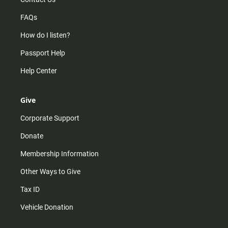
FAQs
How do I listen?
Passport Help
Help Center
Give
Corporate Support
Donate
Membership Information
Other Ways to Give
Tax ID
Vehicle Donation