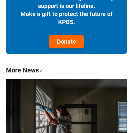
support is our lifeline.
Make a gift to protect the future of
KPBS.
Donate
More News