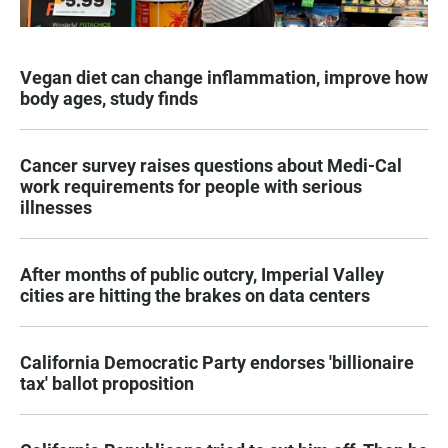
Vegan diet can change inflammation, improve how
body ages, study finds
Cancer survey raises questions about Medi-Cal
work requirements for people with serious
illnesses
After months of public outcry, Imperial Valley
cities are hitting the brakes on data centers
California Democratic Party endorses 'billionaire
tax' ballot proposition