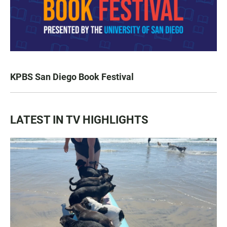
KPBS San Diego Book Festival
LATEST IN TV HIGHLIGHTS