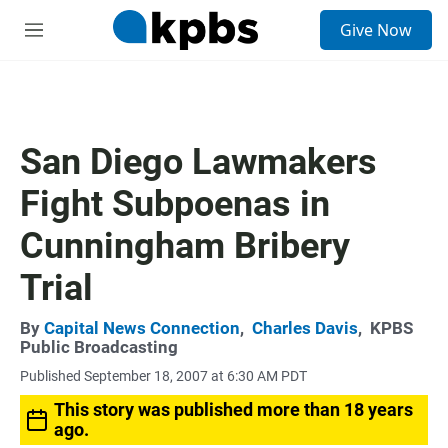
S
Give Now
e
M
a
e
r
n
c
u
h
u
San Diego Lawmakers
e
r
Fight Subpoenas in
y
Cunningham Bribery
Trial
By
Capital News Connection
,
Charles Davis
,
KPBS
Public Broadcasting
Published September 18, 2007 at 6:30 AM PDT
This story was published more than 18 years
ago.