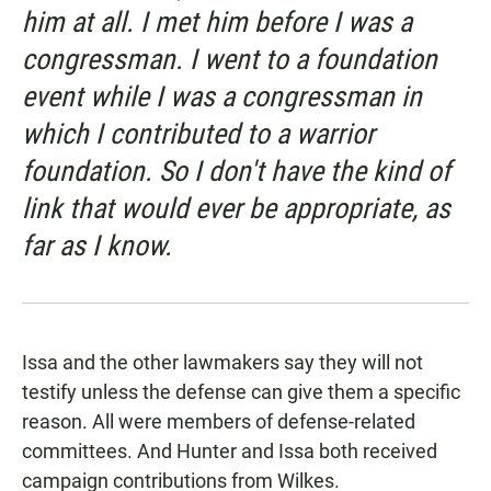
him at all. I met him before I was a
congressman. I went to a foundation
event while I was a congressman in
which I contributed to a warrior
foundation. So I don't have the kind of
link that would ever be appropriate, as
far as I know.
Issa and the other lawmakers say they will not
testify unless the defense can give them a specific
reason. All were members of defense-related
committees. And Hunter and Issa both received
campaign contributions from Wilkes.