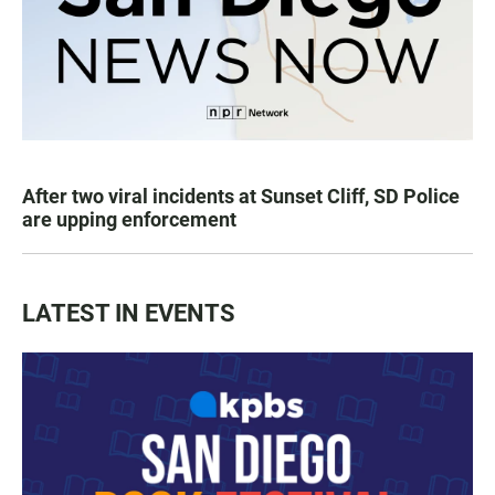
After two viral incidents at Sunset Cliff, SD Police
are upping enforcement
LATEST IN EVENTS