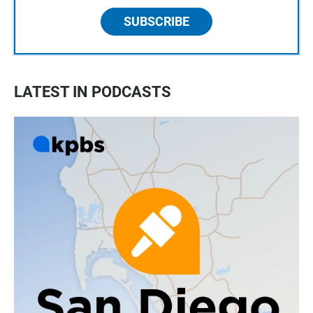
SUBSCRIBE
LATEST IN PODCASTS