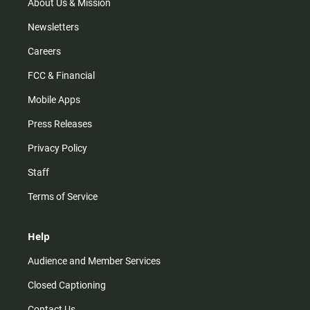
m
About Us & Mission
Newsletters
Careers
FCC & Financial
Mobile Apps
Press Releases
Privacy Policy
Staff
Terms of Service
Help
Audience and Member Services
Closed Captioning
Contact Us