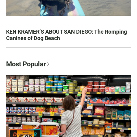
KEN KRAMER’S ABOUT SAN DIEGO: The Romping
Canines of Dog Beach
Most Popular