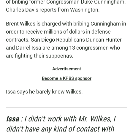
of bribing former Congressman Duke Cunningham.
Charles Davis reports from Washington.
Brent Wilkes is charged with bribing Cunningham in
order to receive millions of dollars in defense
contracts. San Diego Republicans Duncan Hunter
and Darrel Issa are among 13 congressmen who
are fighting their subpoenas.
Advertisement
Become a KPBS sponsor
Issa says he barely knew Wilkes.
Issa
: I didn't work with Mr. Wilkes, I
didn't have any kind of contact with