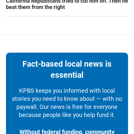
California Republicans tried to cut him off. Then he
beat them from the right
Fact-based local news is
essential
KPBS keeps you informed with local
stories you need to know about — with no
paywall. Our news is free for everyone
because people like you help fund it.
Without federal funding, community