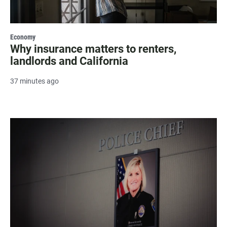
Economy
Why insurance matters to renters,
landlords and California
37 minutes ago