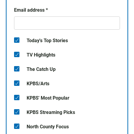
Email address
*
Today's Top Stories
TV Highlights
The Catch Up
KPBS/Arts
KPBS' Most Popular
KPBS Streaming Picks
North County Focus