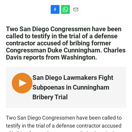
F
W
E
a
h
m
c
a
a
Two San Diego Congressmen have been
e
t
i
called to testify in the trial of a defense
b
s
l
contractor accused of bribing former
o
A
o
p
Congressman Duke Cunningham. Charles
k
p
Davis reports from Washington.
San Diego Lawmakers Fight
L
Subpoenas in Cunningham
I
Bribery Trial
S
T
E
Two San Diego Congressmen have been called to
N
testify in the trial of a defense contractor accused