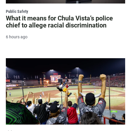
Public Safety
What it means for Chula Vista’s police
chief to allege racial discrimination
6 hours ago