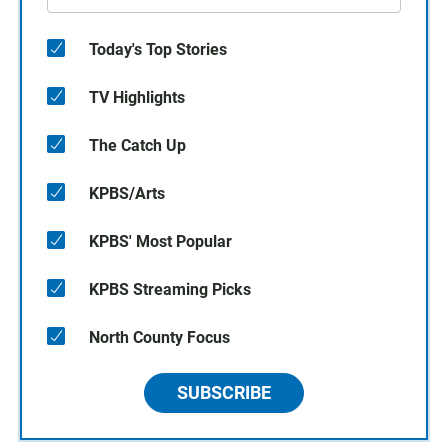
Today's Top Stories
TV Highlights
The Catch Up
KPBS/Arts
KPBS' Most Popular
KPBS Streaming Picks
North County Focus
SUBSCRIBE