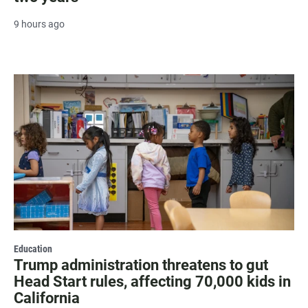
9 hours ago
Education
Trump administration threatens to gut
Head Start rules, affecting 70,000 kids in
California