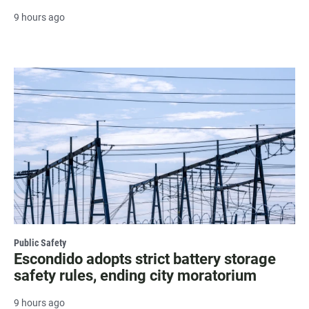
9 hours ago
Public Safety
Escondido adopts strict battery storage
safety rules, ending city moratorium
9 hours ago