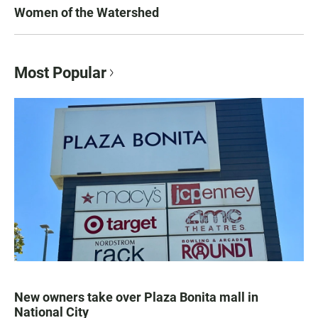
Women of the Watershed
Most Popular
New owners take over Plaza Bonita mall in
National City