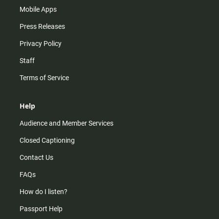
Mobile Apps
Press Releases
Privacy Policy
Staff
Terms of Service
Help
Audience and Member Services
Closed Captioning
Contact Us
FAQs
How do I listen?
Passport Help