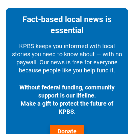
Fact-based local news is
essential
KPBS keeps you informed with local
stories you need to know about — with no
paywall. Our news is free for everyone
because people like you help fund it.
Without federal funding, community
support is our lifeline.
Make a gift to protect the future of
KPBS.
Donate