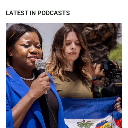
LATEST IN PODCASTS