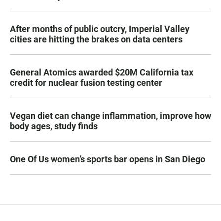
After months of public outcry, Imperial Valley
cities are hitting the brakes on data centers
General Atomics awarded $20M California tax
credit for nuclear fusion testing center
Vegan diet can change inflammation, improve how
body ages, study finds
One Of Us women’s sports bar opens in San Diego