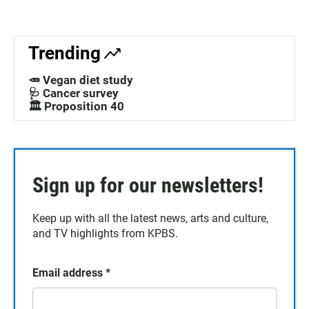
Trending
🥕 Vegan diet study
🩺 Cancer survey
🏛️ Proposition 40
Sign up for our newsletters!
Keep up with all the latest news, arts and culture,
and TV highlights from KPBS.
Email address
*