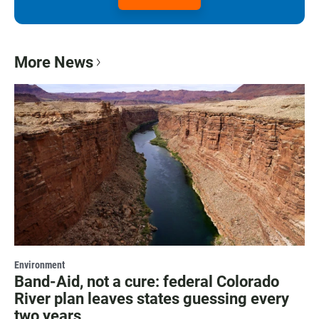
More News
Environment
Band-Aid, not a cure: federal Colorado
River plan leaves states guessing every
two years