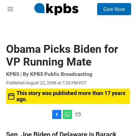
S
Give Now
e
M
a
e
r
n
c
u
h
u
Obama Picks Biden for
e
r
VP Running Mate
y
KPBS | By KPBS Public Broadcasting
Published August 22, 2008 at 7:20 PM PDT
This story was published more than 17 years
ago.
F
W
E
a
h
m
c
a
a
Sen. Joe Biden of Delaware is Barack