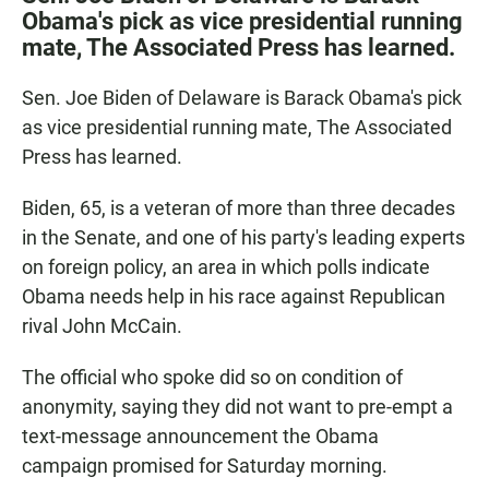
e
t
i
Obama's pick as vice presidential running
b
s
l
mate, The Associated Press has learned.
o
A
o
p
k
p
Sen. Joe Biden of Delaware is Barack Obama's pick
as vice presidential running mate, The Associated
Press has learned.
Biden, 65, is a veteran of more than three decades
in the Senate, and one of his party's leading experts
on foreign policy, an area in which polls indicate
Obama needs help in his race against Republican
rival John McCain.
The official who spoke did so on condition of
anonymity, saying they did not want to pre-empt a
text-message announcement the Obama
campaign promised for Saturday morning.