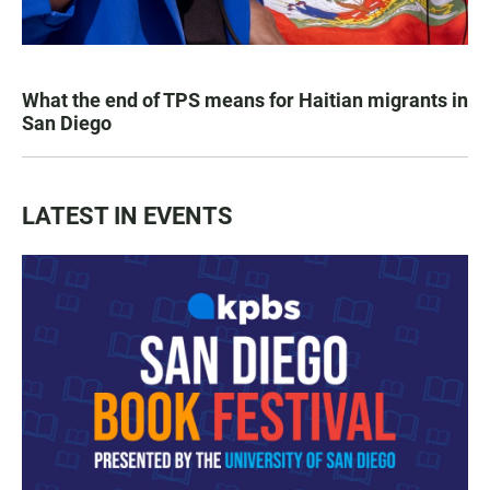
What the end of TPS means for Haitian migrants in
San Diego
LATEST IN EVENTS