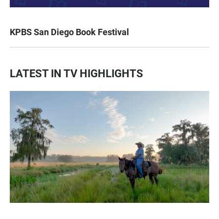
KPBS San Diego Book Festival
LATEST IN TV HIGHLIGHTS