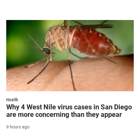
Health
Why 4 West Nile virus cases in San Diego
are more concerning than they appear
9 hours ago