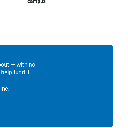
campus
bout — with no
help fund it.
ine.