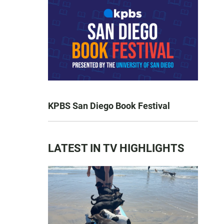
KPBS San Diego Book Festival
LATEST IN TV HIGHLIGHTS