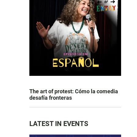
The art of protest: Cómo la comedia
desafía fronteras
LATEST IN EVENTS