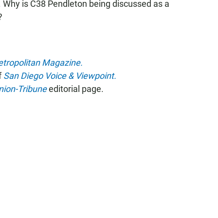
. Why is C38 Pendleton being discussed as a
?
tropolitan Magazine.
f
San Diego Voice & Viewpoint.
nion-Tribune
editorial page.