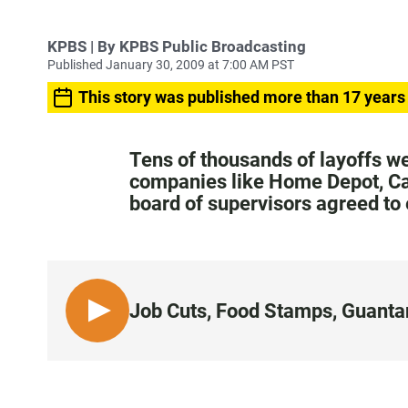
KPBS | By KPBS Public Broadcasting
Published January 30, 2009 at 7:00 AM PST
This story was published more than 17 years
Tens of thousands of layoffs 
companies like Home Depot, Cate
board of supervisors agreed to
Job Cuts, Food Stamps, Guant
L
I
S
T
E