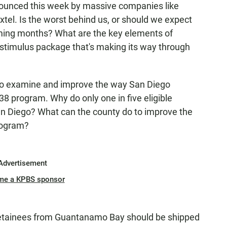
nounced this week by massive companies like
xtel. Is the worst behind us, or should we expect
ming months? What are the key elements of
 stimulus package that's making its way through
 to examine and improve the way San Diego
38 program. Why do only one in five eligible
San Diego? What can the county do to improve the
rogram?
Advertisement
me a KPBS sponsor
detainees from Guantanamo Bay should be shipped