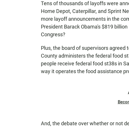
Tens of thousands of layoffs were an
N
Home Depot, Caterpillar, and Sprint Ne
more layoff announcements in the co
President Barack Obama's $819 billion
Congress?
Plus, the board of supervisors agreed
County administers the federal food st
people receive federal food st38s in 
way it operates the food assistance p
Beco
And, the debate over whether or not 