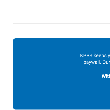
KPBS keeps yo
paywall. Our
Wit