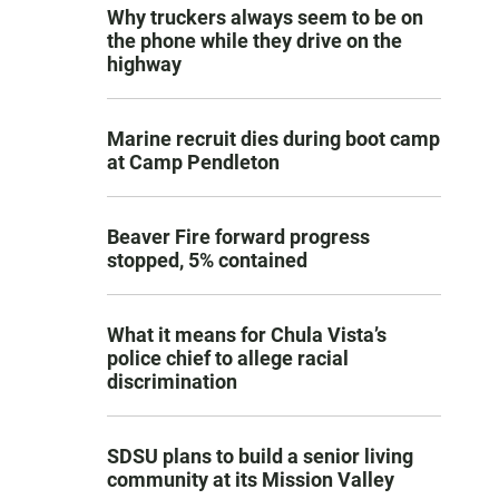
Why truckers always seem to be on
the phone while they drive on the
highway
Marine recruit dies during boot camp
at Camp Pendleton
Beaver Fire forward progress
stopped, 5% contained
What it means for Chula Vista’s
police chief to allege racial
discrimination
SDSU plans to build a senior living
community at its Mission Valley