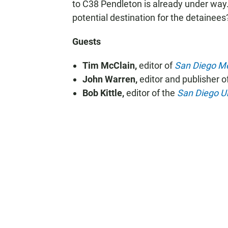
to C38 Pendleton is already under way
potential destination for the detainees
Guests
Tim McClain,
editor of
San Diego Me
John Warren,
editor and publisher o
Bob Kittle,
editor of the
San Diego U