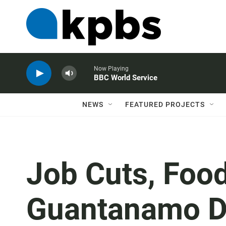
Now Playing
BBC World Service
NEWS
FEATURED PROJECTS
Job Cuts, Foo
Guantanamo D