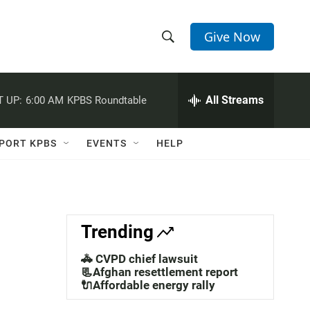
Give Now
S
S
e
h
a
r
All Streams
 UP:
6:00 AM
KPBS Roundtable
o
c
h
w
Q
PORT KPBS
EVENTS
HELP
u
S
e
r
e
y
a
Trending
r
🚓 CVPD chief lawsuit
c
📃Afghan resettlement report
🔌Affordable energy rally
h