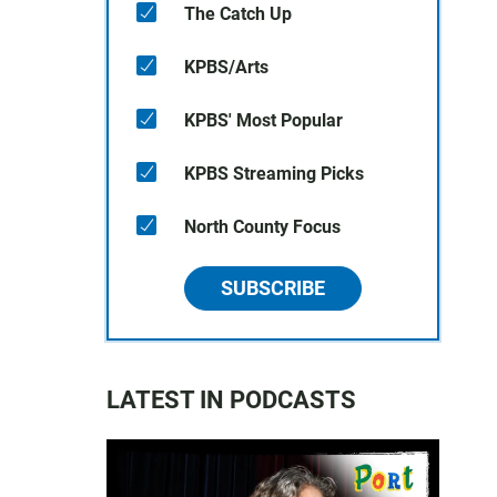
The Catch Up
KPBS/Arts
KPBS' Most Popular
KPBS Streaming Picks
North County Focus
SUBSCRIBE
LATEST IN PODCASTS