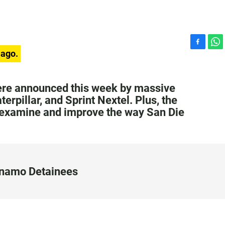
F
W
 ago.
a
h
c
a
e
t
were announced this week by massive
b
s
rpillar, and Sprint Nextel. Plus, the
o
A
 examine and improve the way San Die
o
p
k
p
anamo Detainees