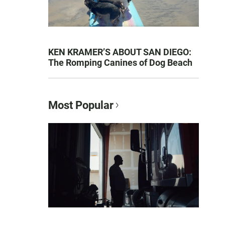
KEN KRAMER’S ABOUT SAN DIEGO:
The Romping Canines of Dog Beach
Most Popular