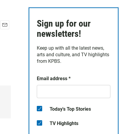
Sign up for our
E
newsletters!
m
a
Keep up with all the latest news,
i
arts and culture, and TV highlights
l
from KPBS.
Email address
*
Today's Top Stories
TV Highlights