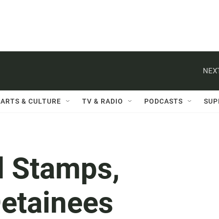
NEXT
ARTS & CULTURE
TV & RADIO
PODCASTS
SUP
d Stamps,
etainees