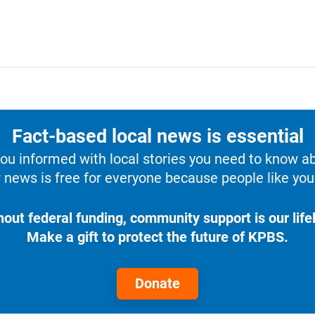
Fact-based local news is essential
u informed with local stories you need to know a
 news is free for everyone because people like you 
hout federal funding, community support is our lifel
Make a gift to protect the future of KPBS.
Donate