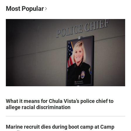
Most Popular
What it means for Chula Vista’s police chief to
allege racial discrimination
Marine recruit dies during boot camp at Camp