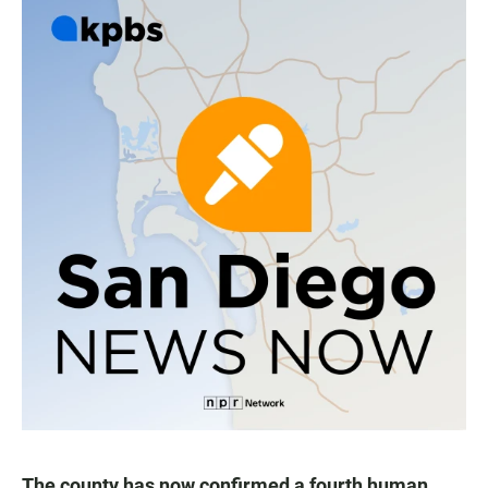
The county has now confirmed a fourth human