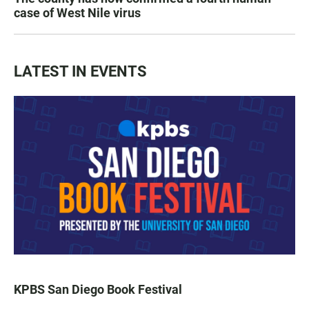
case of West Nile virus
LATEST IN EVENTS
KPBS San Diego Book Festival