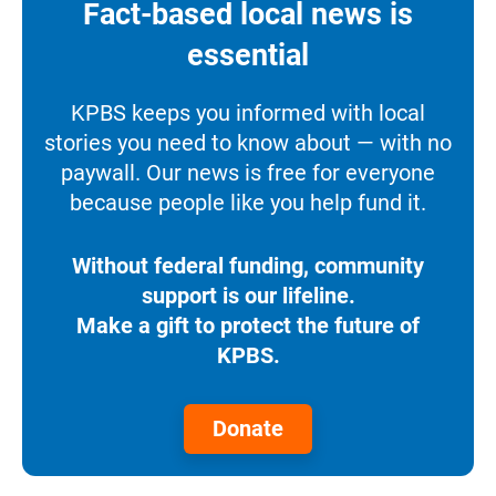
Fact-based local news is
essential
KPBS keeps you informed with local
stories you need to know about — with no
paywall. Our news is free for everyone
because people like you help fund it.
Without federal funding, community
support is our lifeline.
Make a gift to protect the future of
KPBS.
Donate