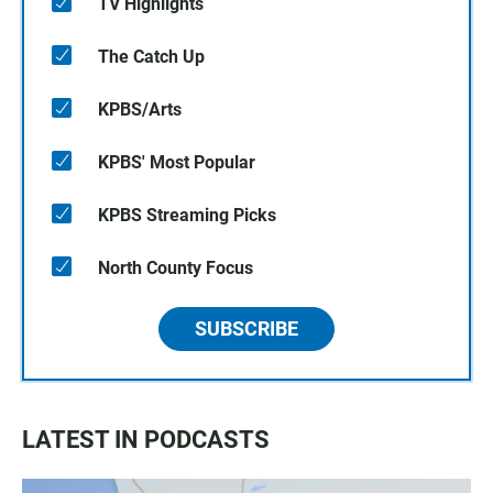
TV Highlights
The Catch Up
KPBS/Arts
KPBS' Most Popular
KPBS Streaming Picks
North County Focus
SUBSCRIBE
LATEST IN PODCASTS