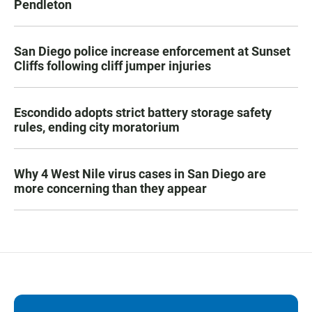
Pendleton
San Diego police increase enforcement at Sunset
Cliffs following cliff jumper injuries
Escondido adopts strict battery storage safety
rules, ending city moratorium
Why 4 West Nile virus cases in San Diego are
more concerning than they appear