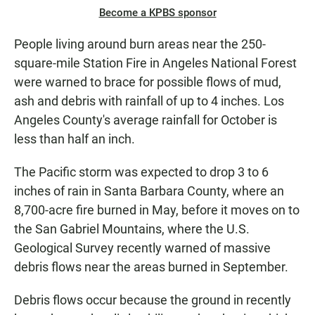
Become a KPBS sponsor
People living around burn areas near the 250-
square-mile Station Fire in Angeles National Forest
were warned to brace for possible flows of mud,
ash and debris with rainfall of up to 4 inches. Los
Angeles County's average rainfall for October is
less than half an inch.
The Pacific storm was expected to drop 3 to 6
inches of rain in Santa Barbara County, where an
8,700-acre fire burned in May, before it moves on to
the San Gabriel Mountains, where the U.S.
Geological Survey recently warned of massive
debris flows near the areas burned in September.
Debris flows occur because the ground in recently