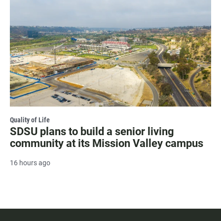
Quality of Life
SDSU plans to build a senior living
community at its Mission Valley campus
16 hours ago