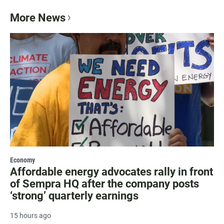
More News
Economy
Affordable energy advocates rally in front
of Sempra HQ after the company posts
‘strong’ quarterly earnings
15 hours ago