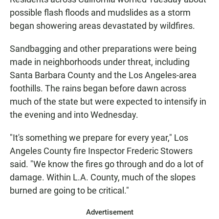
possible flash floods and mudslides as a storm
began showering areas devastated by wildfires.
Sandbagging and other preparations were being
made in neighborhoods under threat, including
Santa Barbara County and the Los Angeles-area
foothills. The rains began before dawn across
much of the state but were expected to intensify in
the evening and into Wednesday.
"It's something we prepare for every year," Los
Angeles County fire Inspector Frederic Stowers
said. "We know the fires go through and do a lot of
damage. Within L.A. County, much of the slopes
burned are going to be critical."
Advertisement