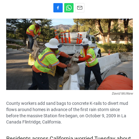
F
W
E
a
h
m
c
a
a
e
t
i
b
s
l
o
A
o
p
k
p
David McNew
County workers add sand bags to concrete K-rails to divert mud
flows around homes in advance of the first rain storm since
before the massive Station fire began, on October 9, 2009 in La
Canada Flintridge, California.
Residents across California worried Tuesday about