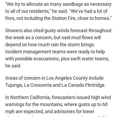
"We try to allocate as many sandbags as necessary
to all of our residents," he said. "We've had a lot of
fires, not including the Station Fire, close to homes."
Stowers also cited gusty winds forecast throughout
the week as a concern, but said mud flows will
depend on how much rain the storm brings.
Incident management teams were ready to help
with possible evacuations, plus swift water teams,
he said.
Areas of concern in Los Angeles County include
Tujunga, La Crescenta and La Canada Flintridge.
In Northern California, forecasters issued high wind
warnings for the mountains, where gusts up to 60
mph are expected, and advisories for lower