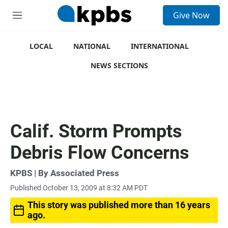
S
Give Now
e
M
a
e
r
n
c
u
LOCAL
NATIONAL
INTERNATIONAL
h
NEWS SECTIONS
u
e
r
y
Calif. Storm Prompts
Debris Flow Concerns
KPBS | By Associated Press
Published October 13, 2009 at 8:32 AM PDT
This story was published more than 16 years
ago.