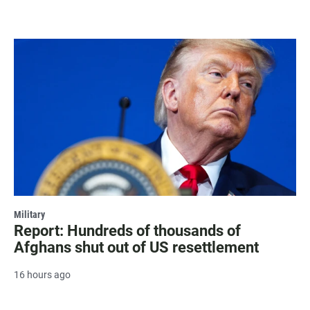
Military
Report: Hundreds of thousands of
Afghans shut out of US resettlement
16 hours ago