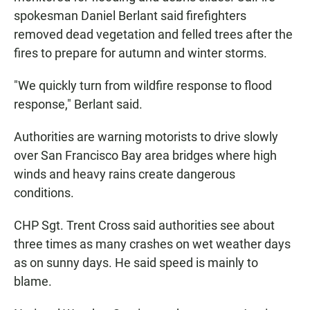
spokesman Daniel Berlant said firefighters
removed dead vegetation and felled trees after the
fires to prepare for autumn and winter storms.
"We quickly turn from wildfire response to flood
response," Berlant said.
Authorities are warning motorists to drive slowly
over San Francisco Bay area bridges where high
winds and heavy rains create dangerous
conditions.
CHP Sgt. Trent Cross said authorities see about
three times as many crashes on wet weather days
as on sunny days. He said speed is mainly to
blame.