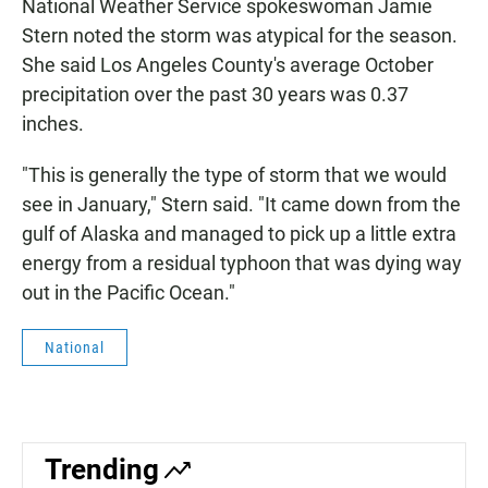
National Weather Service spokeswoman Jamie
Stern noted the storm was atypical for the season.
She said Los Angeles County's average October
precipitation over the past 30 years was 0.37
inches.
"This is generally the type of storm that we would
see in January," Stern said. "It came down from the
gulf of Alaska and managed to pick up a little extra
energy from a residual typhoon that was dying way
out in the Pacific Ocean."
National
Trending