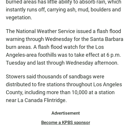
burned areas has little ability to absorb rain, which
instantly runs off, carrying ash, mud, boulders and
vegetation.
The National Weather Service issued a flash flood
warning through Wednesday for the Santa Barbara
burn areas. A flash flood watch for the Los
Angeles-area foothills was to take effect at 6 p.m.
Tuesday and last through Wednesday afternoon.
Stowers said thousands of sandbags were
distributed to fire stations throughout Los Angeles
County, including more than 10,000 at a station
near La Canada Flintridge.
Advertisement
Become a KPBS sponsor