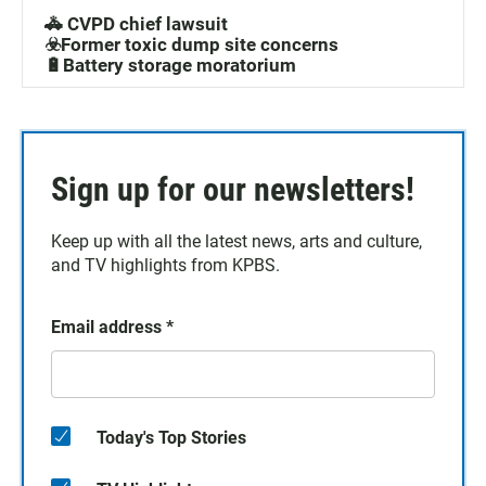
🚓 CVPD chief lawsuit
☣️Former toxic dump site concerns
🔋Battery storage moratorium
Sign up for our newsletters!
Keep up with all the latest news, arts and culture,
and TV highlights from KPBS.
Email address
*
Today's Top Stories