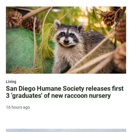
Living
San Diego Humane Society releases first
3 'graduates' of new raccoon nursery
16 hours ago