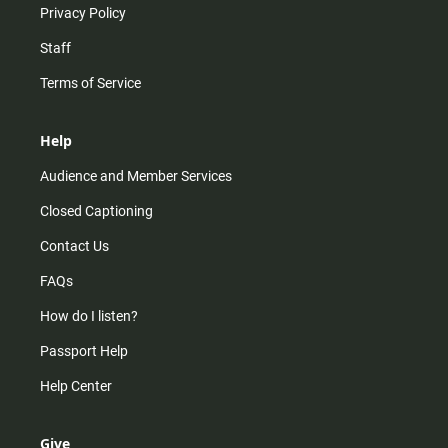
Privacy Policy
Staff
Terms of Service
Help
Audience and Member Services
Closed Captioning
Contact Us
FAQs
How do I listen?
Passport Help
Help Center
Give