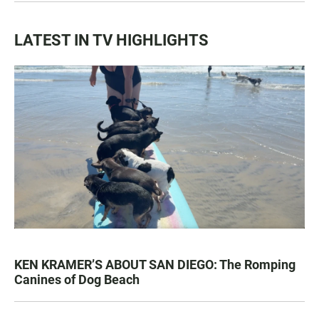
LATEST IN TV HIGHLIGHTS
KEN KRAMER’S ABOUT SAN DIEGO: The Romping
Canines of Dog Beach