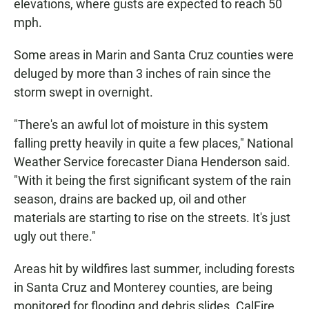
elevations, where gusts are expected to reach 50
mph.
Some areas in Marin and Santa Cruz counties were
deluged by more than 3 inches of rain since the
storm swept in overnight.
"There's an awful lot of moisture in this system
falling pretty heavily in quite a few places," National
Weather Service forecaster Diana Henderson said.
"With it being the first significant system of the rain
season, drains are backed up, oil and other
materials are starting to rise on the streets. It's just
ugly out there."
Areas hit by wildfires last summer, including forests
in Santa Cruz and Monterey counties, are being
monitored for flooding and debris slides. CalFire