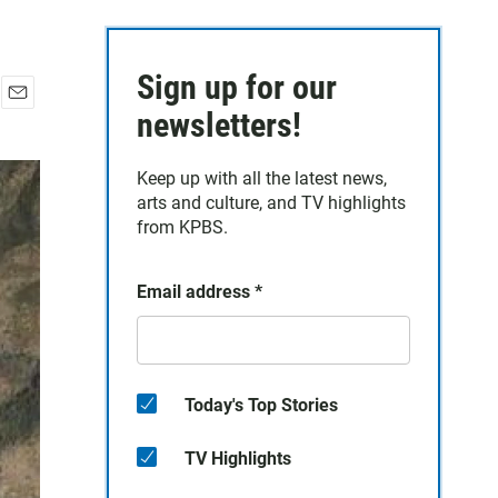
Sign up for our
E
newsletters!
m
a
Keep up with all the latest news,
i
arts and culture, and TV highlights
l
from KPBS.
Email address
*
Today's Top Stories
TV Highlights