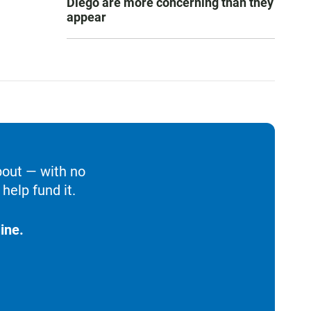
Diego are more concerning than they
appear
bout — with no
help fund it.
ine.