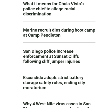
What it means for Chula Vista’s
police chief to allege racial
discrimination
Marine recruit dies during boot camp
at Camp Pendleton
San Diego police increase
enforcement at Sunset Cliffs
following cliff jumper injuries
Escondido adopts strict battery
storage safety rules, ending city
moratorium
Why 4 West Nile virus cases in San