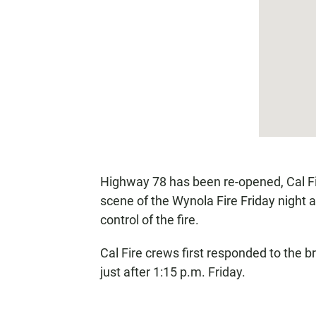
Highway 78 has been re-opened, Cal Fire
scene of the Wynola Fire Friday night 
control of the fire.
Cal Fire crews first responded to the b
just after 1:15 p.m. Friday.