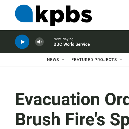
Now Playing
BBC World Service
NEWS
FEATURED PROJECTS
Evacuation Ord
Brush Fire's S