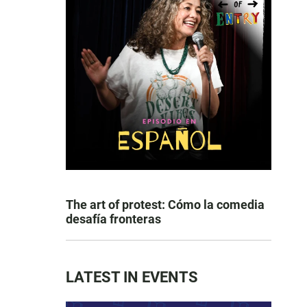
The art of protest: Cómo la comedia
desafía fronteras
LATEST IN EVENTS