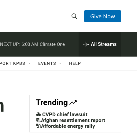
Give Now
S
S
e
h
a
r
All Streams
NEXT UP:
6:00 AM
Climate One
o
c
h
w
Q
PORT KPBS
EVENTS
HELP
u
S
e
r
e
y
a
n
Trending
r
🚓 CVPD chief lawsuit
c
📃Afghan resettlement report
🔌Affordable energy rally
h