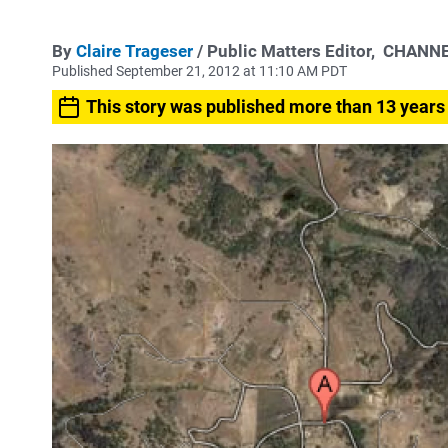
By
Claire Trageser
/ Public Matters Editor,
CHANNE
Published September 21, 2012 at 11:10 AM PDT
This story was published more than 13 years