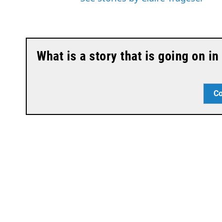
What is a story that is going on i
Co