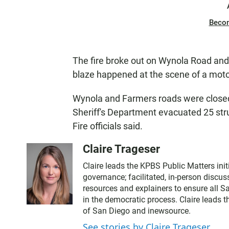
Beco
The fire broke out on Wynola Road and 
blaze happened at the scene of a motorc
Wynola and Farmers roads were closed 
Sheriff's Department evacuated 25 st
Fire officials said.
Claire Trageser
Claire leads the KPBS Public Matters initi
governance; facilitated, in-person discus
resources and explainers to ensure all S
in the democratic process. Claire leads 
of San Diego and inewsource.
See stories by Claire Trageser