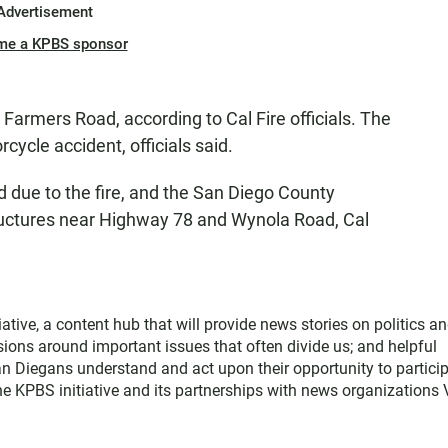
Advertisement
me a KPBS sponsor
Farmers Road, according to Cal Fire officials. The
ycle accident, officials said.
due to the fire, and the San Diego County
ructures near Highway 78 and Wynola Road, Cal
ative, a content hub that will provide news stories on politics a
sions around important issues that often divide us; and helpful
an Diegans understand and act upon their opportunity to partici
the KPBS initiative and its partnerships with news organizations 