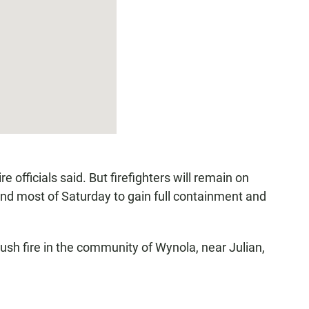
 officials said. But firefighters will remain on
and most of Saturday to gain full containment and
rush fire in the community of Wynola, near Julian,