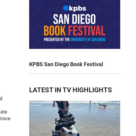
KPBS San Diego Book Festival
LATEST IN TV HIGHLIGHTS
nd
pate
Voice