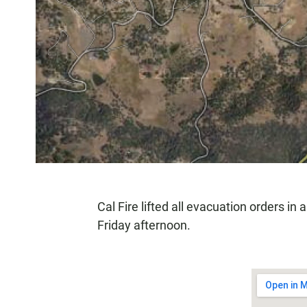
Cal Fire lifted all evacuation orders in
Friday afternoon.