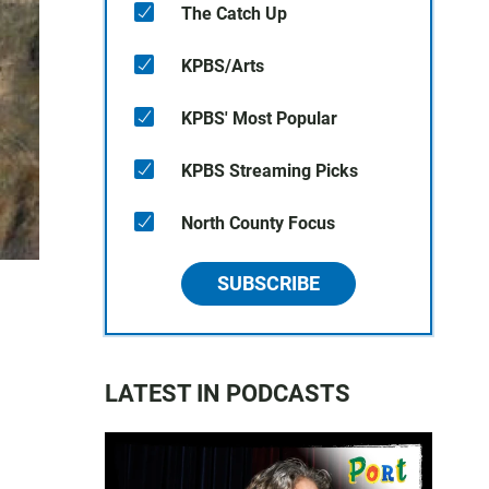
The Catch Up
KPBS/Arts
KPBS' Most Popular
KPBS Streaming Picks
North County Focus
SUBSCRIBE
LATEST IN PODCASTS