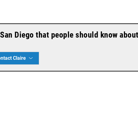
n San Diego that people should know abou
ntact Claire