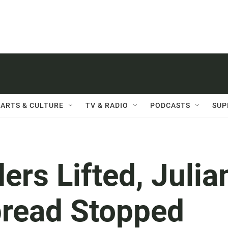
ARTS & CULTURE
TV & RADIO
PODCASTS
SUP
ers Lifted, Julia
pread Stopped