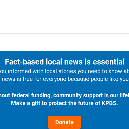
Fact-based local news is essential
u informed with local stories you need to know a
 news is free for everyone because people like you 
hout federal funding, community support is our lifel
Make a gift to protect the future of KPBS.
Donate