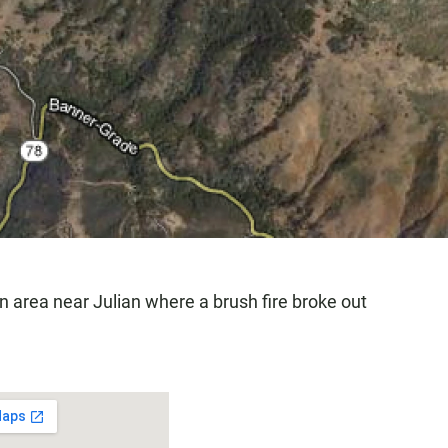
 an area near Julian where a brush fire broke out