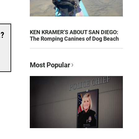
KEN KRAMER’S ABOUT SAN DIEGO:
t?
The Romping Canines of Dog Beach
Most Popular