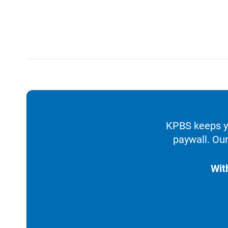
KPBS keeps yo
paywall. Our
Wit