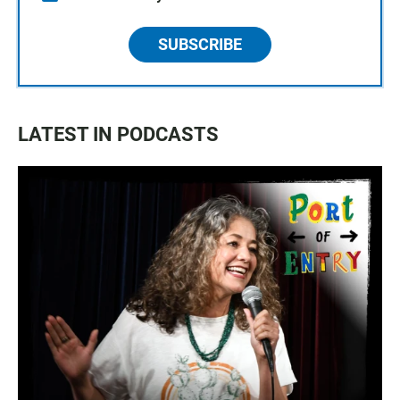
SUBSCRIBE
LATEST IN PODCASTS