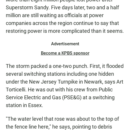
E
Superstorm Sandy. Five days later, two and a half
N
million are still waiting as officials at power
companies across the region continue to say that
restoring power is more complicated than it seems.
Advertisement
Become a KPBS sponsor
The storm packed a one-two punch. First, it flooded
several switching stations including one hidden
under the New Jersey Turnpike in Newark, says Art
Torticelli. He was out with his crew from Public
Service Electric and Gas (PSE&G) at a switching
station in Essex.
"The water level that rose was about to the top of
the fence line here," he says, pointing to debris