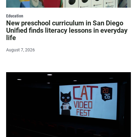
Education
New preschool curriculum in San Diego
Unified finds literacy lessons in everyday
life
August 7, 2026