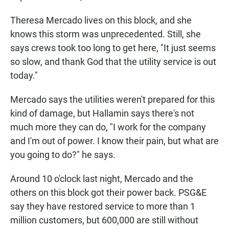
Theresa Mercado lives on this block, and she
knows this storm was unprecedented. Still, she
says crews took too long to get here, "It just seems
so slow, and thank God that the utility service is out
today."
Mercado says the utilities weren't prepared for this
kind of damage, but Hallamin says there's not
much more they can do, "I work for the company
and I'm out of power. I know their pain, but what are
you going to do?" he says.
Around 10 o'clock last night, Mercado and the
others on this block got their power back. PSG&E
say they have restored service to more than 1
million customers, but 600,000 are still without