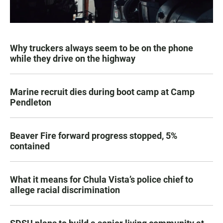
Why truckers always seem to be on the phone
while they drive on the highway
Marine recruit dies during boot camp at Camp
Pendleton
Beaver Fire forward progress stopped, 5%
contained
What it means for Chula Vista’s police chief to
allege racial discrimination