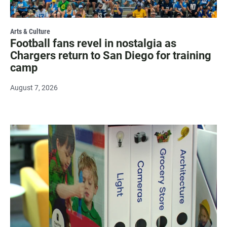
Arts & Culture
Football fans revel in nostalgia as
Chargers return to San Diego for training
camp
August 7, 2026