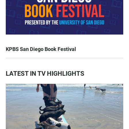
KPBS San Diego Book Festival
LATEST IN TV HIGHLIGHTS