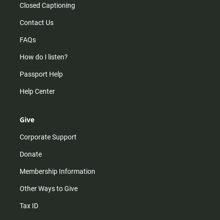
Closed Captioning
Contact Us
FAQs
How do I listen?
Passport Help
Help Center
Give
Corporate Support
Donate
Membership Information
Other Ways to Give
Tax ID