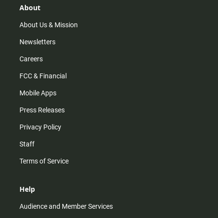
r
e
o
About
a
k
m
About Us & Mission
Newsletters
Careers
FCC & Financial
Mobile Apps
Press Releases
Privacy Policy
Staff
Terms of Service
Help
Audience and Member Services