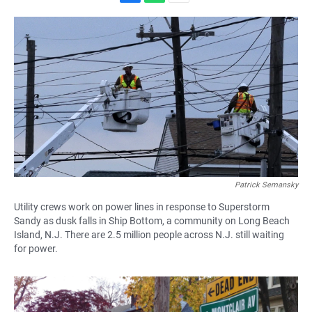
F
W
E
a
h
m
c
a
a
e
t
i
b
s
l
o
A
o
p
k
p
Patrick Semansky
Utility crews work on power lines in response to Superstorm
Sandy as dusk falls in Ship Bottom, a community on Long Beach
Island, N.J. There are 2.5 million people across N.J. still waiting
for power.