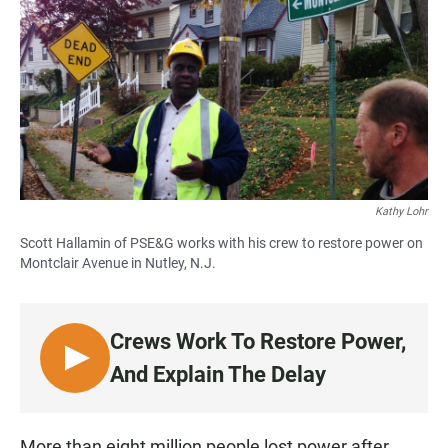
Kathy Lohr
Scott Hallamin of PSE&G works with his crew to restore power on
Montclair Avenue in Nutley, N.J.
Crews Work To Restore Power,
L
And Explain The Delay
I
S
T
More than eight million people lost power after