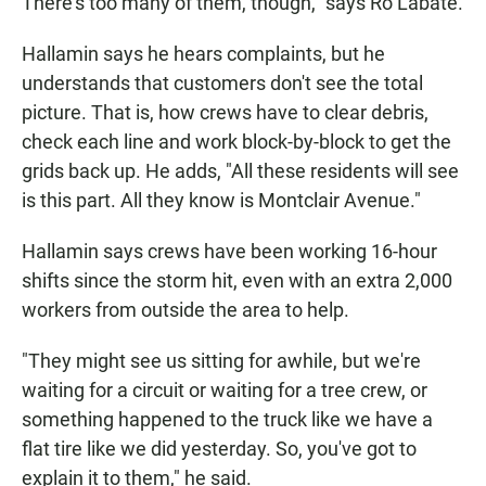
There's too many of them, though," says Ro Labate.
Hallamin says he hears complaints, but he
understands that customers don't see the total
picture. That is, how crews have to clear debris,
check each line and work block-by-block to get the
grids back up. He adds, "All these residents will see
is this part. All they know is Montclair Avenue."
Hallamin says crews have been working 16-hour
shifts since the storm hit, even with an extra 2,000
workers from outside the area to help.
"They might see us sitting for awhile, but we're
waiting for a circuit or waiting for a tree crew, or
something happened to the truck like we have a
flat tire like we did yesterday. So, you've got to
explain it to them," he said.