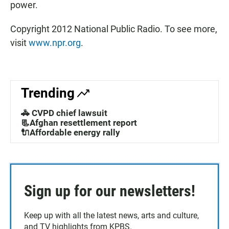
power.
Copyright 2012 National Public Radio. To see more,
visit
www.npr.org
.
Trending
🚓 CVPD chief lawsuit
📃Afghan resettlement report
🔌Affordable energy rally
Sign up for our newsletters!
Keep up with all the latest news, arts and culture,
and TV highlights from KPBS.