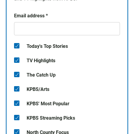
Email address
*
Today's Top Stories
TV Highlights
The Catch Up
KPBS/Arts
KPBS' Most Popular
KPBS Streaming Picks
North County Focus