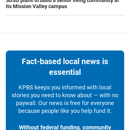
SDSU plans to build a senior living community at
its Mission Valley campus
Fact-based local news is
essential
KPBS keeps you informed with local
stories you need to know about — with no
paywall. Our news is free for everyone
because people like you help fund it.
Without federal funding, community