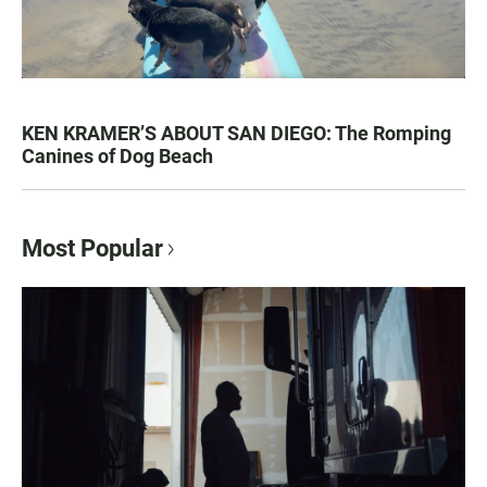
KEN KRAMER’S ABOUT SAN DIEGO: The Romping
Canines of Dog Beach
Most Popular