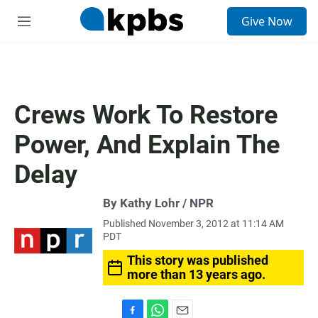
S
Give Now
e
M
a
e
r
n
c
u
h
u
Crews Work To Restore
e
r
Power, And Explain The
y
Delay
By Kathy Lohr / NPR
Published November 3, 2012 at 11:14 AM
PDT
This story was published
more than 13 years ago.