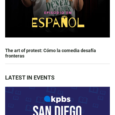
The art of protest: Cómo la comedia desafía
fronteras
LATEST IN EVENTS