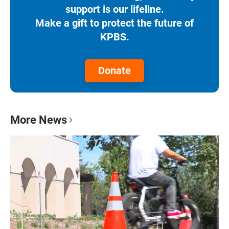
support is our lifeline.
Make a gift to protect the future of
KPBS.
Donate
More News