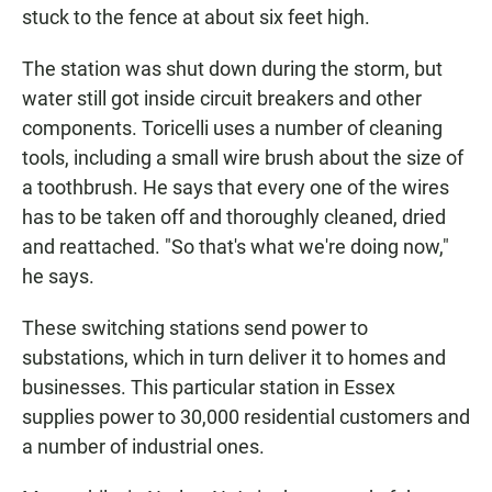
stuck to the fence at about six feet high.
The station was shut down during the storm, but
water still got inside circuit breakers and other
components. Toricelli uses a number of cleaning
tools, including a small wire brush about the size of
a toothbrush. He says that every one of the wires
has to be taken off and thoroughly cleaned, dried
and reattached. "So that's what we're doing now,"
he says.
These switching stations send power to
substations, which in turn deliver it to homes and
businesses. This particular station in Essex
supplies power to 30,000 residential customers and
a number of industrial ones.