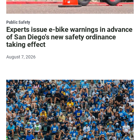
Public Safety
Experts issue e-bike warnings in advance
of San Diego's new safety ordinance
taking effect
August 7, 2026