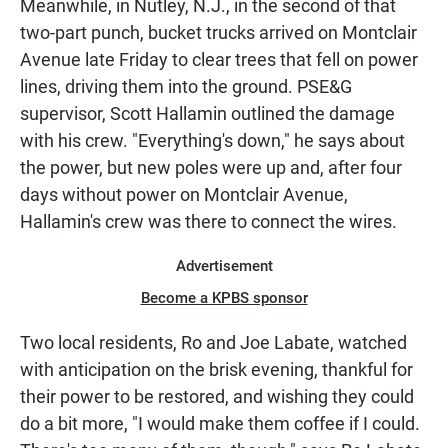
Meanwhile, in Nutley, N.J., in the second of that
two-part punch, bucket trucks arrived on Montclair
Avenue late Friday to clear trees that fell on power
lines, driving them into the ground. PSE&G
supervisor, Scott Hallamin outlined the damage
with his crew. "Everything's down," he says about
the power, but new poles were up and, after four
days without power on Montclair Avenue,
Hallamin's crew was there to connect the wires.
Advertisement
Become a KPBS sponsor
Two local residents, Ro and Joe Labate, watched
with anticipation on the brisk evening, thankful for
their power to be restored, and wishing they could
do a bit more, "I would make them coffee if I could.