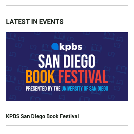
LATEST IN EVENTS
KPBS San Diego Book Festival