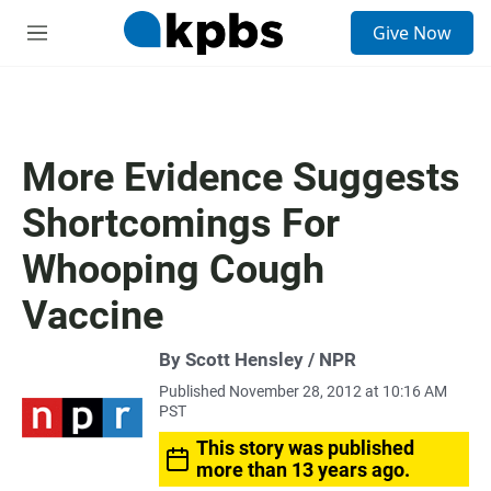
S
Give Now
e
M
a
e
r
n
c
u
h
u
More Evidence Suggests
e
r
Shortcomings For
y
Whooping Cough
Vaccine
By Scott Hensley / NPR
Published November 28, 2012 at 10:16 AM
PST
This story was published
more than 13 years ago.