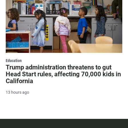
Education
Trump administration threatens to gut
Head Start rules, affecting 70,000 kids in
California
13 hours ago