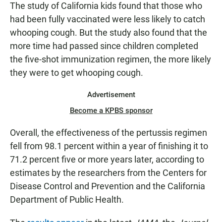
The study of California kids found that those who
had been fully vaccinated were less likely to catch
whooping cough. But the study also found that the
more time had passed since children completed
the five-shot immunization regimen, the more likely
they were to get whooping cough.
Advertisement
Become a KPBS sponsor
Overall, the effectiveness of the pertussis regimen
fell from 98.1 percent within a year of finishing it to
71.2 percent five or more years later, according to
estimates by the researchers from the Centers for
Disease Control and Prevention and the California
Department of Public Health.