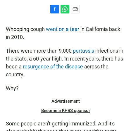
F
W
E
a
h
m
c
a
a
Whooping cough
went on a tear
in California back
e
t
i
b
s
l
in 2010.
o
A
o
p
There were more than 9,000
pertussis
infections in
k
p
the state, a 60-year high. In recent years, there has
been a
resurgence of the disease
across the
country.
Why?
Advertisement
Become a KPBS sponsor
Some people aren't getting immunized. And it's