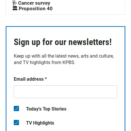
🩺 Cancer survey
🏛️ Proposition 40
Sign up for our newsletters!
Keep up with all the latest news, arts and culture,
and TV highlights from KPBS.
Email address
*
Today's Top Stories
TV Highlights