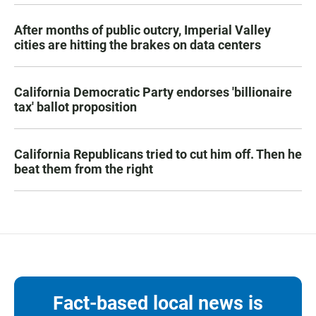
After months of public outcry, Imperial Valley
cities are hitting the brakes on data centers
California Democratic Party endorses 'billionaire
tax' ballot proposition
California Republicans tried to cut him off. Then he
beat them from the right
Fact-based local news is