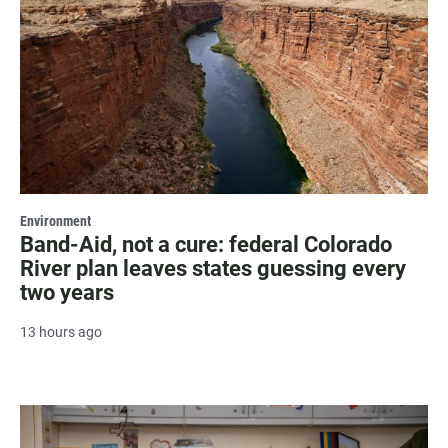
Environment
Band-Aid, not a cure: federal Colorado
River plan leaves states guessing every
two years
13 hours ago