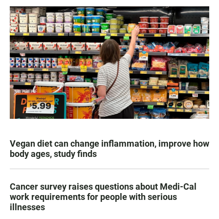
Vegan diet can change inflammation, improve how
body ages, study finds
Cancer survey raises questions about Medi-Cal
work requirements for people with serious
illnesses