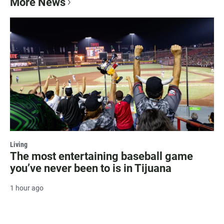
More News
Living
The most entertaining baseball game
you’ve never been to is in Tijuana
1 hour ago