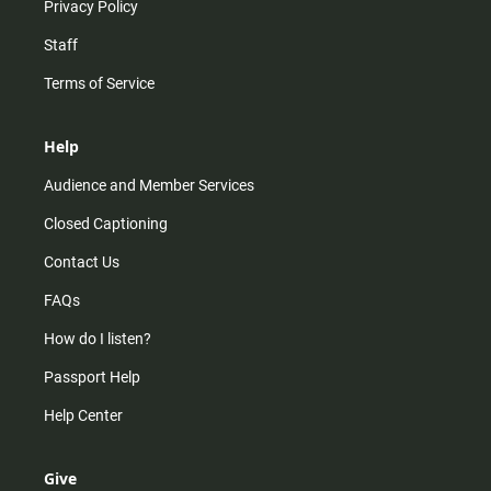
Privacy Policy
Staff
Terms of Service
Help
Audience and Member Services
Closed Captioning
Contact Us
FAQs
How do I listen?
Passport Help
Help Center
Give