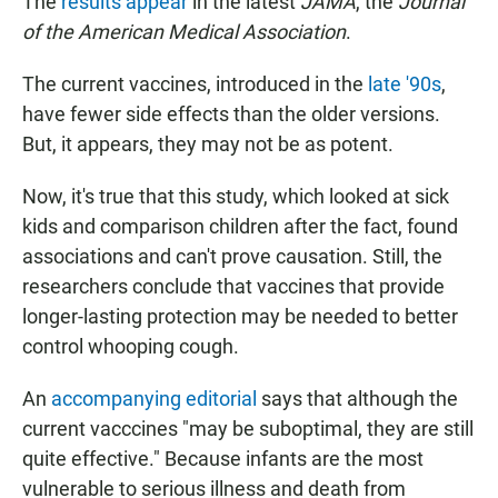
The
results appear
in the latest
JAMA
, the
Journal
of the American Medical Association
.
The current vaccines, introduced in the
late '90s
,
have fewer side effects than the older versions.
But, it appears, they may not be as potent.
Now, it's true that this study, which looked at sick
kids and comparison children after the fact, found
associations and can't prove causation. Still, the
researchers conclude that vaccines that provide
longer-lasting protection may be needed to better
control whooping cough.
An
accompanying editorial
says that although the
current vacccines "may be suboptimal, they are still
quite effective." Because infants are the most
vulnerable to serious illness and death from