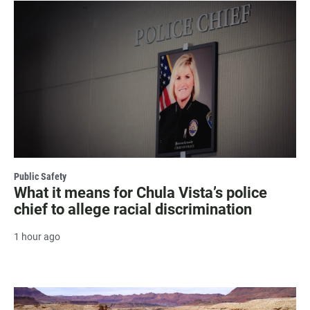
Public Safety
What it means for Chula Vista’s police
chief to allege racial discrimination
1 hour ago