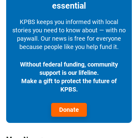
essential
KPBS keeps you informed with local
stories you need to know about — with no
paywall. Our news is free for everyone
because people like you help fund it.
Without federal funding, community
support is our lifeline.
Make a gift to protect the future of
KPBS.
Donate