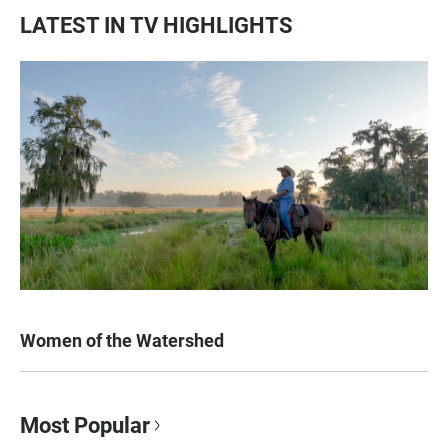
LATEST IN TV HIGHLIGHTS
Women of the Watershed
Most Popular