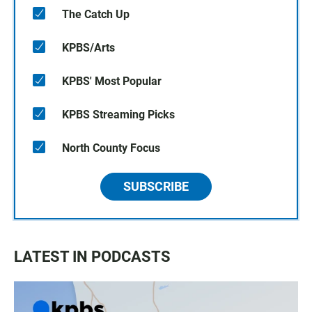
The Catch Up
KPBS/Arts
KPBS' Most Popular
KPBS Streaming Picks
North County Focus
SUBSCRIBE
LATEST IN PODCASTS