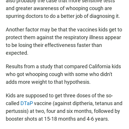
also probably the case that more sensitive tests
and greater awareness of whooping cough are
spurring doctors to do a better job of diagnosing it.
Another factor may be that the vaccines kids get to
protect them against the respiratory illness appear
to be losing their effectiveness faster than
expected.
Results from a study that compared California kids
who got whooping cough with some who didn't
adds more weight to that hypothesis.
Kids are supposed to get three doses of the so-
called
DTaP
vaccine (against diptheria, tetanus and
pertussis) at two, four and six months, followed by
booster shots at 15-18 months and 4-6 years.