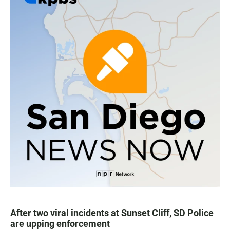
After two viral incidents at Sunset Cliff, SD Police
are upping enforcement