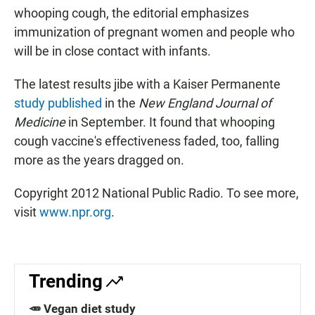
whooping cough, the editorial emphasizes
immunization of pregnant women and people who
will be in close contact with infants.
The latest results jibe with a Kaiser Permanente
study published
in the
New England Journal of
Medicine
in September. It found that whooping
cough vaccine's effectiveness faded, too, falling
more as the years dragged on.
Copyright 2012 National Public Radio. To see more,
visit
www.npr.org
.
Trending
🥕 Vegan diet study