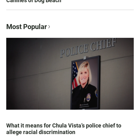
Canines of Dog Beach
Most Popular
What it means for Chula Vista’s police chief to
allege racial discrimination