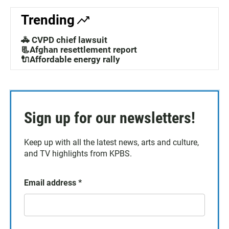
Trending
🚓 CVPD chief lawsuit
📃Afghan resettlement report
🔌Affordable energy rally
Sign up for our newsletters!
Keep up with all the latest news, arts and culture,
and TV highlights from KPBS.
Email address
*