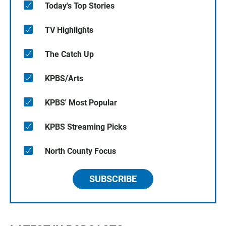
Today's Top Stories
TV Highlights
The Catch Up
KPBS/Arts
KPBS' Most Popular
KPBS Streaming Picks
North County Focus
SUBSCRIBE