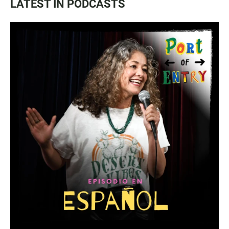
LATEST IN PODCASTS