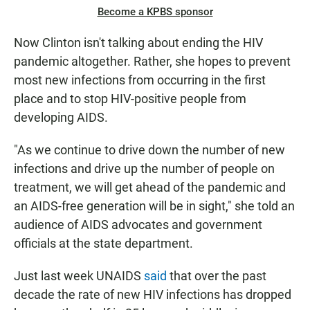
Become a KPBS sponsor
Now Clinton isn't talking about ending the HIV
pandemic altogether. Rather, she hopes to prevent
most new infections from occurring in the first
place and to stop HIV-positive people from
developing AIDS.
"As we continue to drive down the number of new
infections and drive up the number of people on
treatment, we will get ahead of the pandemic and
an AIDS-free generation will be in sight," she told an
audience of AIDS advocates and government
officials at the state department.
Just last week UNAIDS
said
that over the past
decade the rate of new HIV infections has dropped