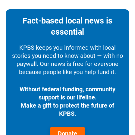
Fact-based local news is
essential
KPBS keeps you informed with local
stories you need to know about — with no
paywall. Our news is free for everyone
because people like you help fund it.
Without federal funding, community
support is our lifeline.
Make a gift to protect the future of
KPBS.
Donate