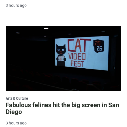
3 hours ago
Arts & Culture
Fabulous felines hit the big screen in San
Diego
3 hours ago