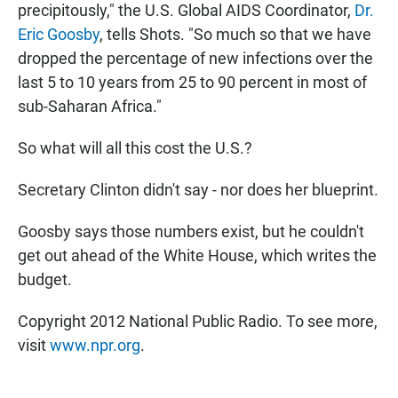
precipitously," the U.S. Global AIDS Coordinator,
Dr.
Eric Goosby
, tells Shots. "So much so that we have
dropped the percentage of new infections over the
last 5 to 10 years from 25 to 90 percent in most of
sub-Saharan Africa."
So what will all this cost the U.S.?
Secretary Clinton didn't say - nor does her blueprint.
Goosby says those numbers exist, but he couldn't
get out ahead of the White House, which writes the
budget.
Copyright 2012 National Public Radio. To see more,
visit
www.npr.org
.