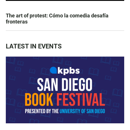
The art of protest: Cómo la comedia desafía
fronteras
LATEST IN EVENTS