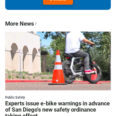
More News
Public Safety
Experts issue e-bike warnings in advance
of San Diego's new safety ordinance
taking effect