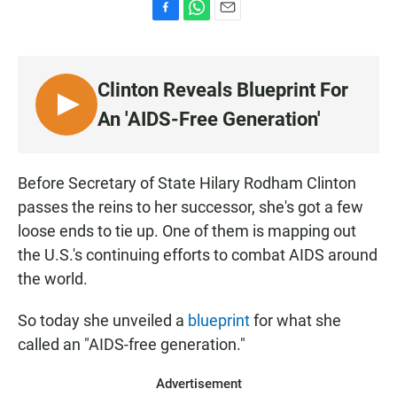
F
W
E
a
h
m
c
a
a
e
t
i
Clinton Reveals Blueprint For
b
s
l
o
A
L
An 'AIDS-Free Generation'
o
p
I
k
p
S
T
Before Secretary of State Hilary Rodham Clinton
E
passes the reins to her successor, she's got a few
N
loose ends to tie up. One of them is mapping out
the U.S.'s continuing efforts to combat AIDS around
the world.
So today she unveiled a
blueprint
for what she
called an "AIDS-free generation."
Advertisement