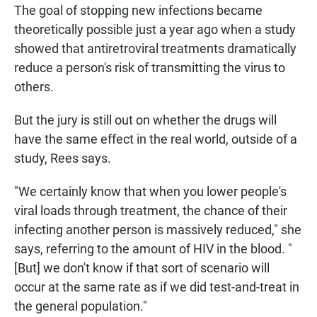
The goal of stopping new infections became
theoretically possible just a year ago when a study
showed that antiretroviral treatments dramatically
reduce a person's risk of transmitting the virus to
others.
But the jury is still out on whether the drugs will
have the same effect in the real world, outside of a
study, Rees says.
"We certainly know that when you lower people's
viral loads through treatment, the chance of their
infecting another person is massively reduced," she
says, referring to the amount of HIV in the blood. "
[But] we don't know if that sort of scenario will
occur at the same rate as if we did test-and-treat in
the general population."