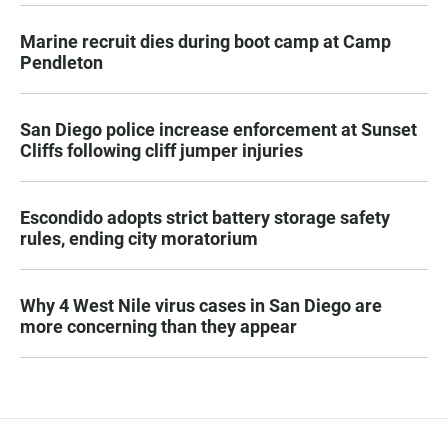
Marine recruit dies during boot camp at Camp
Pendleton
San Diego police increase enforcement at Sunset
Cliffs following cliff jumper injuries
Escondido adopts strict battery storage safety
rules, ending city moratorium
Why 4 West Nile virus cases in San Diego are
more concerning than they appear