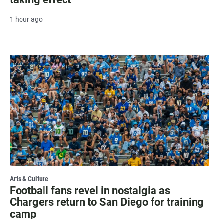
1 hour ago
Arts & Culture
Football fans revel in nostalgia as
Chargers return to San Diego for training
camp