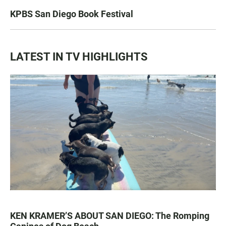
KPBS San Diego Book Festival
LATEST IN TV HIGHLIGHTS
KEN KRAMER’S ABOUT SAN DIEGO: The Romping