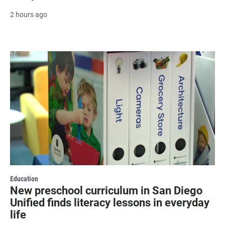
2 hours ago
Education
New preschool curriculum in San Diego
Unified finds literacy lessons in everyday
life