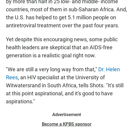
by more than half in 25 low- and middle- income
countries, most of them in sub-Saharan Africa. And,
the U.S. has helped to get 5.1 million people on
antiretroviral treatment over the past four years.
Yet despite this encouraging news, some public
health leaders are skeptical that an AIDS-free
generation is a realistic goal right now.
"We are still a very long way from that,"
Dr. Helen
Rees
, an HIV specialist at the University of
Witwatersrand in South Africa, tells Shots. "It's still
at this point aspirational, and it's good to have
aspirations."
Advertisement
Become a KPBS sponsor