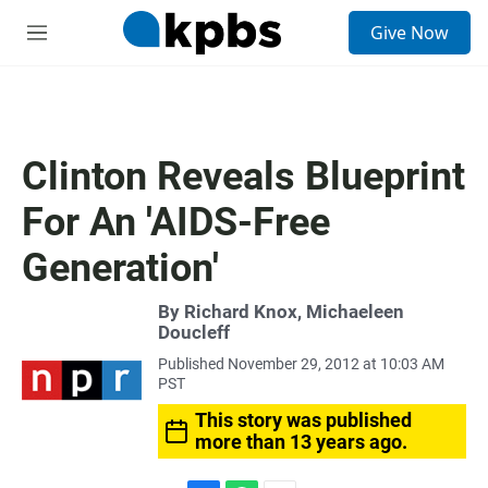
S
Give Now
e
M
a
e
r
n
c
u
h
u
Clinton Reveals Blueprint
e
r
For An 'AIDS-Free
y
Generation'
By Richard Knox, Michaeleen
Doucleff
Published November 29, 2012 at 10:03 AM
PST
This story was published
more than 13 years ago.