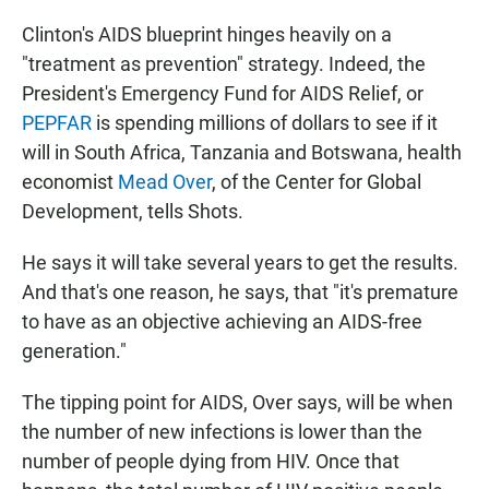
Clinton's AIDS blueprint hinges heavily on a
"treatment as prevention" strategy. Indeed, the
President's Emergency Fund for AIDS Relief, or
PEPFAR
is spending millions of dollars to see if it
will in South Africa, Tanzania and Botswana, health
economist
Mead Over
, of the Center for Global
Development, tells Shots.
He says it will take several years to get the results.
And that's one reason, he says, that "it's premature
to have as an objective achieving an AIDS-free
generation."
The tipping point for AIDS, Over says, will be when
the number of new infections is lower than the
number of people dying from HIV. Once that