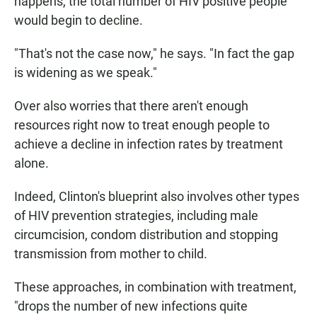
happens, the total number of HIV positive people
would begin to decline.
"That's not the case now," he says. "In fact the gap
is widening as we speak."
Over also worries that there aren't enough
resources right now to treat enough people to
achieve a decline in infection rates by treatment
alone.
Indeed, Clinton's blueprint also involves other types
of HIV prevention strategies, including male
circumcision, condom distribution and stopping
transmission from mother to child.
These approaches, in combination with treatment,
"drops the number of new infections quite