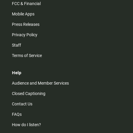
FCC & Financial
Mobile Apps
Press Releases
Privacy Policy
Staff
Terms of Service
Help
Audience and Member Services
Closed Captioning
Contact Us
FAQs
How do I listen?