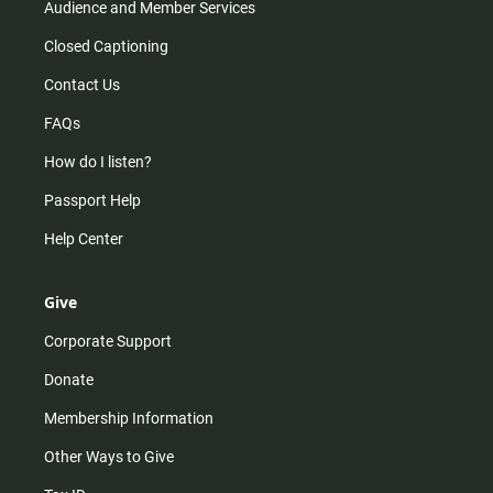
Audience and Member Services
Closed Captioning
Contact Us
FAQs
How do I listen?
Passport Help
Help Center
Give
Corporate Support
Donate
Membership Information
Other Ways to Give