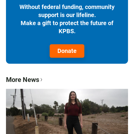
Without federal funding, community
support is our lifeline.
Make a gift to protect the future of
KPBS.
Donate
More News