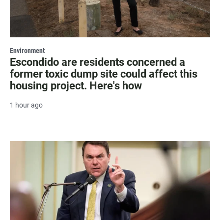
Environment
Escondido are residents concerned a
former toxic dump site could affect this
housing project. Here's how
1 hour ago