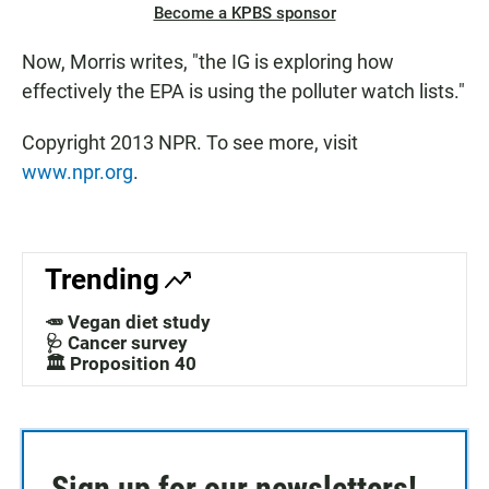
Become a KPBS sponsor
Now, Morris writes, "the IG is exploring how
effectively the EPA is using the polluter watch lists."
Copyright 2013 NPR. To see more, visit
www.npr.org
.
Trending
🥕 Vegan diet study
🩺 Cancer survey
🏛️ Proposition 40
Sign up for our newsletters!