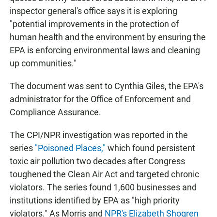
inspector general's office says it is exploring
"potential improvements in the protection of
human health and the environment by ensuring the
EPA is enforcing environmental laws and cleaning
up communities."
The document was sent to Cynthia Giles, the EPA's
administrator for the Office of Enforcement and
Compliance Assurance.
The CPI/NPR investigation was reported in the
series
"Poisoned Places,"
which found persistent
toxic air pollution two decades after Congress
toughened the Clean Air Act and targeted chronic
violators. The series found 1,600 businesses and
institutions identified by EPA as "high priority
violators." As Morris and
NPR's Elizabeth Shogren