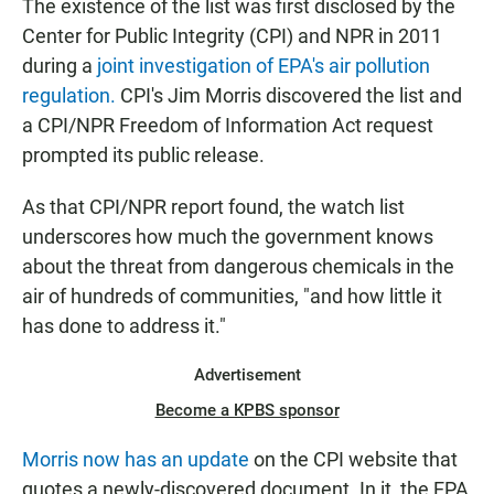
The existence of the list was first disclosed by the
Center for Public Integrity (CPI) and NPR in 2011
during a
joint investigation of EPA's air pollution
regulation.
CPI's Jim Morris discovered the list and
a CPI/NPR Freedom of Information Act request
prompted its public release.
As that CPI/NPR report found, the watch list
underscores how much the government knows
about the threat from dangerous chemicals in the
air of hundreds of communities, "and how little it
has done to address it."
Advertisement
Become a KPBS sponsor
Morris now has an update
on the CPI website that
quotes a newly-discovered document. In it, the EPA