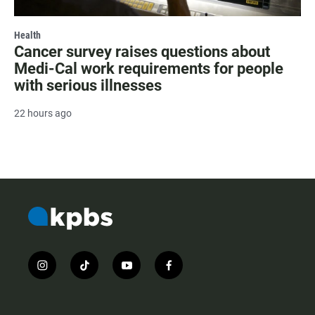
Health
Cancer survey raises questions about
Medi-Cal work requirements for people
with serious illnesses
22 hours ago
i
t
y
f
n
i
o
a
s
k
u
c
t
t
t
e