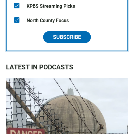
KPBS Streaming Picks
North County Focus
SUBSCRIBE
LATEST IN PODCASTS