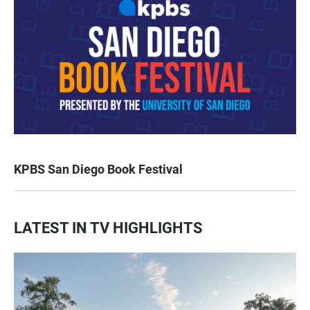
KPBS San Diego Book Festival
LATEST IN TV HIGHLIGHTS