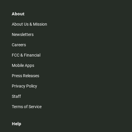
a
o
u
b
g
k
b
o
r
e
o
About
a
k
m
About Us & Mission
Newsletters
Careers
FCC & Financial
Mobile Apps
Press Releases
Privacy Policy
Staff
Terms of Service
Help