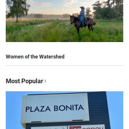
Women of the Watershed
Most Popular