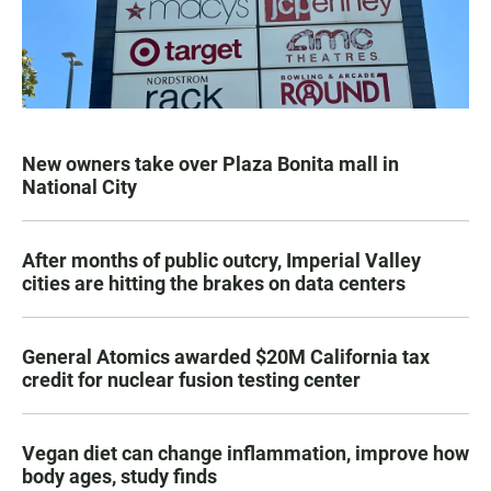
New owners take over Plaza Bonita mall in
National City
After months of public outcry, Imperial Valley
cities are hitting the brakes on data centers
General Atomics awarded $20M California tax
credit for nuclear fusion testing center
Vegan diet can change inflammation, improve how
body ages, study finds