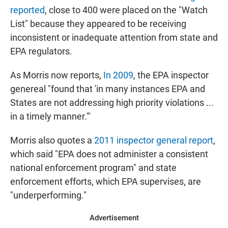
reported
, close to 400 were placed on the "Watch
List" because they appeared to be receiving
inconsistent or inadequate attention from state and
EPA regulators.
As Morris now reports,
In 2009
, the EPA inspector
genereal "found that 'in many instances EPA and
States are not addressing high priority violations ...
in a timely manner.'"
Morris also quotes a
2011 inspector general report
,
which said "EPA does not administer a consistent
national enforcement program" and state
enforcement efforts, which EPA supervises, are
"underperforming."
Advertisement