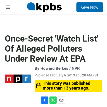
S
Give Now
e
M
a
e
r
n
c
u
h
u
Once-Secret 'Watch List'
e
r
Of Alleged Polluters
y
Under Review At EPA
By Howard Berkes / NPR
Published February 6, 2013 at 5:20 AM PST
This story was published
more than 13 years ago.
F
W
E