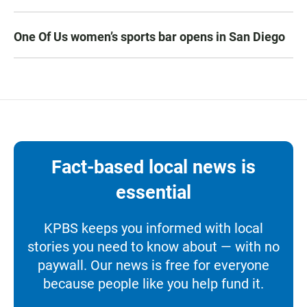
One Of Us women’s sports bar opens in San Diego
Fact-based local news is
essential
KPBS keeps you informed with local
stories you need to know about — with no
paywall. Our news is free for everyone
because people like you help fund it.