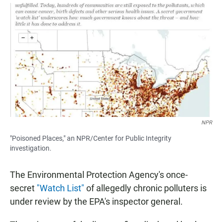
a
h
m
c
a
a
e
t
i
b
s
l
o
A
o
p
k
p
NPR
"Poisoned Places," an NPR/Center for Public Integrity
investigation.
The Environmental Protection Agency's once-
secret
"Watch List"
of allegedly chronic polluters is
under review by the EPA's inspector general.