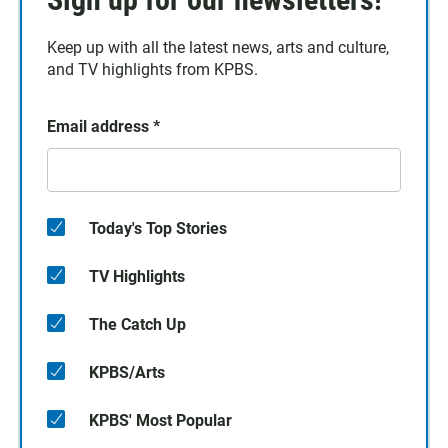
Keep up with all the latest news, arts and culture,
and TV highlights from KPBS.
Email address
*
Today's Top Stories
TV Highlights
The Catch Up
KPBS/Arts
KPBS' Most Popular