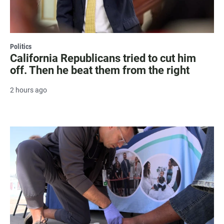
Politics
California Republicans tried to cut him
off. Then he beat them from the right
2 hours ago