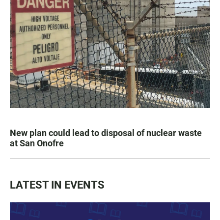
New plan could lead to disposal of nuclear waste
at San Onofre
LATEST IN EVENTS