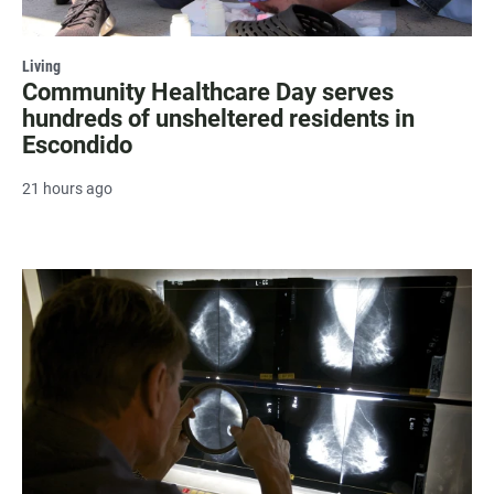
Living
Community Healthcare Day serves
hundreds of unsheltered residents in
Escondido
21 hours ago